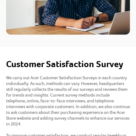
Customer Satisfaction Survey
We carry out Acer Customer Satisfaction Surveys in each country
individually. As such, methods can vary. However, headquarters
still regularly collects the results of our surveys and reviews them
for trends and insights. Current survey methods include
telephone, online, face-to-face interviews, and telephone
interviews with corporate customers. In addition, we also continue
to ask customers about their purchasing experience on the Acer
Store website and adding survey channels to enhance our services
in 2024.
To improve customer satisfaction, we conduct regular (weekly or