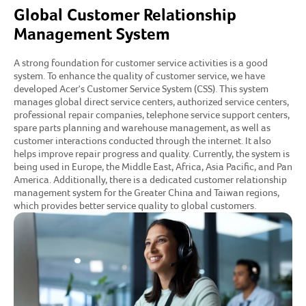
Global Customer Relationship
Management System
A strong foundation for customer service activities is a good
system. To enhance the quality of customer service, we have
developed Acer's Customer Service System (CSS). This system
manages global direct service centers, authorized service centers,
professional repair companies, telephone service support centers,
spare parts planning and warehouse management, as well as
customer interactions conducted through the internet. It also
helps improve repair progress and quality. Currently, the system is
being used in Europe, the Middle East, Africa, Asia Pacific, and Pan
America. Additionally, there is a dedicated customer relationship
management system for the Greater China and Taiwan regions,
which provides better service quality to global customers.