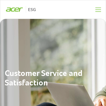
ESG
Customer Service and
Satisfaction