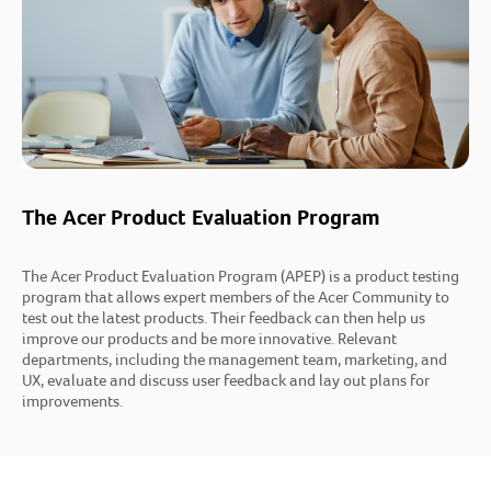
The Acer Product Evaluation Program
The Acer Product Evaluation Program (APEP) is a product testing
program that allows expert members of the Acer Community to
test out the latest products. Their feedback can then help us
improve our products and be more innovative. Relevant
departments, including the management team, marketing, and
UX, evaluate and discuss user feedback and lay out plans for
improvements.