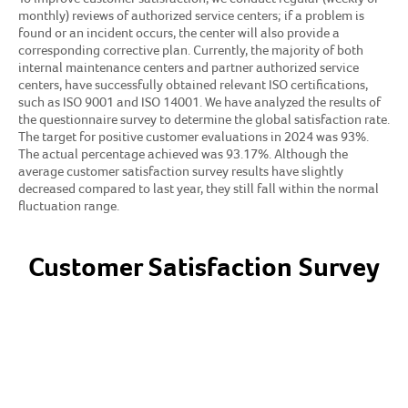
monthly) reviews of authorized service centers; if a problem is
found or an incident occurs, the center will also provide a
corresponding corrective plan. Currently, the majority of both
internal maintenance centers and partner authorized service
centers, have successfully obtained relevant ISO certifications,
such as ISO 9001 and ISO 14001. We have analyzed the results of
the questionnaire survey to determine the global satisfaction rate.
The target for positive customer evaluations in 2024 was 93%.
The actual percentage achieved was 93.17%. Although the
average customer satisfaction survey results have slightly
decreased compared to last year, they still fall within the normal
fluctuation range.
Customer Satisfaction Survey