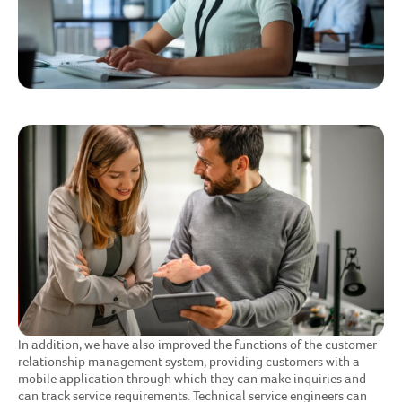
In addition, we have also improved the functions of the customer
relationship management system, providing customers with a
mobile application through which they can make inquiries and
can track service requirements. Technical service engineers can