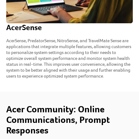
AcerSense
AcerSense, PredatorSense, NitroSense, and TravelMate Sense are
applications that integrate multiple features, allowing customers
to personalize system settings according to their needs to
optimize overall system performance and monitor system health
status in real-time. This improves user convenience, allowing the
system to be better aligned with their usage and further enabling
users to experience optimized system performance.
Acer Community: Online
Communications, Prompt
Responses