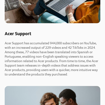
Acer Support
Acer Support has accumulated 944,000 subscribers on YouTube,
with an increased output of 229 videos and 42 TikToks in 2024.
Among these, 77 videos have been translated into Spanish or
Portuguese, enabling non-English speaking viewers to access
information related to Acer products. From time to time, the Acer
Support team releases in-depth videos that address issues with
Acer products, providing users with a quicker, more intuitive way
to understand the products they purchased.