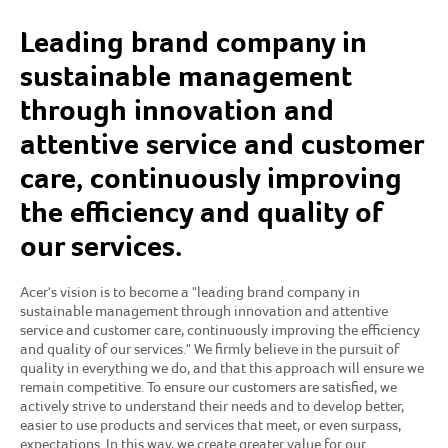
Leading brand company in
sustainable management
through innovation and
attentive service and customer
care, continuously improving
the efficiency and quality of
our services.
Acer's vision is to become a "leading brand company in
sustainable management through innovation and attentive
service and customer care, continuously improving the efficiency
and quality of our services." We firmly believe in the pursuit of
quality in everything we do, and that this approach will ensure we
remain competitive. To ensure our customers are satisfied, we
actively strive to understand their needs and to develop better,
easier to use products and services that meet, or even surpass,
expectations. In this way, we create greater value for our