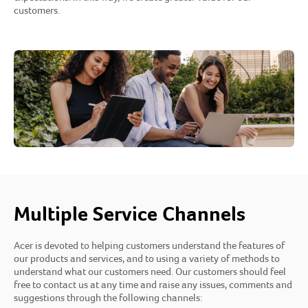
customers.
Multiple Service Channels
Acer is devoted to helping customers understand the features of
our products and services, and to using a variety of methods to
understand what our customers need. Our customers should feel
free to contact us at any time and raise any issues, comments and
suggestions through the following channels: