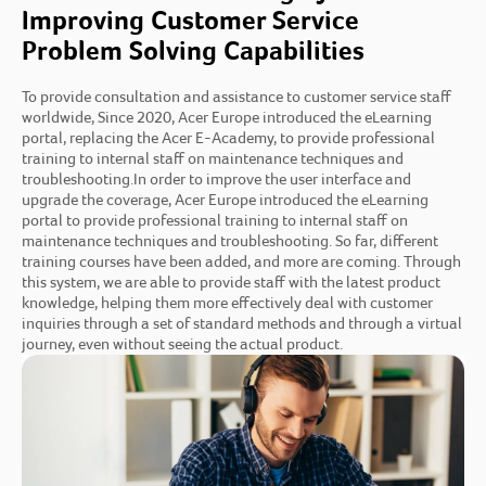
Improving Customer Service
Problem Solving Capabilities
To provide consultation and assistance to customer service staff
worldwide, Since 2020, Acer Europe introduced the eLearning
portal, replacing the Acer E-Academy, to provide professional
training to internal staff on maintenance techniques and
troubleshooting.In order to improve the user interface and
upgrade the coverage, Acer Europe introduced the eLearning
portal to provide professional training to internal staff on
maintenance techniques and troubleshooting. So far, different
training courses have been added, and more are coming. Through
this system, we are able to provide staff with the latest product
knowledge, helping them more effectively deal with customer
inquiries through a set of standard methods and through a virtual
journey, even without seeing the actual product.