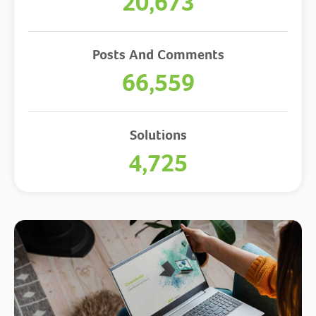
20,673
Posts And Comments
66,559
Solutions
4,725