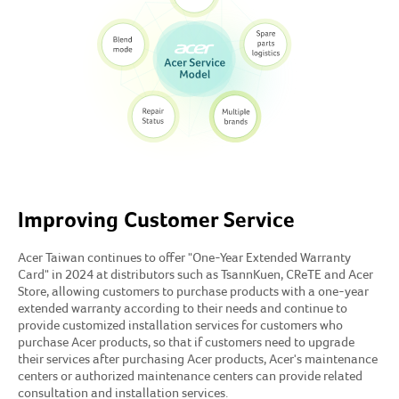
Improving Customer Service
Acer Taiwan continues to offer "One-Year Extended Warranty
Card" in 2024 at distributors such as TsannKuen, CReTE and Acer
Store, allowing customers to purchase products with a one-year
extended warranty according to their needs and continue to
provide customized installation services for customers who
purchase Acer products, so that if customers need to upgrade
their services after purchasing Acer products, Acer's maintenance
centers or authorized maintenance centers can provide related
consultation and installation services.