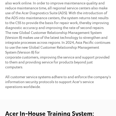
also work online. In order to improve maintenance quality and
reduce maintenance time, all regional service centers also make
use of the Acer Diagnostics Suite (ADS). With the introduction of
the ADS into maintenance centers, the system returns test results
to the CSS to provide the basis for repair work, thereby improving
diagnostic accuracy and improving the rate of second repairs.
The new Global Customer Relationship Management System
(Version 8) makes use of the latest technology to strengthen and
integrate processes across regions. In 2024, Asia Pacific continues
to use the new Global Customer Relationship Management
System (Version 8) for
corporate customers, improving the service and support provided
to them and providing service for products beyond just
computers.
All customer service systems adhere to and enforce the company's
information security protocols to support Acer's service
operations worldwide.
Acer In-House Training System: