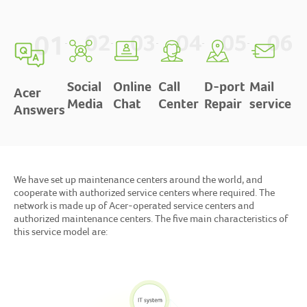
Social
Online
Call
D-port
Mail
Acer
Media
Chat
Center
Repair
service
Answers
We have set up maintenance centers around the world, and
cooperate with authorized service centers where required. The
network is made up of Acer-operated service centers and
authorized maintenance centers. The five main characteristics of
this service model are: