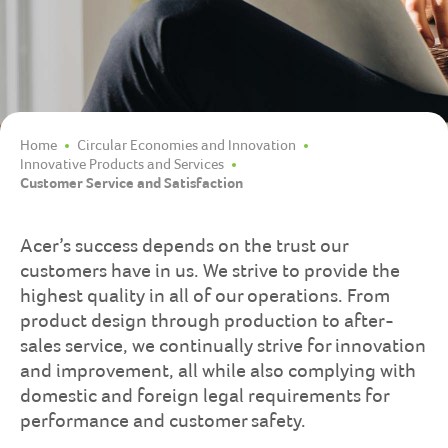
Home
Circular Economies and Innovation
Innovative Products and Services
Customer Service and Satisfaction
Acer’s success depends on the trust our
customers have in us. We strive to provide the
highest quality in all of our operations. From
product design through production to after-
sales service, we continually strive for innovation
and improvement, all while also complying with
domestic and foreign legal requirements for
performance and customer safety.