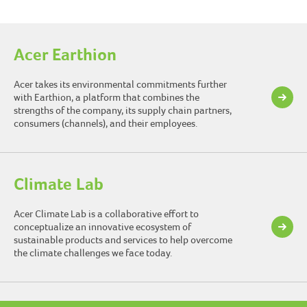
Acer Earthion
Acer takes its environmental commitments further
with Earthion, a platform that combines the
strengths of the company, its supply chain partners,
consumers (channels), and their employees.
Climate Lab
Acer Climate Lab is a collaborative effort to
conceptualize an innovative ecosystem of
sustainable products and services to help overcome
the climate challenges we face today.