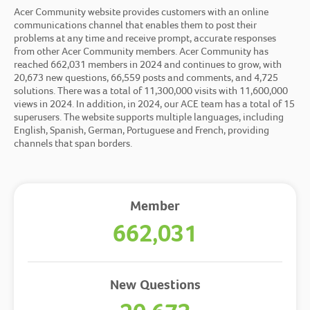
Acer Community website
provides customers with an online
communications channel that enables them to post their
problems at any time and receive prompt, accurate responses
from other Acer Community members. Acer Community has
reached 662,031 members in 2024 and continues to grow, with
20,673 new questions, 66,559 posts and comments, and 4,725
solutions. There was a total of 11,300,000 visits with 11,600,000
views in 2024. In addition, in 2024, our ACE team has a total of 15
superusers. The website supports multiple languages, including
English, Spanish, German, Portuguese and French, providing
channels that span borders.
Member
662,031
New Questions