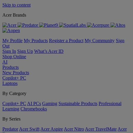
Skip to content
Acer Brands
My Profile
My Products
Register a Product
My Community
Sign
Out
Sign In
Sign Up
What’s Acer ID
Shop Online
AI
Products
New Products
Copilot+ PC
Laptops
By Category
Copilot+ PC
AI PCs
Gaming
Sustainable Products
Professional
Learning
Chromebooks
By Series
Predator
Acer Swift
Acer Aspire
Acer Nitro
Acer TravelMate
Acer