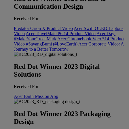
Communication Design
Received For
Predator Orion X Product Video
Acer Swift OLED Laptops
Video
Acer TravelMate P6 14 Product Video
Acer Day:
#MakeYourGreenMark
Acer Chromebook Vero 514 Product
Video
#SayangBumi (#LoveEarth)
Acer Corporate Video: A
Journey to a Better Tomorrow
Red Dot Winner 2023 Digital
Solutions
Received For
Acer Earth Mission App
Red Dot Winner 2023 Packaging
Design