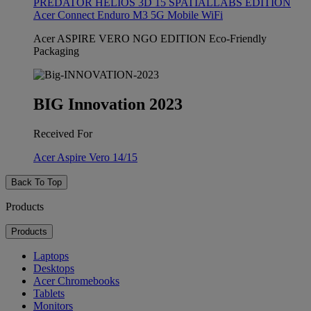
PREDATOR HELIOS 3D 15 SPATIALLABS EDITION
Acer Connect Enduro M3 5G Mobile WiFi
Acer ASPIRE VERO NGO EDITION Eco-Friendly
Packaging
BIG Innovation 2023
Received For
Acer Aspire Vero 14/15
Back To Top
Products
Products
Laptops
Desktops
Acer Chromebooks
Tablets
Monitors