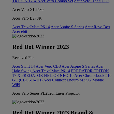
TRITON 17 X
Acer Vero Combo Set
Acer Vero B277U D3
Acer Vero XL2530
Acer Vero B278K
Acer TravelMate P6 14
Acer Aspire S Series
Acer Revo Box
Acer ebii
Red Dot Winner 2023
Received For
Acer Swift 14
Acer Vero CB3
Acer Aspire S Series
Acer
Halo Swing
Acer TravelMate P6 14
PREDATOR TRITON
17 X
PREDATOR HELIOS NEO 16
Acer Chromebook 516
GE (CBG516-1H)
Acer Connect Enduro M3 5G Mobile
WiFi
Acer Vero Series PL2520i Laser Projector
Red Dot Winner 2023 Brand &