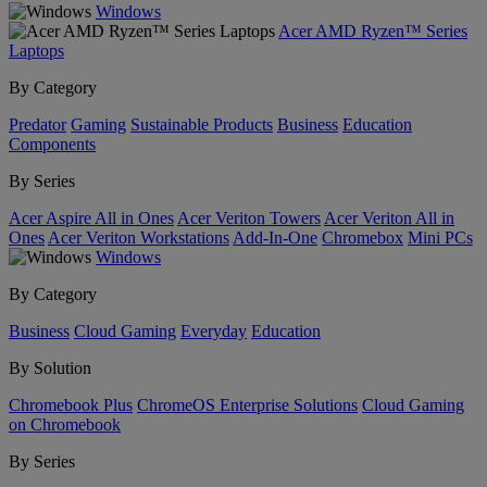
Windows
Acer AMD Ryzen™ Series
Laptops
By Category
Predator
Gaming
Sustainable Products
Business
Education
Components
By Series
Acer Aspire All in Ones
Acer Veriton Towers
Acer Veriton All in
Ones
Acer Veriton Workstations
Add-In-One
Chromebox
Mini PCs
Windows
By Category
Business
Cloud Gaming
Everyday
Education
By Solution
Chromebook Plus
ChromeOS Enterprise Solutions
Cloud Gaming
on Chromebook
By Series