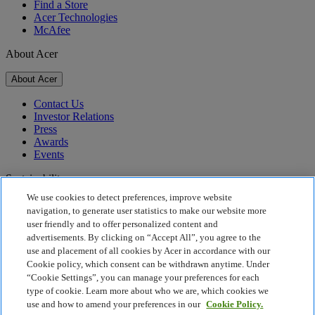
Find a Store
Acer Technologies
McAfee
About Acer
About Acer
Contact Us
Investor Relations
Press
Awards
Events
Sustainability
We use cookies to detect preferences, improve website
Sustainability
navigation, to generate user statistics to make our website more
user friendly and to offer personalized content and
Corporate Social Responsibility
advertisements. By clicking on “Accept All”, you agree to the
Product Carbon Footprint
use and placement of all cookies by Acer in accordance with our
Project Humanity
Cookie policy, which consent can be withdrawn anytime. Under
Earthion
“Cookie Settings”, you can manage your preferences for each
Privacy Policy
type of cookie. Learn more about who we are, which cookies we
Cookie Policy
use and how to amend your preferences in our
Cookie Policy.