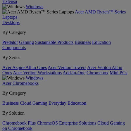
Extensa
Windows
Acer AMD Ryzen™ Series
Laptops
Desktops
By Category
Predator
Gaming
Sustainable Products
Business
Education
Components
By Series
Acer Aspire All in Ones
Acer Veriton Towers
Acer Veriton All in
Ones
Acer Veriton Workstations
Add-In-One
Chromebox
Mini PCs
Windows
Acer Chromebooks
By Category
Business
Cloud Gaming
Everyday
Education
By Solution
Chromebook Plus
ChromeOS Enterprise Solutions
Cloud Gaming
on Chromebook