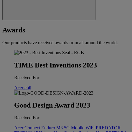
Awards
Our products have received awards from all around the world.
TIME Best Inventions 2023
Received For
Acer ebii
Good Design Award 2023
Received For
Acer Connect Enduro M3 5G Mobile WiFi
PREDATOR