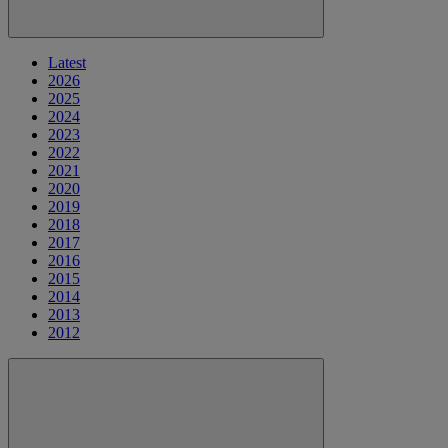
Latest
2026
2025
2024
2023
2022
2021
2020
2019
2018
2017
2016
2015
2014
2013
2012