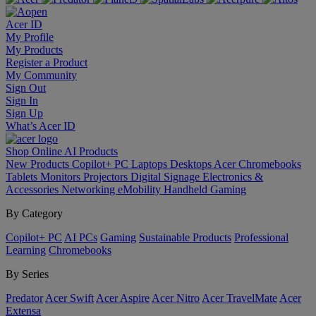
Acer ID
My Profile
My Products
Register a Product
My Community
Sign Out
Sign In
Sign Up
What’s Acer ID
Shop Online
AI
Products
New Products
Copilot+ PC
Laptops
Desktops
Acer Chromebooks
Tablets
Monitors
Projectors
Digital Signage
Electronics &
Accessories
Networking
eMobility
Handheld Gaming
By Category
Copilot+ PC
AI PCs
Gaming
Sustainable Products
Professional
Learning
Chromebooks
By Series
Predator
Acer Swift
Acer Aspire
Acer Nitro
Acer TravelMate
Acer
Extensa