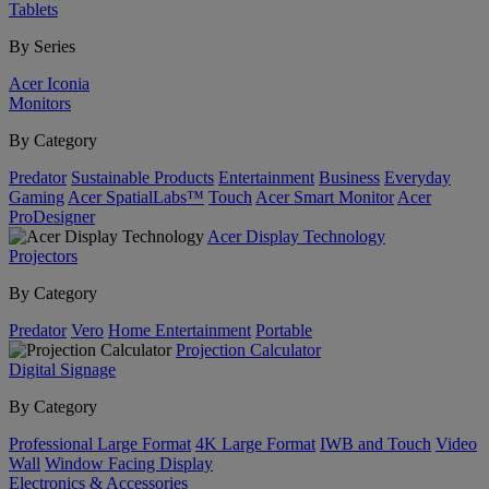
Tablets
By Series
Acer Iconia
Monitors
By Category
Predator
Sustainable Products
Entertainment
Business
Everyday
Gaming
Acer SpatialLabs™
Touch
Acer Smart Monitor
Acer
ProDesigner
Acer Display Technology
Projectors
By Category
Predator
Vero
Home Entertainment
Portable
Projection Calculator
Digital Signage
By Category
Professional Large Format
4K Large Format
IWB and Touch
Video
Wall
Window Facing Display
Electronics & Accessories