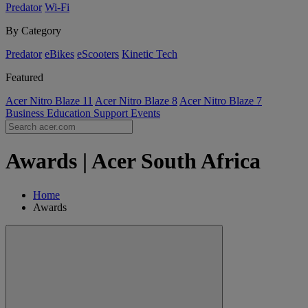
Predator
Wi-Fi
By Category
Predator
eBikes
eScooters
Kinetic Tech
Featured
Acer Nitro Blaze 11
Acer Nitro Blaze 8
Acer Nitro Blaze 7
Business
Education
Support
Events
Awards | Acer South Africa
Home
Awards