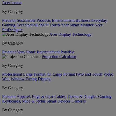
Acer Iconia
By Category
Predator
Sustainable Products
Entertainment
Business
Everyday
Gaming
Acer SpatialLabs™
Touch
Acer Smart Monitor
Acer
ProDesigner
Acer Display Technology
By Category
Predator
Vero
Home Entertainment
Portable
Projection Calculator
By Category
Professional Large Format
4K Large Format
IWB and Touch
Video
Wall
Window Facing Display
By Category
Predator
Apparel, Bags & Gear
Cables, Docks & Dongles
Gaming
Keyboards, Mice & Stylus
Smart Devices
Cameras
By Category