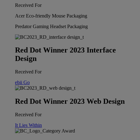
Received For
Acer Eco-friendly Mouse Packaging
Predator Gaming Headset Packaging
Red Dot Winner 2023 Interface
Design
Received For
ebii Go
Red Dot Winner 2023 Web Design
Received For
It Lies Within