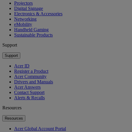
Projectors
Digital Signage
Electronics & Accessories
Networking
eMobility
Handheld Gaming
Sustainable Products
Support
Support
Acer ID
Register a Product
Acer Community
Drivers and Manuals
Acer Answers
Contact Support
Alerts & Recalls
Resources
Resources
Acer Global Account Portal