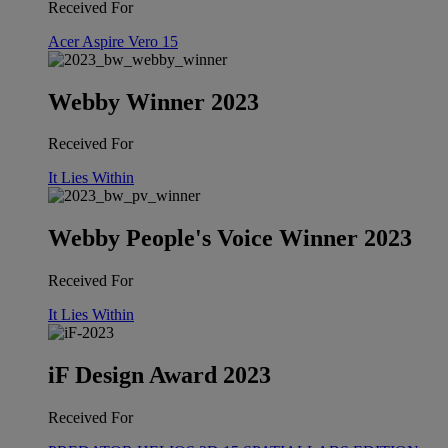
Received For
Acer Aspire Vero 15
Webby Winner 2023
Received For
It Lies Within
Webby People's Voice Winner 2023
Received For
It Lies Within
iF Design Award 2023
Received For