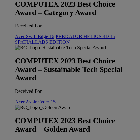
COMPUTEX 2023 Best Choice
Award – Category Award
Received For
Acer Swift Edge 16
PREDATOR HELIOS 3D 15
SPATIALLABS EDITION
COMPUTEX 2023 Best Choice
Award – Sustainable Tech Special
Award
Received For
Acer Aspire Vero 15
COMPUTEX 2023 Best Choice
Award – Golden Award