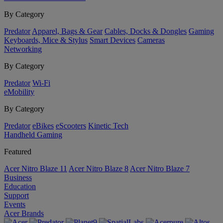
By Category
Predator
Apparel, Bags & Gear
Cables, Docks & Dongles
Gaming
Keyboards, Mice & Stylus
Smart Devices
Cameras
Networking
By Category
Predator
Wi-Fi
eMobility
By Category
Predator
eBikes
eScooters
Kinetic Tech
Handheld Gaming
Featured
Acer Nitro Blaze 11
Acer Nitro Blaze 8
Acer Nitro Blaze 7
Business
Education
Support
Events
Acer Brands