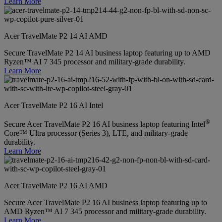
Learn More
Acer TravelMate P2 14 AI AMD
Secure TravelMate P2 14 AI business laptop featuring up to AMD
Ryzen™ AI 7 345 processor and military-grade durability.
Learn More
Acer TravelMate P2 16 AI Intel
®
Secure Acer TravelMate P2 16 AI business laptop featuring Intel
Core™ Ultra processor (Series 3), LTE, and military-grade
durability.
Learn More
Acer TravelMate P2 16 AI AMD
Secure Acer TravelMate P2 16 AI business laptop featuring up to
AMD Ryzen™ AI 7 345 processor and military-grade durability.
Learn More