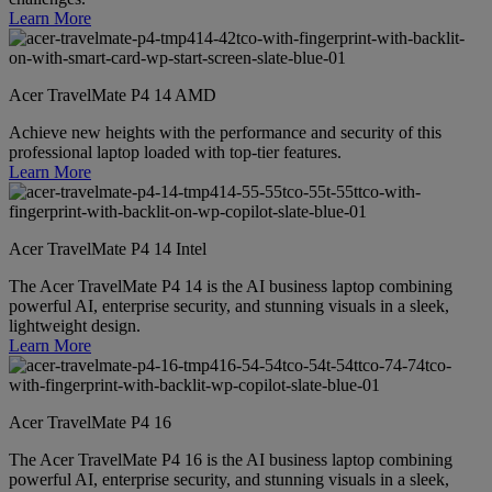
Learn More
Acer TravelMate P4 14 AMD
Achieve new heights with the performance and security of this
professional laptop loaded with top-tier features.
Learn More
Acer TravelMate P4 14 Intel
The Acer TravelMate P4 14 is the AI business laptop combining
powerful AI, enterprise security, and stunning visuals in a sleek,
lightweight design.
Learn More
Acer TravelMate P4 16
The Acer TravelMate P4 16 is the AI business laptop combining
powerful AI, enterprise security, and stunning visuals in a sleek,