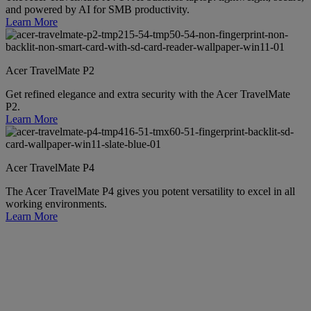
and powered by AI for SMB productivity.
Learn More
Acer TravelMate P2
Get refined elegance and extra security with the Acer TravelMate
P2.
Learn More
Acer TravelMate P4
The Acer TravelMate P4 gives you potent versatility to excel in all
working environments.
Learn More