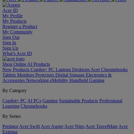
Acer ID
My Profile
My Products
Register a Product
My Community
Sign Out
Sign In
Sign Up
What’s Acer ID
Shop Online
AI
Products
New Products
Copilot+ PC
Laptops
Desktops
Acer Chromebooks
Tablets
Monitors
Projectors
Digital Signage
Electronics &
Accessories
Networking
eMobility
Handheld Gaming
By Category
Copilot+ PC
AI PCs
Gaming
Sustainable Products
Professional
Learning
Chromebooks
By Series
Predator
Acer Swift
Acer Aspire
Acer Nitro
Acer TravelMate
Acer
Extensa