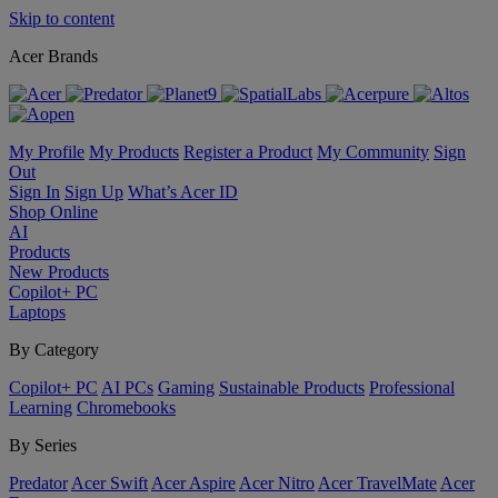
Skip to content
Acer Brands
My Profile
My Products
Register a Product
My Community
Sign
Out
Sign In
Sign Up
What’s Acer ID
Shop Online
AI
Products
New Products
Copilot+ PC
Laptops
By Category
Copilot+ PC
AI PCs
Gaming
Sustainable Products
Professional
Learning
Chromebooks
By Series
Predator
Acer Swift
Acer Aspire
Acer Nitro
Acer TravelMate
Acer