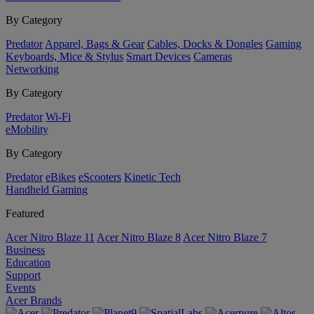
By Category
Predator
Apparel, Bags & Gear
Cables, Docks & Dongles
Gaming
Keyboards, Mice & Stylus
Smart Devices
Cameras
Networking
By Category
Predator
Wi-Fi
eMobility
By Category
Predator
eBikes
eScooters
Kinetic Tech
Handheld Gaming
Featured
Acer Nitro Blaze 11
Acer Nitro Blaze 8
Acer Nitro Blaze 7
Business
Education
Support
Events
Acer Brands