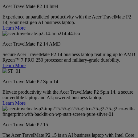
Acer TravelMate P2 14 Intel
Experience unparalleled productivity with the Acer TravelMate P2
14, your next-gen AI business laptop.
Learn More
Acer TravelMate P2 14 AMD
Secure Acer TravelMate P2 14 business laptop featuring up to AMD
Ryzen™ 7 PRO 250 processor and military-grade durability.
Learn More
Acer TravelMate P2 Spin 14
Elevate productivity with the Acer TravelMate P2 Spin 14, a secure
convertible laptop and AI-powered business laptop.
Learn More
Acer TravelMate P2 15
The Acer TravelMate P2 15 is an AI business laptop with Intel Core