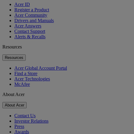
Acer ID
Register a Product
Acer Community
Drivers and Manuals
Acer Answers
Contact Support
Alerts & Recalls
Resources
Resources
Acer Global Account Portal
Find a Store
Acer Technologies
McAfee
About Acer
About Acer
Contact Us
Investor Relations
Press
Awards