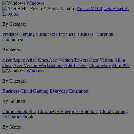
Windows
Acer AMD Ryzen™ Series
Laptops
By Category
Predator
Gaming
Sustainable Products
Business
Education
Components
By Series
Acer Aspire All in Ones
Acer Veriton Towers
Acer Veriton All in
Ones
Acer Veriton Workstations
Add-In-One
Chromebox
Mini PCs
Windows
By Category
Business
Cloud Gaming
Everyday
Education
By Solution
Chromebook Plus
ChromeOS Enterprise Solutions
Cloud Gaming
on Chromebook
By Series