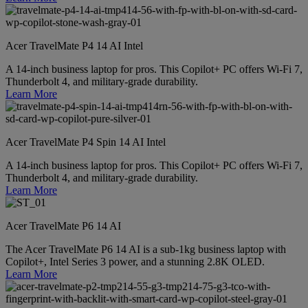
Acer TravelMate P4 14 AI Intel
A 14-inch business laptop for pros. This Copilot+ PC offers Wi-Fi 7,
Thunderbolt 4, and military-grade durability.
Learn More
Acer TravelMate P4 Spin 14 AI Intel
A 14-inch business laptop for pros. This Copilot+ PC offers Wi-Fi 7,
Thunderbolt 4, and military-grade durability.
Learn More
Acer TravelMate P6 14 AI
The Acer TravelMate P6 14 AI is a sub-1kg business laptop with
Copilot+, Intel Series 3 power, and a stunning 2.8K OLED.
Learn More