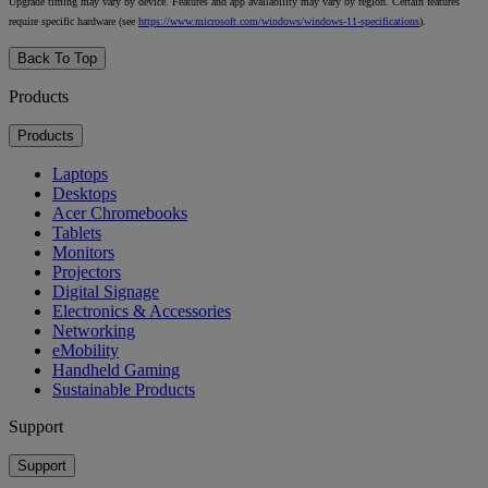
Upgrade timing may vary by device. Features and app availability may vary by region. Certain features
require specific hardware (see
https://www.microsoft.com/windows/windows-11-specifications
).
Back To Top
Products
Products
Laptops
Desktops
Acer Chromebooks
Tablets
Monitors
Projectors
Digital Signage
Electronics & Accessories
Networking
eMobility
Handheld Gaming
Sustainable Products
Support
Support