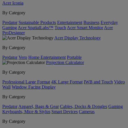
Acer Iconia
By Category
Predator
Sustainable Products
Entertainment
Business
Everyday
Gaming
Acer SpatialLabs™
Touch
Acer Smart Monitor
Acer
ProDesigner
Acer Display Technology
By Category
Predator
Vero
Home Entertainment
Portable
Projection Calculator
By Category
Professional Large Format
4K Large Format
IWB and Touch
Video
Wall
Window Facing Display
By Category
Predator
Apparel, Bags & Gear
Cables, Docks & Dongles
Gaming
Keyboards, Mice & Stylus
Smart Devices
Cameras
By Category