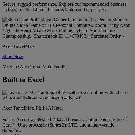
Secure, rugged performance. Explore our recommended business
laptops; see the 14 inch business laptop and larger sizes.
Acer TravelMate
Shop Now
Meet the Acer TravelMate Family
Built to Excel
Acer TravelMate P2 14 AI Intel
®
Secure Acer TravelMate P2 14 AI business laptop featuring Intel
Core™ Ultra processor (Series 3), LTE, and military-grade
durability.