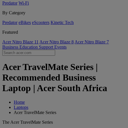
Predator
Wi-Fi
By Category
Predator
eBikes
eScooters
Kinetic Tech
Featured
Acer Nitro Blaze 11
Acer Nitro Blaze 8
Acer Nitro Blaze 7
Business
Education
Support
Events
Acer TravelMate Series |
Recommended Business
Laptop | Acer South Africa
Home
Laptops
Acer TravelMate Series
The Acer TravelMate Series