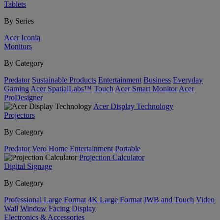
Tablets
By Series
Acer Iconia
Monitors
By Category
Predator
Sustainable Products
Entertainment
Business
Everyday
Gaming
Acer SpatialLabs™
Touch
Acer Smart Monitor
Acer
ProDesigner
Acer Display Technology
Projectors
By Category
Predator
Vero
Home Entertainment
Portable
Projection Calculator
Digital Signage
By Category
Professional Large Format
4K Large Format
IWB and Touch
Video
Wall
Window Facing Display
Electronics & Accessories