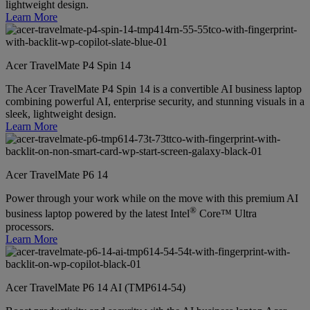
lightweight design.
Learn More
Acer TravelMate P4 Spin 14
The Acer TravelMate P4 Spin 14 is a convertible AI business laptop
combining powerful AI, enterprise security, and stunning visuals in a
sleek, lightweight design.
Learn More
Acer TravelMate P6 14
Power through your work while on the move with this premium AI
®
business laptop powered by the latest Intel
Core™ Ultra
processors.
Learn More
Acer TravelMate P6 14 AI (TMP614-54)