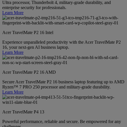
Ultra processor, Thunderbolt 4, military-grade durability, and
enterprise security for professionals.
Learn More
Acer TravelMate P2 16 Intel
Experience unparalleled productivity with the Acer TravelMate P2
16, your next-gen AI business laptop.
Learn More
Acer TravelMate P2 16 AMD
Secure Acer TravelMate P2 16 business laptop featuring up to AMD
Ryzen™ 7 PRO 250 processor and military-grade durability.
Learn More
Acer TravelMate P4 13
Powerful performance, reliable and secure. Be empowered for any
challenges.