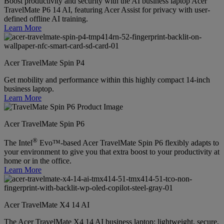
Boost productivity and security with the AI business laptop Acer
TravelMate P6 14 AI, featuring Acer Assist for privacy with user-
defined offline AI training.
Learn More
Acer TravelMate Spin P4
Get mobility and performance within this highly compact 14-inch
business laptop.
Learn More
Acer TravelMate Spin P6
®
The Intel
Evo™-based Acer TravelMate Spin P6 flexibly adapts to
your environment to give you that extra boost to your productivity at
home or in the office.
Learn More
Acer TravelMate X4 14 AI
The Acer TravelMate X4 14 AI business laptop: lightweight, secure,