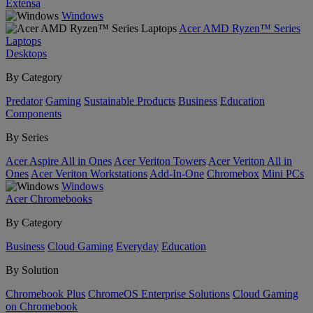
Extensa
Windows
Acer AMD Ryzen™ Series
Laptops
Desktops
By Category
Predator
Gaming
Sustainable Products
Business
Education
Components
By Series
Acer Aspire All in Ones
Acer Veriton Towers
Acer Veriton All in
Ones
Acer Veriton Workstations
Add-In-One
Chromebox
Mini PCs
Windows
Acer Chromebooks
By Category
Business
Cloud Gaming
Everyday
Education
By Solution
Chromebook Plus
ChromeOS Enterprise Solutions
Cloud Gaming
on Chromebook