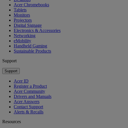
Acer Chromebooks
Tablets
Monitors
Projectors
Digital Signage
Electronics & Accessories
Networking
eMobility
Handheld Gaming
Sustainable Products
Support
Support
Acer ID
Register a Product
Acer Community
Drivers and Manuals
Acer Answers
Contact Support
Alerts & Recalls
Resources