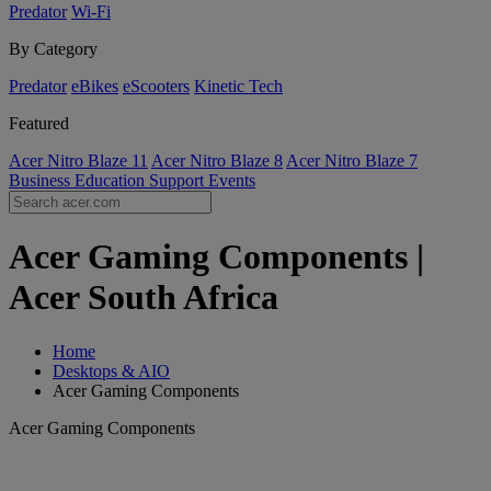
Predator
Wi-Fi
By Category
Predator
eBikes
eScooters
Kinetic Tech
Featured
Acer Nitro Blaze 11
Acer Nitro Blaze 8
Acer Nitro Blaze 7
Business
Education
Support
Events
Acer Gaming Components |
Acer South Africa
Home
Desktops & AIO
Acer Gaming Components
Acer Gaming Components