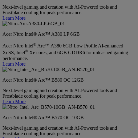
Next-level gaming and creation with AI-Powered tools and
Frostblade cooling for peak performance.
Learn More
Acer Nitro Intel® Arc™ A380 LP 6GB
®
Acer Nitro Intel
Arc™ A380 6GB Low Profile AI-enhanced
®
XeSS, Intel
Xe cores, and 6GB GDDR6 for unleashed gaming
performance.
Learn More
Acer Nitro Intel® Arc™ B580 OC 12GB
Next-level gaming and creation with AI-Powered tools and
Frostblade cooling for peak performance.
Learn More
Acer Nitro Intel® Arc™ B570 OC 10GB
Next-level gaming and creation with AI-Powered tools and
Frostblade cooling for peak performance.