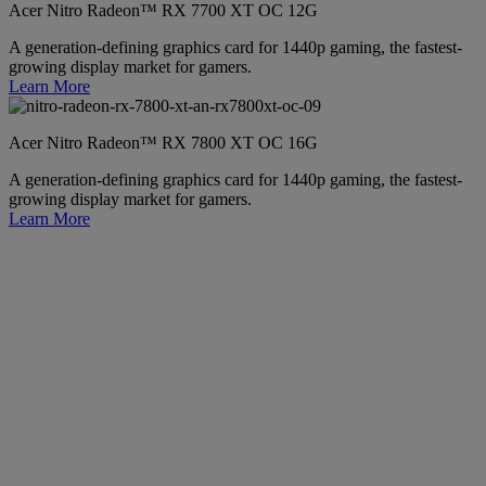
Acer Nitro Radeon™ RX 7700 XT OC 12G
A generation-defining graphics card for 1440p gaming, the fastest-
growing display market for gamers.
Learn More
Acer Nitro Radeon™ RX 7800 XT OC 16G
A generation-defining graphics card for 1440p gaming, the fastest-
growing display market for gamers.
Learn More