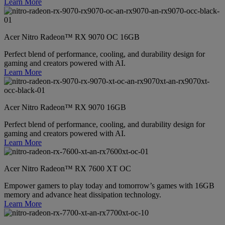
Learn More
Acer Nitro Radeon™ RX 9070 OC 16GB
Perfect blend of performance, cooling, and durability design for
gaming and creators powered with AI.
Learn More
Acer Nitro Radeon™ RX 9070 16GB
Perfect blend of performance, cooling, and durability design for
gaming and creators powered with AI.
Learn More
Acer Nitro Radeon™ RX 7600 XT OC
Empower gamers to play today and tomorrow’s games with 16GB
memory and advance heat dissipation technology.
Learn More