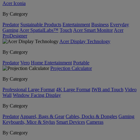
Acer Iconia
By Category
Predator
Sustainable Products
Entertainment
Business
Everyday
Gaming
Acer SpatialLabs™
Touch
Acer Smart Monitor
Acer
ProDesigner
Acer Display Technology
By Category
Predator
Vero
Home Entertainment
Portable
Projection Calculator
By Category
Professional Large Format
4K Large Format
IWB and Touch
Video
Wall
Window Facing Display
By Category
Predator
Apparel, Bags & Gear
Cables, Docks & Dongles
Gaming
Keyboards, Mice & Stylus
Smart Devices
Cameras
By Category