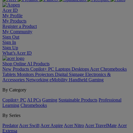
Acer ID
My Profile
My Products
Register a Product
My Community
Sign Out
Sign In
Sign Up
What’s Acer ID
Shop Online
AI
Products
New Products
Copilot+ PC
Laptops
Desktops
Acer Chromebooks
Tablets
Monitors
Projectors
Digital Signage
Electronics &
Accessories
Networking
eMobility
Handheld Gaming
By Category
Copilot+ PC
AI PCs
Gaming
Sustainable Products
Professional
Learning
Chromebooks
By Series
Predator
Acer Swift
Acer Aspire
Acer Nitro
Acer TravelMate
Acer
Extensa