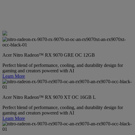
Acer Nitro Radeon™ RX 9070 GRE OC 12GB
Perfect blend of performance, cooling, and durability design for
gaming and creators powered with AI
Learn More
Acer Nitro Radeon™ RX 9070 XT OC 16GB L
Perfect blend of performance, cooling, and durability design for
gaming and creators powered with AI
Learn More