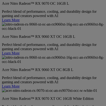
Acer Nitro Radeon™ RX 9070 OC 16GB L
Perfect blend of performance, cooling, and durability design for
gaming and creators powered with AI
Learn More
Acer Nitro Radeon™ RX 9060 XT OC 16GB L
Perfect blend of performance, cooling, and durability design for
gaming and creators powered with AI
Learn More
Acer Nitro Radeon™ RX 9060 XT OC 8GB L
Perfect blend of performance, cooling, and durability design for
gaming and creators powered with AI
Learn More
Acer Nitro Radeon™ RX 9070 XT OC 16GB White Edition