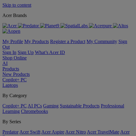
Skip to content
Acer Brands
My Profile
My Products
Register a Product
My Community
Sign
Out
Sign In
Sign Up
What’s Acer ID
Shop Online
AI
Products
New Products
Copilot+ PC
Laptops
By Category
Copilot+ PC
AI PCs
Gaming
Sustainable Products
Professional
Learning
Chromebooks
By Series
Predator
Acer Swift
Acer Aspire
Acer Nitro
Acer TravelMate
Acer