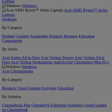
Extensa
Windows
Acer AMD Ryzen™ Series
Laptops
Desktops
By Category
Predator
Gaming
Sustainable Products
Business
Education
Components
By Series
Acer Aspire All in Ones
Acer Veriton Towers
Acer Veriton All in
Ones
Acer Veriton Workstations
Add-In-One
Chromebox
Mini PCs
Windows
Acer Chromebooks
By Category
Business
Cloud Gaming
Everyday
Education
By Solution
Chromebook Plus
ChromeOS Enterprise Solutions
Cloud Gaming
on Chromebook