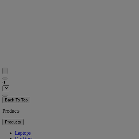
0
Back To Top
Products
Products
Laptops
Desktops