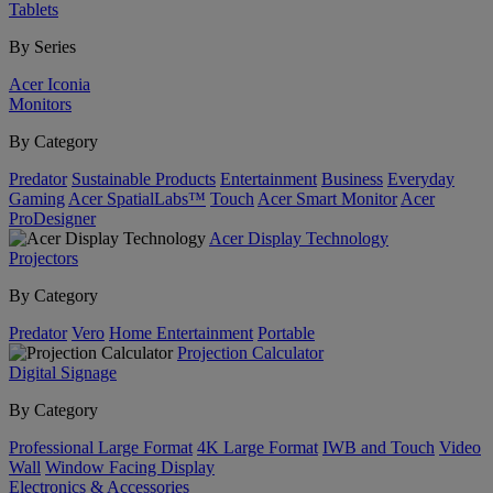
Tablets
By Series
Acer Iconia
Monitors
By Category
Predator
Sustainable Products
Entertainment
Business
Everyday
Gaming
Acer SpatialLabs™
Touch
Acer Smart Monitor
Acer
ProDesigner
Acer Display Technology
Projectors
By Category
Predator
Vero
Home Entertainment
Portable
Projection Calculator
Digital Signage
By Category
Professional Large Format
4K Large Format
IWB and Touch
Video
Wall
Window Facing Display
Electronics & Accessories