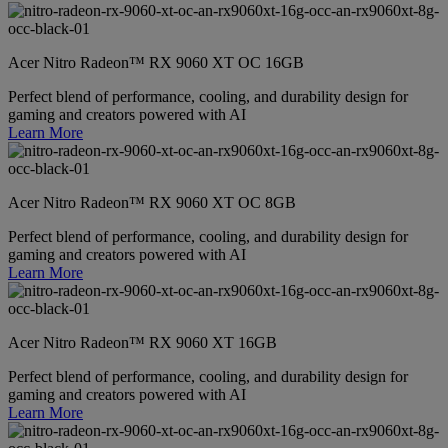
Acer Nitro Radeon™ RX 9060 XT OC 16GB
Perfect blend of performance, cooling, and durability design for
gaming and creators powered with AI
Learn More
Acer Nitro Radeon™ RX 9060 XT OC 8GB
Perfect blend of performance, cooling, and durability design for
gaming and creators powered with AI
Learn More
Acer Nitro Radeon™ RX 9060 XT 16GB
Perfect blend of performance, cooling, and durability design for
gaming and creators powered with AI
Learn More