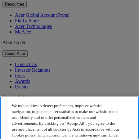
Resources
Acer Global Account Portal
Find a Store
Acer Technologies
McAfee
About Acer
About Acer
Contact Us
Investor Relations
Press
Awards
Events
Sustainability
We use cookies to detect preferences, improve website
Sustainability
navigation, to generate user statistics to make our website more
user friendly and to offer personalized content and
Corporate Social Responsibility
advertisements. By clicking on “Accept All”, you agree to the
Product Carbon Footprint
use and placement of all cookies by Acer in accordance with our
Project Humanity
Cookie policy, which consent can be withdrawn anytime. Under
Earthion