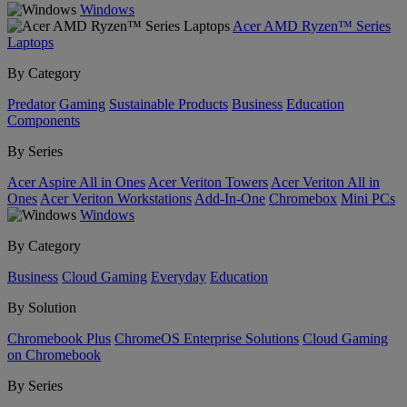
Windows
Acer AMD Ryzen™ Series
Laptops
By Category
Predator
Gaming
Sustainable Products
Business
Education
Components
By Series
Acer Aspire All in Ones
Acer Veriton Towers
Acer Veriton All in
Ones
Acer Veriton Workstations
Add-In-One
Chromebox
Mini PCs
Windows
By Category
Business
Cloud Gaming
Everyday
Education
By Solution
Chromebook Plus
ChromeOS Enterprise Solutions
Cloud Gaming
on Chromebook
By Series