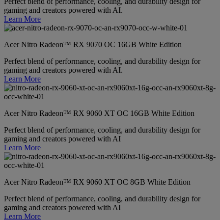
Perfect blend of performance, cooling, and durability design for
gaming and creators powered with AI.
Learn More
Acer Nitro Radeon™ RX 9070 OC 16GB White Edition
Perfect blend of performance, cooling, and durability design for
gaming and creators powered with AI.
Learn More
Acer Nitro Radeon™ RX 9060 XT OC 16GB White Edition
Perfect blend of performance, cooling, and durability design for
gaming and creators powered with AI
Learn More
Acer Nitro Radeon™ RX 9060 XT OC 8GB White Edition
Perfect blend of performance, cooling, and durability design for
gaming and creators powered with AI
Learn More