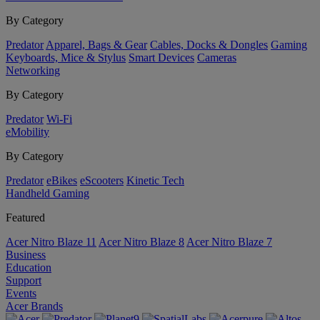
By Category
Predator
Apparel, Bags & Gear
Cables, Docks & Dongles
Gaming
Keyboards, Mice & Stylus
Smart Devices
Cameras
Networking
By Category
Predator
Wi-Fi
eMobility
By Category
Predator
eBikes
eScooters
Kinetic Tech
Handheld Gaming
Featured
Acer Nitro Blaze 11
Acer Nitro Blaze 8
Acer Nitro Blaze 7
Business
Education
Support
Events
Acer Brands