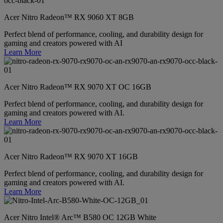
Acer Nitro Radeon™ RX 9060 XT 8GB
Perfect blend of performance, cooling, and durability design for
gaming and creators powered with AI
Learn More
Acer Nitro Radeon™ RX 9070 XT OC 16GB
Perfect blend of performance, cooling, and durability design for
gaming and creators powered with AI.
Learn More
Acer Nitro Radeon™ RX 9070 XT 16GB
Perfect blend of performance, cooling, and durability design for
gaming and creators powered with AI.
Learn More
Acer Nitro Intel® Arc™ B580 OC 12GB White