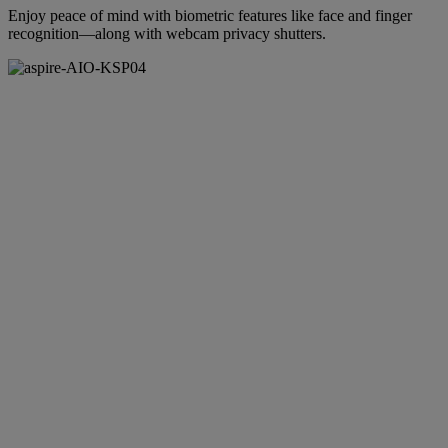
Enjoy peace of mind with biometric features like face and finger
recognition—along with webcam privacy shutters.