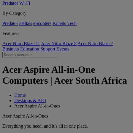
Predator
Wi-Fi
By Category
Predator
eBikes
eScooters
Kinetic Tech
Featured
Acer Nitro Blaze 11
Acer Nitro Blaze 8
Acer Nitro Blaze 7
Business
Education
Support
Events
Acer Aspire All-in-One
Computers | Acer South Africa
Home
Desktops & AIO
Acer Aspire All-in-Ones
Acer Aspire All-in-Ones
Everything you need, and it’s all in one place.