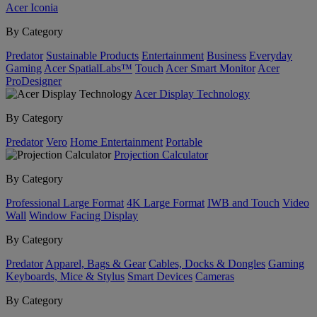
Acer Iconia
By Category
Predator
Sustainable Products
Entertainment
Business
Everyday
Gaming
Acer SpatialLabs™
Touch
Acer Smart Monitor
Acer
ProDesigner
Acer Display Technology
By Category
Predator
Vero
Home Entertainment
Portable
Projection Calculator
By Category
Professional Large Format
4K Large Format
IWB and Touch
Video
Wall
Window Facing Display
By Category
Predator
Apparel, Bags & Gear
Cables, Docks & Dongles
Gaming
Keyboards, Mice & Stylus
Smart Devices
Cameras
By Category