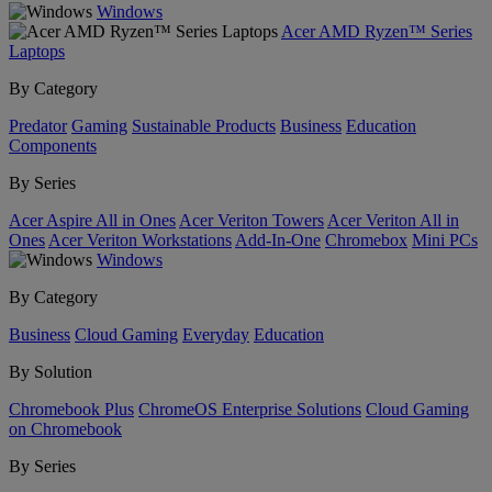
Windows
Acer AMD Ryzen™ Series
Laptops
By Category
Predator
Gaming
Sustainable Products
Business
Education
Components
By Series
Acer Aspire All in Ones
Acer Veriton Towers
Acer Veriton All in
Ones
Acer Veriton Workstations
Add-In-One
Chromebox
Mini PCs
Windows
By Category
Business
Cloud Gaming
Everyday
Education
By Solution
Chromebook Plus
ChromeOS Enterprise Solutions
Cloud Gaming
on Chromebook
By Series