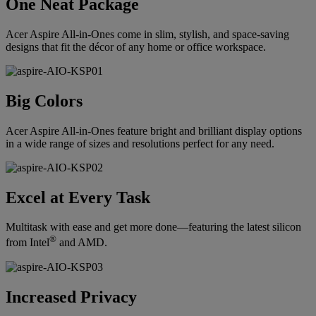
One Neat Package
Acer Aspire All-in-Ones come in slim, stylish, and space-saving
designs that fit the décor of any home or office workspace.
Big Colors
Acer Aspire All-in-Ones feature bright and brilliant display options
in a wide range of sizes and resolutions perfect for any need.
Excel at Every Task
Multitask with ease and get more done—featuring the latest silicon
®
from Intel
and AMD.
Increased Privacy