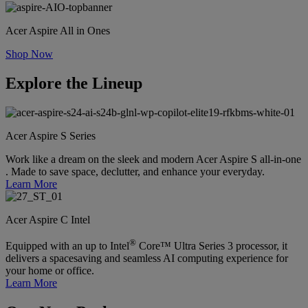
Acer Aspire All in Ones
Shop Now
Explore the Lineup
Acer Aspire S Series
Work like a dream on the sleek and modern Acer Aspire S all-in-one
. Made to save space, declutter, and enhance your everyday.
Learn More
Acer Aspire C Intel
®
Equipped with an up to Intel
Core™ Ultra Series 3 processor, it
delivers a spacesaving and seamless AI computing experience for
your home or office.
Learn More