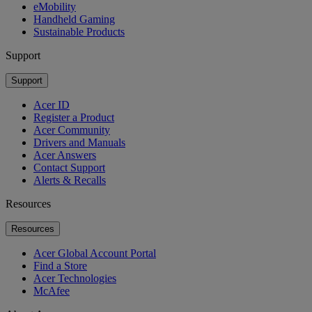
eMobility
Handheld Gaming
Sustainable Products
Support
Support
Acer ID
Register a Product
Acer Community
Drivers and Manuals
Acer Answers
Contact Support
Alerts & Recalls
Resources
Resources
Acer Global Account Portal
Find a Store
Acer Technologies
McAfee