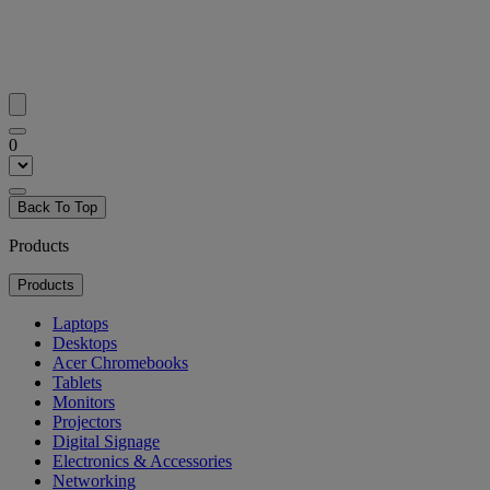
0
Back To Top
Products
Products
Laptops
Desktops
Acer Chromebooks
Tablets
Monitors
Projectors
Digital Signage
Electronics & Accessories
Networking