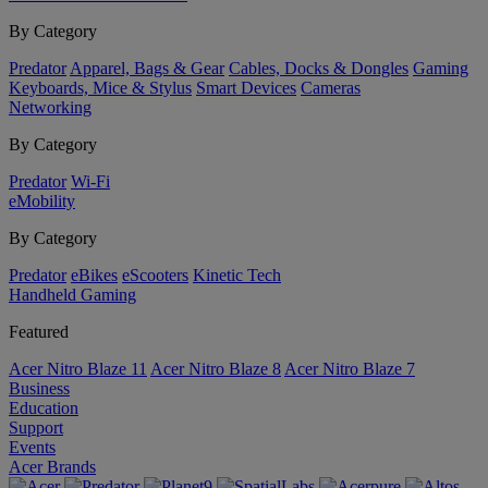
By Category
Predator
Apparel, Bags & Gear
Cables, Docks & Dongles
Gaming
Keyboards, Mice & Stylus
Smart Devices
Cameras
Networking
By Category
Predator
Wi-Fi
eMobility
By Category
Predator
eBikes
eScooters
Kinetic Tech
Handheld Gaming
Featured
Acer Nitro Blaze 11
Acer Nitro Blaze 8
Acer Nitro Blaze 7
Business
Education
Support
Events
Acer Brands