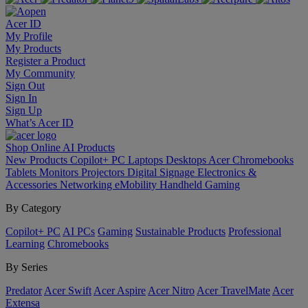
Acer ID
My Profile
My Products
Register a Product
My Community
Sign Out
Sign In
Sign Up
What’s Acer ID
Shop Online
AI
Products
New Products
Copilot+ PC
Laptops
Desktops
Acer Chromebooks
Tablets
Monitors
Projectors
Digital Signage
Electronics &
Accessories
Networking
eMobility
Handheld Gaming
By Category
Copilot+ PC
AI PCs
Gaming
Sustainable Products
Professional
Learning
Chromebooks
By Series
Predator
Acer Swift
Acer Aspire
Acer Nitro
Acer TravelMate
Acer
Extensa