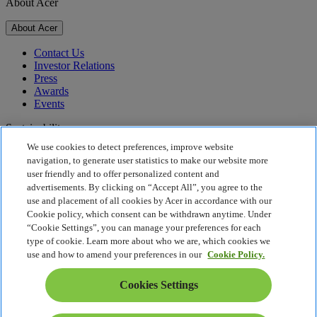
About Acer
About Acer
Contact Us
Investor Relations
Press
Awards
Events
Sustainability
We use cookies to detect preferences, improve website
Sustainability
navigation, to generate user statistics to make our website more
user friendly and to offer personalized content and
Corporate Social Responsibility
advertisements. By clicking on “Accept All”, you agree to the
Product Carbon Footprint
use and placement of all cookies by Acer in accordance with our
Project Humanity
Cookie policy, which consent can be withdrawn anytime. Under
Earthion
“Cookie Settings”, you can manage your preferences for each
Privacy Policy
type of cookie. Learn more about who we are, which cookies we
Cookie Policy
use and how to amend your preferences in our
Cookie Policy.
Legal Notice
Additional Legal Information
Cookies Settings
Accessibility Policy
Cookies Settings
South Africa - English