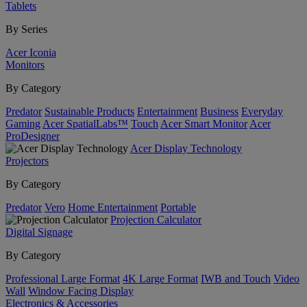
Tablets
By Series
Acer Iconia
Monitors
By Category
Predator
Sustainable Products
Entertainment
Business
Everyday
Gaming
Acer SpatialLabs™
Touch
Acer Smart Monitor
Acer
ProDesigner
Acer Display Technology
Projectors
By Category
Predator
Vero
Home Entertainment
Portable
Projection Calculator
Digital Signage
By Category
Professional Large Format
4K Large Format
IWB and Touch
Video
Wall
Window Facing Display
Electronics & Accessories