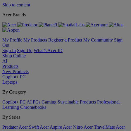
Skip to content
Acer Brands
My Profile
My Products
Register a Product
My Community
Sign
Out
Sign In
Sign Up
What’s Acer ID
Shop Online
AI
Products
New Products
Copilot+ PC
Laptops
By Category
Copilot+ PC
AI PCs
Gaming
Sustainable Products
Professional
Learning
Chromebooks
By Series
Predator
Acer Swift
Acer Aspire
Acer Nitro
Acer TravelMate
Acer