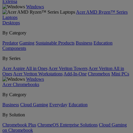
Extensa
Windows
Acer AMD Ryzen™ Series
Laptops
Desktops
By Category
Predator
Gaming
Sustainable Products
Business
Education
Components
By Series
Acer Aspire All in Ones
Acer Veriton Towers
Acer Veriton All in
Ones
Acer Veriton Workstations
Add-In-One
Chromebox
Mini PCs
Windows
Acer Chromebooks
By Category
Business
Cloud Gaming
Everyday
Education
By Solution
Chromebook Plus
ChromeOS Enterprise Solutions
Cloud Gaming
on Chromebook