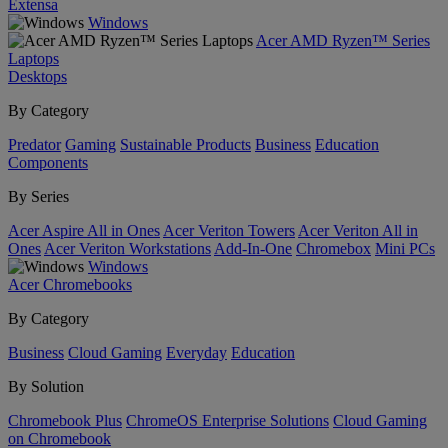
Extensa
Windows
Acer AMD Ryzen™ Series
Laptops
Desktops
By Category
Predator
Gaming
Sustainable Products
Business
Education
Components
By Series
Acer Aspire All in Ones
Acer Veriton Towers
Acer Veriton All in
Ones
Acer Veriton Workstations
Add-In-One
Chromebox
Mini PCs
Windows
Acer Chromebooks
By Category
Business
Cloud Gaming
Everyday
Education
By Solution
Chromebook Plus
ChromeOS Enterprise Solutions
Cloud Gaming
on Chromebook