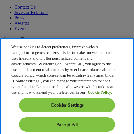
Contact Us
Investor Relations
Press
Awards
Events
Sustainability
We use cookies to detect preferences, improve website
Sustainability
navigation, to generate user statistics to make our website more
user friendly and to offer personalized content and
Corporate Social Responsibility
advertisements. By clicking on “Accept All”, you agree to the
Product Carbon Footprint
use and placement of all cookies by Acer in accordance with our
Project Humanity
Cookie policy, which consent can be withdrawn anytime. Under
Earthion
“Cookie Settings”, you can manage your preferences for each
Privacy Policy
type of cookie. Learn more about who we are, which cookies we
Cookie Policy
use and how to amend your preferences in our
Cookie Policy.
Legal Notice
Additional Legal Information
Cookies Settings
Accessibility Policy
Cookies Settings
South Africa - English
Accept All
© 2026 Acer Inc.