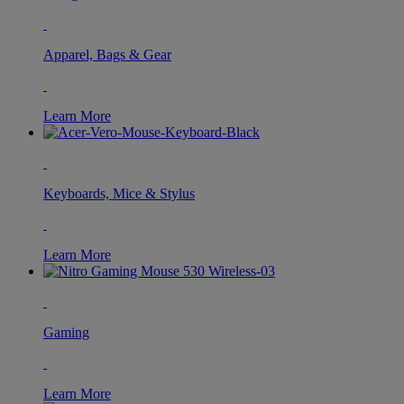
Apparel, Bags & Gear
Learn More
Keyboards, Mice & Stylus
Learn More
Gaming
Learn More