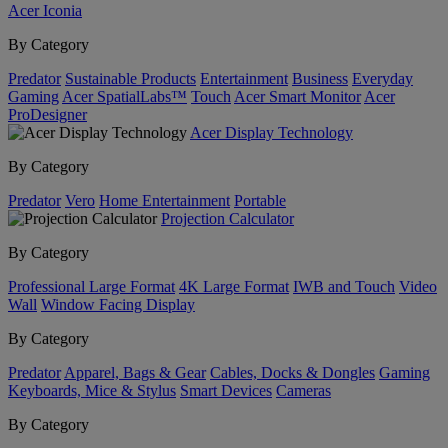
Acer Iconia
By Category
Predator
Sustainable Products
Entertainment
Business
Everyday
Gaming
Acer SpatialLabs™
Touch
Acer Smart Monitor
Acer
ProDesigner
Acer Display Technology
By Category
Predator
Vero
Home Entertainment
Portable
Projection Calculator
By Category
Professional Large Format
4K Large Format
IWB and Touch
Video
Wall
Window Facing Display
By Category
Predator
Apparel, Bags & Gear
Cables, Docks & Dongles
Gaming
Keyboards, Mice & Stylus
Smart Devices
Cameras
By Category