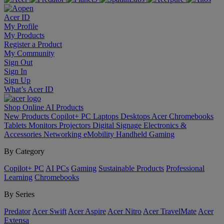
Acer ID
My Profile
My Products
Register a Product
My Community
Sign Out
Sign In
Sign Up
What’s Acer ID
Shop Online
AI
Products
New Products
Copilot+ PC
Laptops
Desktops
Acer Chromebooks
Tablets
Monitors
Projectors
Digital Signage
Electronics &
Accessories
Networking
eMobility
Handheld Gaming
By Category
Copilot+ PC
AI PCs
Gaming
Sustainable Products
Professional
Learning
Chromebooks
By Series
Predator
Acer Swift
Acer Aspire
Acer Nitro
Acer TravelMate
Acer
Extensa