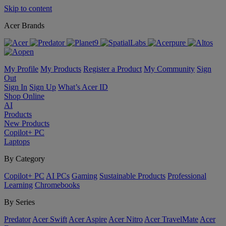
Skip to content
Acer Brands
My Profile
My Products
Register a Product
My Community
Sign
Out
Sign In
Sign Up
What’s Acer ID
Shop Online
AI
Products
New Products
Copilot+ PC
Laptops
By Category
Copilot+ PC
AI PCs
Gaming
Sustainable Products
Professional
Learning
Chromebooks
By Series
Predator
Acer Swift
Acer Aspire
Acer Nitro
Acer TravelMate
Acer