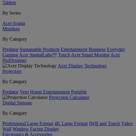
Tablets
By Series
Acer Iconia
Monitors
By Category
Predator
Sustainable Products
Entertainment
Business
Everyday
Gaming
Acer SpatialLabs™
Touch
Acer Smart Monitor
Acer
ProDesigner
Acer Display Technology
Projectors
By Category
Predator
Vero
Home Entertainment
Portable
Projection Calculator
Digital Signage
By Category
Professional Large Format
4K Large Format
IWB and Touch
Video
Wall
Window Facing Display
Electronics & Accessories