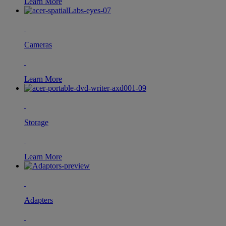
Learn More
Cameras
Learn More
Storage
Learn More
Adapters