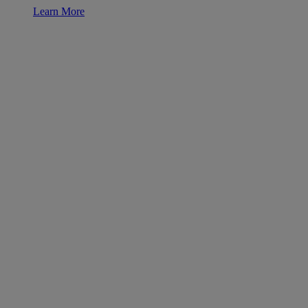
Learn More