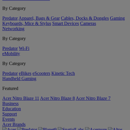
By Category
Predator
Apparel, Bags & Gear
Cables, Docks & Dongles
Gaming
Keyboards, Mice & Stylus
Smart Devices
Cameras
Networking
By Category
Predator
Wi-Fi
eMobility
By Category
Predator
eBikes
eScooters
Kinetic Tech
Handheld Gaming
Featured
Acer Nitro Blaze 11
Acer Nitro Blaze 8
Acer Nitro Blaze 7
Business
Education
Support
Events
Acer Brands