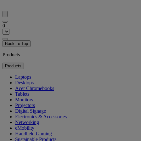
0
Back To Top
Products
Products
Laptops
Desktops
Acer Chromebooks
Tablets
Monitors
Projectors
Digital Signage
Electronics & Accessories
Networking
eMobility
Handheld Gaming
Sustainable Products