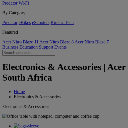
Predator
Wi-Fi
By Category
Predator
eBikes
eScooters
Kinetic Tech
Featured
Acer Nitro Blaze 11
Acer Nitro Blaze 8
Acer Nitro Blaze 7
Business
Education
Support
Events
Electronics & Accessories | Acer
South Africa
Home
Electronics & Accessories
Electronics & Accessories