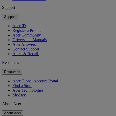
Support
Support
Acer ID
Register a Product
Acer Community
Drivers and Manuals
Acer Answers
Contact Support
Alerts & Recalls
Resources
Resources
Acer Global Account Portal
Find a Store
Acer Technologies
McAfee
About Acer
About Acer