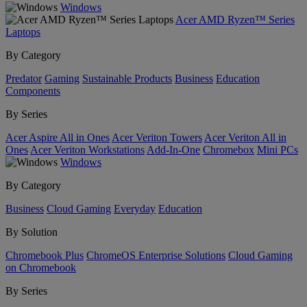
Windows
Acer AMD Ryzen™ Series
Laptops
By Category
Predator
Gaming
Sustainable Products
Business
Education
Components
By Series
Acer Aspire All in Ones
Acer Veriton Towers
Acer Veriton All in
Ones
Acer Veriton Workstations
Add-In-One
Chromebox
Mini PCs
Windows
By Category
Business
Cloud Gaming
Everyday
Education
By Solution
Chromebook Plus
ChromeOS Enterprise Solutions
Cloud Gaming
on Chromebook
By Series