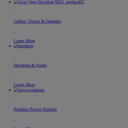
Cables, Docks & Dongles
Learn More
Headsets & Audio
Learn More
Portable Power Stations