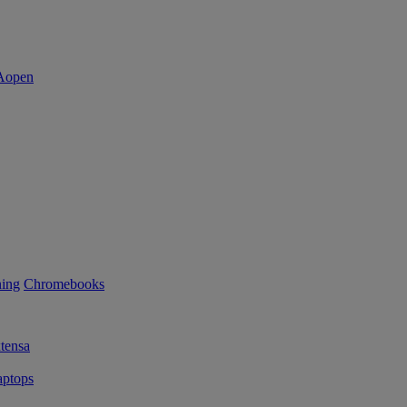
ning
Chromebooks
tensa
ptops