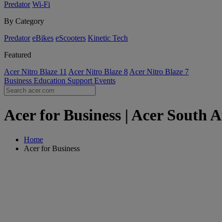
Predator
Wi-Fi
By Category
Predator
eBikes
eScooters
Kinetic Tech
Featured
Acer Nitro Blaze 11
Acer Nitro Blaze 8
Acer Nitro Blaze 7
Business
Education
Support
Events
Acer for Business | Acer South A
Home
Acer for Business