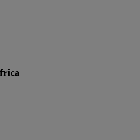
frica