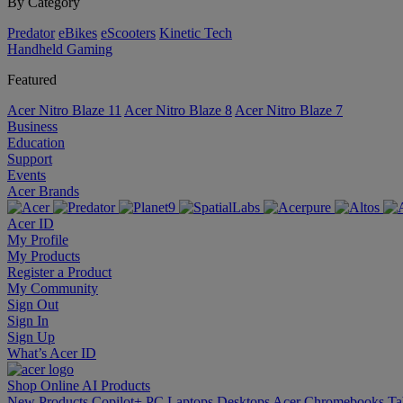
By Category
Predator
eBikes
eScooters
Kinetic Tech
Handheld Gaming
Featured
Acer Nitro Blaze 11
Acer Nitro Blaze 8
Acer Nitro Blaze 7
Business
Education
Support
Events
Acer Brands
Acer ID
My Profile
My Products
Register a Product
My Community
Sign Out
Sign In
Sign Up
What’s Acer ID
Shop Online
AI
Products
New Products
Copilot+ PC
Laptops
Desktops
Acer Chromebooks
Ta