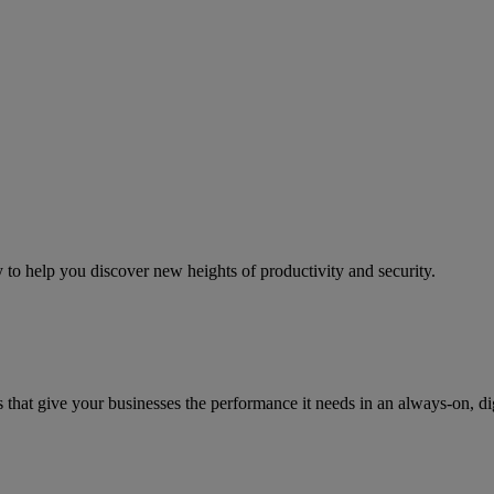
to help you discover new heights of productivity and security.
that give your businesses the performance it needs in an always-on, di