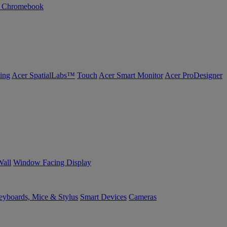
n Chromebook
ing
Acer SpatialLabs™
Touch
Acer Smart Monitor
Acer ProDesigner
Wall
Window Facing Display
yboards, Mice & Stylus
Smart Devices
Cameras