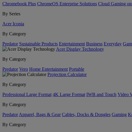
Chromebook Plus
ChromeOS Enterprise Solutions
Cloud Gaming o
By Series
Acer Iconia
By Category
Predator
Sustainable Products
Entertainment
Business
Everyday
Gam
Acer Display Technology
By Category
Predator
Vero
Home Entertainment
Portable
Projection Calculator
By Category
Professional Large Format
4K Large Format
IWB and Touch
Video 
By Category
Predator
Apparel, Bags & Gear
Cables, Docks & Dongles
Gaming
Ke
By Category