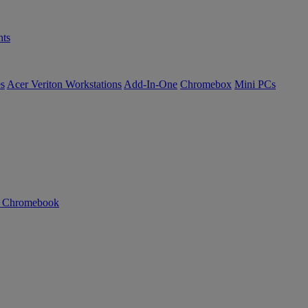
ts
es
Acer Veriton Workstations
Add-In-One
Chromebox
Mini PCs
n Chromebook