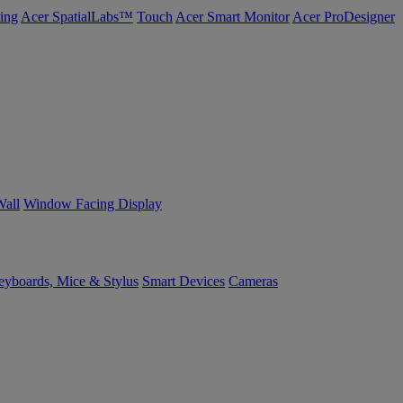
ing
Acer SpatialLabs™
Touch
Acer Smart Monitor
Acer ProDesigner
Wall
Window Facing Display
yboards, Mice & Stylus
Smart Devices
Cameras