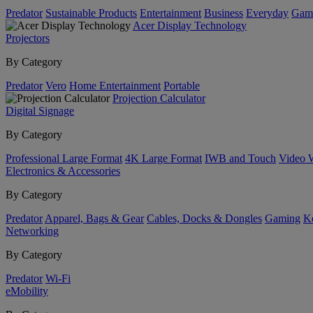
Predator
Sustainable Products
Entertainment
Business
Everyday
Gam
Acer Display Technology
Projectors
By Category
Predator
Vero
Home Entertainment
Portable
Projection Calculator
Digital Signage
By Category
Professional Large Format
4K Large Format
IWB and Touch
Video 
Electronics & Accessories
By Category
Predator
Apparel, Bags & Gear
Cables, Docks & Dongles
Gaming
Ke
Networking
By Category
Predator
Wi-Fi
eMobility