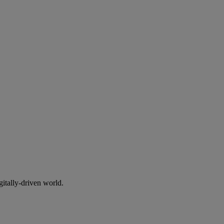
gitally-driven world.