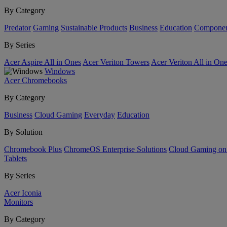
By Category
Predator
Gaming
Sustainable Products
Business
Education
Componen
By Series
Acer Aspire All in Ones
Acer Veriton Towers
Acer Veriton All in On
Windows
Acer Chromebooks
By Category
Business
Cloud Gaming
Everyday
Education
By Solution
Chromebook Plus
ChromeOS Enterprise Solutions
Cloud Gaming o
Tablets
By Series
Acer Iconia
Monitors
By Category