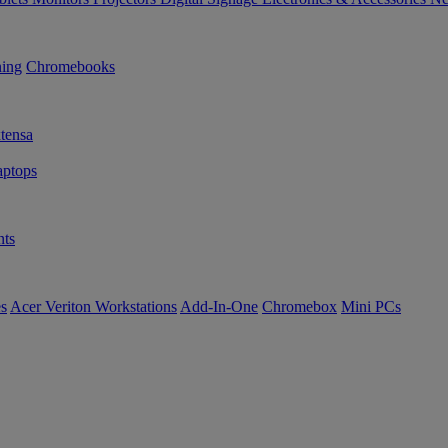
ning
Chromebooks
tensa
ptops
ts
es
Acer Veriton Workstations
Add-In-One
Chromebox
Mini PCs