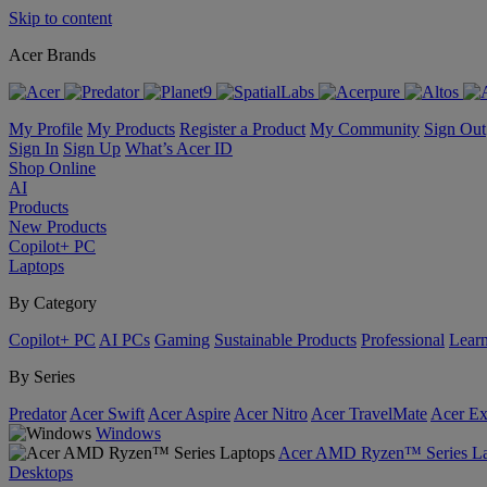
Skip to content
Acer Brands
My Profile
My Products
Register a Product
My Community
Sign Out
Sign In
Sign Up
What’s Acer ID
Shop Online
AI
Products
New Products
Copilot+ PC
Laptops
By Category
Copilot+ PC
AI PCs
Gaming
Sustainable Products
Professional
Lear
By Series
Predator
Acer Swift
Acer Aspire
Acer Nitro
Acer TravelMate
Acer Ex
Windows
Acer AMD Ryzen™ Series La
Desktops