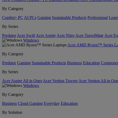
By Category
Copilot+ PC
AI PCs
Gaming
Sustainable Products
Professional
Lear
By Series
Predator
Acer Swift
Acer Aspire
Acer Nitro
Acer TravelMate
Acer Ex
Windows
Acer AMD Ryzen™ Series La
By Category
Predator
Gaming
Sustainable Products
Business
Education
Componen
By Series
Acer Aspire All in Ones
Acer Veriton Towers
Acer Veriton All in On
Windows
By Category
Business
Cloud Gaming
Everyday
Education
By Solution