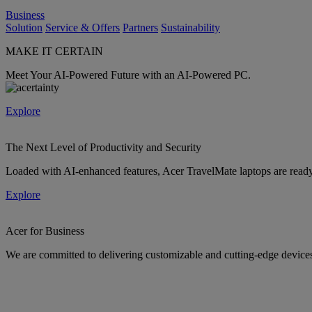
Business
Solution
Service & Offers
Partners
Sustainability
MAKE IT CERTAIN
Meet Your AI-Powered Future with an AI-Powered PC.
Explore
The Next Level of Productivity and Security
Loaded with AI-enhanced features, Acer TravelMate laptops are ready 
Explore
Acer for Business
We are committed to delivering customizable and cutting-edge devices 