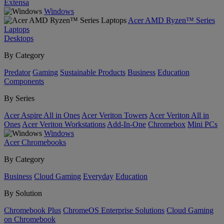
Extensa
Windows
Acer AMD Ryzen™ Series
Laptops
Desktops
By Category
Predator
Gaming
Sustainable Products
Business
Education
Components
By Series
Acer Aspire All in Ones
Acer Veriton Towers
Acer Veriton All in
Ones
Acer Veriton Workstations
Add-In-One
Chromebox
Mini PCs
Windows
Acer Chromebooks
By Category
Business
Cloud Gaming
Everyday
Education
By Solution
Chromebook Plus
ChromeOS Enterprise Solutions
Cloud Gaming
on Chromebook