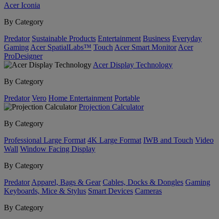
Acer Iconia
By Category
Predator
Sustainable Products
Entertainment
Business
Everyday
Gaming
Acer SpatialLabs™
Touch
Acer Smart Monitor
Acer
ProDesigner
Acer Display Technology
By Category
Predator
Vero
Home Entertainment
Portable
Projection Calculator
By Category
Professional Large Format
4K Large Format
IWB and Touch
Video
Wall
Window Facing Display
By Category
Predator
Apparel, Bags & Gear
Cables, Docks & Dongles
Gaming
Keyboards, Mice & Stylus
Smart Devices
Cameras
By Category