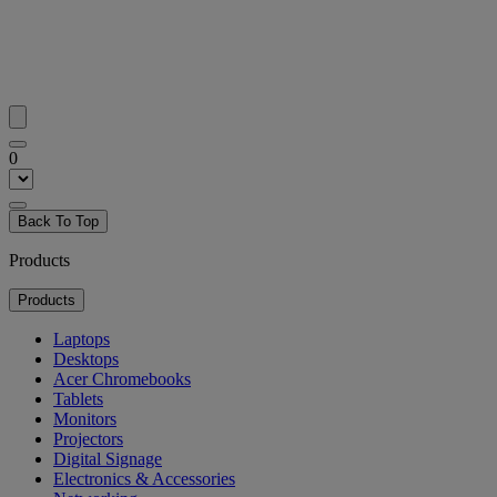
0
Back To Top
Products
Products
Laptops
Desktops
Acer Chromebooks
Tablets
Monitors
Projectors
Digital Signage
Electronics & Accessories