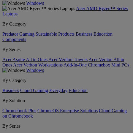
Windows
Acer AMD Ryzen™ Series
Laptops
By Category
Predator
Gaming
Sustainable Products
Business
Education
Components
By Series
Acer Aspire All in Ones
Acer Veriton Towers
Acer Veriton All in
Ones
Acer Veriton Workstations
Add-In-One
Chromebox
Mini PCs
Windows
By Category
Business
Cloud Gaming
Everyday
Education
By Solution
Chromebook Plus
ChromeOS Enterprise Solutions
Cloud Gaming
on Chromebook
By Series