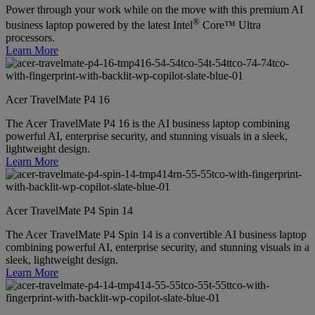
Power through your work while on the move with this premium AI
®
business laptop powered by the latest Intel
Core™ Ultra
processors.
Learn More
Acer TravelMate P4 16
The Acer TravelMate P4 16 is the AI business laptop combining
powerful AI, enterprise security, and stunning visuals in a sleek,
lightweight design.
Learn More
Acer TravelMate P4 Spin 14
The Acer TravelMate P4 Spin 14 is a convertible AI business laptop
combining powerful AI, enterprise security, and stunning visuals in a
sleek, lightweight design.
Learn More