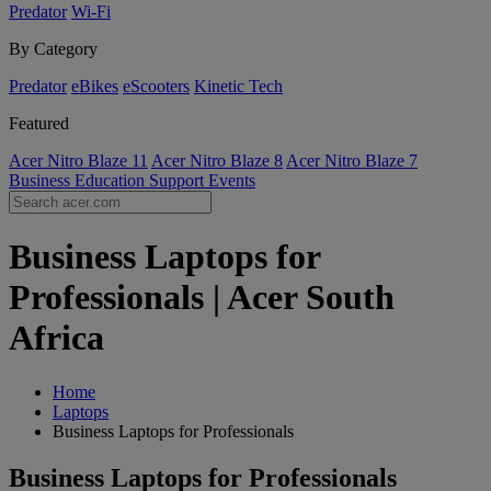
Predator
Wi-Fi
By Category
Predator
eBikes
eScooters
Kinetic Tech
Featured
Acer Nitro Blaze 11
Acer Nitro Blaze 8
Acer Nitro Blaze 7
Business
Education
Support
Events
Business Laptops for
Professionals | Acer South
Africa
Home
Laptops
Business Laptops for Professionals
Business Laptops for Professionals