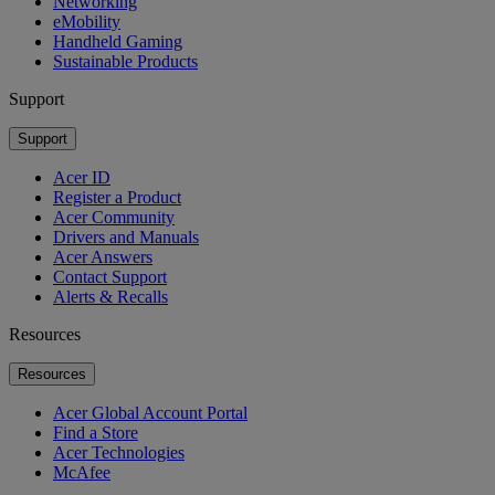
Networking
eMobility
Handheld Gaming
Sustainable Products
Support
Support
Acer ID
Register a Product
Acer Community
Drivers and Manuals
Acer Answers
Contact Support
Alerts & Recalls
Resources
Resources
Acer Global Account Portal
Find a Store
Acer Technologies
McAfee