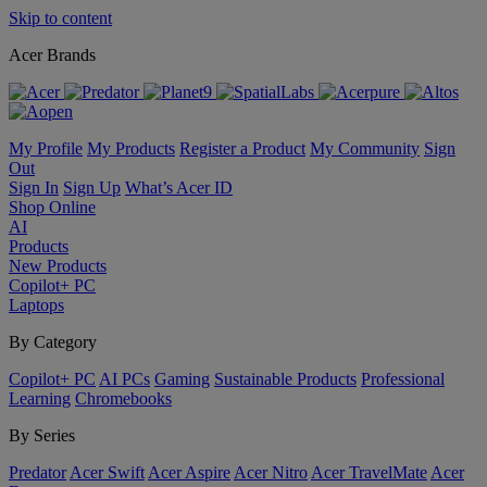
Skip to content
Acer Brands
My Profile
My Products
Register a Product
My Community
Sign
Out
Sign In
Sign Up
What’s Acer ID
Shop Online
AI
Products
New Products
Copilot+ PC
Laptops
By Category
Copilot+ PC
AI PCs
Gaming
Sustainable Products
Professional
Learning
Chromebooks
By Series
Predator
Acer Swift
Acer Aspire
Acer Nitro
Acer TravelMate
Acer