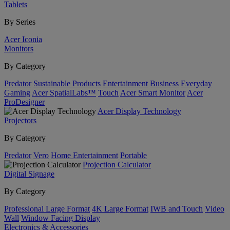
Tablets
By Series
Acer Iconia
Monitors
By Category
Predator
Sustainable Products
Entertainment
Business
Everyday
Gaming
Acer SpatialLabs™
Touch
Acer Smart Monitor
Acer
ProDesigner
Acer Display Technology
Projectors
By Category
Predator
Vero
Home Entertainment
Portable
Projection Calculator
Digital Signage
By Category
Professional Large Format
4K Large Format
IWB and Touch
Video
Wall
Window Facing Display
Electronics & Accessories