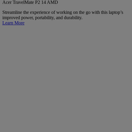
Acer TravelMate P2 14 AMD
Streamline the experience of working on the go with this laptop’s
improved power, portability, and durability.
Learn More