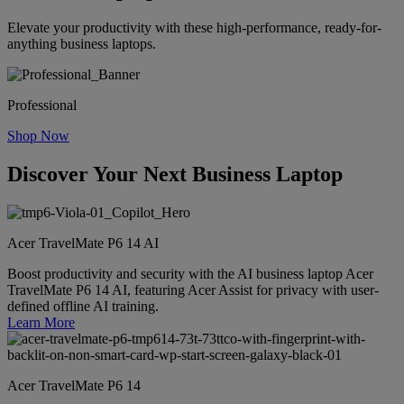
Elevate your productivity with these high-performance, ready-for-
anything business laptops.
Professional
Shop Now
Discover Your Next Business Laptop
Acer TravelMate P6 14 AI
Boost productivity and security with the AI business laptop Acer
TravelMate P6 14 AI, featuring Acer Assist for privacy with user-
defined offline AI training.
Learn More
Acer TravelMate P6 14