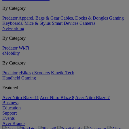
By Category
Predator
Apparel, Bags & Gear
Cables, Docks & Dongles
Gaming
Keyboards, Mice & Stylus
Smart Devices
Cameras
Networking
By Category
Predator
Wi-Fi
eMobility
By Category
Predator
eBikes
eScooters
Kinetic Tech
Handheld Gaming
Featured
Acer Nitro Blaze 11
Acer Nitro Blaze 8
Acer Nitro Blaze 7
Business
Education
Support
Events
Acer Brands