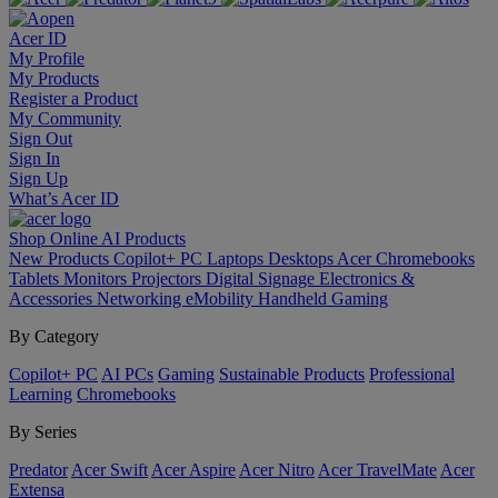
Acer ID
My Profile
My Products
Register a Product
My Community
Sign Out
Sign In
Sign Up
What’s Acer ID
Shop Online
AI
Products
New Products
Copilot+ PC
Laptops
Desktops
Acer Chromebooks
Tablets
Monitors
Projectors
Digital Signage
Electronics &
Accessories
Networking
eMobility
Handheld Gaming
By Category
Copilot+ PC
AI PCs
Gaming
Sustainable Products
Professional
Learning
Chromebooks
By Series
Predator
Acer Swift
Acer Aspire
Acer Nitro
Acer TravelMate
Acer
Extensa