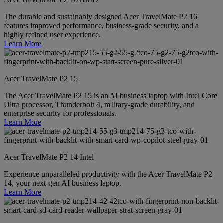
The durable and sustainably designed Acer TravelMate P2 16
features improved performance, business-grade security, and a
highly refined user experience.
Learn More
Acer TravelMate P2 15
The Acer TravelMate P2 15 is an AI business laptop with Intel Core
Ultra processor, Thunderbolt 4, military-grade durability, and
enterprise security for professionals.
Learn More
Acer TravelMate P2 14 Intel
Experience unparalleled productivity with the Acer TravelMate P2
14, your next-gen AI business laptop.
Learn More