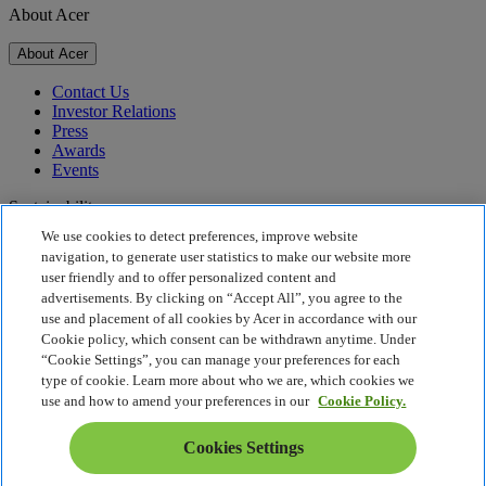
About Acer
About Acer
Contact Us
Investor Relations
Press
Awards
Events
Sustainability
We use cookies to detect preferences, improve website
Sustainability
navigation, to generate user statistics to make our website more
user friendly and to offer personalized content and
Corporate Social Responsibility
advertisements. By clicking on “Accept All”, you agree to the
Product Carbon Footprint
use and placement of all cookies by Acer in accordance with our
Project Humanity
Cookie policy, which consent can be withdrawn anytime. Under
Earthion
“Cookie Settings”, you can manage your preferences for each
Privacy Policy
type of cookie. Learn more about who we are, which cookies we
Cookie Policy
use and how to amend your preferences in our
Cookie Policy.
Legal Notice
Additional Legal Information
Cookies Settings
Accessibility Policy
Cookies Settings