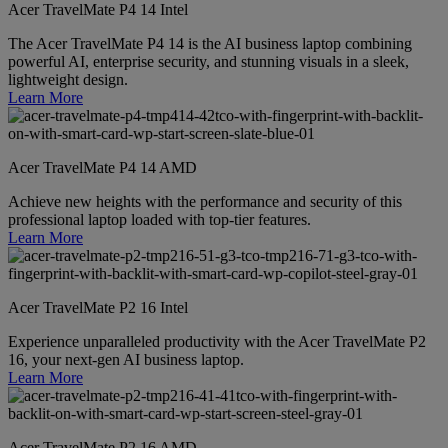
Acer TravelMate P4 14 Intel
The Acer TravelMate P4 14 is the AI business laptop combining
powerful AI, enterprise security, and stunning visuals in a sleek,
lightweight design.
Learn More
Acer TravelMate P4 14 AMD
Achieve new heights with the performance and security of this
professional laptop loaded with top-tier features.
Learn More
Acer TravelMate P2 16 Intel
Experience unparalleled productivity with the Acer TravelMate P2
16, your next-gen AI business laptop.
Learn More
Acer TravelMate P2 16 AMD