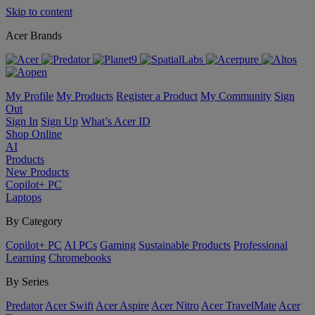
Skip to content
Acer Brands
My Profile
My Products
Register a Product
My Community
Sign
Out
Sign In
Sign Up
What’s Acer ID
Shop Online
AI
Products
New Products
Copilot+ PC
Laptops
By Category
Copilot+ PC
AI PCs
Gaming
Sustainable Products
Professional
Learning
Chromebooks
By Series
Predator
Acer Swift
Acer Aspire
Acer Nitro
Acer TravelMate
Acer