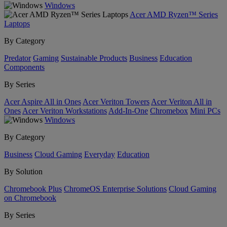
Windows
Acer AMD Ryzen™ Series
Laptops
By Category
Predator
Gaming
Sustainable Products
Business
Education
Components
By Series
Acer Aspire All in Ones
Acer Veriton Towers
Acer Veriton All in
Ones
Acer Veriton Workstations
Add-In-One
Chromebox
Mini PCs
Windows
By Category
Business
Cloud Gaming
Everyday
Education
By Solution
Chromebook Plus
ChromeOS Enterprise Solutions
Cloud Gaming
on Chromebook
By Series