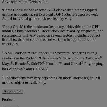
Advanced Micro Devices, Inc.
‘Game Clock’ is the expected GPU clock when running typical
gaming applications, set to typical TGP (Total Graphics Power).
Actual individual game clock results may vary.
‘Boost Clock’ is the maximum frequency achievable on the GPU
running a busy workload. Boost clock achievability, frequency, and
sustainability will vary based on several factors, including but not
limited to: thermal conditions and variation in applications and
workloads.
1
AMD Radeon™ ProRender Full Spectrum Rendering is only
®
available in the Radeon™ ProRender SDK and for the Autodesk
®
®
®
®
Maya
, Blender
, SideFX
Houdini™, and Unreal
Engine plug-
®
ins (Windows
only). GD-180
2
Specifications may vary depending on model and/or region. All
models subject to availability.
Back To Top
Products