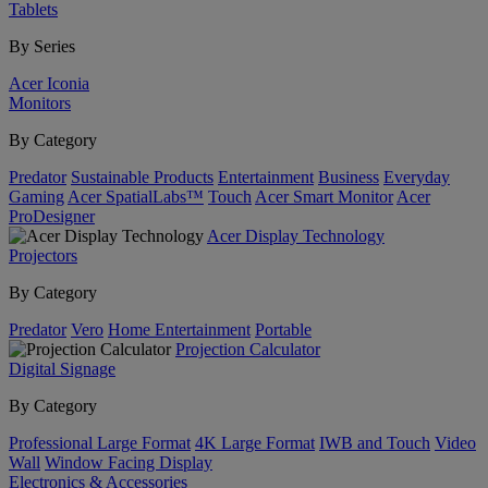
Tablets
By Series
Acer Iconia
Monitors
By Category
Predator
Sustainable Products
Entertainment
Business
Everyday
Gaming
Acer SpatialLabs™
Touch
Acer Smart Monitor
Acer
ProDesigner
Acer Display Technology
Projectors
By Category
Predator
Vero
Home Entertainment
Portable
Projection Calculator
Digital Signage
By Category
Professional Large Format
4K Large Format
IWB and Touch
Video
Wall
Window Facing Display
Electronics & Accessories