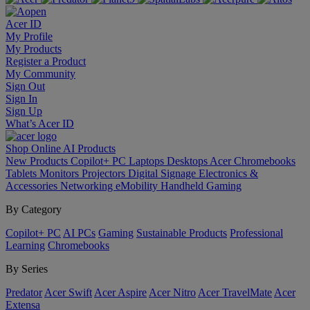
Acer ID
My Profile
My Products
Register a Product
My Community
Sign Out
Sign In
Sign Up
What’s Acer ID
Shop Online
AI
Products
New Products
Copilot+ PC
Laptops
Desktops
Acer Chromebooks
Tablets
Monitors
Projectors
Digital Signage
Electronics &
Accessories
Networking
eMobility
Handheld Gaming
By Category
Copilot+ PC
AI PCs
Gaming
Sustainable Products
Professional
Learning
Chromebooks
By Series
Predator
Acer Swift
Acer Aspire
Acer Nitro
Acer TravelMate
Acer
Extensa