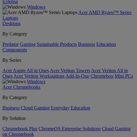
Extensa
Windows
Acer AMD Ryzen™ Series
Laptops
Desktops
By Category
Predator
Gaming
Sustainable Products
Business
Education
Components
By Series
Acer Aspire All in Ones
Acer Veriton Towers
Acer Veriton All in
Ones
Acer Veriton Workstations
Add-In-One
Chromebox
Mini PCs
Windows
Acer Chromebooks
By Category
Business
Cloud Gaming
Everyday
Education
By Solution
Chromebook Plus
ChromeOS Enterprise Solutions
Cloud Gaming
on Chromebook