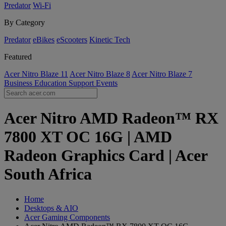
Predator
Wi-Fi
By Category
Predator
eBikes
eScooters
Kinetic Tech
Featured
Acer Nitro Blaze 11
Acer Nitro Blaze 8
Acer Nitro Blaze 7
Business
Education
Support
Events
Acer Nitro AMD Radeon™ RX
7800 XT OC 16G | AMD
Radeon Graphics Card | Acer
South Africa
Home
Desktops & AIO
Acer Gaming Components