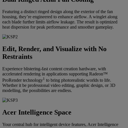
Featuring a distinct ringed design along the exterior of the fan
housing, they’re engineered to enhance airflow. A winglet along
each blade further limits airflow leakage. The result is optimized
heat dispersion for peak performance and smoother gameplay.
Edit, Render, and Visualize with No
Restraints
Experience blistering-fast content creation hardware, with
accelerated rendering in applications supporting Radeon™
1
ProRender technology
to bring photorealistic worlds to life.
Whether it be professional video editing, graphic design, or 3D
modelling, the possibilities are endless.
Acer Intelligence Space
Your central hub for intelligent device features, Acer Intelligence