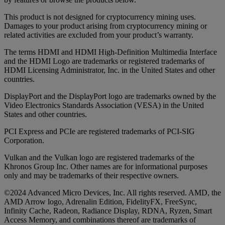
This product is not designed for cryptocurrency mining uses.
Damages to your product arising from cryptocurrency mining or
related activities are excluded from your product’s warranty.
The terms HDMI and HDMI High-Definition Multimedia Interface
and the HDMI Logo are trademarks or registered trademarks of
HDMI Licensing Administrator, Inc. in the United States and other
countries.
DisplayPort and the DisplayPort logo are trademarks owned by the
Video Electronics Standards Association (VESA) in the United
States and other countries.
PCI Express and PCIe are registered trademarks of PCI-SIG
Corporation.
Vulkan and the Vulkan logo are registered trademarks of the
Khronos Group Inc. Other names are for informational purposes
only and may be trademarks of their respective owners.
©2024 Advanced Micro Devices, Inc. All rights reserved. AMD, the
AMD Arrow logo, Adrenalin Edition, FidelityFX, FreeSync,
Infinity Cache, Radeon, Radiance Display, RDNA, Ryzen, Smart
Access Memory, and combinations thereof are trademarks of