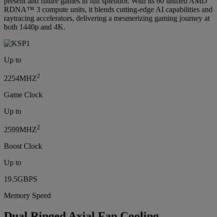
present and future games in full splendor. With its 60 unified AMD
RDNA™ 3 compute units, it blends cutting-edge AI capabilities and
raytracing accelerators, delivering a mesmerizing gaming journey at
both 1440p and 4K.
Up to
2
2254MHZ
Game Clock
Up to
2
2599MHZ
Boost Clock
Up to
19.5GBPS
Memory Speed
Dual Ringed Axial Fan Cooling