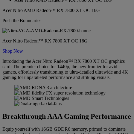
Acer Nitro AMD Radeon™ RX 7800 XT OC 16G
Acer Nitro AMD Radeon™ RX 7800 XT OC 16G
Push the Boundaries
Acer Nitro Radeon™ RX 7800 XT OC 16G
Shop Now
Introducing the Acer Nitro Radeon™ RX 7800 XT OC graphics
card: The premier choice for 1440p, the new frontier for avid
gamers, effortlessly transitioning to ultra-detailed ultrawide and 4K
gaming for unparalleled performance and striking visuals.
Breakthrough AAA Gaming Performance
Equip yourself with 16GB GDDR6 memory, primed to dominate