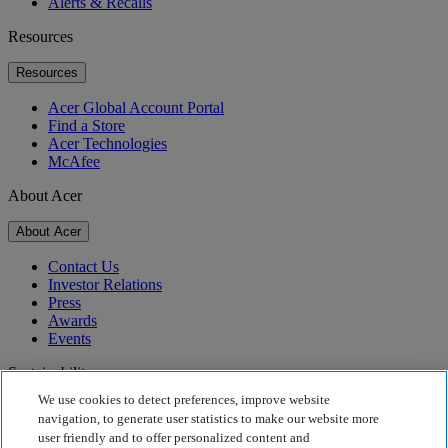
Alerts & Recalls
Resources
Resources
Acer Global Account Portal
Find a Store
Acer Technologies
McAfee
About Acer
About Acer
Contact Us
Investor Relations
Press
Awards
Events
Sustainability
We use cookies to detect preferences, improve website
Sustainability
navigation, to generate user statistics to make our website more
user friendly and to offer personalized content and
Corporate Social Responsibility