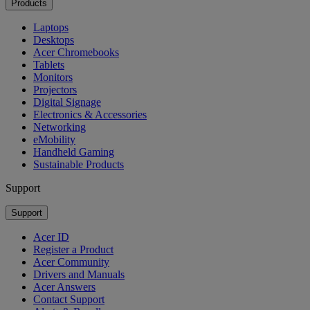
Products
Laptops
Desktops
Acer Chromebooks
Tablets
Monitors
Projectors
Digital Signage
Electronics & Accessories
Networking
eMobility
Handheld Gaming
Sustainable Products
Support
Support
Acer ID
Register a Product
Acer Community
Drivers and Manuals
Acer Answers
Contact Support