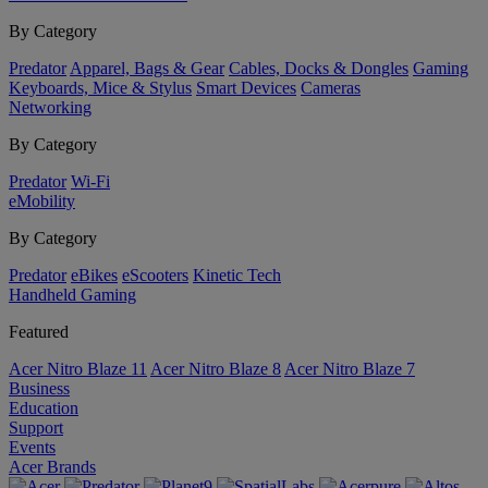
By Category
Predator
Apparel, Bags & Gear
Cables, Docks & Dongles
Gaming
Keyboards, Mice & Stylus
Smart Devices
Cameras
Networking
By Category
Predator
Wi-Fi
eMobility
By Category
Predator
eBikes
eScooters
Kinetic Tech
Handheld Gaming
Featured
Acer Nitro Blaze 11
Acer Nitro Blaze 8
Acer Nitro Blaze 7
Business
Education
Support
Events
Acer Brands