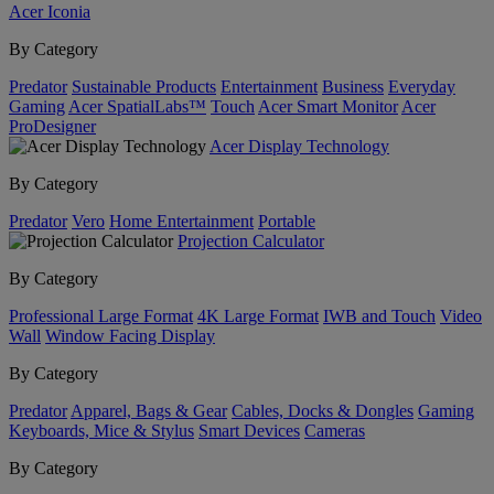
Acer Iconia
By Category
Predator
Sustainable Products
Entertainment
Business
Everyday
Gaming
Acer SpatialLabs™
Touch
Acer Smart Monitor
Acer
ProDesigner
Acer Display Technology
By Category
Predator
Vero
Home Entertainment
Portable
Projection Calculator
By Category
Professional Large Format
4K Large Format
IWB and Touch
Video
Wall
Window Facing Display
By Category
Predator
Apparel, Bags & Gear
Cables, Docks & Dongles
Gaming
Keyboards, Mice & Stylus
Smart Devices
Cameras
By Category