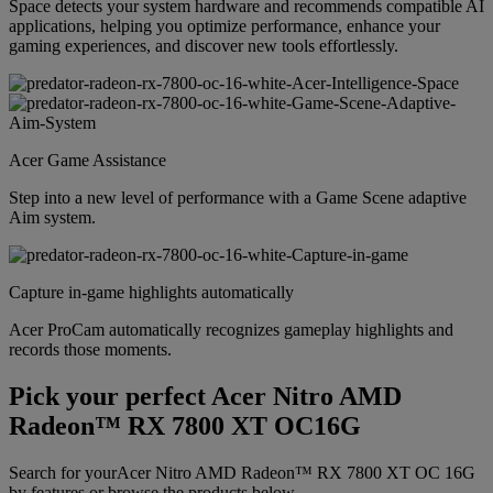
Space detects your system hardware and recommends compatible AI
applications, helping you optimize performance, enhance your
gaming experiences, and discover new tools effortlessly.
Acer Game Assistance
Step into a new level of performance with a Game Scene adaptive
Aim system.
Capture in-game highlights automatically
Acer ProCam automatically recognizes gameplay highlights and
records those moments.
Pick your perfect Acer Nitro AMD
Radeon™ RX 7800 XT OC16G
Search for yourAcer Nitro AMD Radeon™ RX 7800 XT OC 16G
by features or browse the products below.