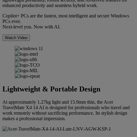
enhanced productivity and seamless hybrid work.
Copilot+ PCs are the fastest, most intelligent and secure Windows
PCs ever.
Next-level you. Now with AI.
Watch Video
Lightweight & Portable Design
At approximately 1.27kg light and 15.9mm thin, the Acer
TravelMate X4 14 AI is designed for professionals who travel and
work remotely without sacrificing performance. Its stylish design
makes a professional impression.