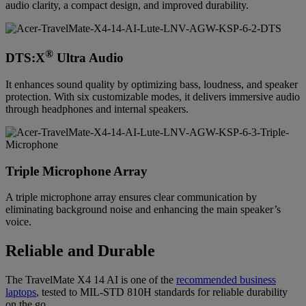
audio clarity, a compact design, and improved durability.
®
DTS:X
Ultra Audio
It enhances sound quality by optimizing bass, loudness, and speaker
protection. With six customizable modes, it delivers immersive audio
through headphones and internal speakers.
Triple Microphone Array
A triple microphone array ensures clear communication by
eliminating background noise and enhancing the main speaker’s
voice.
Reliable and Durable
The TravelMate X4 14 AI is one of the
recommended business
laptops
, tested to MIL-STD 810H standards for reliable durability
on the go.