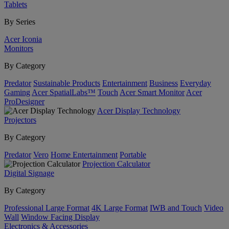
Tablets
By Series
Acer Iconia
Monitors
By Category
Predator
Sustainable Products
Entertainment
Business
Everyday
Gaming
Acer SpatialLabs™
Touch
Acer Smart Monitor
Acer
ProDesigner
Acer Display Technology
Projectors
By Category
Predator
Vero
Home Entertainment
Portable
Projection Calculator
Digital Signage
By Category
Professional Large Format
4K Large Format
IWB and Touch
Video
Wall
Window Facing Display
Electronics & Accessories