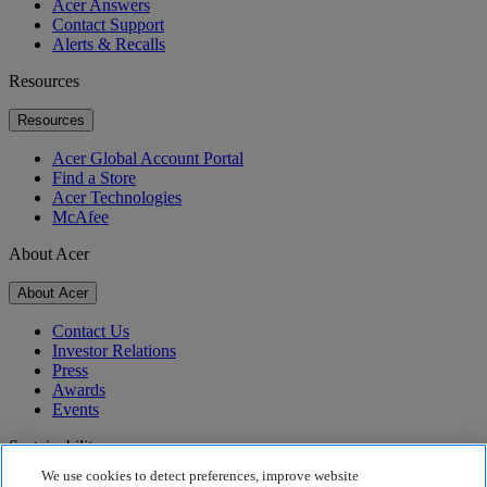
Acer Answers
Contact Support
Alerts & Recalls
Resources
Resources
Acer Global Account Portal
Find a Store
Acer Technologies
McAfee
About Acer
About Acer
Contact Us
Investor Relations
Press
Awards
Events
Sustainability
We use cookies to detect preferences, improve website
Sustainability