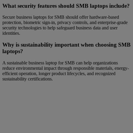
What security features should SMB laptops include?
Secure business laptops for SMB should offer hardware-based
protection, biometric sign-in, privacy controls, and enterprise-grade
security technologies to help safeguard business data and user
identities.
Why is sustainability important when choosing SMB
laptops?
A sustainable business laptop for SMB can help organizations
reduce environmental impact through responsible materials, energy-
efficient operation, longer product lifecycles, and recognized
sustainability certifications.