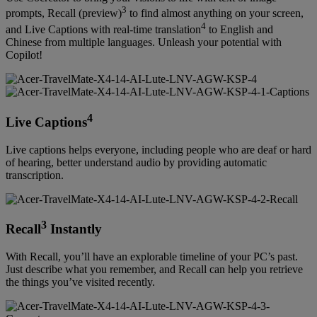
3
prompts, Recall (preview)
to find almost anything on your screen,
4
and Live Captions with real-time translation
to English and
Chinese from multiple languages. Unleash your potential with
Copilot!
4
Live Captions
Live captions helps everyone, including people who are deaf or hard
of hearing, better understand audio by providing automatic
transcription.
3
Recall
Instantly
With Recall, you’ll have an explorable timeline of your PC’s past.
Just describe what you remember, and Recall can help you retrieve
the things you’ve visited recently.