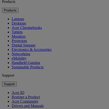
Products
Products
Laptops
Desktops
Acer Chromebooks
Tablets
Monitors
Projectors
Digital Signage
Electronics & Accessories
Networking
eMobility
Handheld Gaming
Sustainable Products
Support
Support
Acer ID
Register a Product
Acer Community
Drivers and Manuals