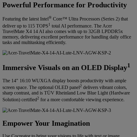
Powerful Performance for Productivity
®
Featuring the latest Intel
Core™ Ultra Processors (Series 2) that
1
deliver up to 115 TOPS
total AI performance. The Acer
TravelMate X4 14 AI also comes with up to 32GB LPDDR5x
memory, delivering excellent performance for handling daily office
tasks and multitasking efficiently.
1
Immersive Visuals on an OLED Display
The 14" 16:10 WUXGA display boosts productivity with ample
2
screen space. The optional OLED panel
delivers vibrant colors,
sharp contrast, and is TÜV Rheinland Low Blue Light (Hardware
2
Solution) certified
for a more comfortable viewing experience.
Empower Your Imagination
Use Cocreator to bring your visions to life with text or image