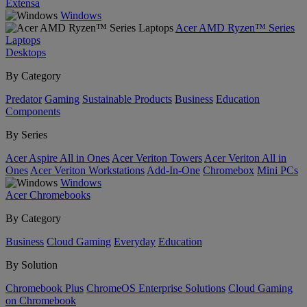
Extensa
Windows
Acer AMD Ryzen™ Series
Laptops
Desktops
By Category
Predator
Gaming
Sustainable Products
Business
Education
Components
By Series
Acer Aspire All in Ones
Acer Veriton Towers
Acer Veriton All in
Ones
Acer Veriton Workstations
Add-In-One
Chromebox
Mini PCs
Windows
Acer Chromebooks
By Category
Business
Cloud Gaming
Everyday
Education
By Solution
Chromebook Plus
ChromeOS Enterprise Solutions
Cloud Gaming
on Chromebook