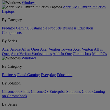
Windows
Acer AMD Ryzen™ Series
Laptops
By Category
Predator
Gaming
Sustainable Products
Business
Education
Components
By Series
Acer Aspire All in Ones
Acer Veriton Towers
Acer Veriton All in
Ones
Acer Veriton Workstations
Add-In-One
Chromebox
Mini PCs
Windows
By Category
Business
Cloud Gaming
Everyday
Education
By Solution
Chromebook Plus
ChromeOS Enterprise Solutions
Cloud Gaming
on Chromebook
By Series