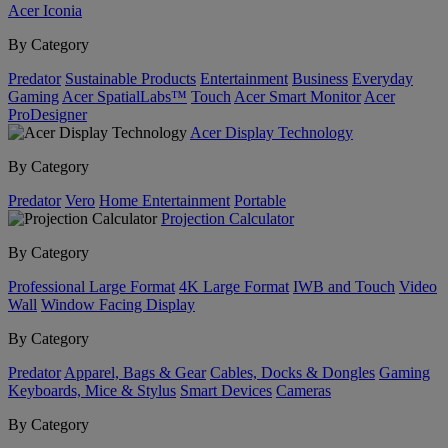
Acer Iconia
By Category
Predator
Sustainable Products
Entertainment
Business
Everyday
Gaming
Acer SpatialLabs™
Touch
Acer Smart Monitor
Acer
ProDesigner
Acer Display Technology
By Category
Predator
Vero
Home Entertainment
Portable
Projection Calculator
By Category
Professional Large Format
4K Large Format
IWB and Touch
Video
Wall
Window Facing Display
By Category
Predator
Apparel, Bags & Gear
Cables, Docks & Dongles
Gaming
Keyboards, Mice & Stylus
Smart Devices
Cameras
By Category