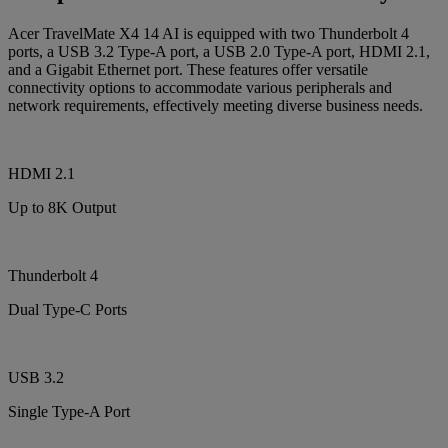
Acer TravelMate X4 14 AI is equipped with two Thunderbolt 4
ports, a USB 3.2 Type-A port, a USB 2.0 Type-A port, HDMI 2.1,
and a Gigabit Ethernet port. These features offer versatile
connectivity options to accommodate various peripherals and
network requirements, effectively meeting diverse business needs.
HDMI 2.1
Up to 8K Output
Thunderbolt 4
Dual Type-C Ports
USB 3.2
Single Type-A Port