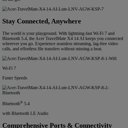
Stay Connected, Anywhere
The world is your playground. With lightning-fast Wi-Fi 7 and
Bluetooth 5.4, the Acer TravelMate X4 14 AI keeps you connected
wherever you go. Experience seamless streaming, lag-free video
calls, and effortless file transfers without missing a beat.
Wi-Fi 7
Faster Speeds
®
Bluetooth
5.4
with Bluetooth LE Audio
Comprehensive Ports & Connectivity