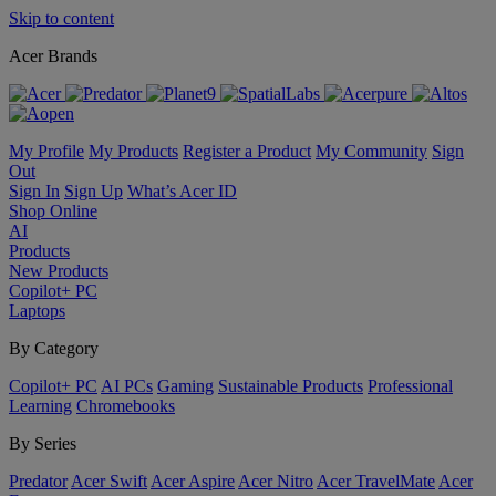
Skip to content
Acer Brands
My Profile
My Products
Register a Product
My Community
Sign
Out
Sign In
Sign Up
What’s Acer ID
Shop Online
AI
Products
New Products
Copilot+ PC
Laptops
By Category
Copilot+ PC
AI PCs
Gaming
Sustainable Products
Professional
Learning
Chromebooks
By Series
Predator
Acer Swift
Acer Aspire
Acer Nitro
Acer TravelMate
Acer