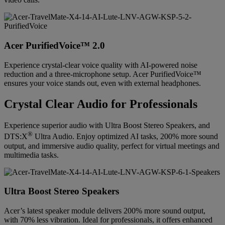
Acer PurifiedVoice™ 2.0
Experience crystal-clear voice quality with AI-powered noise
reduction and a three-microphone setup. Acer PurifiedVoice™
ensures your voice stands out, even with external headphones.
Crystal Clear Audio for Professionals
Experience superior audio with Ultra Boost Stereo Speakers, and
®
DTS:X
Ultra Audio. Enjoy optimized AI tasks, 200% more sound
output, and immersive audio quality, perfect for virtual meetings and
multimedia tasks.
Ultra Boost Stereo Speakers
Acer’s latest speaker module delivers 200% more sound output,
with 70% less vibration. Ideal for professionals, it offers enhanced