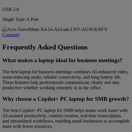
USB 2.0
Single Type-A Port
Compare
Frequently Asked Questions
What makes a laptop ideal for business meetings?
The best laptop for business meetings combines AI-enhanced video,
noise-reducing audio, reliable connectivity, and long battery life.
These features help professionals communicate clearly and stay
productive whether working remotely or in the office.
Why choose a Copilot+ PC laptop for SMB growth?
The best Copilot+ PC laptop for SMB helps teams work faster with
AI-assisted productivity, content creation, real-time transcription,
and streamlined workflows, enabling small businesses to accomplish
more with fewer resources.