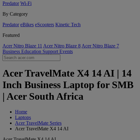
Predator
Wi-Fi
By Category
Predator
eBikes
eScooters
Kinetic Tech
Featured
Acer Nitro Blaze 11
Acer Nitro Blaze 8
Acer Nitro Blaze 7
Business
Education
Support
Events
Acer TravelMate X4 14 AI | 14
Inch Business Laptop for SMB
| Acer South Africa
Home
Laptops
Acer TravelMate Series
Acer TravelMate X4 14 AI
Acer TravelMate X4 14 AI