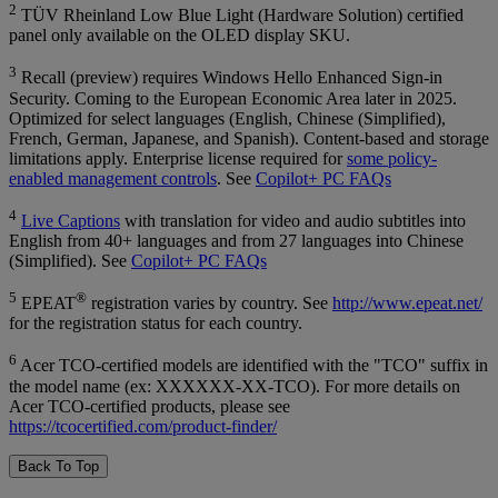
2
TÜV Rheinland Low Blue Light (Hardware Solution) certified
panel only available on the OLED display SKU.
3
Recall (preview) requires Windows Hello Enhanced Sign-in
Security. Coming to the European Economic Area later in 2025.
Optimized for select languages (English, Chinese (Simplified),
French, German, Japanese, and Spanish). Content-based and storage
limitations apply. Enterprise license required for
some policy-
enabled management controls
. See
Copilot+ PC FAQs
4
Live Captions
with translation for video and audio subtitles into
English from 40+ languages and from 27 languages into Chinese
(Simplified). See
Copilot+ PC FAQs
5
®
EPEAT
registration varies by country. See
http://www.epeat.net/
for the registration status for each country.
6
Acer TCO-certified models are identified with the "TCO" suffix in
the model name (ex: XXXXXX-XX-TCO). For more details on
Acer TCO-certified products, please see
https://tcocertified.com/product-finder/
Back To Top