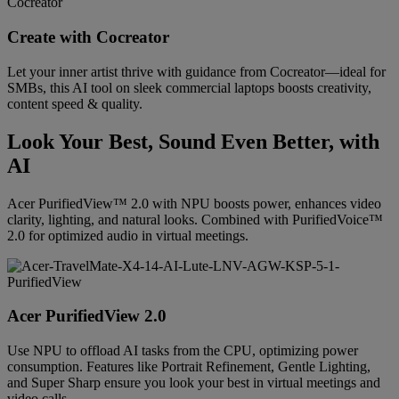
Create with Cocreator
Let your inner artist thrive with guidance from Cocreator—ideal for
SMBs, this AI tool on sleek commercial laptops boosts creativity,
content speed & quality.
Look Your Best, Sound Even Better, with
AI
Acer PurifiedView™ 2.0 with NPU boosts power, enhances video
clarity, lighting, and natural looks. Combined with PurifiedVoice™
2.0 for optimized audio in virtual meetings.
Acer PurifiedView 2.0
Use NPU to offload AI tasks from the CPU, optimizing power
consumption. Features like Portrait Refinement, Gentle Lighting,
and Super Sharp ensure you look your best in virtual meetings and
video calls.