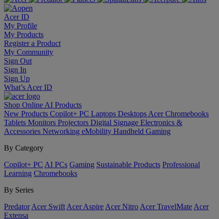
Acer ID
My Profile
My Products
Register a Product
My Community
Sign Out
Sign In
Sign Up
What’s Acer ID
Shop Online
AI
Products
New Products
Copilot+ PC
Laptops
Desktops
Acer Chromebooks
Tablets
Monitors
Projectors
Digital Signage
Electronics &
Accessories
Networking
eMobility
Handheld Gaming
By Category
Copilot+ PC
AI PCs
Gaming
Sustainable Products
Professional
Learning
Chromebooks
By Series
Predator
Acer Swift
Acer Aspire
Acer Nitro
Acer TravelMate
Acer
Extensa