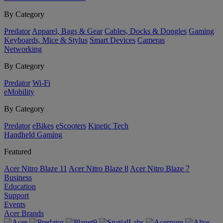
By Category
Predator
Apparel, Bags & Gear
Cables, Docks & Dongles
Gaming
Keyboards, Mice & Stylus
Smart Devices
Cameras
Networking
By Category
Predator
Wi-Fi
eMobility
By Category
Predator
eBikes
eScooters
Kinetic Tech
Handheld Gaming
Featured
Acer Nitro Blaze 11
Acer Nitro Blaze 8
Acer Nitro Blaze 7
Business
Education
Support
Events
Acer Brands