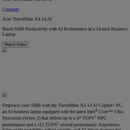
Compare
Acer TravelMate X4 14 AI
Boost SMB Productivity with AI Performance in a 14-inch Business
Laptop
Watch Video
Empower your SMB with the TravelMate X4 14 AI Copilot+ PC,
®
an AI business laptop equipped with the latest Intel
Core™ Ultra
1
Processors (Series 2) that deliver up to a 47 TOPS
NPU
1
performance and a 115 TOPS
overall performance. Experience
lightweight portability, robust security, and AI-driven features for