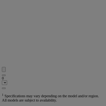
0
1
Specifications may vary depending on the model and/or region.
All models are subject to availability.