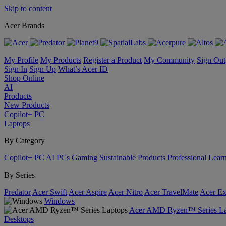
Skip to content
Acer Brands
My Profile
My Products
Register a Product
My Community
Sign Out
Sign In
Sign Up
What’s Acer ID
Shop Online
AI
Products
New Products
Copilot+ PC
Laptops
By Category
Copilot+ PC
AI PCs
Gaming
Sustainable Products
Professional
Lear
By Series
Predator
Acer Swift
Acer Aspire
Acer Nitro
Acer TravelMate
Acer Ex
Windows
Acer AMD Ryzen™ Series La
Desktops