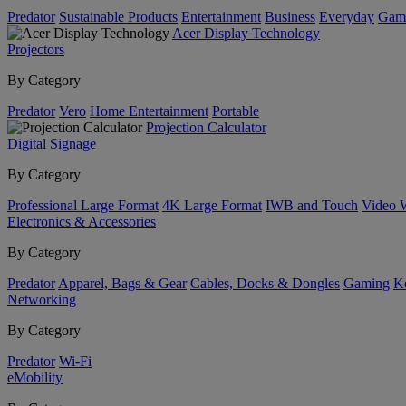
Predator
Sustainable Products
Entertainment
Business
Everyday
Gam
Acer Display Technology
Projectors
By Category
Predator
Vero
Home Entertainment
Portable
Projection Calculator
Digital Signage
By Category
Professional Large Format
4K Large Format
IWB and Touch
Video 
Electronics & Accessories
By Category
Predator
Apparel, Bags & Gear
Cables, Docks & Dongles
Gaming
Ke
Networking
By Category
Predator
Wi-Fi
eMobility