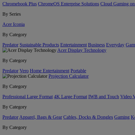
Chromebook Plus
ChromeOS Enterprise Solutions
Cloud Gaming o
By Series
Acer Iconia
By Category
Predator
Sustainable Products
Entertainment
Business
Everyday
Gam
Acer Display Technology
By Category
Predator
Vero
Home Entertainment
Portable
Projection Calculator
By Category
Professional Large Format
4K Large Format
IWB and Touch
Video 
By Category
Predator
Apparel, Bags & Gear
Cables, Docks & Dongles
Gaming
Ke
By Category