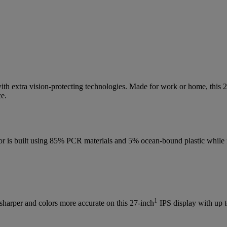
ith extra vision-protecting technologies. Made for work or home, this 
ce.
monitor is built using 85% PCR materials and 5% ocean-bound plastic w
1
 sharper and colors more accurate on this 27-inch
IPS display with up