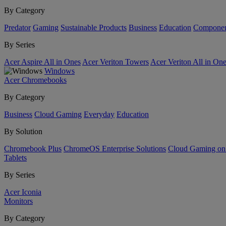
By Category
Predator
Gaming
Sustainable Products
Business
Education
Componen
By Series
Acer Aspire All in Ones
Acer Veriton Towers
Acer Veriton All in On
Windows
Acer Chromebooks
By Category
Business
Cloud Gaming
Everyday
Education
By Solution
Chromebook Plus
ChromeOS Enterprise Solutions
Cloud Gaming o
Tablets
By Series
Acer Iconia
Monitors
By Category