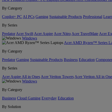
By Category
Copilot+ PC
AI PCs
Gaming
Sustainable Products
Professional
Lear
By Series
Predator
Acer Swift
Acer Aspire
Acer Nitro
Acer TravelMate
Acer Ex
Windows
Acer AMD Ryzen™ Series La
By Category
Predator
Gaming
Sustainable Products
Business
Education
Componen
By Series
Acer Aspire All in Ones
Acer Veriton Towers
Acer Veriton All in On
Windows
By Category
Business
Cloud Gaming
Everyday
Education
By Solution