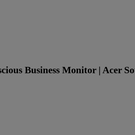
cious Business Monitor | Acer So