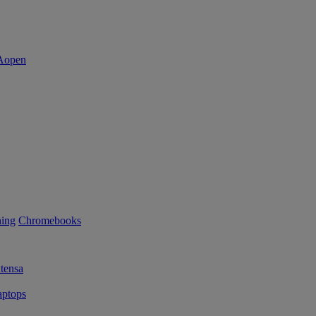
ning
Chromebooks
tensa
ptops