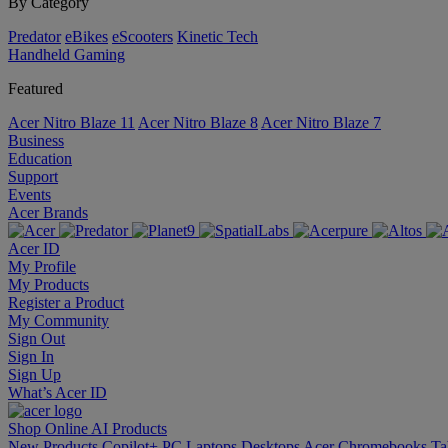
By Category
Predator
eBikes
eScooters
Kinetic Tech
Handheld Gaming
Featured
Acer Nitro Blaze 11
Acer Nitro Blaze 8
Acer Nitro Blaze 7
Business
Education
Support
Events
Acer Brands
Acer ID
My Profile
My Products
Register a Product
My Community
Sign Out
Sign In
Sign Up
What’s Acer ID
Shop Online
AI
Products
New Products
Copilot+ PC
Laptops
Desktops
Acer Chromebooks
Ta