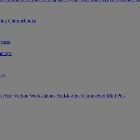
ning
Chromebooks
tensa
ptops
ts
es
Acer Veriton Workstations
Add-In-One
Chromebox
Mini PCs