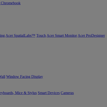
n Chromebook
ing
Acer SpatialLabs™
Touch
Acer Smart Monitor
Acer ProDesigner
Wall
Window Facing Display
yboards, Mice & Stylus
Smart Devices
Cameras