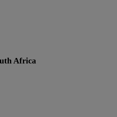
uth Africa