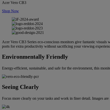
Acer Vero CB3
Shop Now
Acer Vero CB3 Series eco-conscious monitors give fantastic visuals w
ports for extra productivity without sacrificing your viewing experien
Environmentally Friendly
Energy-efficient, sustainable, and safe for the environment, this 
Seeing Clearly
Focus more clearly on your tasks and work in finer detail. Images are