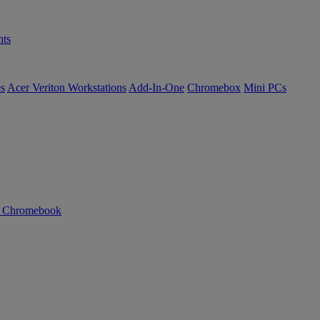
ts
es
Acer Veriton Workstations
Add-In-One
Chromebox
Mini PCs
n Chromebook