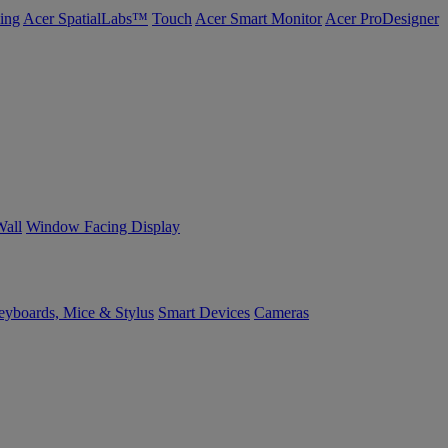
ing
Acer SpatialLabs™
Touch
Acer Smart Monitor
Acer ProDesigner
Wall
Window Facing Display
yboards, Mice & Stylus
Smart Devices
Cameras