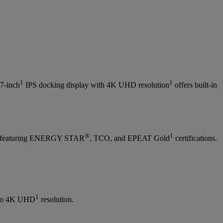
1
1
27-inch
IPS docking display with 4K UHD resolution
offers built-in
®
1
hile featuring ENERGY STAR
, TCO, and EPEAT Gold
certifications.
1
 to 4K UHD
resolution.