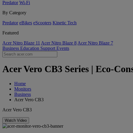
Predator
Wi-Fi
By Category
Predator
eBikes
eScooters
Kinetic Tech
Featured
Acer Nitro Blaze 11
Acer Nitro Blaze 8
Acer Nitro Blaze 7
Business
Education
Support
Events
Acer Vero CB3 Series | Eco-Cons
Home
Monitors
Business
Acer Vero CB3
Acer Vero CB3
Watch Video