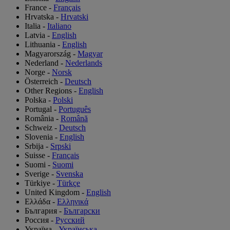
France
-
Français
Hrvatska
-
Hrvatski
Italia
-
Italiano
Latvia
-
English
Lithuania
-
English
Magyarország
-
Magyar
Nederland
-
Nederlands
Norge
-
Norsk
Österreich
-
Deutsch
Other Regions
-
English
Polska
-
Polski
Portugal
-
Português
România
-
Română
Schweiz
-
Deutsch
Slovenia
-
English
Srbija
-
Srpski
Suisse
-
Français
Suomi
-
Suomi
Sverige
-
Svenska
Türkiye
-
Türkçe
United Kingdom
-
English
Ελλάδα
-
Ελληνικά
България
-
Български
Россия
-
Русский
Україна
-
Українська