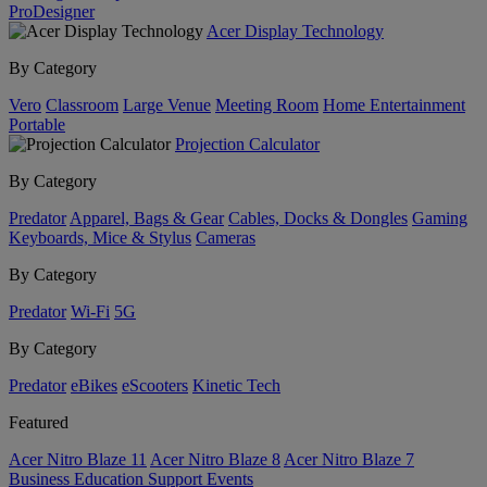
ProDesigner
Acer Display Technology
By Category
Vero
Classroom
Large Venue
Meeting Room
Home Entertainment
Portable
Projection Calculator
By Category
Predator
Apparel, Bags & Gear
Cables, Docks & Dongles
Gaming
Keyboards, Mice & Stylus
Cameras
By Category
Predator
Wi-Fi
5G
By Category
Predator
eBikes
eScooters
Kinetic Tech
Featured
Acer Nitro Blaze 11
Acer Nitro Blaze 8
Acer Nitro Blaze 7
Business
Education
Support
Events