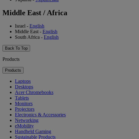
Middle East / Africa
Israel
-
English
Middle East
-
English
South Africa
-
English
Back To Top
Products
Products
Laptops
Desktops
Acer Chromebooks
Tablets
Monitors
Projectors
Electronics & Accessories
Networking
eMobility
Handheld Gaming
Sustainable Products