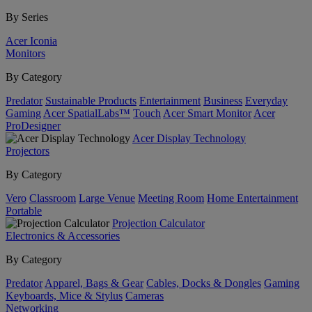
By Series
Acer Iconia
Monitors
By Category
Predator
Sustainable Products
Entertainment
Business
Everyday
Gaming
Acer SpatialLabs™
Touch
Acer Smart Monitor
Acer
ProDesigner
Acer Display Technology
Projectors
By Category
Vero
Classroom
Large Venue
Meeting Room
Home Entertainment
Portable
Projection Calculator
Electronics & Accessories
By Category
Predator
Apparel, Bags & Gear
Cables, Docks & Dongles
Gaming
Keyboards, Mice & Stylus
Cameras
Networking