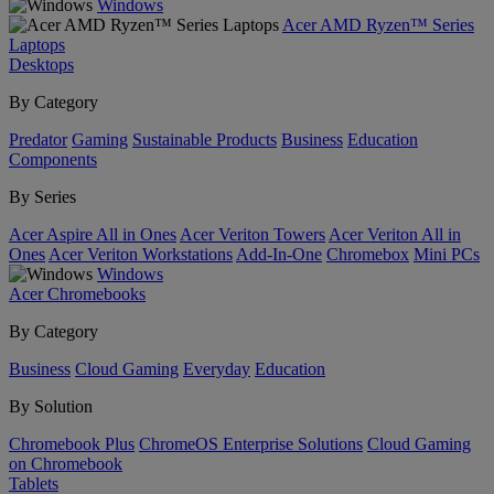
Windows
Acer AMD Ryzen™ Series
Laptops
Desktops
By Category
Predator
Gaming
Sustainable Products
Business
Education
Components
By Series
Acer Aspire All in Ones
Acer Veriton Towers
Acer Veriton All in
Ones
Acer Veriton Workstations
Add-In-One
Chromebox
Mini PCs
Windows
Acer Chromebooks
By Category
Business
Cloud Gaming
Everyday
Education
By Solution
Chromebook Plus
ChromeOS Enterprise Solutions
Cloud Gaming
on Chromebook
Tablets