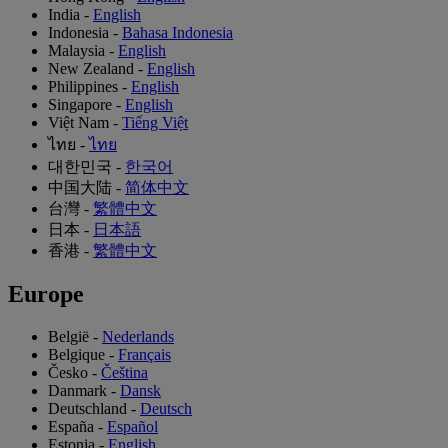
India
-
English
Indonesia
-
Bahasa Indonesia
Malaysia
-
English
New Zealand
-
English
Philippines
-
English
Singapore
-
English
Việt Nam
-
Tiếng Việt
ไทย
-
ไทย
대한민국
-
한국어
中国大陆
-
简体中文
台灣
-
繁體中文
日本
-
日本語
香港
-
繁體中文
Europe
België
-
Nederlands
Belgique
-
Français
Česko
-
Čeština
Danmark
-
Dansk
Deutschland
-
Deutsch
España
-
Español
Estonia
-
English