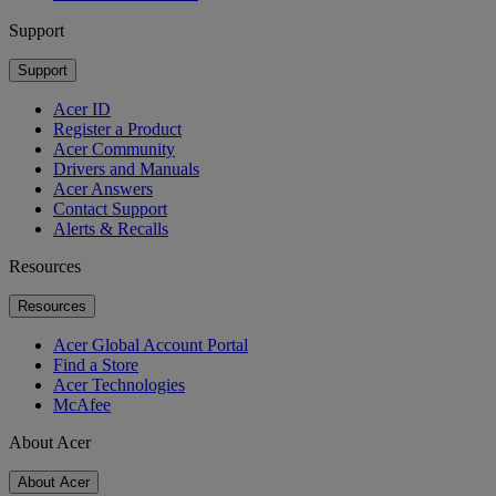
Support
Support
Acer ID
Register a Product
Acer Community
Drivers and Manuals
Acer Answers
Contact Support
Alerts & Recalls
Resources
Resources
Acer Global Account Portal
Find a Store
Acer Technologies
McAfee
About Acer
About Acer