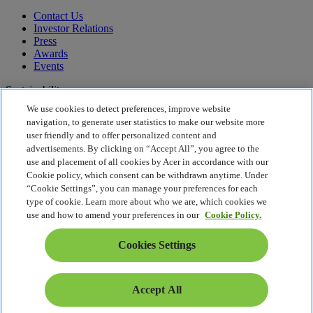
Contact Us
Investor Relations
Press
Awards
Events
Sustainability
We use cookies to detect preferences, improve website
Sustainability
navigation, to generate user statistics to make our website more
user friendly and to offer personalized content and
Corporate Social Responsibility
advertisements. By clicking on “Accept All”, you agree to the
Product Carbon Footprint
use and placement of all cookies by Acer in accordance with our
Project Humanity
Cookie policy, which consent can be withdrawn anytime. Under
Earthion
“Cookie Settings”, you can manage your preferences for each
Privacy Policy
type of cookie. Learn more about who we are, which cookies we
Cookie Policy
use and how to amend your preferences in our
Cookie Policy.
Legal Notice
Additional Legal Information
Cookies Settings
Accessibility Policy
Cookies Settings
Slovenia - English
Accept All
© 2026 Acer Inc.