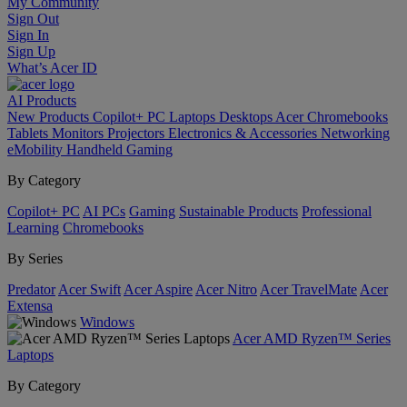
My Community
Sign Out
Sign In
Sign Up
What’s Acer ID
AI
Products
New Products
Copilot+ PC
Laptops
Desktops
Acer Chromebooks
Tablets
Monitors
Projectors
Electronics & Accessories
Networking
eMobility
Handheld Gaming
By Category
Copilot+ PC
AI PCs
Gaming
Sustainable Products
Professional
Learning
Chromebooks
By Series
Predator
Acer Swift
Acer Aspire
Acer Nitro
Acer TravelMate
Acer
Extensa
Windows
Acer AMD Ryzen™ Series
Laptops
By Category