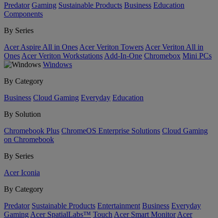
Predator
Gaming
Sustainable Products
Business
Education
Components
By Series
Acer Aspire All in Ones
Acer Veriton Towers
Acer Veriton All in
Ones
Acer Veriton Workstations
Add-In-One
Chromebox
Mini PCs
Windows
By Category
Business
Cloud Gaming
Everyday
Education
By Solution
Chromebook Plus
ChromeOS Enterprise Solutions
Cloud Gaming
on Chromebook
By Series
Acer Iconia
By Category
Predator
Sustainable Products
Entertainment
Business
Everyday
Gaming
Acer SpatialLabs™
Touch
Acer Smart Monitor
Acer