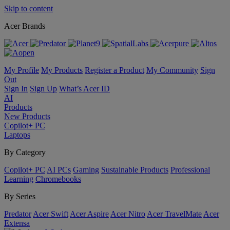
Skip to content
Acer Brands
My Profile
My Products
Register a Product
My Community
Sign
Out
Sign In
Sign Up
What’s Acer ID
AI
Products
New Products
Copilot+ PC
Laptops
By Category
Copilot+ PC
AI PCs
Gaming
Sustainable Products
Professional
Learning
Chromebooks
By Series
Predator
Acer Swift
Acer Aspire
Acer Nitro
Acer TravelMate
Acer
Extensa