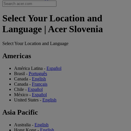
Select Your Location and
Language | Acer Slovenia
Select Your Location and Language
Americas
América Latina
-
Español
Brasil
-
Português
Canada
-
English
Canada
-
Français
Chile
-
Español
México
-
Español
United States
-
English
Asia Pacific
Australia
-
English
Hong Kong
-
English