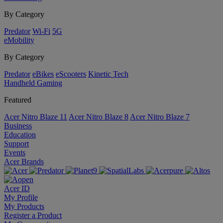
By Category
Predator
Wi-Fi
5G
eMobility
By Category
Predator
eBikes
eScooters
Kinetic Tech
Handheld Gaming
Featured
Acer Nitro Blaze 11
Acer Nitro Blaze 8
Acer Nitro Blaze 7
Business
Education
Support
Events
Acer Brands
Acer ID
My Profile
My Products
Register a Product