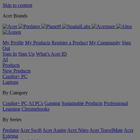
Skip to content
Acer Brands
My Profile
My Products
Register a Product
My Community
Sign
Out
Sign In
Sign Up
What’s Acer ID
AI
Products
New Products
Copilot+ PC
Laptops
By Category
Copilot+ PC
AI PCs
Gaming
Sustainable Products
Professional
Learning
Chromebooks
By Series
Predator
Acer Swift
Acer Aspire
Acer Nitro
Acer TravelMate
Acer
Extensa