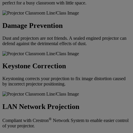
perfect for a busy classroom with little space.
Damage Prevention
Dust and projectors are not friends. A sealed engined projector can
defend against the detrimental effects of dust.
Keystone Correction
Keystoning corrects your projection to fix image distortion caused
by incorrect projector positioning.
LAN Network Projection
®
Compliant with Crestron
Network System to enable easier control
of your projector.