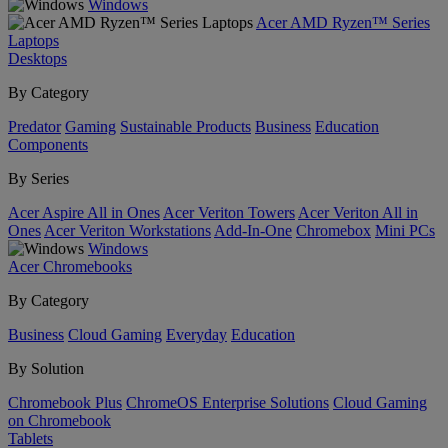
Windows
Acer AMD Ryzen™ Series
Laptops
Desktops
By Category
Predator
Gaming
Sustainable Products
Business
Education
Components
By Series
Acer Aspire All in Ones
Acer Veriton Towers
Acer Veriton All in
Ones
Acer Veriton Workstations
Add-In-One
Chromebox
Mini PCs
Windows
Acer Chromebooks
By Category
Business
Cloud Gaming
Everyday
Education
By Solution
Chromebook Plus
ChromeOS Enterprise Solutions
Cloud Gaming
on Chromebook
Tablets