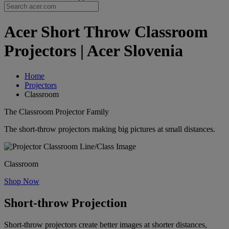
Acer Short Throw Classroom
Projectors | Acer Slovenia
Home
Projectors
Classroom
The Classroom Projector Family
The short-throw projectors making big pictures at small distances.
Classroom
Shop Now
Short-throw Projection
Short-throw projectors create better images at shorter distances,