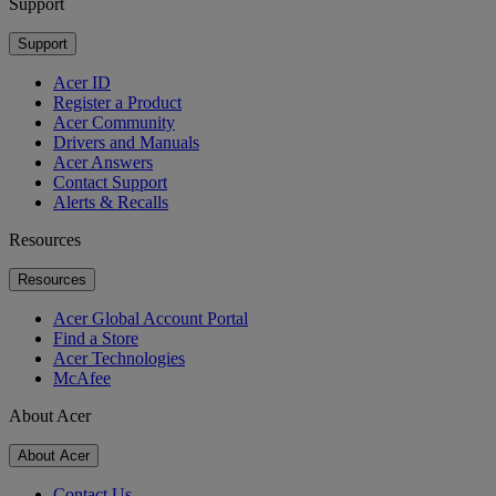
Support
Support
Acer ID
Register a Product
Acer Community
Drivers and Manuals
Acer Answers
Contact Support
Alerts & Recalls
Resources
Resources
Acer Global Account Portal
Find a Store
Acer Technologies
McAfee
About Acer
About Acer
Contact Us