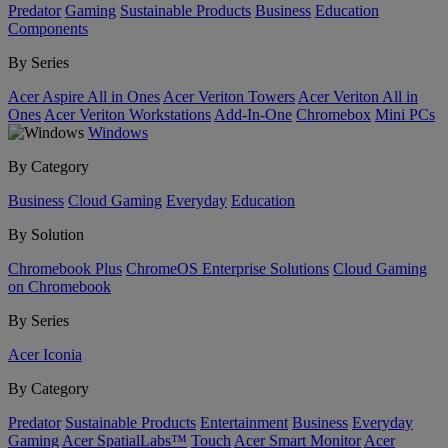
Predator
Gaming
Sustainable Products
Business
Education
Components
By Series
Acer Aspire All in Ones
Acer Veriton Towers
Acer Veriton All in
Ones
Acer Veriton Workstations
Add-In-One
Chromebox
Mini PCs
Windows
By Category
Business
Cloud Gaming
Everyday
Education
By Solution
Chromebook Plus
ChromeOS Enterprise Solutions
Cloud Gaming
on Chromebook
By Series
Acer Iconia
By Category
Predator
Sustainable Products
Entertainment
Business
Everyday
Gaming
Acer SpatialLabs™
Touch
Acer Smart Monitor
Acer