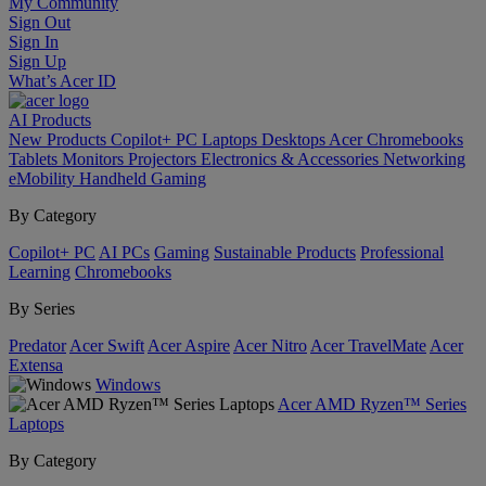
My Community
Sign Out
Sign In
Sign Up
What’s Acer ID
AI
Products
New Products
Copilot+ PC
Laptops
Desktops
Acer Chromebooks
Tablets
Monitors
Projectors
Electronics & Accessories
Networking
eMobility
Handheld Gaming
By Category
Copilot+ PC
AI PCs
Gaming
Sustainable Products
Professional
Learning
Chromebooks
By Series
Predator
Acer Swift
Acer Aspire
Acer Nitro
Acer TravelMate
Acer
Extensa
Windows
Acer AMD Ryzen™ Series
Laptops
By Category