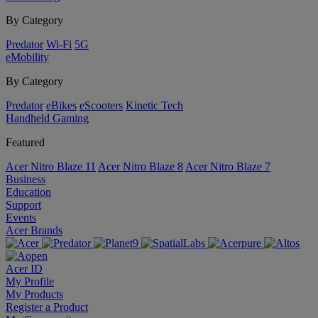
By Category
Predator
Wi-Fi
5G
eMobility
By Category
Predator
eBikes
eScooters
Kinetic Tech
Handheld Gaming
Featured
Acer Nitro Blaze 11
Acer Nitro Blaze 8
Acer Nitro Blaze 7
Business
Education
Support
Events
Acer Brands
Acer ID
My Profile
My Products
Register a Product