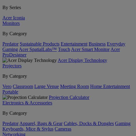
By Series
Acer Iconia
Monitors
By Category
Predator
Sustainable Products
Entertainment
Business
Everyday
Gaming
Acer SpatialLabs™
Touch
Acer Smart Monitor
Acer
ProDesigner
Acer Display Technology
Projectors
By Category
Vero
Classroom
Large Venue
Meeting Room
Home Entertainment
Portable
Projection Calculator
Electronics & Accessories
By Category
Predator
Apparel, Bags & Gear
Cables, Docks & Dongles
Gaming
Keyboards, Mice & Stylus
Cameras
Networking