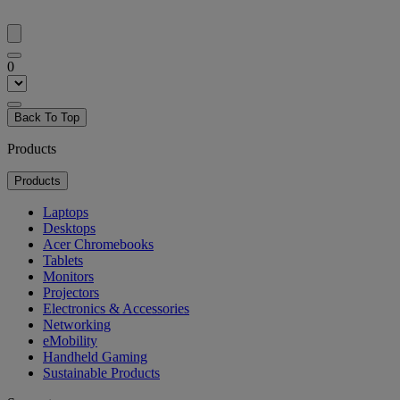
0
Back To Top
Products
Products
Laptops
Desktops
Acer Chromebooks
Tablets
Monitors
Projectors
Electronics & Accessories
Networking
eMobility
Handheld Gaming
Sustainable Products