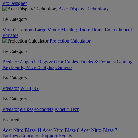
ProDesigner
Acer Display Technology
By Category
Vero
Classroom
Large Venue
Meeting Room
Home Entertainment
Portable
Projection Calculator
By Category
Predator
Apparel, Bags & Gear
Cables, Docks & Dongles
Gaming
Keyboards, Mice & Stylus
Cameras
By Category
Predator
Wi-Fi
5G
By Category
Predator
eBikes
eScooters
Kinetic Tech
Featured
Acer Nitro Blaze 11
Acer Nitro Blaze 8
Acer Nitro Blaze 7
Business
Education
Support
Events