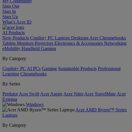
My Community
Sign Out
Sign In
Sign Up
What’s Acer ID
AI
Products
New Products
Copilot+ PC
Laptops
Desktops
Acer Chromebooks
Tablets
Monitors
Projectors
Electronics & Accessories
Networking
eMobility
Handheld Gaming
By Category
Copilot+ PC
AI PCs
Gaming
Sustainable Products
Professional
Learning
Chromebooks
By Series
Predator
Acer Swift
Acer Aspire
Acer Nitro
Acer TravelMate
Acer
Extensa
Windows
Acer AMD Ryzen™ Series
Laptops
By Category