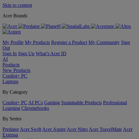
Skip to content
Acer Brands
My Profile
My Products
Register a Product
My Community
Sign
Out
Sign In
Sign Up
What’s Acer ID
AI
Products
New Products
Copilot+ PC
Laptops
By Category
Copilot+ PC
AI PCs
Gaming
Sustainable Products
Professional
Learning
Chromebooks
By Series
Predator
Acer Swift
Acer Aspire
Acer Nitro
Acer TravelMate
Acer
Extensa