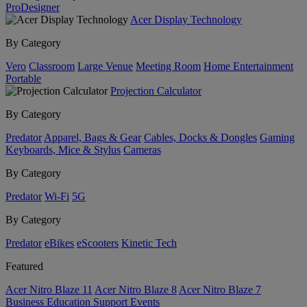
ProDesigner
Acer Display Technology
By Category
Vero
Classroom
Large Venue
Meeting Room
Home Entertainment
Portable
Projection Calculator
By Category
Predator
Apparel, Bags & Gear
Cables, Docks & Dongles
Gaming
Keyboards, Mice & Stylus
Cameras
By Category
Predator
Wi-Fi
5G
By Category
Predator
eBikes
eScooters
Kinetic Tech
Featured
Acer Nitro Blaze 11
Acer Nitro Blaze 8
Acer Nitro Blaze 7
Business
Education
Support
Events