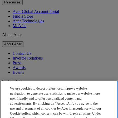
Resources
Acer Global Account Portal
Find a Store
Acer Technologies
McAfee
About Acer
About Acer
Contact Us
Investor Relations
Press
Awards
Events
Sustainability
We use cookies to detect preferences, improve website
Sustainability
navigation, to generate user statistics to make our website more
user friendly and to offer personalized content and
Corporate Social Responsibility
advertisements. By clicking on “Accept All”, you agree to the
Product Carbon Footprint
use and placement of all cookies by Acer in accordance with our
Project Humanity
Cookie policy, which consent can be withdrawn anytime. Under
Earthion