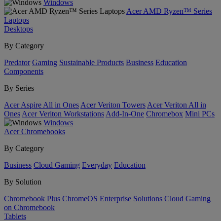
Windows
Acer AMD Ryzen™ Series
Laptops
Desktops
By Category
Predator
Gaming
Sustainable Products
Business
Education
Components
By Series
Acer Aspire All in Ones
Acer Veriton Towers
Acer Veriton All in
Ones
Acer Veriton Workstations
Add-In-One
Chromebox
Mini PCs
Windows
Acer Chromebooks
By Category
Business
Cloud Gaming
Everyday
Education
By Solution
Chromebook Plus
ChromeOS Enterprise Solutions
Cloud Gaming
on Chromebook
Tablets