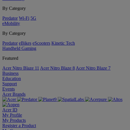
By Category
Predator
Wi-Fi
5G
eMobility
By Category
Predator
eBikes
eScooters
Kinetic Tech
Handheld Gaming
Featured
Acer Nitro Blaze 11
Acer Nitro Blaze 8
Acer Nitro Blaze 7
Business
Education
Support
Events
Acer Brands
Acer ID
My Profile
My Products
Register a Product