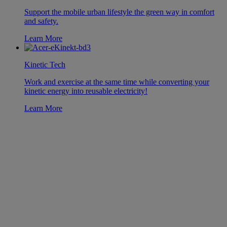
Support the mobile urban lifestyle the green way in comfort
and safety.
Learn More
Kinetic Tech
Work and exercise at the same time while converting your
kinetic energy into reusable electricity!
Learn More