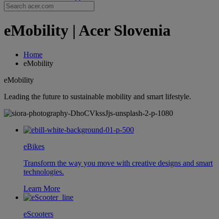
eMobility | Acer Slovenia
Home
eMobility
eMobility
Leading the future to sustainable mobility and smart lifestyle.
eBikes
Transform the way you move with creative designs and smart
technologies.
Learn More
eScooters