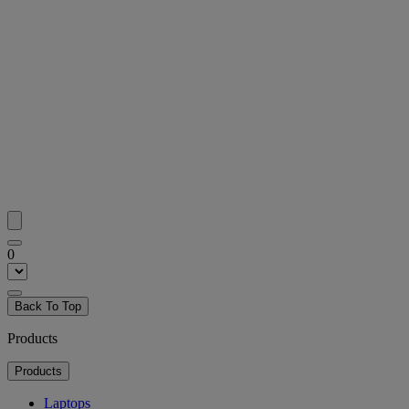
0
Back To Top
Products
Products
Laptops