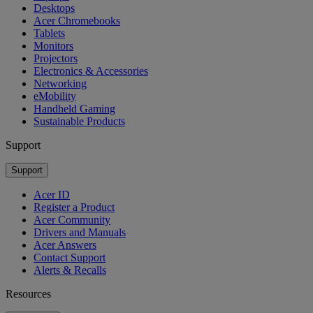
Desktops
Acer Chromebooks
Tablets
Monitors
Projectors
Electronics & Accessories
Networking
eMobility
Handheld Gaming
Sustainable Products
Support
Support
Acer ID
Register a Product
Acer Community
Drivers and Manuals
Acer Answers
Contact Support
Alerts & Recalls
Resources