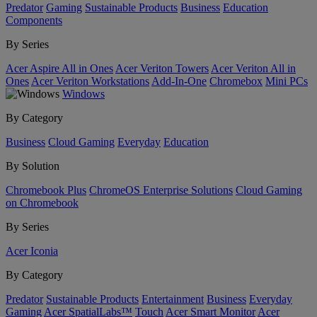
Predator
Gaming
Sustainable Products
Business
Education
Components
By Series
Acer Aspire All in Ones
Acer Veriton Towers
Acer Veriton All in
Ones
Acer Veriton Workstations
Add-In-One
Chromebox
Mini PCs
Windows
By Category
Business
Cloud Gaming
Everyday
Education
By Solution
Chromebook Plus
ChromeOS Enterprise Solutions
Cloud Gaming
on Chromebook
By Series
Acer Iconia
By Category
Predator
Sustainable Products
Entertainment
Business
Everyday
Gaming
Acer SpatialLabs™
Touch
Acer Smart Monitor
Acer