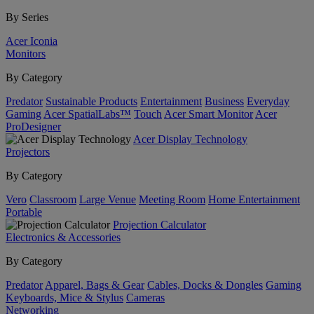
By Series
Acer Iconia
Monitors
By Category
Predator
Sustainable Products
Entertainment
Business
Everyday
Gaming
Acer SpatialLabs™
Touch
Acer Smart Monitor
Acer
ProDesigner
Acer Display Technology
Projectors
By Category
Vero
Classroom
Large Venue
Meeting Room
Home Entertainment
Portable
Projection Calculator
Electronics & Accessories
By Category
Predator
Apparel, Bags & Gear
Cables, Docks & Dongles
Gaming
Keyboards, Mice & Stylus
Cameras
Networking