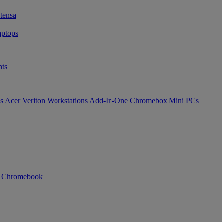
tensa
ptops
ts
es
Acer Veriton Workstations
Add-In-One
Chromebox
Mini PCs
n Chromebook