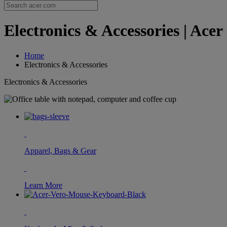
Electronics & Accessories | Acer
Home
Electronics & Accessories
Electronics & Accessories
Apparel, Bags & Gear
Learn More