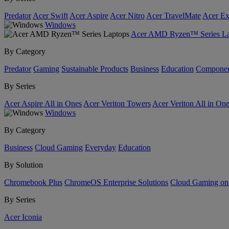
Predator
Acer Swift
Acer Aspire
Acer Nitro
Acer TravelMate
Acer Ex
Windows
Acer AMD Ryzen™ Series La
By Category
Predator
Gaming
Sustainable Products
Business
Education
Componen
By Series
Acer Aspire All in Ones
Acer Veriton Towers
Acer Veriton All in On
Windows
By Category
Business
Cloud Gaming
Everyday
Education
By Solution
Chromebook Plus
ChromeOS Enterprise Solutions
Cloud Gaming o
By Series
Acer Iconia