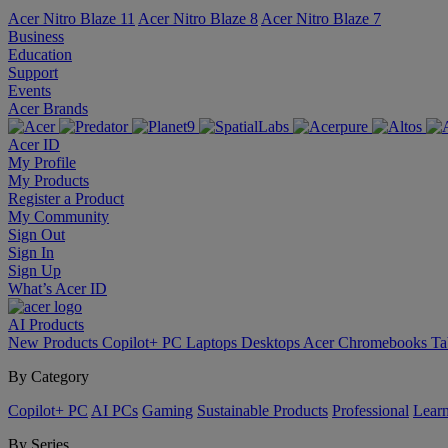
Acer Nitro Blaze 11
Acer Nitro Blaze 8
Acer Nitro Blaze 7
Business
Education
Support
Events
Acer Brands
Acer ID
My Profile
My Products
Register a Product
My Community
Sign Out
Sign In
Sign Up
What’s Acer ID
AI
Products
New Products
Copilot+ PC
Laptops
Desktops
Acer Chromebooks
Ta
By Category
Copilot+ PC
AI PCs
Gaming
Sustainable Products
Professional
Lear
By Series