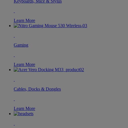
Keyboards, Mice & Stylus
Learn More
Gaming
Learn More
Cables, Docks & Dongles
Learn More