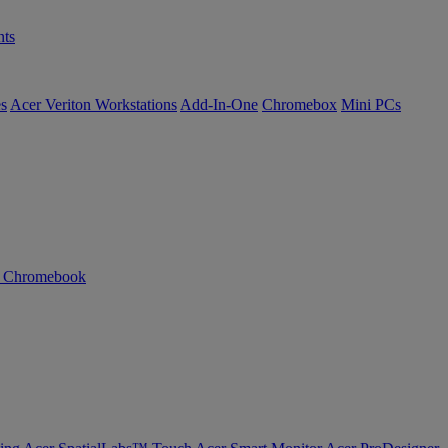
ts
es
Acer Veriton Workstations
Add-In-One
Chromebox
Mini PCs
n Chromebook