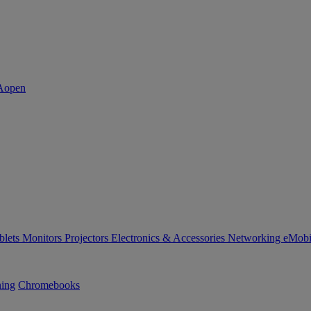
blets
Monitors
Projectors
Electronics & Accessories
Networking
eMobi
ning
Chromebooks