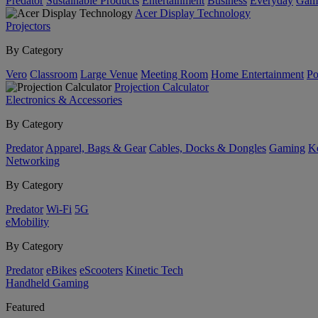
Predator
Sustainable Products
Entertainment
Business
Everyday
Gam
Acer Display Technology
Projectors
By Category
Vero
Classroom
Large Venue
Meeting Room
Home Entertainment
Po
Projection Calculator
Electronics & Accessories
By Category
Predator
Apparel, Bags & Gear
Cables, Docks & Dongles
Gaming
Ke
Networking
By Category
Predator
Wi-Fi
5G
eMobility
By Category
Predator
eBikes
eScooters
Kinetic Tech
Handheld Gaming
Featured