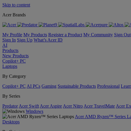
Skip to content
Acer Brands
My Profile
My Products
Register a Product
My Community
Sign Out
Sign In
Sign Up
What’s Acer ID
AI
Products
New Products
Copilot+ PC
Laptops
By Category
Copilot+ PC
AI PCs
Gaming
Sustainable Products
Professional
Lear
By Series
Predator
Acer Swift
Acer Aspire
Acer Nitro
Acer TravelMate
Acer Ex
Windows
Acer AMD Ryzen™ Series La
Desktops