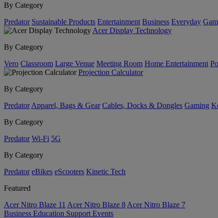
By Category
Predator
Sustainable Products
Entertainment
Business
Everyday
Gam
Acer Display Technology
By Category
Vero
Classroom
Large Venue
Meeting Room
Home Entertainment
Po
Projection Calculator
By Category
Predator
Apparel, Bags & Gear
Cables, Docks & Dongles
Gaming
Ke
By Category
Predator
Wi-Fi
5G
By Category
Predator
eBikes
eScooters
Kinetic Tech
Featured
Acer Nitro Blaze 11
Acer Nitro Blaze 8
Acer Nitro Blaze 7
Business
Education
Support
Events