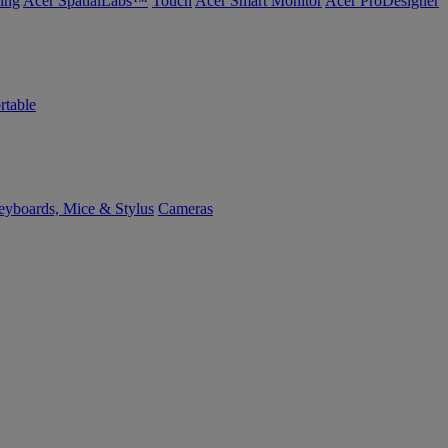
ing
Acer SpatialLabs™
Touch
Acer Smart Monitor
Acer ProDesigner
rtable
yboards, Mice & Stylus
Cameras