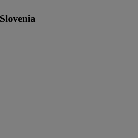
 Slovenia