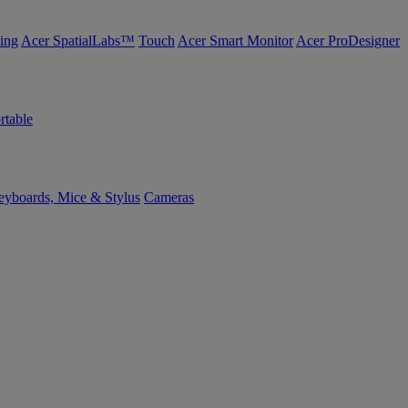
ing
Acer SpatialLabs™
Touch
Acer Smart Monitor
Acer ProDesigner
rtable
yboards, Mice & Stylus
Cameras