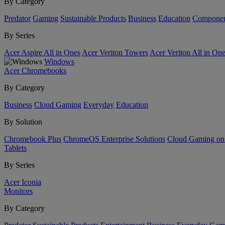
By Category
Predator
Gaming
Sustainable Products
Business
Education
Componen
By Series
Acer Aspire All in Ones
Acer Veriton Towers
Acer Veriton All in On
Windows
Acer Chromebooks
By Category
Business
Cloud Gaming
Everyday
Education
By Solution
Chromebook Plus
ChromeOS Enterprise Solutions
Cloud Gaming o
Tablets
By Series
Acer Iconia
Monitors
By Category