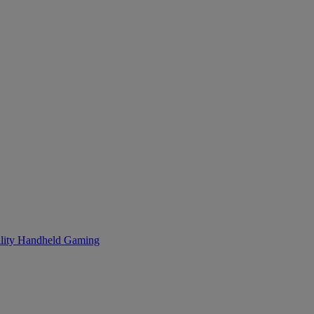
lity
Handheld Gaming