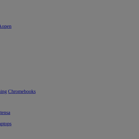
ning
Chromebooks
tensa
ptops