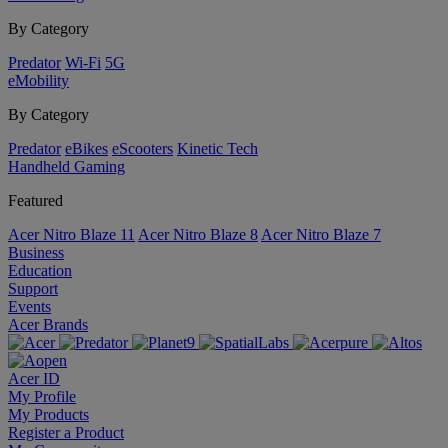
By Category
Predator
Wi-Fi
5G
eMobility
By Category
Predator
eBikes
eScooters
Kinetic Tech
Handheld Gaming
Featured
Acer Nitro Blaze 11
Acer Nitro Blaze 8
Acer Nitro Blaze 7
Business
Education
Support
Events
Acer Brands
Acer ID
My Profile
My Products
Register a Product