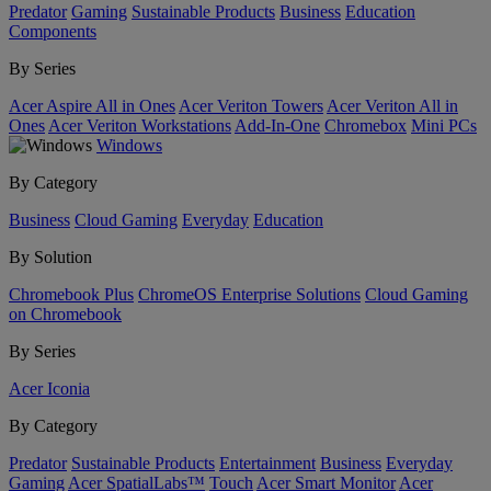
Predator
Gaming
Sustainable Products
Business
Education
Components
By Series
Acer Aspire All in Ones
Acer Veriton Towers
Acer Veriton All in
Ones
Acer Veriton Workstations
Add-In-One
Chromebox
Mini PCs
Windows
By Category
Business
Cloud Gaming
Everyday
Education
By Solution
Chromebook Plus
ChromeOS Enterprise Solutions
Cloud Gaming
on Chromebook
By Series
Acer Iconia
By Category
Predator
Sustainable Products
Entertainment
Business
Everyday
Gaming
Acer SpatialLabs™
Touch
Acer Smart Monitor
Acer