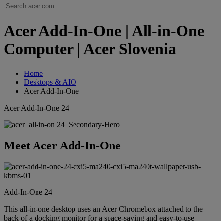
Acer Add-In-One | All-in-One
Computer | Acer Slovenia
Home
Desktops & AIO
Acer Add-In-One
Acer Add-In-One 24
Meet Acer Add-In-One
Add-In-One 24
This all-in-one desktop uses an Acer Chromebox attached to the
back of a docking monitor for a space-saving and easy-to-use