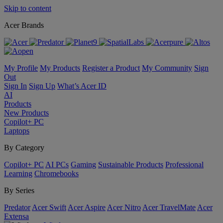
Skip to content
Acer Brands
My Profile
My Products
Register a Product
My Community
Sign
Out
Sign In
Sign Up
What’s Acer ID
AI
Products
New Products
Copilot+ PC
Laptops
By Category
Copilot+ PC
AI PCs
Gaming
Sustainable Products
Professional
Learning
Chromebooks
By Series
Predator
Acer Swift
Acer Aspire
Acer Nitro
Acer TravelMate
Acer
Extensa