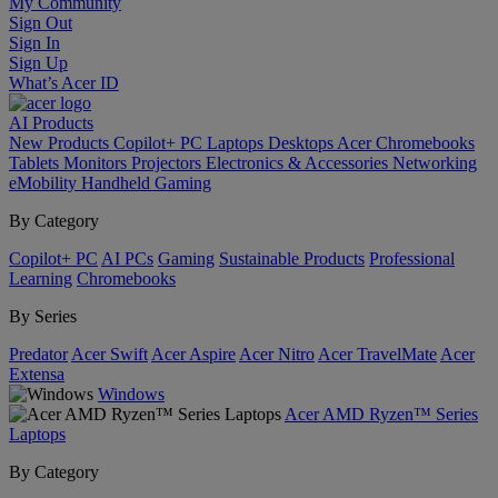
My Community
Sign Out
Sign In
Sign Up
What’s Acer ID
AI
Products
New Products
Copilot+ PC
Laptops
Desktops
Acer Chromebooks
Tablets
Monitors
Projectors
Electronics & Accessories
Networking
eMobility
Handheld Gaming
By Category
Copilot+ PC
AI PCs
Gaming
Sustainable Products
Professional
Learning
Chromebooks
By Series
Predator
Acer Swift
Acer Aspire
Acer Nitro
Acer TravelMate
Acer
Extensa
Windows
Acer AMD Ryzen™ Series
Laptops
By Category