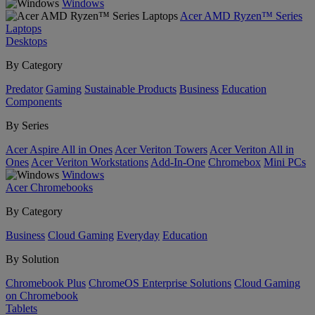
Windows
Acer AMD Ryzen™ Series
Laptops
Desktops
By Category
Predator
Gaming
Sustainable Products
Business
Education
Components
By Series
Acer Aspire All in Ones
Acer Veriton Towers
Acer Veriton All in
Ones
Acer Veriton Workstations
Add-In-One
Chromebox
Mini PCs
Windows
Acer Chromebooks
By Category
Business
Cloud Gaming
Everyday
Education
By Solution
Chromebook Plus
ChromeOS Enterprise Solutions
Cloud Gaming
on Chromebook
Tablets