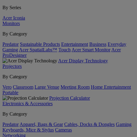
By Series
Acer Iconia
Monitors
By Category
Predator
Sustainable Products
Entertainment
Business
Everyday
Gaming
Acer SpatialLabs™
Touch
Acer Smart Monitor
Acer
ProDesigner
Acer Display Technology
Projectors
By Category
Vero
Classroom
Large Venue
Meeting Room
Home Entertainment
Portable
Projection Calculator
Electronics & Accessories
By Category
Predator
Apparel, Bags & Gear
Cables, Docks & Dongles
Gaming
Keyboards, Mice & Stylus
Cameras
Networking