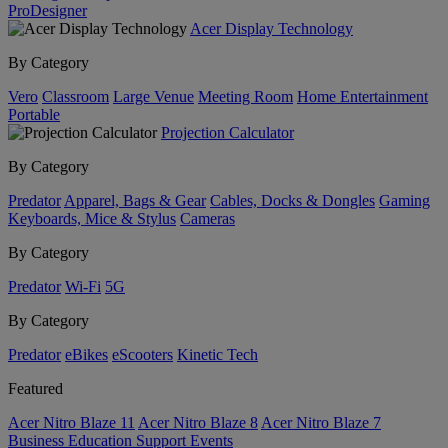
ProDesigner
Acer Display Technology
By Category
Vero
Classroom
Large Venue
Meeting Room
Home Entertainment
Portable
Projection Calculator
By Category
Predator
Apparel, Bags & Gear
Cables, Docks & Dongles
Gaming
Keyboards, Mice & Stylus
Cameras
By Category
Predator
Wi-Fi
5G
By Category
Predator
eBikes
eScooters
Kinetic Tech
Featured
Acer Nitro Blaze 11
Acer Nitro Blaze 8
Acer Nitro Blaze 7
Business
Education
Support
Events