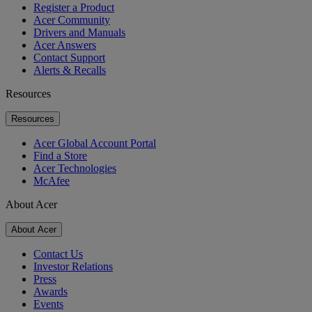
Register a Product
Acer Community
Drivers and Manuals
Acer Answers
Contact Support
Alerts & Recalls
Resources
Resources
Acer Global Account Portal
Find a Store
Acer Technologies
McAfee
About Acer
About Acer
Contact Us
Investor Relations
Press
Awards
Events