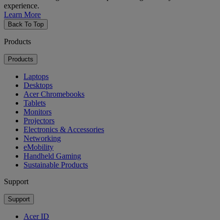
experience.
Learn More
Back To Top
Products
Products
Laptops
Desktops
Acer Chromebooks
Tablets
Monitors
Projectors
Electronics & Accessories
Networking
eMobility
Handheld Gaming
Sustainable Products
Support
Support
Acer ID