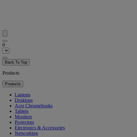
0
Back To Top
Products
Products
Laptops
Desktops
Acer Chromebooks
Tablets
Monitors
Projectors
Electronics & Accessories
Networking