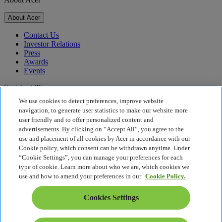
About Acer
Contact Us
Investor Relations
Press
Awards
Events
Sustainability
We use cookies to detect preferences, improve website
Sustainability
navigation, to generate user statistics to make our website more
user friendly and to offer personalized content and
Corporate Social Responsibility
advertisements. By clicking on “Accept All”, you agree to the
Product Carbon Footprint
use and placement of all cookies by Acer in accordance with our
Project Humanity
Cookie policy, which consent can be withdrawn anytime. Under
Earthion
“Cookie Settings”, you can manage your preferences for each
Privacy Policy
type of cookie. Learn more about who we are, which cookies we
Cookie Policy
use and how to amend your preferences in our
Cookie Policy.
Legal Notice
Additional Legal Information
Cookies Settings
Accessibility Policy
Cookies Settings
Slovenia - English