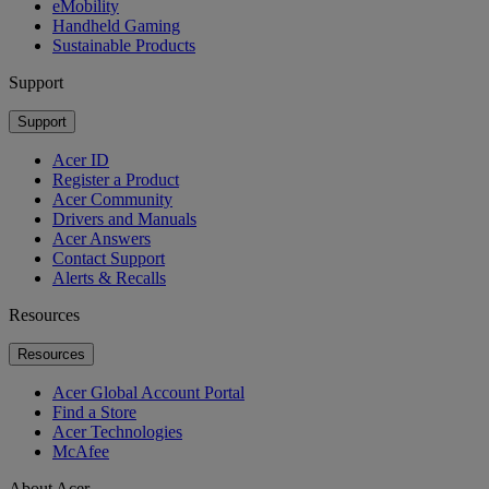
eMobility
Handheld Gaming
Sustainable Products
Support
Support
Acer ID
Register a Product
Acer Community
Drivers and Manuals
Acer Answers
Contact Support
Alerts & Recalls
Resources
Resources
Acer Global Account Portal
Find a Store
Acer Technologies
McAfee
About Acer