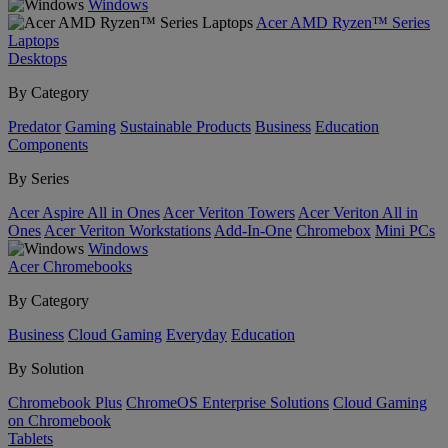
Windows
Acer AMD Ryzen™ Series
Laptops
Desktops
By Category
Predator
Gaming
Sustainable Products
Business
Education
Components
By Series
Acer Aspire All in Ones
Acer Veriton Towers
Acer Veriton All in
Ones
Acer Veriton Workstations
Add-In-One
Chromebox
Mini PCs
Windows
Acer Chromebooks
By Category
Business
Cloud Gaming
Everyday
Education
By Solution
Chromebook Plus
ChromeOS Enterprise Solutions
Cloud Gaming
on Chromebook
Tablets