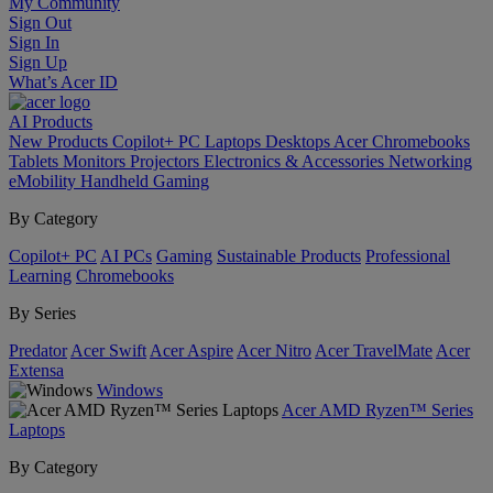
My Community
Sign Out
Sign In
Sign Up
What’s Acer ID
AI
Products
New Products
Copilot+ PC
Laptops
Desktops
Acer Chromebooks
Tablets
Monitors
Projectors
Electronics & Accessories
Networking
eMobility
Handheld Gaming
By Category
Copilot+ PC
AI PCs
Gaming
Sustainable Products
Professional
Learning
Chromebooks
By Series
Predator
Acer Swift
Acer Aspire
Acer Nitro
Acer TravelMate
Acer
Extensa
Windows
Acer AMD Ryzen™ Series
Laptops
By Category