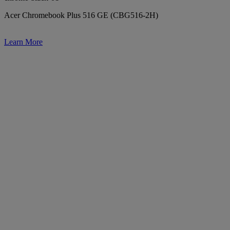
Acer Chromebook Plus 516 GE (CBG516-2H)
Learn More