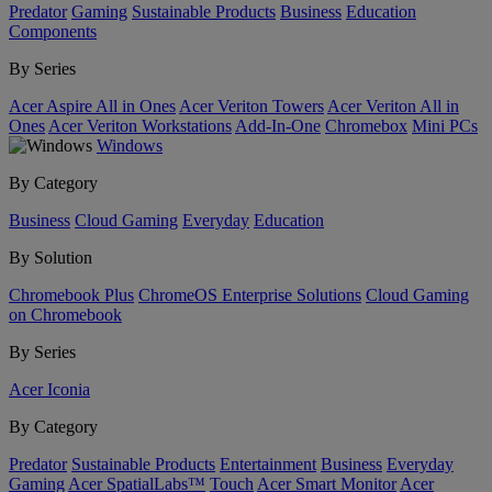
Predator
Gaming
Sustainable Products
Business
Education
Components
By Series
Acer Aspire All in Ones
Acer Veriton Towers
Acer Veriton All in
Ones
Acer Veriton Workstations
Add-In-One
Chromebox
Mini PCs
Windows
By Category
Business
Cloud Gaming
Everyday
Education
By Solution
Chromebook Plus
ChromeOS Enterprise Solutions
Cloud Gaming
on Chromebook
By Series
Acer Iconia
By Category
Predator
Sustainable Products
Entertainment
Business
Everyday
Gaming
Acer SpatialLabs™
Touch
Acer Smart Monitor
Acer