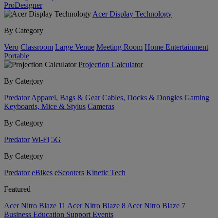
ProDesigner
Acer Display Technology
By Category
Vero
Classroom
Large Venue
Meeting Room
Home Entertainment
Portable
Projection Calculator
By Category
Predator
Apparel, Bags & Gear
Cables, Docks & Dongles
Gaming
Keyboards, Mice & Stylus
Cameras
By Category
Predator
Wi-Fi
5G
By Category
Predator
eBikes
eScooters
Kinetic Tech
Featured
Acer Nitro Blaze 11
Acer Nitro Blaze 8
Acer Nitro Blaze 7
Business
Education
Support
Events