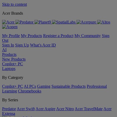
Skip to content
Acer Brands
My Profile
My Products
Register a Product
My Community
Sign
Out
Sign In
Sign Up
What’s Acer ID
AI
Products
New Products
Copilot+ PC
Laptops
By Category
Copilot+ PC
AI PCs
Gaming
Sustainable Products
Professional
Learning
Chromebooks
By Series
Predator
Acer Swift
Acer Aspire
Acer Nitro
Acer TravelMate
Acer
Extensa