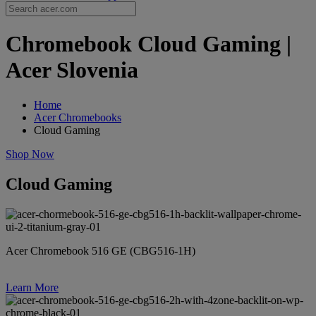
Chromebook Cloud Gaming |
Acer Slovenia
Home
Acer Chromebooks
Cloud Gaming
Shop Now
Cloud Gaming
Acer Chromebook 516 GE (CBG516-1H)
Learn More