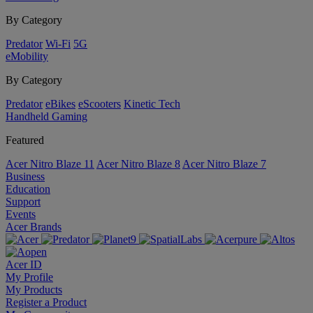
By Category
Predator
Wi-Fi
5G
eMobility
By Category
Predator
eBikes
eScooters
Kinetic Tech
Handheld Gaming
Featured
Acer Nitro Blaze 11
Acer Nitro Blaze 8
Acer Nitro Blaze 7
Business
Education
Support
Events
Acer Brands
Acer ID
My Profile
My Products
Register a Product