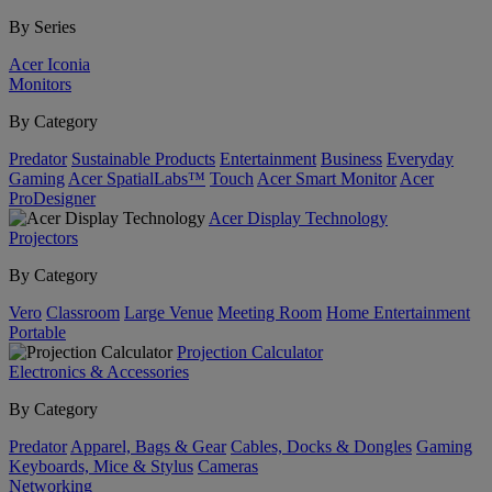
By Series
Acer Iconia
Monitors
By Category
Predator
Sustainable Products
Entertainment
Business
Everyday
Gaming
Acer SpatialLabs™
Touch
Acer Smart Monitor
Acer
ProDesigner
Acer Display Technology
Projectors
By Category
Vero
Classroom
Large Venue
Meeting Room
Home Entertainment
Portable
Projection Calculator
Electronics & Accessories
By Category
Predator
Apparel, Bags & Gear
Cables, Docks & Dongles
Gaming
Keyboards, Mice & Stylus
Cameras
Networking