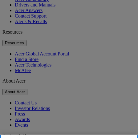
Drivers and Manuals
Acer Answers
Contact Support
Alerts & Recalls
Resources
Resources
Acer Global Account Portal
Find a Store
Acer Technologies
McAfee
About Acer
About Acer
Contact Us
Investor Relations
Press
Awards
Events
Sustainability