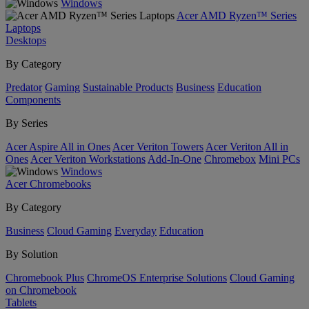
Windows
Acer AMD Ryzen™ Series
Laptops
Desktops
By Category
Predator
Gaming
Sustainable Products
Business
Education
Components
By Series
Acer Aspire All in Ones
Acer Veriton Towers
Acer Veriton All in
Ones
Acer Veriton Workstations
Add-In-One
Chromebox
Mini PCs
Windows
Acer Chromebooks
By Category
Business
Cloud Gaming
Everyday
Education
By Solution
Chromebook Plus
ChromeOS Enterprise Solutions
Cloud Gaming
on Chromebook
Tablets