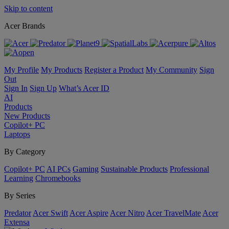
Skip to content
Acer Brands
My Profile
My Products
Register a Product
My Community
Sign
Out
Sign In
Sign Up
What’s Acer ID
AI
Products
New Products
Copilot+ PC
Laptops
By Category
Copilot+ PC
AI PCs
Gaming
Sustainable Products
Professional
Learning
Chromebooks
By Series
Predator
Acer Swift
Acer Aspire
Acer Nitro
Acer TravelMate
Acer
Extensa