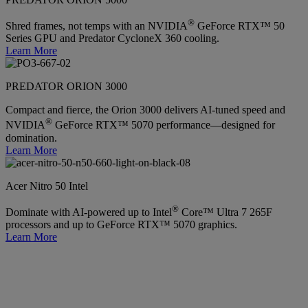
®
Shred frames, not temps with an NVIDIA
GeForce RTX™ 50
Series GPU and Predator CycloneX 360 cooling.
Learn More
PREDATOR ORION 3000
Compact and fierce, the Orion 3000 delivers AI-tuned speed and
®
NVIDIA
GeForce RTX™ 5070 performance—designed for
domination.
Learn More
Acer Nitro 50 Intel
®
Dominate with AI-powered up to Intel
Core™ Ultra 7 265F
processors and up to GeForce RTX™ 5070 graphics.
Learn More