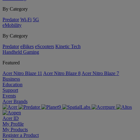
By Category
Predator
Wi-Fi
5G
eMobility
By Category
Predator
eBikes
eScooters
Kinetic Tech
Handheld Gaming
Featured
Acer Nitro Blaze 11
Acer Nitro Blaze 8
Acer Nitro Blaze 7
Business
Education
Support
Events
Acer Brands
Acer ID
My Profile
My Products
Register a Product