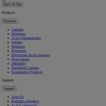
Back To Top
Products
Products
Laptops
Desktops
Acer Chromebooks
Tablets
Monitors
Projectors
Electronics & Accessories
Networking
eMobility
Handheld Gaming
Sustainable Products
Support
Support
Acer ID
Register a Product
Acer Community