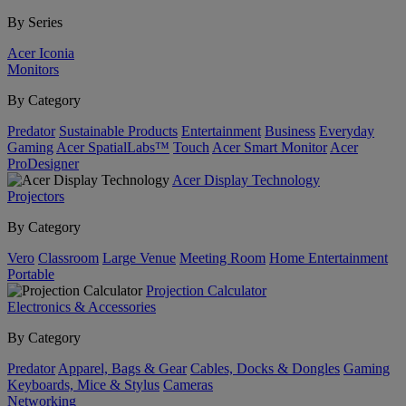
By Series
Acer Iconia
Monitors
By Category
Predator
Sustainable Products
Entertainment
Business
Everyday
Gaming
Acer SpatialLabs™
Touch
Acer Smart Monitor
Acer
ProDesigner
Acer Display Technology
Projectors
By Category
Vero
Classroom
Large Venue
Meeting Room
Home Entertainment
Portable
Projection Calculator
Electronics & Accessories
By Category
Predator
Apparel, Bags & Gear
Cables, Docks & Dongles
Gaming
Keyboards, Mice & Stylus
Cameras
Networking