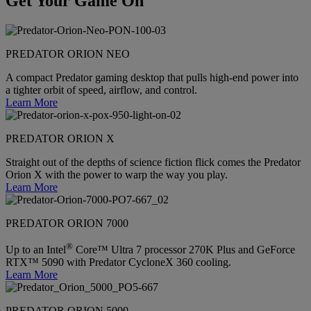
Get Your Game On
PREDATOR ORION NEO
A compact Predator gaming desktop that pulls high-end power into
a tighter orbit of speed, airflow, and control.
Learn More
PREDATOR ORION X
Straight out of the depths of science fiction flick comes the Predator
Orion X with the power to warp the way you play.
Learn More
PREDATOR ORION 7000
®
Up to an Intel
Core™ Ultra 7 processor 270K Plus and GeForce
RTX™ 5090 with Predator CycloneX 360 cooling.
Learn More
PREDATOR ORION 5000