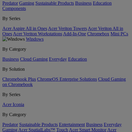
Predator
Gaming
Sustainable Products
Business
Education
Components
By Series
Acer Aspire All in Ones
Acer Veriton Towers
Acer Veriton All in
Ones
Acer Veriton Workstations
Add-In-One
Chromebox
Mini PCs
Windows
By Category
Business
Cloud Gaming
Everyday
Education
By Solution
Chromebook Plus
ChromeOS Enterprise Solutions
Cloud Gaming
on Chromebook
By Series
Acer Iconia
By Category
Predator
Sustainable Products
Entertainment
Business
Everyday
Gaming
Acer SpatialLabs™
Touch
Acer Smart Monitor
Acer