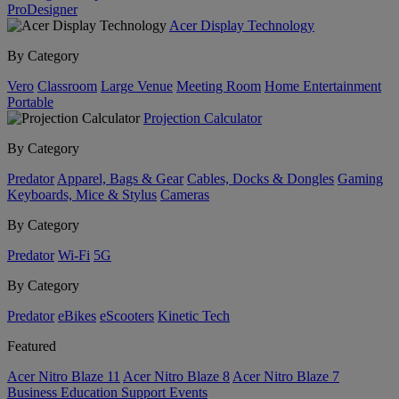
ProDesigner
Acer Display Technology
By Category
Vero
Classroom
Large Venue
Meeting Room
Home Entertainment
Portable
Projection Calculator
By Category
Predator
Apparel, Bags & Gear
Cables, Docks & Dongles
Gaming
Keyboards, Mice & Stylus
Cameras
By Category
Predator
Wi-Fi
5G
By Category
Predator
eBikes
eScooters
Kinetic Tech
Featured
Acer Nitro Blaze 11
Acer Nitro Blaze 8
Acer Nitro Blaze 7
Business
Education
Support
Events