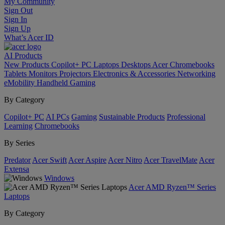
My Community
Sign Out
Sign In
Sign Up
What’s Acer ID
AI
Products
New Products
Copilot+ PC
Laptops
Desktops
Acer Chromebooks
Tablets
Monitors
Projectors
Electronics & Accessories
Networking
eMobility
Handheld Gaming
By Category
Copilot+ PC
AI PCs
Gaming
Sustainable Products
Professional
Learning
Chromebooks
By Series
Predator
Acer Swift
Acer Aspire
Acer Nitro
Acer TravelMate
Acer
Extensa
Windows
Acer AMD Ryzen™ Series
Laptops
By Category