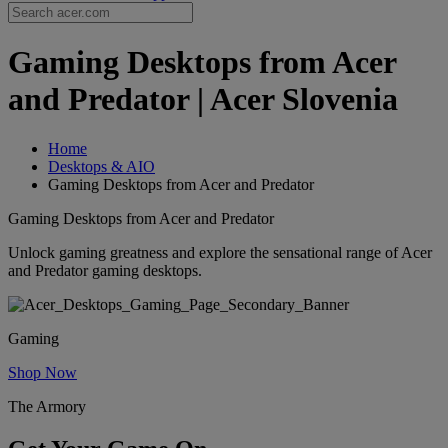
Gaming Desktops from Acer
and Predator | Acer Slovenia
Home
Desktops & AIO
Gaming Desktops from Acer and Predator
Gaming Desktops from Acer and Predator
Unlock gaming greatness and explore the sensational range of Acer
and Predator gaming desktops.
Gaming
Shop Now
The Armory