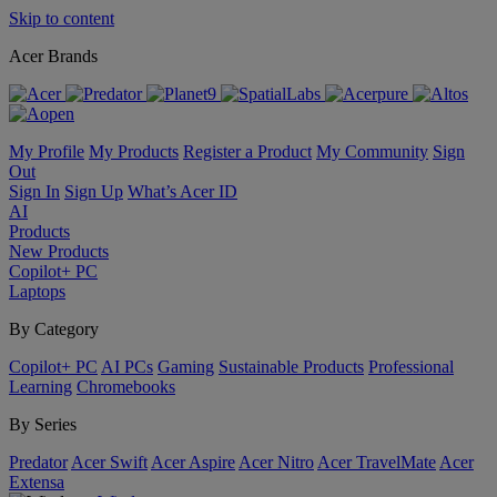
Skip to content
Acer Brands
My Profile
My Products
Register a Product
My Community
Sign
Out
Sign In
Sign Up
What’s Acer ID
AI
Products
New Products
Copilot+ PC
Laptops
By Category
Copilot+ PC
AI PCs
Gaming
Sustainable Products
Professional
Learning
Chromebooks
By Series
Predator
Acer Swift
Acer Aspire
Acer Nitro
Acer TravelMate
Acer
Extensa