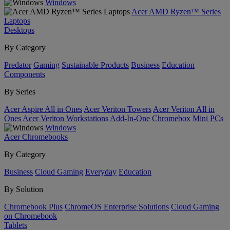
Windows
Acer AMD Ryzen™ Series
Laptops
Desktops
By Category
Predator
Gaming
Sustainable Products
Business
Education
Components
By Series
Acer Aspire All in Ones
Acer Veriton Towers
Acer Veriton All in
Ones
Acer Veriton Workstations
Add-In-One
Chromebox
Mini PCs
Windows
Acer Chromebooks
By Category
Business
Cloud Gaming
Everyday
Education
By Solution
Chromebook Plus
ChromeOS Enterprise Solutions
Cloud Gaming
on Chromebook
Tablets