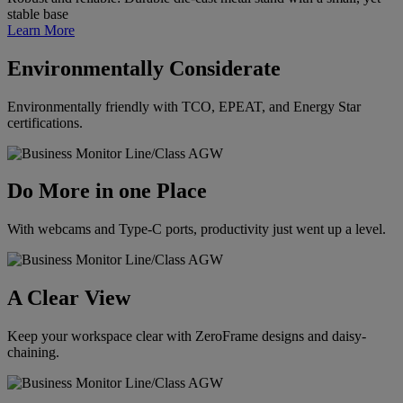
stable base
Learn More
Environmentally Considerate
Environmentally friendly with TCO, EPEAT, and Energy Star
certifications.
Do More in one Place
With webcams and Type-C ports, productivity just went up a level.
A Clear View
Keep your workspace clear with ZeroFrame designs and daisy-
chaining.