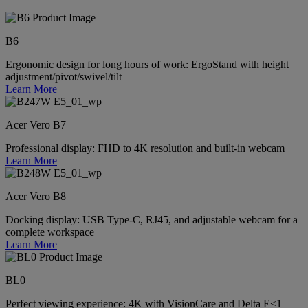
B6
Ergonomic design for long hours of work: ErgoStand with height
adjustment/pivot/swivel/tilt
Learn More
Acer Vero B7
Professional display: FHD to 4K resolution and built-in webcam
Learn More
Acer Vero B8
Docking display: USB Type-C, RJ45, and adjustable webcam for a
complete workspace
Learn More
BL0
Perfect viewing experience: 4K with VisionCare and Delta E<1