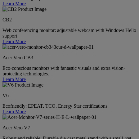
Learn More
CB2
Web conferencing monitor: adjustable webcam with Windows Hello
support
Learn More
Acer Vero CB3
Eco-conscious monitors with fantastic visuals and extra vision-
protecting technologies.
Learn More
V6
Ecofriendly: EPEAT, TCO, Energy Star certifications
Learn More
Acer Vero V7
Robust and reliable: Durable die-cast metal stand with a small, yet