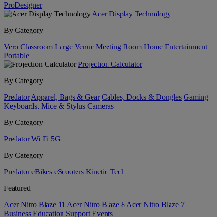
ProDesigner
Acer Display Technology
By Category
Vero
Classroom
Large Venue
Meeting Room
Home Entertainment
Portable
Projection Calculator
By Category
Predator
Apparel, Bags & Gear
Cables, Docks & Dongles
Gaming
Keyboards, Mice & Stylus
Cameras
By Category
Predator
Wi-Fi
5G
By Category
Predator
eBikes
eScooters
Kinetic Tech
Featured
Acer Nitro Blaze 11
Acer Nitro Blaze 8
Acer Nitro Blaze 7
Business
Education
Support
Events