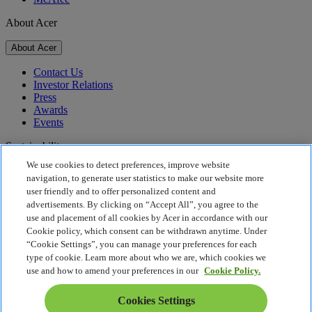
About Acer
About Acer
Contact Us
Investor Relations
Press
Awards
Events
Sustainability
We use cookies to detect preferences, improve website
Sustainability
navigation, to generate user statistics to make our website more
user friendly and to offer personalized content and
Corporate Social Responsibility
advertisements. By clicking on “Accept All”, you agree to the
Product Carbon Footprint
use and placement of all cookies by Acer in accordance with our
Project Humanity
Cookie policy, which consent can be withdrawn anytime. Under
Earthion
“Cookie Settings”, you can manage your preferences for each
Privacy Policy
type of cookie. Learn more about who we are, which cookies we
Cookie Policy
use and how to amend your preferences in our
Cookie Policy.
Legal Notice
Additional Legal Information
Cookies Settings
Accessibility Policy