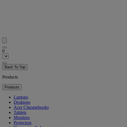
0
Back To Top
Products
Products
Laptops
Desktops
Acer Chromebooks
Tablets
Monitors
Projectors