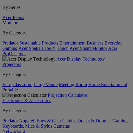
By Series
Acer Iconia
Monitors
By Category
Predator
Sustainable Products
Entertainment
Business
Everyday
Gaming
Acer SpatialLabs™
Touch
Acer Smart Monitor
Acer
ProDesigner
Acer Display Technology
Projectors
By Category
Vero
Classroom
Large Venue
Meeting Room
Home Entertainment
Portable
Projection Calculator
Electronics & Accessories
By Category
Predator
Apparel, Bags & Gear
Cables, Docks & Dongles
Gaming
Keyboards, Mice & Stylus
Cameras
Networking