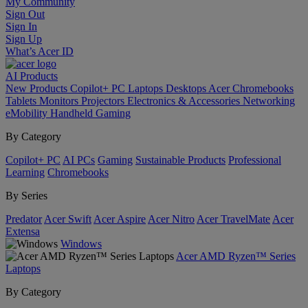
My Community
Sign Out
Sign In
Sign Up
What’s Acer ID
AI
Products
New Products
Copilot+ PC
Laptops
Desktops
Acer Chromebooks
Tablets
Monitors
Projectors
Electronics & Accessories
Networking
eMobility
Handheld Gaming
By Category
Copilot+ PC
AI PCs
Gaming
Sustainable Products
Professional
Learning
Chromebooks
By Series
Predator
Acer Swift
Acer Aspire
Acer Nitro
Acer TravelMate
Acer
Extensa
Windows
Acer AMD Ryzen™ Series
Laptops
By Category