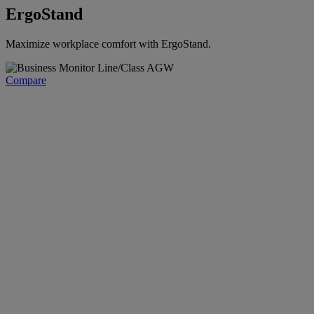
ErgoStand
Maximize workplace comfort with ErgoStand.
Compare