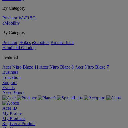
By Category
Predator
Wi-Fi
5G
eMobility
By Category
Predator
eBikes
eScooters
Kinetic Tech
Handheld Gaming
Featured
Acer Nitro Blaze 11
Acer Nitro Blaze 8
Acer Nitro Blaze 7
Business
Education
Support
Events
Acer Brands
Acer ID
My Profile
My Products
Register a Product