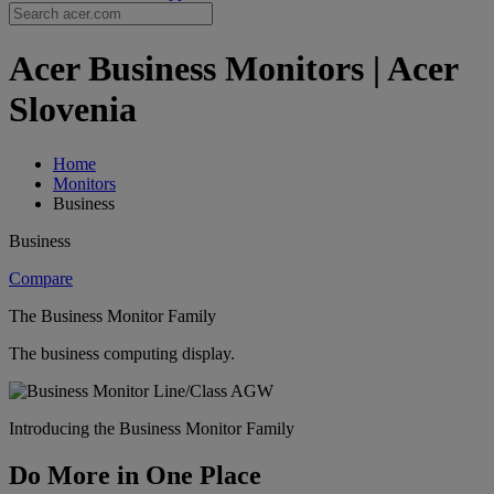
Acer Business Monitors | Acer
Slovenia
Home
Monitors
Business
Business
Compare
The Business Monitor Family
The business computing display.
Introducing the Business Monitor Family
Do More in One Place