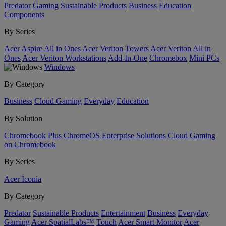
Predator
Gaming
Sustainable Products
Business
Education
Components
By Series
Acer Aspire All in Ones
Acer Veriton Towers
Acer Veriton All in
Ones
Acer Veriton Workstations
Add-In-One
Chromebox
Mini PCs
Windows
By Category
Business
Cloud Gaming
Everyday
Education
By Solution
Chromebook Plus
ChromeOS Enterprise Solutions
Cloud Gaming
on Chromebook
By Series
Acer Iconia
By Category
Predator
Sustainable Products
Entertainment
Business
Everyday
Gaming
Acer SpatialLabs™
Touch
Acer Smart Monitor
Acer