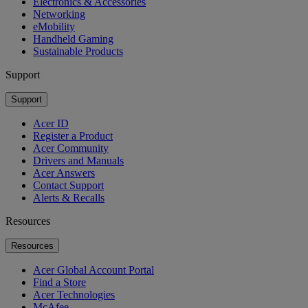
Electronics & Accessories
Networking
eMobility
Handheld Gaming
Sustainable Products
Support
Support
Acer ID
Register a Product
Acer Community
Drivers and Manuals
Acer Answers
Contact Support
Alerts & Recalls
Resources
Resources
Acer Global Account Portal
Find a Store
Acer Technologies
McAfee