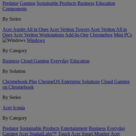
Predator
Gaming
Sustainable Products
Business
Education
Components
By Series
Acer Aspire All in Ones
Acer Veriton Towers
Acer Veriton All in
Ones
Acer Veriton Workstations
Add-In-One
Chromebox
Mini PCs
Windows
By Category
Business
Cloud Gaming
Everyday
Education
By Solution
Chromebook Plus
ChromeOS Enterprise Solutions
Cloud Gaming
on Chromebook
By Series
Acer Iconia
By Category
Predator
Sustainable Products
Entertainment
Business
Everyday
Gaming
Acer SpatialLabs™
Touch
Acer Smart Monitor
Acer