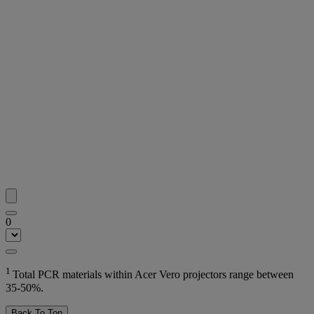
0
1
Total PCR materials within Acer Vero projectors range between
35-50%.
Back To Top