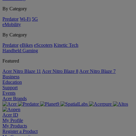
By Category
Predator
Wi-Fi
5G
eMobility
By Category
Predator
eBikes
eScooters
Kinetic Tech
Handheld Gaming
Featured
Acer Nitro Blaze 11
Acer Nitro Blaze 8
Acer Nitro Blaze 7
Business
Education
Support
Events
Acer Brands
Acer ID
My Profile
My Products
Register a Product