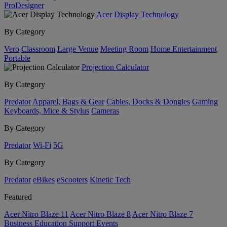
ProDesigner
Acer Display Technology
By Category
Vero
Classroom
Large Venue
Meeting Room
Home Entertainment
Portable
Projection Calculator
By Category
Predator
Apparel, Bags & Gear
Cables, Docks & Dongles
Gaming
Keyboards, Mice & Stylus
Cameras
By Category
Predator
Wi-Fi
5G
By Category
Predator
eBikes
eScooters
Kinetic Tech
Featured
Acer Nitro Blaze 11
Acer Nitro Blaze 8
Acer Nitro Blaze 7
Business
Education
Support
Events