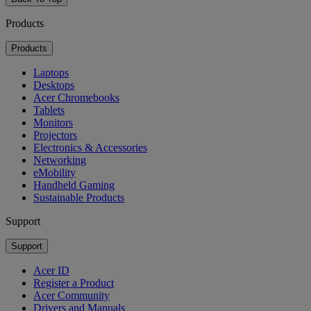
Products
Products
Laptops
Desktops
Acer Chromebooks
Tablets
Monitors
Projectors
Electronics & Accessories
Networking
eMobility
Handheld Gaming
Sustainable Products
Support
Support
Acer ID
Register a Product
Acer Community
Drivers and Manuals