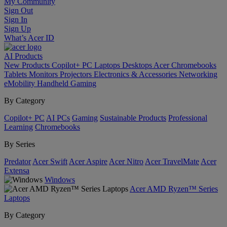
My Community
Sign Out
Sign In
Sign Up
What’s Acer ID
AI
Products
New Products
Copilot+ PC
Laptops
Desktops
Acer Chromebooks
Tablets
Monitors
Projectors
Electronics & Accessories
Networking
eMobility
Handheld Gaming
By Category
Copilot+ PC
AI PCs
Gaming
Sustainable Products
Professional
Learning
Chromebooks
By Series
Predator
Acer Swift
Acer Aspire
Acer Nitro
Acer TravelMate
Acer
Extensa
Windows
Acer AMD Ryzen™ Series
Laptops
By Category