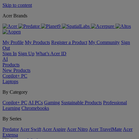
Skip to content
Acer Brands
My Profile
My Products
Register a Product
My Community
Sign
Out
Sign In
Sign Up
What’s Acer ID
AI
Products
New Products
Copilot+ PC
Laptops
By Category
Copilot+ PC
AI PCs
Gaming
Sustainable Products
Professional
Learning
Chromebooks
By Series
Predator
Acer Swift
Acer Aspire
Acer Nitro
Acer TravelMate
Acer
Extensa