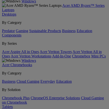
Windows
Acer AMD Ryzen™ Series
Laptops
Desktops
By Category
Predator
Gaming
Sustainable Products
Business
Education
Components
By Series
Acer Aspire All in Ones
Acer Veriton Towers
Acer Veriton All in
Ones
Acer Veriton Workstations
Add-In-One
Chromebox
Mini PCs
Windows
Acer Chromebooks
By Category
Business
Cloud Gaming
Everyday
Education
By Solution
Chromebook Plus
ChromeOS Enterprise Solutions
Cloud Gaming
on Chromebook
Tablets