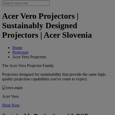
Acer Vero Projectors |
Sustainably Designed
Projectors | Acer Slovenia
Home
Projectors
Acer Vero Projectors
The Acer Vero Projector Family
Projectors designed for sustainability that provide the same high-
quality projection capabilities you've come to expect.
Acer Vero
Shop Now