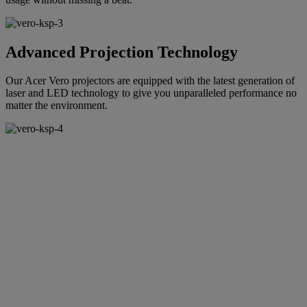
Advanced Projection Technology
Our Acer Vero projectors are equipped with the latest generation of
laser and LED technology to give you unparalleled performance no
matter the environment.