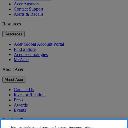
Acer Answers
Contact Support
Alerts & Recalls
Resources
Resources
Acer Global Account Portal
Find a Store
Acer Technologies
McAfee
About Acer
About Acer
Contact Us
Investor Relations
Press
Awards
Events
Sustainability
We use cookies to detect preferences, improve website