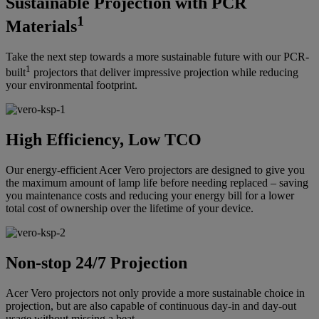
Sustainable Projection with PCR
1
Materials
Take the next step towards a more sustainable future with our PCR-
1
built
projectors that deliver impressive projection while reducing
your environmental footprint.
High Efficiency, Low TCO
Our energy-efficient Acer Vero projectors are designed to give you
the maximum amount of lamp life before needing replaced – saving
you maintenance costs and reducing your energy bill for a lower
total cost of ownership over the lifetime of your device.
Non-stop 24/7 Projection
Acer Vero projectors not only provide a more sustainable choice in
projection, but are also capable of continuous day-in and day-out
usage without missing a beat.