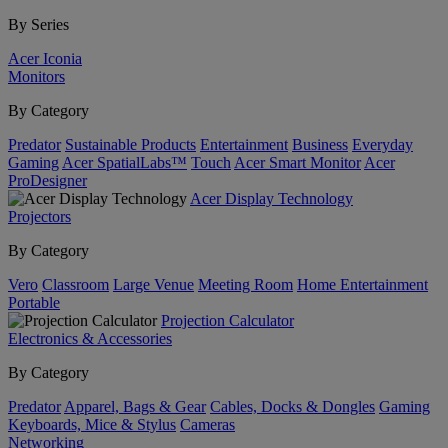
By Series
Acer Iconia
Monitors
By Category
Predator
Sustainable Products
Entertainment
Business
Everyday
Gaming
Acer SpatialLabs™
Touch
Acer Smart Monitor
Acer
ProDesigner
Acer Display Technology
Projectors
By Category
Vero
Classroom
Large Venue
Meeting Room
Home Entertainment
Portable
Projection Calculator
Electronics & Accessories
By Category
Predator
Apparel, Bags & Gear
Cables, Docks & Dongles
Gaming
Keyboards, Mice & Stylus
Cameras
Networking