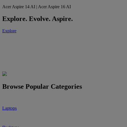
Acer Aspire 14 AI | Acer Aspire 16 AI
Explore. Evolve. Aspire.
Explore
Browse Popular Categories
Laptops