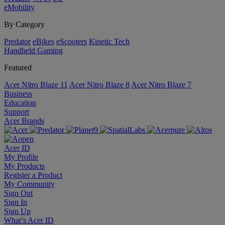
eMobility
By Category
Predator
eBikes
eScooters
Kinetic Tech
Handheld Gaming
Featured
Acer Nitro Blaze 11
Acer Nitro Blaze 8
Acer Nitro Blaze 7
Business
Education
Support
Acer Brands
Acer ID
My Profile
My Products
Register a Product
My Community
Sign Out
Sign In
Sign Up
What’s Acer ID