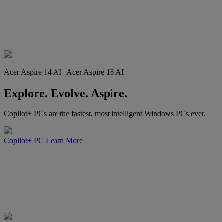
Acer Aspire 14 AI | Acer Aspire 16 AI
Explore. Evolve. Aspire.
Copilot+ PCs are the fastest, most intelligent Windows PCs ever.
Copilot+ PC
Learn More