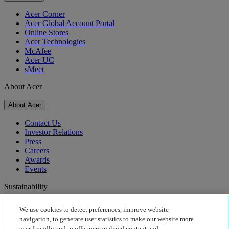
Acer Corner
Acer Global Account Portal
Online Stores
Acer Technologies
McAfee
Acer UC
sMeet
About Acer
About Acer
Contact Us
Investor Relations
Press
Careers
Awards
Events
Sustainability
Sustainability
We use cookies to detect preferences, improve website
navigation, to generate user statistics to make our website more
Corporate Social Responsibility
user friendly and to offer personalized content and