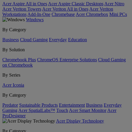
Acer Aspire All in Ones
Acer Aspire Classic Desktops
Acer Nitro
Acer Veriton Towers
Acer Veriton All in Ones
Acer Veriton
Workstations
Add-In-One
Chromebase
Acer Chromebox
Mini PCs
Windows
By Category
Business
Cloud Gaming
Everyday
Education
By Solution
Chromebook Plus
ChromeOS Enterprise Solutions
Cloud Gaming
on Chromebook
By Series
Acer Iconia
By Category
Predator
Sustainable Products
Entertainment
Business
Everyday
Gaming
Acer SpatialLabs™
Touch
Acer Smart Monitor
Acer
ProDesigner
Acer Display Technology
By Category