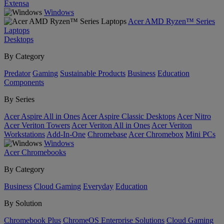
Extensa
Windows
Acer AMD Ryzen™ Series
Laptops
Desktops
By Category
Predator
Gaming
Sustainable Products
Business
Education
Components
By Series
Acer Aspire All in Ones
Acer Aspire Classic Desktops
Acer Nitro
Acer Veriton Towers
Acer Veriton All in Ones
Acer Veriton
Workstations
Add-In-One
Chromebase
Acer Chromebox
Mini PCs
Windows
Acer Chromebooks
By Category
Business
Cloud Gaming
Everyday
Education
By Solution
Chromebook Plus
ChromeOS Enterprise Solutions
Cloud Gaming