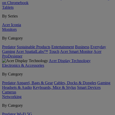
on Chromebook
Tablets
By Series
Acer Iconia
Monitors
By Category
Predator
Sustainable Products
Entertainment
Business
Everyday
Gaming
Acer SpatialLabs™
Touch
Acer Smart Monitor
Acer
ProDesigner
Acer Display Technology
Electronics & Accessories
By Category
Predator
Apparel, Bags & Gear
Cables, Docks & Dongles
Gaming
Headsets & Audio
Keyboards, Mice & Stylus
Smart Devices
Cameras
Networking
By Category
Predator
Wi-Fi
5G