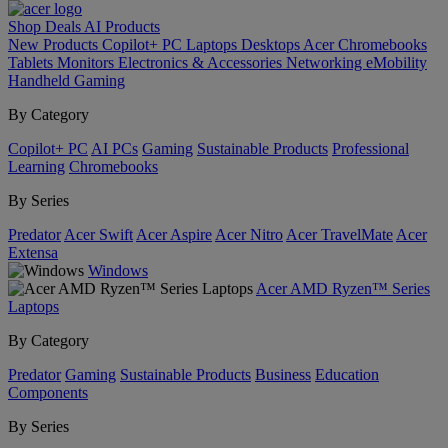
Shop
Deals
AI
Products
New Products
Copilot+ PC
Laptops
Desktops
Acer Chromebooks
Tablets
Monitors
Electronics & Accessories
Networking
eMobility
Handheld Gaming
By Category
Copilot+ PC
AI PCs
Gaming
Sustainable Products
Professional
Learning
Chromebooks
By Series
Predator
Acer Swift
Acer Aspire
Acer Nitro
Acer TravelMate
Acer
Extensa
Windows
Acer AMD Ryzen™ Series
Laptops
By Category
Predator
Gaming
Sustainable Products
Business
Education
Components
By Series