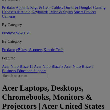
Predator
Apparel, Bags & Gear
Cables, Docks & Dongles
Gaming
Headsets & Audio
Keyboards, Mice & Stylus
Smart Devices
Cameras
By Category
Predator
Wi-Fi
5G
By Category
Predator
eBikes
eScooters
Kinetic Tech
Featured
Acer Nitro Blaze 11
Acer Nitro Blaze 8
Acer Nitro Blaze 7
Business
Education
Support
Acer Laptops, Desktops,
Chromebooks, Monitors &
Projectors | Acer United States