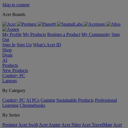
Skip to content
Acer Brands
My Profile
My Products
Register a Product
My Community
Sign
Out
Sign In
Sign Up
What’s Acer ID
Shop
Deals
AI
Products
New Products
Copilot+ PC
Laptops
By Category
Copilot+ PC
AI PCs
Gaming
Sustainable Products
Professional
Learning
Chromebooks
By Series
Predator
Acer Swift
Acer Aspire
Acer Nitro
Acer TravelMate
Acer