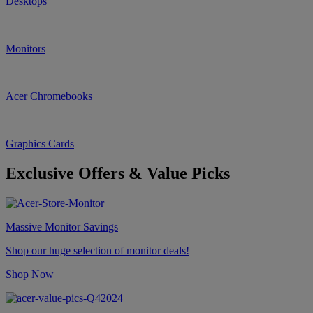
Desktops
Monitors
Acer Chromebooks
Graphics Cards
Exclusive Offers & Value Picks
Massive Monitor Savings
Shop our huge selection of monitor deals!
Shop Now