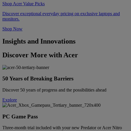
Shop Acer Value Picks
Discover exceptional everyday pricing on exclusive laptops and
monitors.
Shop Now
Insights and Innovations
Discover More with Acer
50 Years of Breaking Barriers
Discover 50 years of progress and the possibilities ahead
Explore
PC Game Pass
Three-month trial included with your new Predator or Acer Nitro