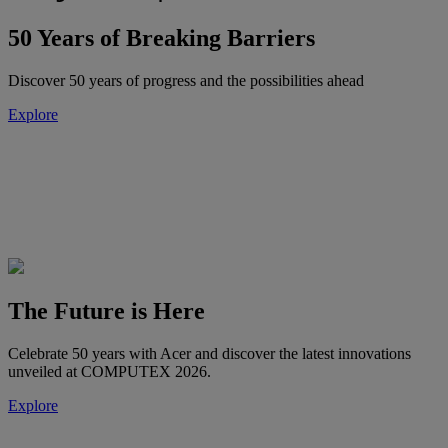
50 Years of Breaking Barriers
Discover 50 years of progress and the possibilities ahead
Explore
The Future is Here
Celebrate 50 years with Acer and discover the latest innovations
unveiled at COMPUTEX 2026.
Explore