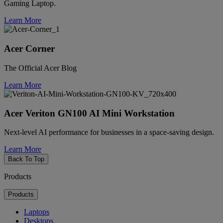
Gaming Laptop.
Learn More
Acer Corner
The Official Acer Blog
Learn More
Acer Veriton GN100 AI Mini Workstation
Next-level AI performance for businesses in a space-saving design.
Learn More
Back To Top
Products
Products
Laptops
Desktops