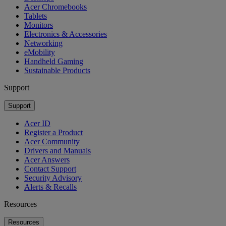
Acer Chromebooks
Tablets
Monitors
Electronics & Accessories
Networking
eMobility
Handheld Gaming
Sustainable Products
Support
Support
Acer ID
Register a Product
Acer Community
Drivers and Manuals
Acer Answers
Contact Support
Security Advisory
Alerts & Recalls
Resources
Resources