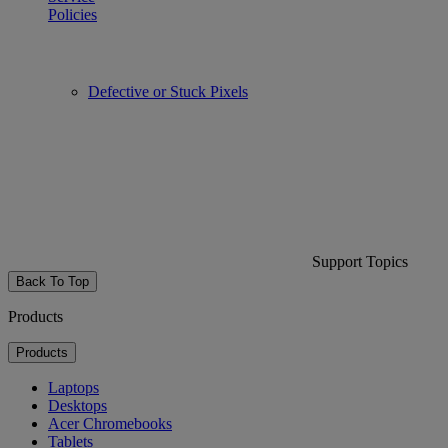
Policies
Defective or Stuck Pixels
Support Topics
Back To Top
Products
Products
Laptops
Desktops
Acer Chromebooks
Tablets