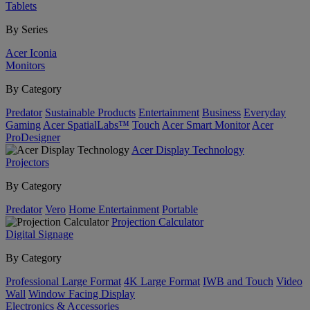
Tablets
By Series
Acer Iconia
Monitors
By Category
Predator
Sustainable Products
Entertainment
Business
Everyday
Gaming
Acer SpatialLabs™
Touch
Acer Smart Monitor
Acer
ProDesigner
Acer Display Technology
Projectors
By Category
Predator
Vero
Home Entertainment
Portable
Projection Calculator
Digital Signage
By Category
Professional Large Format
4K Large Format
IWB and Touch
Video
Wall
Window Facing Display
Electronics & Accessories