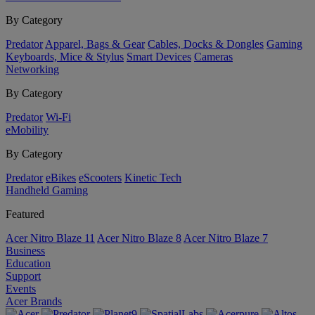
By Category
Predator
Apparel, Bags & Gear
Cables, Docks & Dongles
Gaming
Keyboards, Mice & Stylus
Smart Devices
Cameras
Networking
By Category
Predator
Wi-Fi
eMobility
By Category
Predator
eBikes
eScooters
Kinetic Tech
Handheld Gaming
Featured
Acer Nitro Blaze 11
Acer Nitro Blaze 8
Acer Nitro Blaze 7
Business
Education
Support
Events
Acer Brands