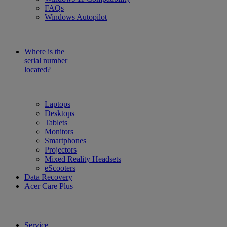
FAQs
Windows Autopilot
Where is the
serial number
located?
Laptops
Desktops
Tablets
Monitors
Smartphones
Projectors
Mixed Reality Headsets
eScooters
Data Recovery
Acer Care Plus
Service