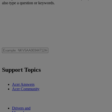
also type a question or keywords.
Support Topics
Acer Answers
Acer Community
Drivers and