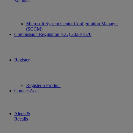
Manuals
Microsoft System Center Configuration Manager
(SCCM)
Commission Regulation (EU) 2023/1670
Register
Register a Product
Contact Acer
Alerts &
Recalls