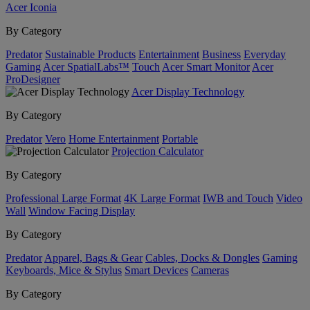
Acer Iconia
By Category
Predator
Sustainable Products
Entertainment
Business
Everyday
Gaming
Acer SpatialLabs™
Touch
Acer Smart Monitor
Acer
ProDesigner
Acer Display Technology
By Category
Predator
Vero
Home Entertainment
Portable
Projection Calculator
By Category
Professional Large Format
4K Large Format
IWB and Touch
Video
Wall
Window Facing Display
By Category
Predator
Apparel, Bags & Gear
Cables, Docks & Dongles
Gaming
Keyboards, Mice & Stylus
Smart Devices
Cameras
By Category