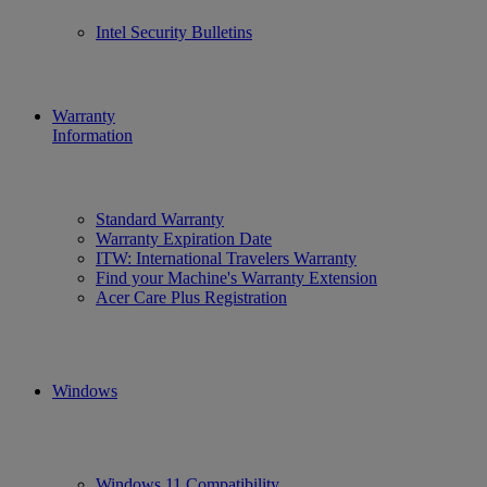
Intel Security Bulletins
Warranty
Information
Standard Warranty
Warranty Expiration Date
ITW: International Travelers Warranty
Find your Machine's Warranty Extension
Acer Care Plus Registration
Windows
Windows 11 Compatibility