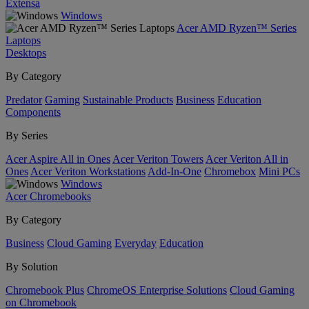
Extensa
Windows
Acer AMD Ryzen™ Series
Laptops
Desktops
By Category
Predator
Gaming
Sustainable Products
Business
Education
Components
By Series
Acer Aspire All in Ones
Acer Veriton Towers
Acer Veriton All in
Ones
Acer Veriton Workstations
Add-In-One
Chromebox
Mini PCs
Windows
Acer Chromebooks
By Category
Business
Cloud Gaming
Everyday
Education
By Solution
Chromebook Plus
ChromeOS Enterprise Solutions
Cloud Gaming
on Chromebook