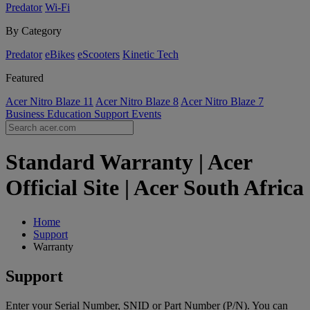
Predator
Wi-Fi
By Category
Predator
eBikes
eScooters
Kinetic Tech
Featured
Acer Nitro Blaze 11
Acer Nitro Blaze 8
Acer Nitro Blaze 7
Business
Education
Support
Events
Standard Warranty | Acer
Official Site | Acer South Africa
Home
Support
Warranty
Support
Enter your Serial Number, SNID or Part Number (P/N). You can