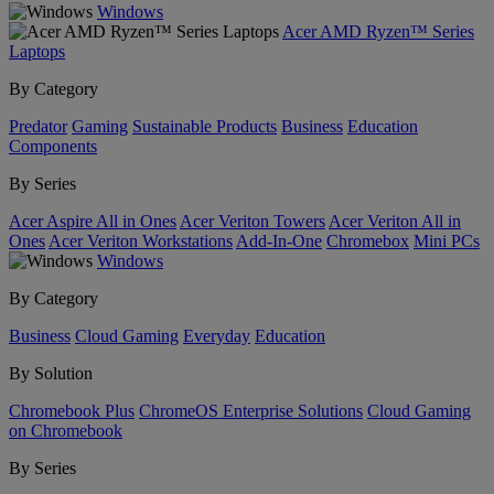
Windows
Acer AMD Ryzen™ Series
Laptops
By Category
Predator
Gaming
Sustainable Products
Business
Education
Components
By Series
Acer Aspire All in Ones
Acer Veriton Towers
Acer Veriton All in
Ones
Acer Veriton Workstations
Add-In-One
Chromebox
Mini PCs
Windows
By Category
Business
Cloud Gaming
Everyday
Education
By Solution
Chromebook Plus
ChromeOS Enterprise Solutions
Cloud Gaming
on Chromebook
By Series