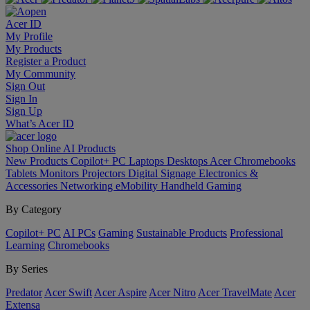
Acer ID
My Profile
My Products
Register a Product
My Community
Sign Out
Sign In
Sign Up
What’s Acer ID
Shop Online
AI
Products
New Products
Copilot+ PC
Laptops
Desktops
Acer Chromebooks
Tablets
Monitors
Projectors
Digital Signage
Electronics &
Accessories
Networking
eMobility
Handheld Gaming
By Category
Copilot+ PC
AI PCs
Gaming
Sustainable Products
Professional
Learning
Chromebooks
By Series
Predator
Acer Swift
Acer Aspire
Acer Nitro
Acer TravelMate
Acer
Extensa