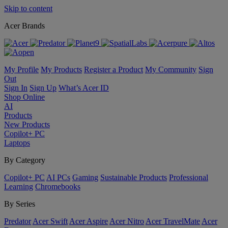
Skip to content
Acer Brands
My Profile
My Products
Register a Product
My Community
Sign
Out
Sign In
Sign Up
What’s Acer ID
Shop Online
AI
Products
New Products
Copilot+ PC
Laptops
By Category
Copilot+ PC
AI PCs
Gaming
Sustainable Products
Professional
Learning
Chromebooks
By Series
Predator
Acer Swift
Acer Aspire
Acer Nitro
Acer TravelMate
Acer