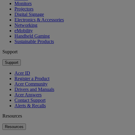
Monitors
Projectors
Digital Signage
Electronics & Accessories
Networking
eMobility
Handheld Gaming
Sustainable Products
Support
Support
Acer ID
Register a Product
Acer Community
Drivers and Manuals
Acer Answers
Contact Support
Alerts & Recalls
Resources
Resources