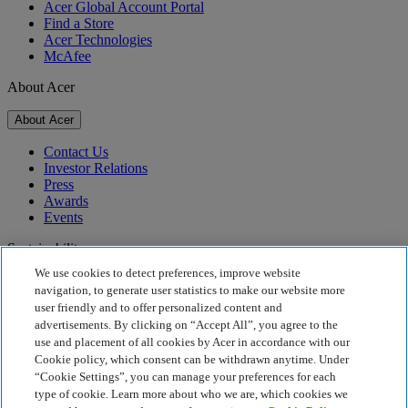
Acer Global Account Portal
Find a Store
Acer Technologies
McAfee
About Acer
About Acer
Contact Us
Investor Relations
Press
Awards
Events
Sustainability
We use cookies to detect preferences, improve website
Sustainability
navigation, to generate user statistics to make our website more
user friendly and to offer personalized content and
Corporate Social Responsibility
advertisements. By clicking on “Accept All”, you agree to the
Product Carbon Footprint
use and placement of all cookies by Acer in accordance with our
Project Humanity
Cookie policy, which consent can be withdrawn anytime. Under
Earthion
“Cookie Settings”, you can manage your preferences for each
Privacy Policy
type of cookie. Learn more about who we are, which cookies we