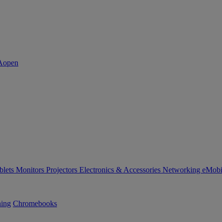
blets
Monitors
Projectors
Electronics & Accessories
Networking
eMobi
ning
Chromebooks