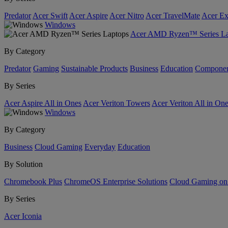
Predator
Acer Swift
Acer Aspire
Acer Nitro
Acer TravelMate
Acer Ex
Windows
Acer AMD Ryzen™ Series La
By Category
Predator
Gaming
Sustainable Products
Business
Education
Componen
By Series
Acer Aspire All in Ones
Acer Veriton Towers
Acer Veriton All in On
Windows
By Category
Business
Cloud Gaming
Everyday
Education
By Solution
Chromebook Plus
ChromeOS Enterprise Solutions
Cloud Gaming o
By Series
Acer Iconia