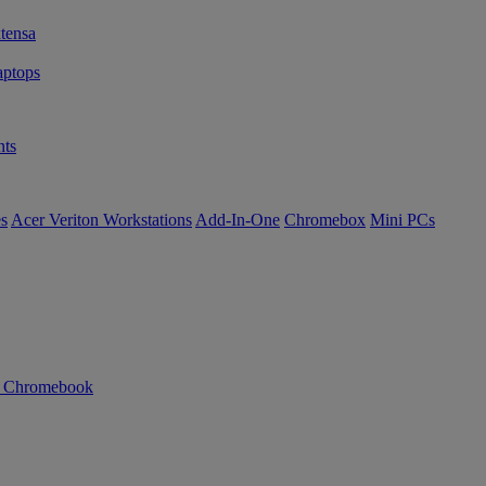
tensa
ptops
ts
es
Acer Veriton Workstations
Add-In-One
Chromebox
Mini PCs
n Chromebook