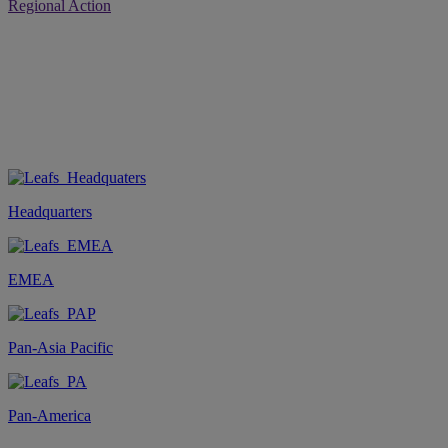
Regional Action
Headquarters
EMEA
Pan-Asia Pacific
Pan-America