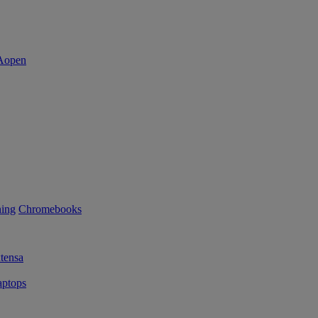
ning
Chromebooks
tensa
ptops