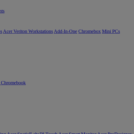
ts
es
Acer Veriton Workstations
Add-In-One
Chromebox
Mini PCs
n Chromebook