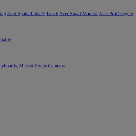
ing
Acer SpatialLabs™
Touch
Acer Smart Monitor
Acer ProDesigner
rtable
yboards, Mice & Stylus
Cameras