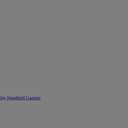
lity
Handheld Gaming