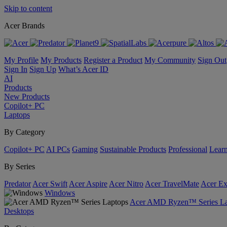
Skip to content
Acer Brands
My Profile
My Products
Register a Product
My Community
Sign Out
Sign In
Sign Up
What’s Acer ID
AI
Products
New Products
Copilot+ PC
Laptops
By Category
Copilot+ PC
AI PCs
Gaming
Sustainable Products
Professional
Lear
By Series
Predator
Acer Swift
Acer Aspire
Acer Nitro
Acer TravelMate
Acer Ex
Windows
Acer AMD Ryzen™ Series La
Desktops