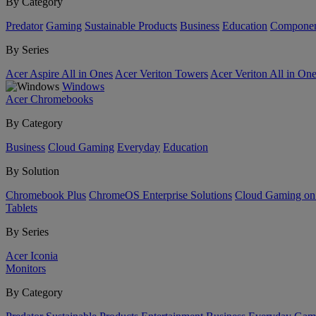
By Category
Predator
Gaming
Sustainable Products
Business
Education
Componen
By Series
Acer Aspire All in Ones
Acer Veriton Towers
Acer Veriton All in On
Windows
Acer Chromebooks
By Category
Business
Cloud Gaming
Everyday
Education
By Solution
Chromebook Plus
ChromeOS Enterprise Solutions
Cloud Gaming o
Tablets
By Series
Acer Iconia
Monitors
By Category