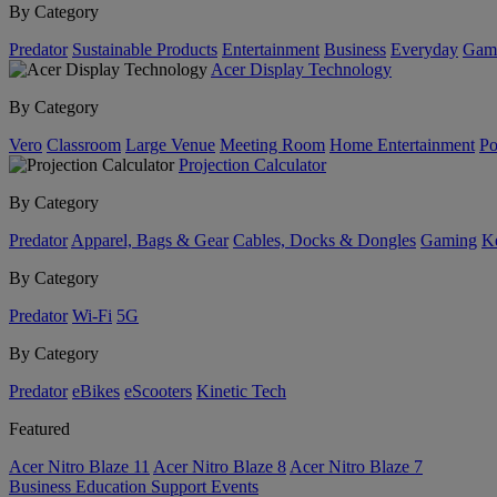
By Category
Predator
Sustainable Products
Entertainment
Business
Everyday
Gam
Acer Display Technology
By Category
Vero
Classroom
Large Venue
Meeting Room
Home Entertainment
Po
Projection Calculator
By Category
Predator
Apparel, Bags & Gear
Cables, Docks & Dongles
Gaming
Ke
By Category
Predator
Wi-Fi
5G
By Category
Predator
eBikes
eScooters
Kinetic Tech
Featured
Acer Nitro Blaze 11
Acer Nitro Blaze 8
Acer Nitro Blaze 7
Business
Education
Support
Events