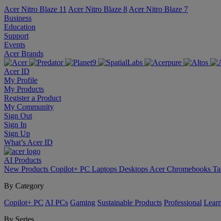
Acer Nitro Blaze 11
Acer Nitro Blaze 8
Acer Nitro Blaze 7
Business
Education
Support
Events
Acer Brands
Acer ID
My Profile
My Products
Register a Product
My Community
Sign Out
Sign In
Sign Up
What’s Acer ID
AI
Products
New Products
Copilot+ PC
Laptops
Desktops
Acer Chromebooks
Ta
By Category
Copilot+ PC
AI PCs
Gaming
Sustainable Products
Professional
Lear
By Series