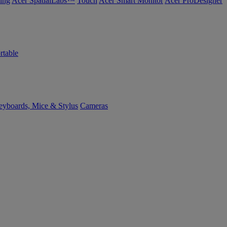
ing
Acer SpatialLabs™
Touch
Acer Smart Monitor
Acer ProDesigner
rtable
yboards, Mice & Stylus
Cameras