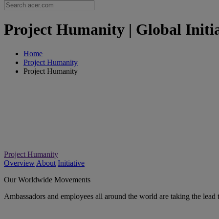
Project Humanity | Global Initia
Home
Project Humanity
Project Humanity
Project Humanity
Overview
About
Initiative
Our Worldwide Movements
Ambassadors and employees all around the world are taking the lead 