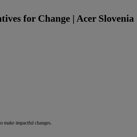
tives for Change | Acer Slovenia
to make impactful changes.