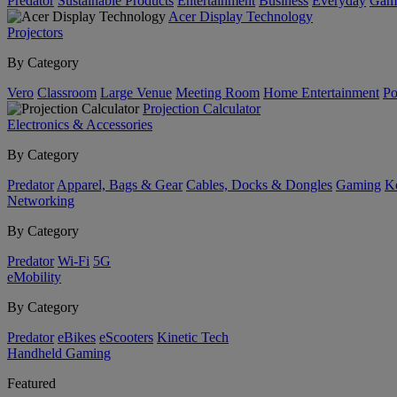
Predator
Sustainable Products
Entertainment
Business
Everyday
Gam
Acer Display Technology
Projectors
By Category
Vero
Classroom
Large Venue
Meeting Room
Home Entertainment
Po
Projection Calculator
Electronics & Accessories
By Category
Predator
Apparel, Bags & Gear
Cables, Docks & Dongles
Gaming
Ke
Networking
By Category
Predator
Wi-Fi
5G
eMobility
By Category
Predator
eBikes
eScooters
Kinetic Tech
Handheld Gaming
Featured