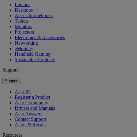
Laptops
Desktops
Acer Chromebooks
Tablets
Monitors
Projectors
Electronics & Accessories
Networking
eMobility
Handheld Gaming
Sustainable Products
Support
Support
Acer ID
Register a Product
Acer Community
Drivers and Manuals
Acer Answers
Contact Support
Alerts & Recalls
Resources