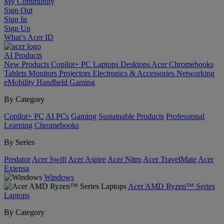
My Community
Sign Out
Sign In
Sign Up
What’s Acer ID
AI
Products
New Products
Copilot+ PC
Laptops
Desktops
Acer Chromebooks
Tablets
Monitors
Projectors
Electronics & Accessories
Networking
eMobility
Handheld Gaming
By Category
Copilot+ PC
AI PCs
Gaming
Sustainable Products
Professional
Learning
Chromebooks
By Series
Predator
Acer Swift
Acer Aspire
Acer Nitro
Acer TravelMate
Acer
Extensa
Windows
Acer AMD Ryzen™ Series
Laptops
By Category