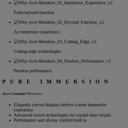
BRILLIANCE
Form beyond function
Acer Monitor
Series
An immersive experience
Cutting-edge technologies
Peerless performance
PURE IMMERSION
Acer Consumer
Monitors
Elegantly curved displays deliver a more immersive
experience
Advanced screen technologies for crystal clear visuals
Performance and all-day comfort built in