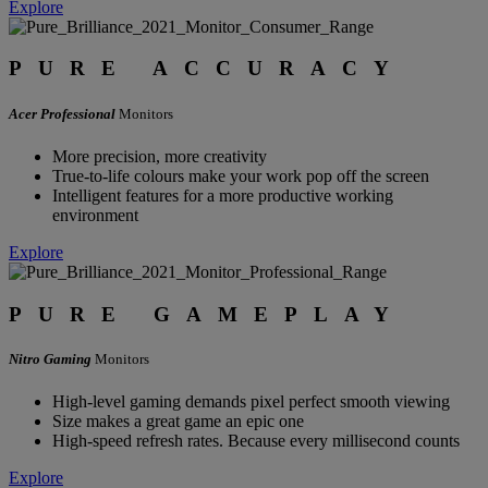
Explore
PURE ACCURACY
Acer Professional
Monitors
More precision, more creativity
True-to-life colours make your work pop off the screen
Intelligent features for a more productive working
environment
Explore
PURE GAMEPLAY
Nitro Gaming
Monitors
High-level gaming demands pixel perfect smooth viewing
Size makes a great game an epic one
High-speed refresh rates. Because every millisecond counts
Explore