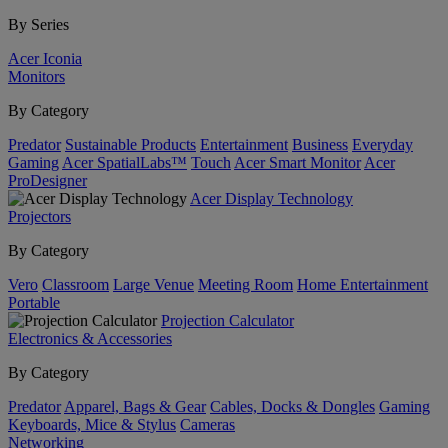
By Series
Acer Iconia
Monitors
By Category
Predator
Sustainable Products
Entertainment
Business
Everyday
Gaming
Acer SpatialLabs™
Touch
Acer Smart Monitor
Acer
ProDesigner
Acer Display Technology
Projectors
By Category
Vero
Classroom
Large Venue
Meeting Room
Home Entertainment
Portable
Projection Calculator
Electronics & Accessories
By Category
Predator
Apparel, Bags & Gear
Cables, Docks & Dongles
Gaming
Keyboards, Mice & Stylus
Cameras
Networking