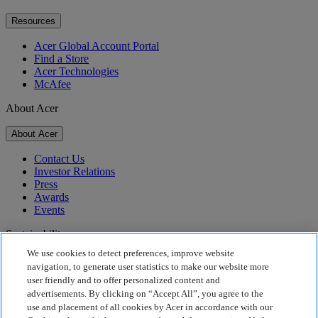
Resources
Acer Global Account Portal
Find a Store
Acer Technologies
McAfee
About Acer
About Acer
Contact Us
Investor Relations
Press
Awards
Events
Sustainability
We use cookies to detect preferences, improve website
Sustainability
navigation, to generate user statistics to make our website more
user friendly and to offer personalized content and
Corporate Social Responsibility
advertisements. By clicking on “Accept All”, you agree to the
Product Carbon Footprint
use and placement of all cookies by Acer in accordance with our
Project Humanity