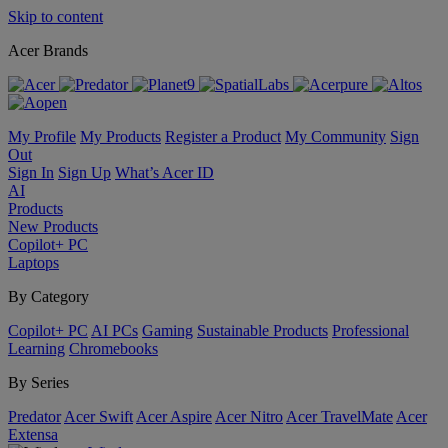
Skip to content
Acer Brands
My Profile
My Products
Register a Product
My Community
Sign
Out
Sign In
Sign Up
What’s Acer ID
AI
Products
New Products
Copilot+ PC
Laptops
By Category
Copilot+ PC
AI PCs
Gaming
Sustainable Products
Professional
Learning
Chromebooks
By Series
Predator
Acer Swift
Acer Aspire
Acer Nitro
Acer TravelMate
Acer
Extensa