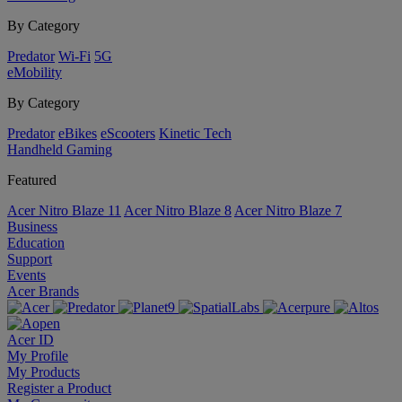
By Category
Predator
Wi-Fi
5G
eMobility
By Category
Predator
eBikes
eScooters
Kinetic Tech
Handheld Gaming
Featured
Acer Nitro Blaze 11
Acer Nitro Blaze 8
Acer Nitro Blaze 7
Business
Education
Support
Events
Acer Brands
Acer ID
My Profile
My Products
Register a Product