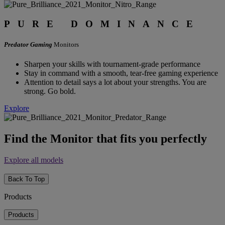
PURE DOMINANCE
Predator Gaming
Monitors
Sharpen your skills with tournament-grade performance
Stay in command with a smooth, tear-free gaming experience
Attention to detail says a lot about your strengths. You are
strong. Go bold.
Explore
Find the Monitor that fits you perfectly
Explore all models
Back To Top
Products
Products