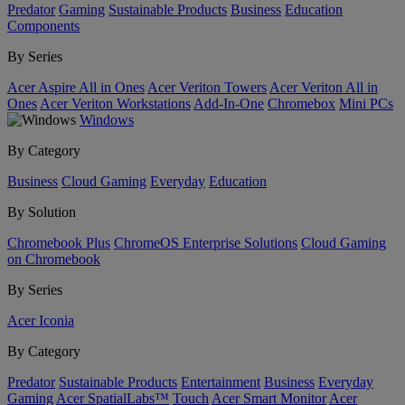
Predator
Gaming
Sustainable Products
Business
Education
Components
By Series
Acer Aspire All in Ones
Acer Veriton Towers
Acer Veriton All in
Ones
Acer Veriton Workstations
Add-In-One
Chromebox
Mini PCs
Windows
By Category
Business
Cloud Gaming
Everyday
Education
By Solution
Chromebook Plus
ChromeOS Enterprise Solutions
Cloud Gaming
on Chromebook
By Series
Acer Iconia
By Category
Predator
Sustainable Products
Entertainment
Business
Everyday
Gaming
Acer SpatialLabs™
Touch
Acer Smart Monitor
Acer