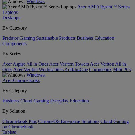
Windows
Acer AMD Ryzen™ Series
Laptops
Desktops
By Category
Predator
Gaming
Sustainable Products
Business
Education
Components
By Series
Acer Aspire All in Ones
Acer Veriton Towers
Acer Veriton All in
Ones
Acer Veriton Workstations
Add-In-One
Chromebox
Mini PCs
Windows
Acer Chromebooks
By Category
Business
Cloud Gaming
Everyday
Education
By Solution
Chromebook Plus
ChromeOS Enterprise Solutions
Cloud Gaming
on Chromebook
Tablets