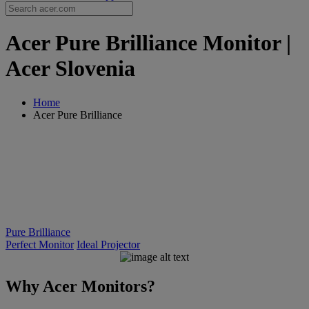
Acer Pure Brilliance Monitor |
Acer Slovenia
Home
Acer Pure Brilliance
Pure Brilliance
Perfect Monitor
Ideal Projector
Why Acer Monitors?
PURE