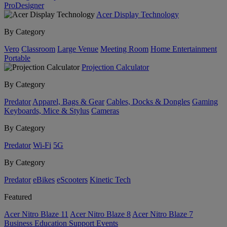
ProDesigner
Acer Display Technology
By Category
Vero
Classroom
Large Venue
Meeting Room
Home Entertainment
Portable
Projection Calculator
By Category
Predator
Apparel, Bags & Gear
Cables, Docks & Dongles
Gaming
Keyboards, Mice & Stylus
Cameras
By Category
Predator
Wi-Fi
5G
By Category
Predator
eBikes
eScooters
Kinetic Tech
Featured
Acer Nitro Blaze 11
Acer Nitro Blaze 8
Acer Nitro Blaze 7
Business
Education
Support
Events