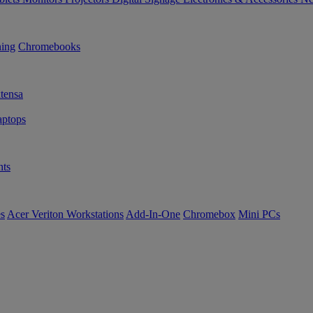
ning
Chromebooks
tensa
ptops
ts
es
Acer Veriton Workstations
Add-In-One
Chromebox
Mini PCs