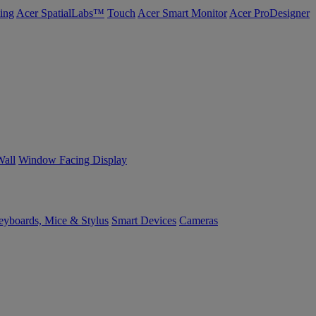
ing
Acer SpatialLabs™
Touch
Acer Smart Monitor
Acer ProDesigner
Wall
Window Facing Display
yboards, Mice & Stylus
Smart Devices
Cameras