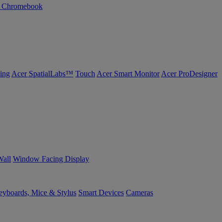
n Chromebook
ing
Acer SpatialLabs™
Touch
Acer Smart Monitor
Acer ProDesigner
Wall
Window Facing Display
yboards, Mice & Stylus
Smart Devices
Cameras