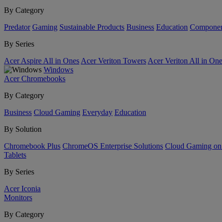
By Category
Predator
Gaming
Sustainable Products
Business
Education
Componen
By Series
Acer Aspire All in Ones
Acer Veriton Towers
Acer Veriton All in On
Windows
Acer Chromebooks
By Category
Business
Cloud Gaming
Everyday
Education
By Solution
Chromebook Plus
ChromeOS Enterprise Solutions
Cloud Gaming o
Tablets
By Series
Acer Iconia
Monitors
By Category