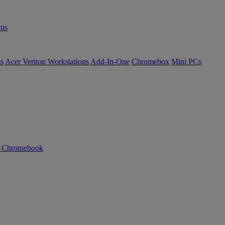
ts
es
Acer Veriton Workstations
Add-In-One
Chromebox
Mini PCs
n Chromebook