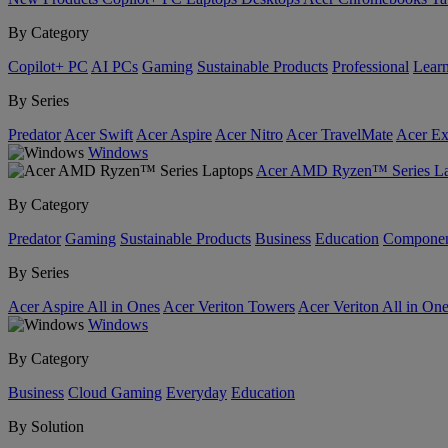
By Category
Copilot+ PC
AI PCs
Gaming
Sustainable Products
Professional
Lear
By Series
Predator
Acer Swift
Acer Aspire
Acer Nitro
Acer TravelMate
Acer Ex
Windows
Acer AMD Ryzen™ Series La
By Category
Predator
Gaming
Sustainable Products
Business
Education
Componen
By Series
Acer Aspire All in Ones
Acer Veriton Towers
Acer Veriton All in On
Windows
By Category
Business
Cloud Gaming
Everyday
Education
By Solution