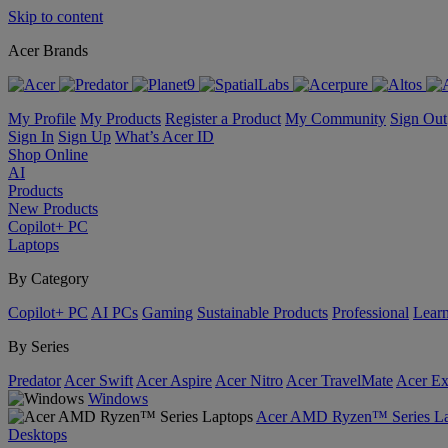
Skip to content
Acer Brands
My Profile
My Products
Register a Product
My Community
Sign Out
Sign In
Sign Up
What’s Acer ID
Shop Online
AI
Products
New Products
Copilot+ PC
Laptops
By Category
Copilot+ PC
AI PCs
Gaming
Sustainable Products
Professional
Lear
By Series
Predator
Acer Swift
Acer Aspire
Acer Nitro
Acer TravelMate
Acer Ex
Windows
Acer AMD Ryzen™ Series La
Desktops