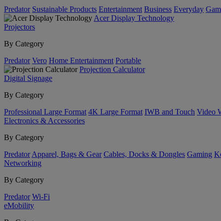
Predator
Sustainable Products
Entertainment
Business
Everyday
Gam
Acer Display Technology
Projectors
By Category
Predator
Vero
Home Entertainment
Portable
Projection Calculator
Digital Signage
By Category
Professional Large Format
4K Large Format
IWB and Touch
Video 
Electronics & Accessories
By Category
Predator
Apparel, Bags & Gear
Cables, Docks & Dongles
Gaming
Ke
Networking
By Category
Predator
Wi-Fi
eMobility