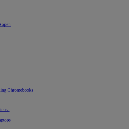
ning
Chromebooks
tensa
ptops