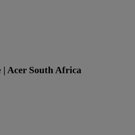
 | Acer South Africa