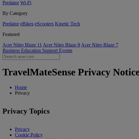
Predator
Wi-Fi
By Category
Predator
eBikes
eScooters
Kinetic Tech
Featured
Acer Nitro Blaze 11
Acer Nitro Blaze 8
Acer Nitro Blaze 7
Business
Education
Support
Events
TravelMateSense Privacy Notice
Home
Privacy
Privacy Topics
Privacy
Cookie Policy