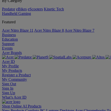
By Category
Predator
eBikes
eScooters
Kinetic Tech
Handheld Gaming
Featured
Acer Nitro Blaze 11
Acer Nitro Blaze 8
Acer Nitro Blaze 7
Business
Education
Support
Events
Acer Brands
Acer ID
My Profile
My Products
Register a Product
My Community
Sign Out
Sign In
Sign Up
What’s Acer ID
Shop Online
AI
Products
New Products
Copilot+ PC
Laptops
Desktops
Acer Chromebooks
Ta