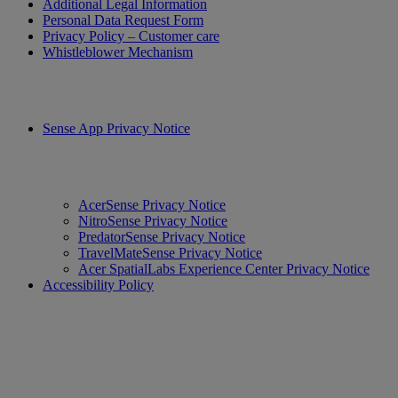
Additional Legal Information
Personal Data Request Form
Privacy Policy – Customer care
Whistleblower Mechanism
Sense App Privacy Notice
AcerSense Privacy Notice
NitroSense Privacy Notice
PredatorSense Privacy Notice
TravelMateSense Privacy Notice
Acer SpatialLabs Experience Center Privacy Notice
Accessibility Policy