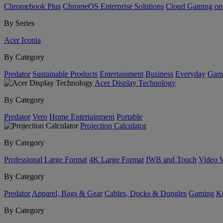
Chromebook Plus
ChromeOS Enterprise Solutions
Cloud Gaming o
By Series
Acer Iconia
By Category
Predator
Sustainable Products
Entertainment
Business
Everyday
Gam
Acer Display Technology
By Category
Predator
Vero
Home Entertainment
Portable
Projection Calculator
By Category
Professional Large Format
4K Large Format
IWB and Touch
Video 
By Category
Predator
Apparel, Bags & Gear
Cables, Docks & Dongles
Gaming
Ke
By Category