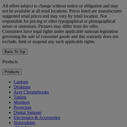
All offers subject to change without notice or obligation and may
not be available at all retail locations. Prices listed are manufacturer
suggested retail prices and may vary by retail location. Not
responsible for pricing or other typographical or photographical
errors or omissions. Pictures may differ from the offer.
Consumers have legal rights under applicable national legislation
governing the sale of consumer goods and this warranty does not
exclude, limit or suspend any such applicable rights.
Back To Top
Products
Products
Laptops
Desktops
Acer Chromebooks
Tablets
Monitors
Projectors
Digital Signage
Electronics & Accessories
Networking