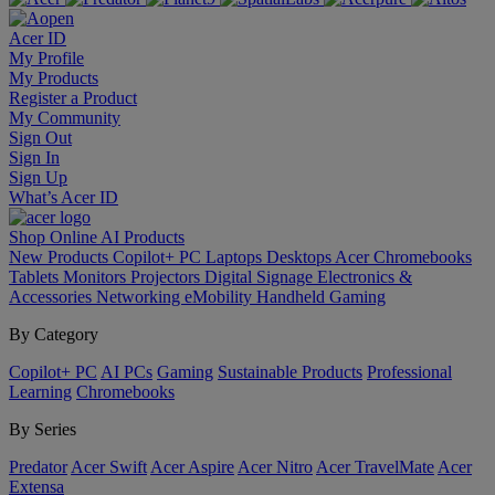
Acer ID
My Profile
My Products
Register a Product
My Community
Sign Out
Sign In
Sign Up
What’s Acer ID
Shop Online
AI
Products
New Products
Copilot+ PC
Laptops
Desktops
Acer Chromebooks
Tablets
Monitors
Projectors
Digital Signage
Electronics &
Accessories
Networking
eMobility
Handheld Gaming
By Category
Copilot+ PC
AI PCs
Gaming
Sustainable Products
Professional
Learning
Chromebooks
By Series
Predator
Acer Swift
Acer Aspire
Acer Nitro
Acer TravelMate
Acer
Extensa