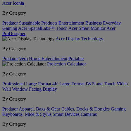
Acer Iconia
By Category
Predator
Sustainable Products
Entertainment
Business
Everyday
Gaming
Acer SpatialLabs™
Touch
Acer Smart Monitor
Acer
ProDesigner
Acer Display Technology
By Category
Predator
Vero
Home Entertainment
Portable
Projection Calculator
By Category
Professional Large Format
4K Large Format
IWB and Touch
Video
Wall
Window Facing Display
By Category
Predator
Apparel, Bags & Gear
Cables, Docks & Dongles
Gaming
Keyboards, Mice & Stylus
Smart Devices
Cameras
By Category