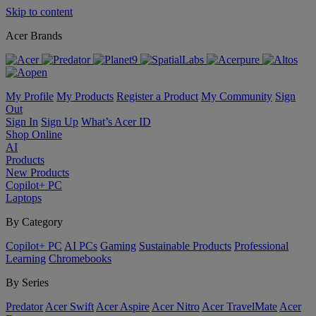
Skip to content
Acer Brands
My Profile
My Products
Register a Product
My Community
Sign
Out
Sign In
Sign Up
What’s Acer ID
Shop Online
AI
Products
New Products
Copilot+ PC
Laptops
By Category
Copilot+ PC
AI PCs
Gaming
Sustainable Products
Professional
Learning
Chromebooks
By Series
Predator
Acer Swift
Acer Aspire
Acer Nitro
Acer TravelMate
Acer