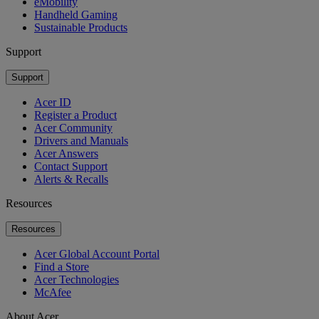
eMobility
Handheld Gaming
Sustainable Products
Support
Support
Acer ID
Register a Product
Acer Community
Drivers and Manuals
Acer Answers
Contact Support
Alerts & Recalls
Resources
Resources
Acer Global Account Portal
Find a Store
Acer Technologies
McAfee
About Acer