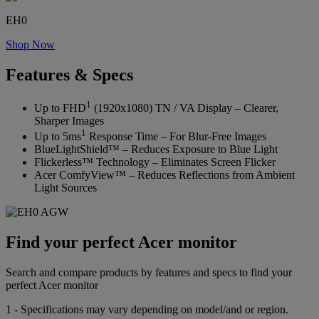
EH0
Shop Now
Features & Specs
1
Up to FHD
(1920x1080) TN / VA Display – Clearer,
Sharper Images
1
Up to 5ms
Response Time – For Blur-Free Images
BlueLightShield™ – Reduces Exposure to Blue Light
Flickerless™ Technology – Eliminates Screen Flicker
Acer ComfyView™ – Reduces Reflections from Ambient
Light Sources
Find your perfect Acer monitor
Search and compare products by features and specs to find your
perfect Acer monitor
1 - Specifications may vary depending on model/and or region.