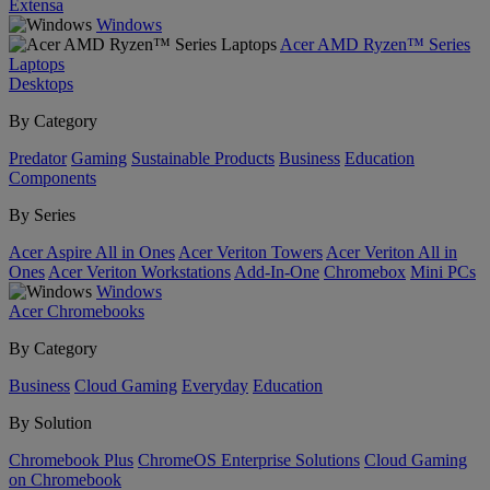
Extensa
Windows
Acer AMD Ryzen™ Series
Laptops
Desktops
By Category
Predator
Gaming
Sustainable Products
Business
Education
Components
By Series
Acer Aspire All in Ones
Acer Veriton Towers
Acer Veriton All in
Ones
Acer Veriton Workstations
Add-In-One
Chromebox
Mini PCs
Windows
Acer Chromebooks
By Category
Business
Cloud Gaming
Everyday
Education
By Solution
Chromebook Plus
ChromeOS Enterprise Solutions
Cloud Gaming
on Chromebook