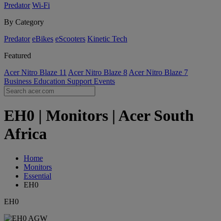
Predator
Wi-Fi
By Category
Predator
eBikes
eScooters
Kinetic Tech
Featured
Acer Nitro Blaze 11
Acer Nitro Blaze 8
Acer Nitro Blaze 7
Business
Education
Support
Events
EH0 | Monitors | Acer South
Africa
Home
Monitors
Essential
EH0
EH0