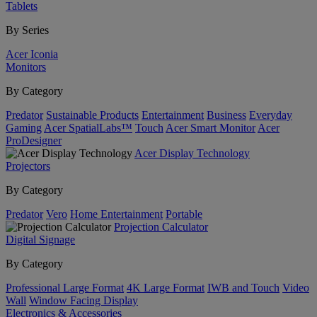
Tablets
By Series
Acer Iconia
Monitors
By Category
Predator
Sustainable Products
Entertainment
Business
Everyday
Gaming
Acer SpatialLabs™
Touch
Acer Smart Monitor
Acer
ProDesigner
Acer Display Technology
Projectors
By Category
Predator
Vero
Home Entertainment
Portable
Projection Calculator
Digital Signage
By Category
Professional Large Format
4K Large Format
IWB and Touch
Video
Wall
Window Facing Display
Electronics & Accessories