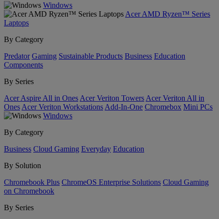
Windows
Acer AMD Ryzen™ Series
Laptops
By Category
Predator
Gaming
Sustainable Products
Business
Education
Components
By Series
Acer Aspire All in Ones
Acer Veriton Towers
Acer Veriton All in
Ones
Acer Veriton Workstations
Add-In-One
Chromebox
Mini PCs
Windows
By Category
Business
Cloud Gaming
Everyday
Education
By Solution
Chromebook Plus
ChromeOS Enterprise Solutions
Cloud Gaming
on Chromebook
By Series