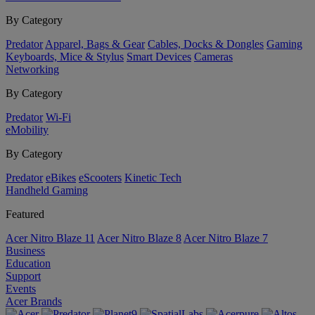
By Category
Predator
Apparel, Bags & Gear
Cables, Docks & Dongles
Gaming
Keyboards, Mice & Stylus
Smart Devices
Cameras
Networking
By Category
Predator
Wi-Fi
eMobility
By Category
Predator
eBikes
eScooters
Kinetic Tech
Handheld Gaming
Featured
Acer Nitro Blaze 11
Acer Nitro Blaze 8
Acer Nitro Blaze 7
Business
Education
Support
Events
Acer Brands