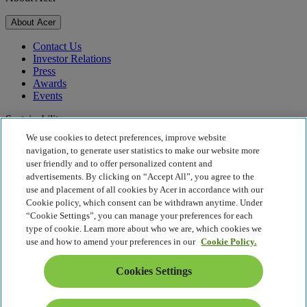
About Acer
Contact Us
Investor Relations
Press
Awards
Events
Sustainability
We use cookies to detect preferences, improve website
Sustainability
navigation, to generate user statistics to make our website more
user friendly and to offer personalized content and
Corporate Social Responsibility
advertisements. By clicking on “Accept All”, you agree to the
Product Carbon Footprint
use and placement of all cookies by Acer in accordance with our
Project Humanity
Cookie policy, which consent can be withdrawn anytime. Under
Earthion
“Cookie Settings”, you can manage your preferences for each
Privacy Policy
type of cookie. Learn more about who we are, which cookies we
Cookie Policy
use and how to amend your preferences in our
Cookie Policy.
Legal Notice
Additional Legal Information
Cookies Settings
Accessibility Policy
Cookies Settings
South Africa - English