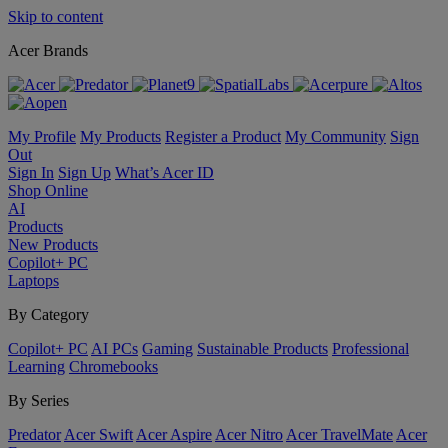
Skip to content
Acer Brands
My Profile
My Products
Register a Product
My Community
Sign
Out
Sign In
Sign Up
What’s Acer ID
Shop Online
AI
Products
New Products
Copilot+ PC
Laptops
By Category
Copilot+ PC
AI PCs
Gaming
Sustainable Products
Professional
Learning
Chromebooks
By Series
Predator
Acer Swift
Acer Aspire
Acer Nitro
Acer TravelMate
Acer