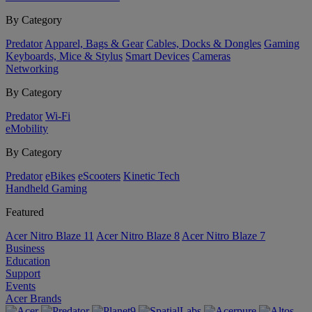
By Category
Predator
Apparel, Bags & Gear
Cables, Docks & Dongles
Gaming
Keyboards, Mice & Stylus
Smart Devices
Cameras
Networking
By Category
Predator
Wi-Fi
eMobility
By Category
Predator
eBikes
eScooters
Kinetic Tech
Handheld Gaming
Featured
Acer Nitro Blaze 11
Acer Nitro Blaze 8
Acer Nitro Blaze 7
Business
Education
Support
Events
Acer Brands