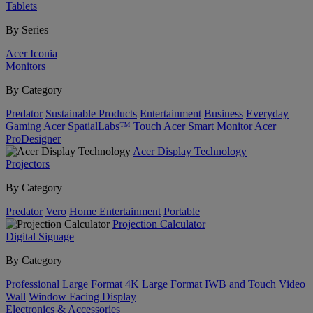
Tablets
By Series
Acer Iconia
Monitors
By Category
Predator
Sustainable Products
Entertainment
Business
Everyday
Gaming
Acer SpatialLabs™
Touch
Acer Smart Monitor
Acer
ProDesigner
Acer Display Technology
Projectors
By Category
Predator
Vero
Home Entertainment
Portable
Projection Calculator
Digital Signage
By Category
Professional Large Format
4K Large Format
IWB and Touch
Video
Wall
Window Facing Display
Electronics & Accessories