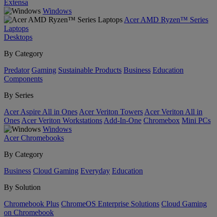
Extensa
Windows
Acer AMD Ryzen™ Series
Laptops
Desktops
By Category
Predator
Gaming
Sustainable Products
Business
Education
Components
By Series
Acer Aspire All in Ones
Acer Veriton Towers
Acer Veriton All in
Ones
Acer Veriton Workstations
Add-In-One
Chromebox
Mini PCs
Windows
Acer Chromebooks
By Category
Business
Cloud Gaming
Everyday
Education
By Solution
Chromebook Plus
ChromeOS Enterprise Solutions
Cloud Gaming
on Chromebook