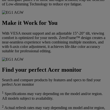
of Low-dimming Technology to reduce eye fatigue.
Make it Work for You
With VESA mount support and an adjustable 15°-20° tilt, viewing
comfort is optimized for your needs. ZeroFrame™ design creates a
near-seamless experience when combining multiple monitors, and
with 6-axis color adjustment, it achieves life-like color accuracy
suitable for professional editing.
Find your perfect Acer monitor
Search and compare products by features and specs to find your
perfect Acer monitor
1
Specifications may vary depending on the model and/or region.
All models subject to availability.
2
Actual refresh rates may vary depending on model and/or region,