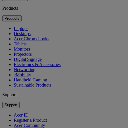
Products
Products
Laptops
Desktops
Acer Chromebooks
Tablets
Monitors
Projectors
Digital Signage
Electronics & Accessories
Networking
eMobility
Handheld Gaming
Sustainable Products
Support
Support
Acer ID
Register a Product
Acer Community