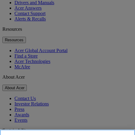
Drivers and Manuals
Acer Answers
Contact Support
Alerts & Recalls
Resources
Resources
Acer Global Account Portal
Find a Store
Acer Technologies
McAfee
About Acer
About Acer
Contact Us
Investor Relations
Press
Awards
Events
Sustainability