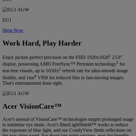
EG1
Shop Now
Work Hard, Play Harder
1
Enjoy picture-perfect precision on the FHD 1920x1028
23.8"
3
display, possessing AMD FreeSync™ Premium technology
for
2
tear-free visuals, up to 165Hz
refresh rate for ultra-smooth image
4
fluidity, and 1ms
VRB for reduced blur in fast-moving images.
That's entertainment done right.
Acer VisionCare™
Acer's arsenal of VisionCare™ technologies targets prolonged usage
to minimize eye strain. Acer's BlueLightShield™ works to reduce
the exposure of blue light, and our ComfyView limits reflections on
the non-glare panel. For those late-night sessions, reap the benefits