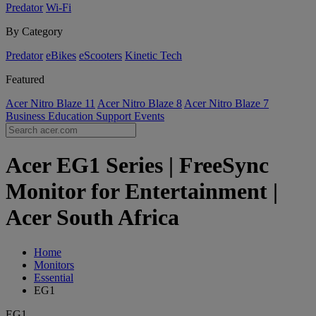
Predator
Wi-Fi
By Category
Predator
eBikes
eScooters
Kinetic Tech
Featured
Acer Nitro Blaze 11
Acer Nitro Blaze 8
Acer Nitro Blaze 7
Business
Education
Support
Events
Acer EG1 Series | FreeSync
Monitor for Entertainment |
Acer South Africa
Home
Monitors
Essential
EG1
EG1