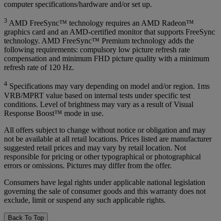
computer specifications/hardware and/or set up.
3
AMD FreeSync™ technology requires an AMD Radeon™
graphics card and an AMD-certified monitor that supports FreeSync
technology. AMD FreeSync™ Premium technology adds the
following requirements: compulsory low picture refresh rate
compensation and minimum FHD picture quality with a minimum
refresh rate of 120 Hz.
4
Specifications may vary depending on model and/or region. 1ms
VRB/MPRT value based on internal tests under specific test
conditions. Level of brightness may vary as a result of Visual
Response Boost™ mode in use.
All offers subject to change without notice or obligation and may
not be available at all retail locations. Prices listed are manufacturer
suggested retail prices and may vary by retail location. Not
responsible for pricing or other typographical or photographical
errors or omissions. Pictures may differ from the offer.
Consumers have legal rights under applicable national legislation
governing the sale of consumer goods and this warranty does not
exclude, limit or suspend any such applicable rights.
Back To Top