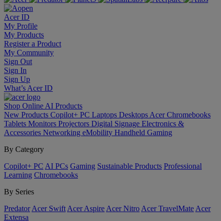
Acer ID
My Profile
My Products
Register a Product
My Community
Sign Out
Sign In
Sign Up
What’s Acer ID
Shop Online
AI
Products
New Products
Copilot+ PC
Laptops
Desktops
Acer Chromebooks
Tablets
Monitors
Projectors
Digital Signage
Electronics &
Accessories
Networking
eMobility
Handheld Gaming
By Category
Copilot+ PC
AI PCs
Gaming
Sustainable Products
Professional
Learning
Chromebooks
By Series
Predator
Acer Swift
Acer Aspire
Acer Nitro
Acer TravelMate
Acer
Extensa