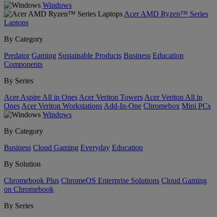
Windows
Acer AMD Ryzen™ Series
Laptops
By Category
Predator
Gaming
Sustainable Products
Business
Education
Components
By Series
Acer Aspire All in Ones
Acer Veriton Towers
Acer Veriton All in
Ones
Acer Veriton Workstations
Add-In-One
Chromebox
Mini PCs
Windows
By Category
Business
Cloud Gaming
Everyday
Education
By Solution
Chromebook Plus
ChromeOS Enterprise Solutions
Cloud Gaming
on Chromebook
By Series