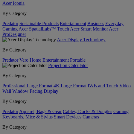
Acer Iconia
By Category
Predator
Sustainable Products
Entertainment
Business
Everyday
Gaming
Acer SpatialLabs™
Touch
Acer Smart Monitor
Acer
ProDesigner
Acer Display Technology
By Category
Predator
Vero
Home Entertainment
Portable
Projection Calculator
By Category
Professional Large Format
4K Large Format
IWB and Touch
Video
Wall
Window Facing Display
By Category
Predator
Apparel, Bags & Gear
Cables, Docks & Dongles
Gaming
Keyboards, Mice & Stylus
Smart Devices
Cameras
By Category