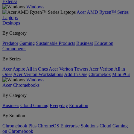
Extensa
Windows
Acer AMD Ryzen™ Series
Laptops
Desktops
By Category
Predator
Gaming
Sustainable Products
Business
Education
Components
By Series
Acer Aspire All in Ones
Acer Veriton Towers
Acer Veriton All in
Ones
Acer Veriton Workstations
Add-In-One
Chromebox
Mini PCs
Windows
Acer Chromebooks
By Category
Business
Cloud Gaming
Everyday
Education
By Solution
Chromebook Plus
ChromeOS Enterprise Solutions
Cloud Gaming
on Chromebook