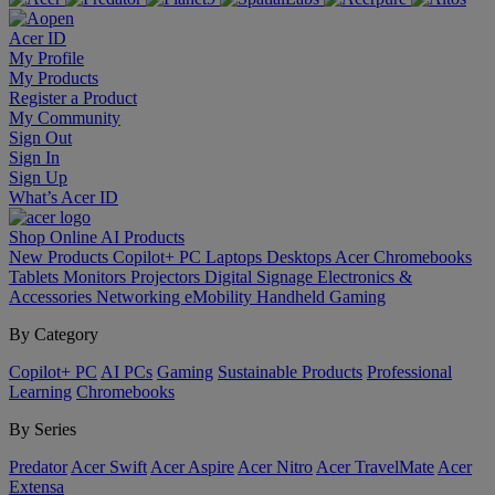
Acer ID
My Profile
My Products
Register a Product
My Community
Sign Out
Sign In
Sign Up
What’s Acer ID
Shop Online
AI
Products
New Products
Copilot+ PC
Laptops
Desktops
Acer Chromebooks
Tablets
Monitors
Projectors
Digital Signage
Electronics &
Accessories
Networking
eMobility
Handheld Gaming
By Category
Copilot+ PC
AI PCs
Gaming
Sustainable Products
Professional
Learning
Chromebooks
By Series
Predator
Acer Swift
Acer Aspire
Acer Nitro
Acer TravelMate
Acer
Extensa