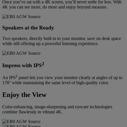
Once you’ve sat with a 4K screen, you’ll never settle for less. With
4K you can see more, do more and enjoy beyond measure.
Speakers at the Ready
Two speakers, directly built in to your monitor, save on desk space
while still offering up a powerful listening experience.
2
Impress with IPS
2
An IPS
panel lets you view your monitor clearly at angles of up to
178° while maintaining the same level of high-quality color.
Enjoy the View
Color-enhancing, image-sharpening and eyecare technologies
combine flawlessly in vibrant 4K.