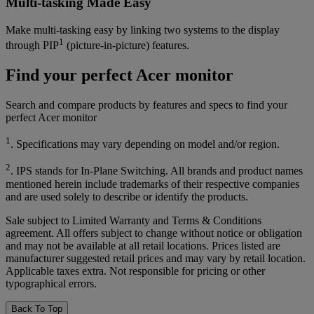
Multi-tasking Made Easy
Make multi-tasking easy by linking two systems to the display
1
through PIP
(picture-in-picture) features.
Find your perfect Acer monitor
Search and compare products by features and specs to find your
perfect Acer monitor
1
. Specifications may vary depending on model and/or region.
2
. IPS stands for In-Plane Switching. All brands and product names
mentioned herein include trademarks of their respective companies
and are used solely to describe or identify the products.
Sale subject to Limited Warranty and Terms & Conditions
agreement. All offers subject to change without notice or obligation
and may not be available at all retail locations. Prices listed are
manufacturer suggested retail prices and may vary by retail location.
Applicable taxes extra. Not responsible for pricing or other
typographical errors.
Back To Top