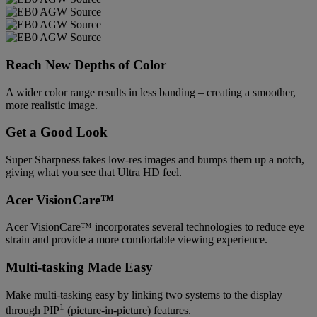
Reach New Depths of Color
A wider color range results in less banding – creating a smoother,
more realistic image.
Get a Good Look
Super Sharpness takes low-res images and bumps them up a notch,
giving what you see that Ultra HD feel.
Acer VisionCare™
Acer VisionCare™ incorporates several technologies to reduce eye
strain and provide a more comfortable viewing experience.
Multi-tasking Made Easy
Make multi-tasking easy by linking two systems to the display
1
through PIP
(picture-in-picture) features.