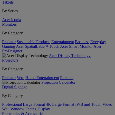
Tablets
By Series
Acer Iconia
Monitors
By Category
Predator
Sustainable Products
Entertainment
Business
Everyday
Gaming
Acer SpatialLabs™
Touch
Acer Smart Monitor
Acer
ProDesigner
Acer Display Technology
Projectors
By Category
Predator
Vero
Home Entertainment
Portable
Projection Calculator
Digital Signage
By Category
Professional Large Format
4K Large Format
IWB and Touch
Video
Wall
Window Facing Display
Electronics & Accessories