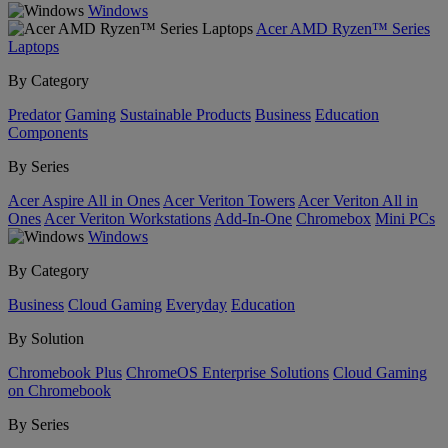
Windows
Acer AMD Ryzen™ Series
Laptops
By Category
Predator
Gaming
Sustainable Products
Business
Education
Components
By Series
Acer Aspire All in Ones
Acer Veriton Towers
Acer Veriton All in
Ones
Acer Veriton Workstations
Add-In-One
Chromebox
Mini PCs
Windows
By Category
Business
Cloud Gaming
Everyday
Education
By Solution
Chromebook Plus
ChromeOS Enterprise Solutions
Cloud Gaming
on Chromebook
By Series