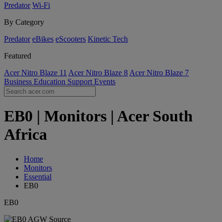
Predator
Wi-Fi
By Category
Predator
eBikes
eScooters
Kinetic Tech
Featured
Acer Nitro Blaze 11
Acer Nitro Blaze 8
Acer Nitro Blaze 7
Business
Education
Support
Events
EB0 | Monitors | Acer South
Africa
Home
Monitors
Essential
EB0
EB0