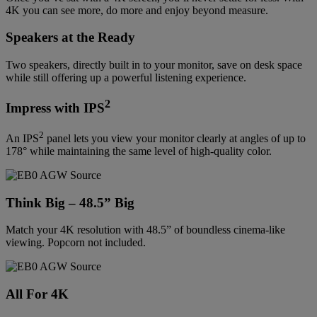
4K you can see more, do more and enjoy beyond measure.
Speakers at the Ready
Two speakers, directly built in to your monitor, save on desk space
while still offering up a powerful listening experience.
2
Impress with IPS
2
An IPS
panel lets you view your monitor clearly at angles of up to
178° while maintaining the same level of high-quality color.
Think Big – 48.5” Big
Match your 4K resolution with 48.5” of boundless cinema-like
viewing. Popcorn not included.
All For 4K