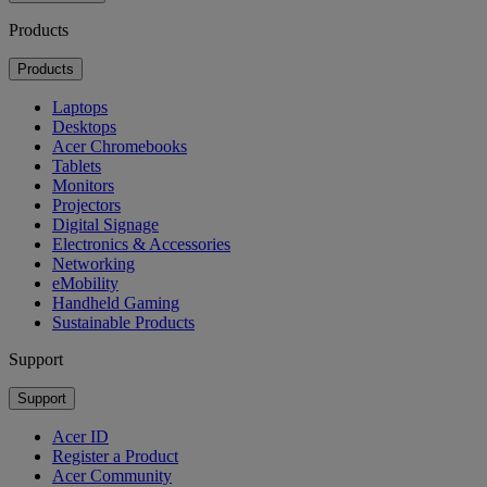
Products
Products
Laptops
Desktops
Acer Chromebooks
Tablets
Monitors
Projectors
Digital Signage
Electronics & Accessories
Networking
eMobility
Handheld Gaming
Sustainable Products
Support
Support
Acer ID
Register a Product
Acer Community