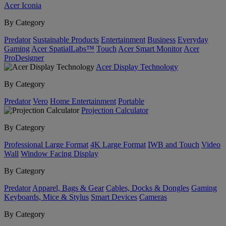
Acer Iconia
By Category
Predator
Sustainable Products
Entertainment
Business
Everyday
Gaming
Acer SpatialLabs™
Touch
Acer Smart Monitor
Acer
ProDesigner
Acer Display Technology
By Category
Predator
Vero
Home Entertainment
Portable
Projection Calculator
By Category
Professional Large Format
4K Large Format
IWB and Touch
Video
Wall
Window Facing Display
By Category
Predator
Apparel, Bags & Gear
Cables, Docks & Dongles
Gaming
Keyboards, Mice & Stylus
Smart Devices
Cameras
By Category