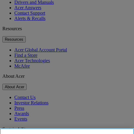
Drivers and Manuals
Acer Answers
Contact Support
Alerts & Recalls
Resources
Resources
Acer Global Account Portal
Find a Store
Acer Technologies
McAfee
About Acer
About Acer
Contact Us
Investor Relations
Press
Awards
Events
Sustainability