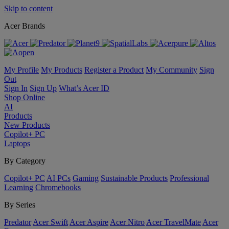
Skip to content
Acer Brands
My Profile
My Products
Register a Product
My Community
Sign
Out
Sign In
Sign Up
What’s Acer ID
Shop Online
AI
Products
New Products
Copilot+ PC
Laptops
By Category
Copilot+ PC
AI PCs
Gaming
Sustainable Products
Professional
Learning
Chromebooks
By Series
Predator
Acer Swift
Acer Aspire
Acer Nitro
Acer TravelMate
Acer