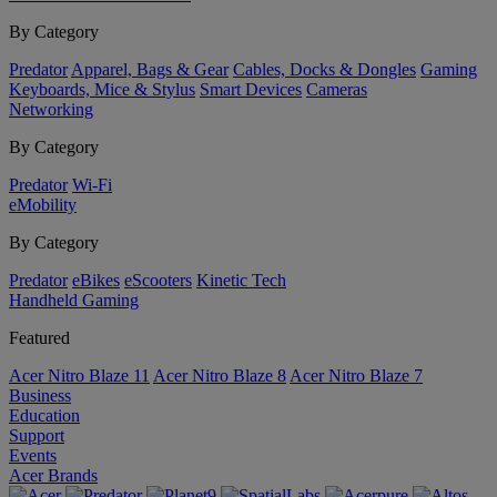
By Category
Predator
Apparel, Bags & Gear
Cables, Docks & Dongles
Gaming
Keyboards, Mice & Stylus
Smart Devices
Cameras
Networking
By Category
Predator
Wi-Fi
eMobility
By Category
Predator
eBikes
eScooters
Kinetic Tech
Handheld Gaming
Featured
Acer Nitro Blaze 11
Acer Nitro Blaze 8
Acer Nitro Blaze 7
Business
Education
Support
Events
Acer Brands