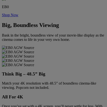
EB0
Shop Now
Big, Boundless Viewing
Bask in the bright, boundless view of your movie-like display as the
cinema comes to life in your very own home.
Think Big – 48.5” Big
Match your 4K resolution with 48.5” of boundless cinema-like
viewing. Popcorn not included.
All For 4K
Once you’ve sat with a 4K screen, you’ll never settle for less. With