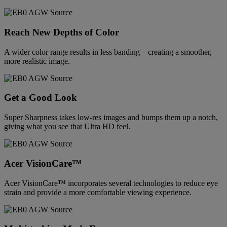
Reach New Depths of Color
A wider color range results in less banding – creating a smoother,
more realistic image.
Get a Good Look
Super Sharpness takes low-res images and bumps them up a notch,
giving what you see that Ultra HD feel.
Acer VisionCare™
Acer VisionCare™ incorporates several technologies to reduce eye
strain and provide a more comfortable viewing experience.