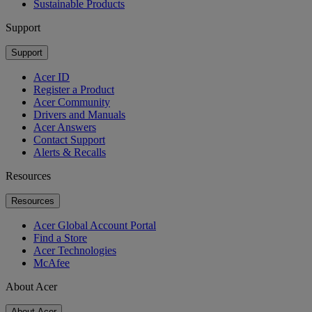
Sustainable Products
Support
Support
Acer ID
Register a Product
Acer Community
Drivers and Manuals
Acer Answers
Contact Support
Alerts & Recalls
Resources
Resources
Acer Global Account Portal
Find a Store
Acer Technologies
McAfee
About Acer
About Acer