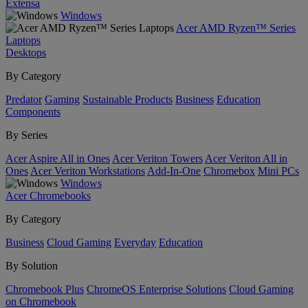
Extensa
Windows
Acer AMD Ryzen™ Series
Laptops
Desktops
By Category
Predator
Gaming
Sustainable Products
Business
Education
Components
By Series
Acer Aspire All in Ones
Acer Veriton Towers
Acer Veriton All in
Ones
Acer Veriton Workstations
Add-In-One
Chromebox
Mini PCs
Windows
Acer Chromebooks
By Category
Business
Cloud Gaming
Everyday
Education
By Solution
Chromebook Plus
ChromeOS Enterprise Solutions
Cloud Gaming
on Chromebook