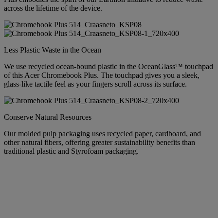
across the lifetime of the device.
Less Plastic Waste in the Ocean
We use recycled ocean-bound plastic in the OceanGlass™ touchpad
of this Acer Chromebook Plus. The touchpad gives you a sleek,
glass-like tactile feel as your fingers scroll across its surface.
Conserve Natural Resources
Our molded pulp packaging uses recycled paper, cardboard, and
other natural fibers, offering greater sustainability benefits than
traditional plastic and Styrofoam packaging.