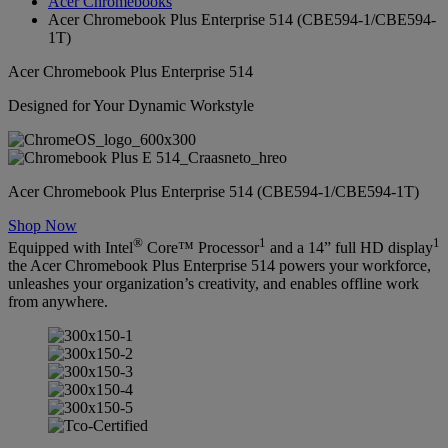
Acer Chromebooks
Acer Chromebook Plus Enterprise 514 (CBE594-1/CBE594-
1T)
Acer Chromebook Plus Enterprise 514
Designed for Your Dynamic Workstyle
Acer Chromebook Plus Enterprise 514 (CBE594-1/CBE594-1T)
Shop Now
®
1
1
Equipped with Intel
Core™ Processor
and a 14” full HD display
the Acer Chromebook Plus Enterprise 514 powers your workforce,
unleashes your organization’s creativity, and enables offline work
from anywhere.