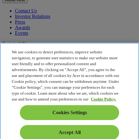
Contact Us
Investor Relations
Press
Awards
Events
Sustainability
We use cookies to detect preferences, improve website
Sustainability
navigation, to generate user statistics to make our website more
user friendly and to offer personalized content and
Corporate Social Responsibility
advertisements. By clicking on “Accept All”, you agree to the
Product Carbon Footprint
use and placement of all cookies by Acer in accordance with our
Project Humanity
Cookie policy, which consent can be withdrawn anytime. Under
Earthion
“Cookie Settings”, you can manage your preferences for each
Privacy Policy
type of cookie. Learn more about who we are, which cookies we
Cookie Policy
use and how to amend your preferences in our
Cookie Policy.
Legal Notice
Additional Legal Information
Cookies Settings
Accessibility Policy
Cookies Settings
South Africa - English
Accept All
© 2026 Acer Inc.