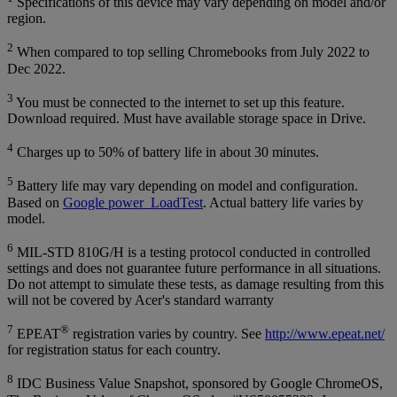
Specifications of this device may vary depending on model and/or
region.
2
When compared to top selling Chromebooks from July 2022 to
Dec 2022.
3
You must be connected to the internet to set up this feature.
Download required. Must have available storage space in Drive.
4
Charges up to 50% of battery life in about 30 minutes.
5
Battery life may vary depending on model and configuration.
Based on
Google power_LoadTest
. Actual battery life varies by
model.
6
MIL-STD 810G/H is a testing protocol conducted in controlled
settings and does not guarantee future performance in all situations.
Do not attempt to simulate these tests, as damage resulting from this
will not be covered by Acer's standard warranty
7
®
EPEAT
registration varies by country. See
http://www.epeat.net/
for registration status for each country.
8
IDC Business Value Snapshot, sponsored by Google ChromeOS,