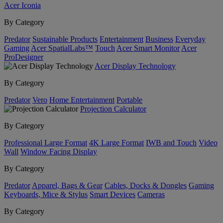
Acer Iconia
By Category
Predator
Sustainable Products
Entertainment
Business
Everyday
Gaming
Acer SpatialLabs™
Touch
Acer Smart Monitor
Acer
ProDesigner
Acer Display Technology
By Category
Predator
Vero
Home Entertainment
Portable
Projection Calculator
By Category
Professional Large Format
4K Large Format
IWB and Touch
Video
Wall
Window Facing Display
By Category
Predator
Apparel, Bags & Gear
Cables, Docks & Dongles
Gaming
Keyboards, Mice & Stylus
Smart Devices
Cameras
By Category