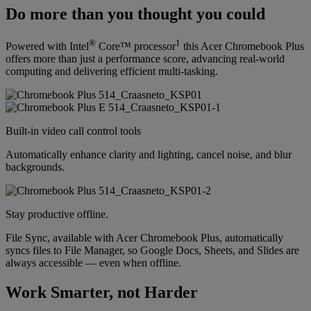
Do more than you thought you could
®
1
Powered with Intel
Core™ processor
this Acer Chromebook Plus
offers more than just a performance score, advancing real-world
computing and delivering efficient multi-tasking.
Built-in video call control tools
Automatically enhance clarity and lighting, cancel noise, and blur
backgrounds.
Stay productive offline.
File Sync, available with Acer Chromebook Plus, automatically
syncs files to File Manager, so Google Docs, Sheets, and Slides are
always accessible — even when offline.
Work Smarter, not Harder