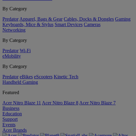
By Category
Predator
Apparel, Bags & Gear
Cables, Docks & Dongles
Gaming
Keyboards, Mice & Stylus
Smart Devices
Cameras
Networking
By Category
Predator
Wi-Fi
eMobility
By Category
Predator
eBikes
eScooters
Kinetic Tech
Handheld Gaming
Featured
Acer Nitro Blaze 11
Acer Nitro Blaze 8
Acer Nitro Blaze 7
Business
Education
Support
Events
Acer Brands