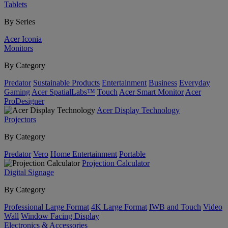
Tablets
By Series
Acer Iconia
Monitors
By Category
Predator
Sustainable Products
Entertainment
Business
Everyday
Gaming
Acer SpatialLabs™
Touch
Acer Smart Monitor
Acer
ProDesigner
Acer Display Technology
Projectors
By Category
Predator
Vero
Home Entertainment
Portable
Projection Calculator
Digital Signage
By Category
Professional Large Format
4K Large Format
IWB and Touch
Video
Wall
Window Facing Display
Electronics & Accessories