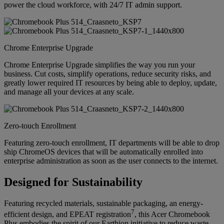
power the cloud workforce, with 24/7 IT admin support.
Chrome Enterprise Upgrade
Chrome Enterprise Upgrade simplifies the way you run your
business. Cut costs, simplify operations, reduce security risks, and
greatly lower required IT resources by being able to deploy, update,
and manage all your devices at any scale.
Zero-touch Enrollment
Featuring zero-touch enrollment, IT departments will be able to drop
ship ChromeOS devices that will be automatically enrolled into
enterprise administration as soon as the user connects to the internet.
Designed for Sustainability
Featuring recycled materials, sustainable packaging, an energy-
7
efficient design, and EPEAT registration
, this Acer Chromebook
Plus embodies the spirit of our Earthion initiative to reduce waste