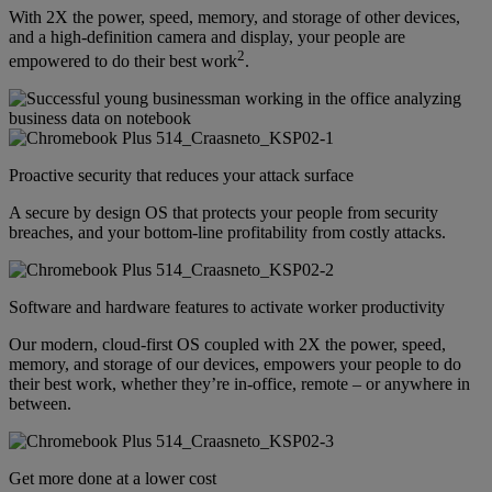
With 2X the power, speed, memory, and storage of other devices,
and a high-definition camera and display, your people are
2
empowered to do their best work
.
Proactive security that reduces your attack surface
A secure by design OS that protects your people from security
breaches, and your bottom-line profitability from costly attacks.
Software and hardware features to activate worker productivity
Our modern, cloud-first OS coupled with 2X the power, speed,
memory, and storage of our devices, empowers your people to do
their best work, whether they’re in-office, remote – or anywhere in
between.
Get more done at a lower cost