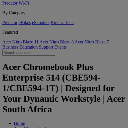
Predator
Wi-Fi
By Category
Predator
eBikes
eScooters
Kinetic Tech
Featured
Acer Nitro Blaze 11
Acer Nitro Blaze 8
Acer Nitro Blaze 7
Business
Education
Support
Events
Acer Chromebook Plus
Enterprise 514 (CBE594-
1/CBE594-1T) | Designed for
Your Dynamic Workstyle | Acer
South Africa
Home