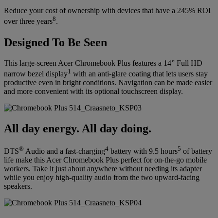
Reduce your cost of ownership with devices that have a 245% ROI
8
over three years
.
Designed To Be Seen
This large-screen Acer Chromebook Plus features a 14” Full HD
1
narrow bezel display
with an anti-glare coating that lets users stay
productive even in bright conditions. Navigation can be made easier
and more convenient with its optional touchscreen display.
All day energy. All day doing.
®
4
5
DTS
Audio and a fast-charging
battery with 9.5 hours
of battery
life make this Acer Chromebook Plus perfect for on-the-go mobile
workers. Take it just about anywhere without needing its adapter
while you enjoy high-quality audio from the two upward-facing
speakers.