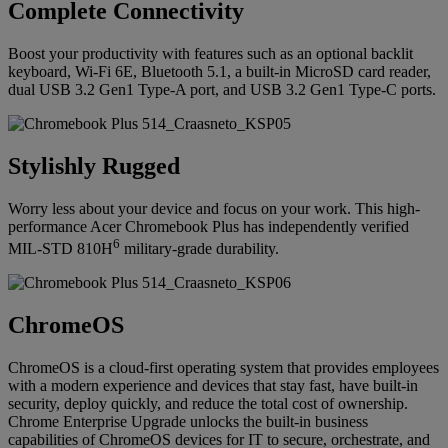
Complete Connectivity
Boost your productivity with features such as an optional backlit
keyboard, Wi-Fi 6E, Bluetooth 5.1, a built-in MicroSD card reader,
dual USB 3.2 Gen1 Type-A port, and USB 3.2 Gen1 Type-C ports.
Stylishly Rugged
Worry less about your device and focus on your work. This high-
performance Acer Chromebook Plus has independently verified
6
MIL-STD 810H
military-grade durability.
ChromeOS
ChromeOS is a cloud-first operating system that provides employees
with a modern experience and devices that stay fast, have built-in
security, deploy quickly, and reduce the total cost of ownership.
Chrome Enterprise Upgrade unlocks the built-in business
capabilities of ChromeOS devices for IT to secure, orchestrate, and