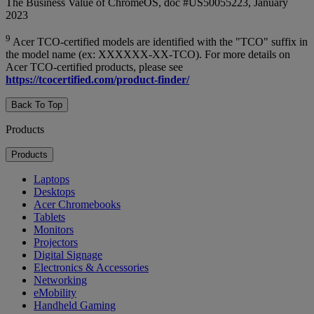
The Business Value of ChromeOS, doc #US50055223, January
2023
9
Acer TCO-certified models are identified with the "TCO" suffix in
the model name (ex: XXXXXX-XX-TCO). For more details on
Acer TCO-certified products, please see
https://tcocertified.com/product-finder/
Back To Top
Products
Products
Laptops
Desktops
Acer Chromebooks
Tablets
Monitors
Projectors
Digital Signage
Electronics & Accessories
Networking
eMobility
Handheld Gaming