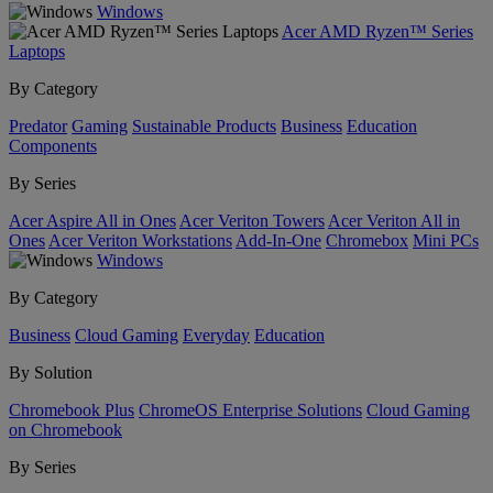
Windows
Acer AMD Ryzen™ Series
Laptops
By Category
Predator
Gaming
Sustainable Products
Business
Education
Components
By Series
Acer Aspire All in Ones
Acer Veriton Towers
Acer Veriton All in
Ones
Acer Veriton Workstations
Add-In-One
Chromebox
Mini PCs
Windows
By Category
Business
Cloud Gaming
Everyday
Education
By Solution
Chromebook Plus
ChromeOS Enterprise Solutions
Cloud Gaming
on Chromebook
By Series