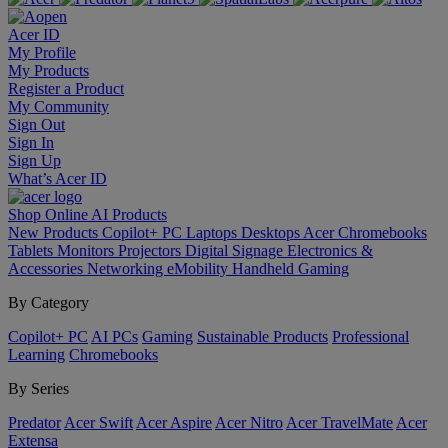
Acer ID
My Profile
My Products
Register a Product
My Community
Sign Out
Sign In
Sign Up
What’s Acer ID
Shop Online
AI
Products
New Products
Copilot+ PC
Laptops
Desktops
Acer Chromebooks
Tablets
Monitors
Projectors
Digital Signage
Electronics &
Accessories
Networking
eMobility
Handheld Gaming
By Category
Copilot+ PC
AI PCs
Gaming
Sustainable Products
Professional
Learning
Chromebooks
By Series
Predator
Acer Swift
Acer Aspire
Acer Nitro
Acer TravelMate
Acer
Extensa