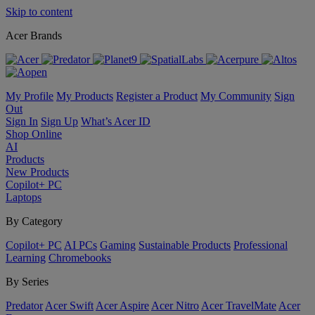
Skip to content
Acer Brands
My Profile
My Products
Register a Product
My Community
Sign
Out
Sign In
Sign Up
What’s Acer ID
Shop Online
AI
Products
New Products
Copilot+ PC
Laptops
By Category
Copilot+ PC
AI PCs
Gaming
Sustainable Products
Professional
Learning
Chromebooks
By Series
Predator
Acer Swift
Acer Aspire
Acer Nitro
Acer TravelMate
Acer