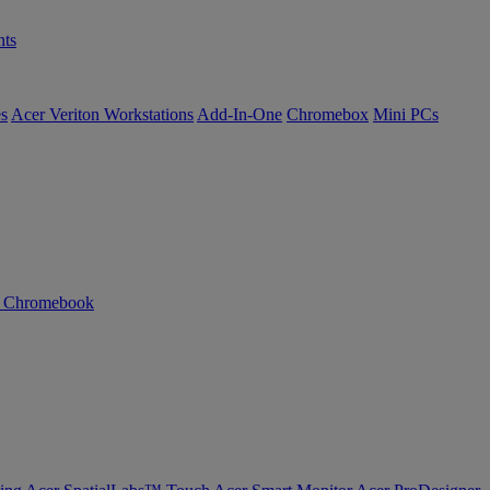
ts
es
Acer Veriton Workstations
Add-In-One
Chromebox
Mini PCs
n Chromebook