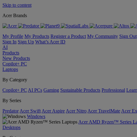
Skip to content
Acer Brands
My Profile
My Products
Register a Product
My Community
Sign Out
Sign In
Sign Up
What’s Acer ID
AI
Products
New Products
Copilot+ PC
Laptops
By Category
Copilot+ PC
AI PCs
Gaming
Sustainable Products
Professional
Lear
By Series
Predator
Acer Swift
Acer Aspire
Acer Nitro
Acer TravelMate
Acer Ex
Windows
Acer AMD Ryzen™ Series La
Desktops