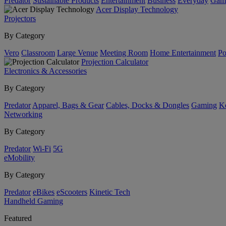
Predator
Sustainable Products
Entertainment
Business
Everyday
Gam
Acer Display Technology
Projectors
By Category
Vero
Classroom
Large Venue
Meeting Room
Home Entertainment
Po
Projection Calculator
Electronics & Accessories
By Category
Predator
Apparel, Bags & Gear
Cables, Docks & Dongles
Gaming
Ke
Networking
By Category
Predator
Wi-Fi
5G
eMobility
By Category
Predator
eBikes
eScooters
Kinetic Tech
Handheld Gaming
Featured