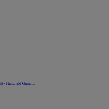
lity
Handheld Gaming