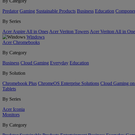
By Category
Predator
Gaming
Sustainable Products
Business
Education
Componen
By Series
Acer Aspire All in Ones
Acer Veriton Towers
Acer Veriton All in On
Windows
Acer Chromebooks
By Category
Business
Cloud Gaming
Everyday
Education
By Solution
Chromebook Plus
ChromeOS Enterprise Solutions
Cloud Gaming o
Tablets
By Series
Acer Iconia
Monitors
By Category