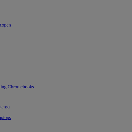
ning
Chromebooks
tensa
ptops