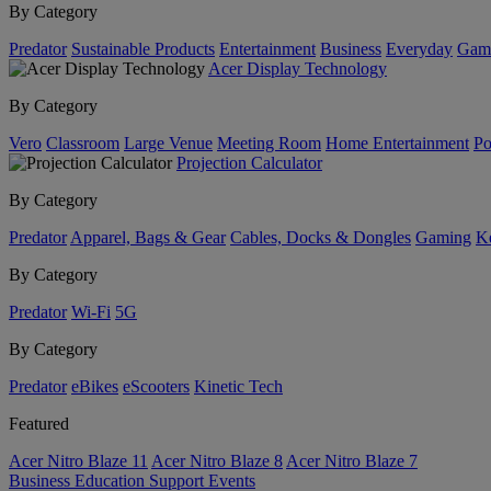
By Category
Predator
Sustainable Products
Entertainment
Business
Everyday
Gam
Acer Display Technology
By Category
Vero
Classroom
Large Venue
Meeting Room
Home Entertainment
Po
Projection Calculator
By Category
Predator
Apparel, Bags & Gear
Cables, Docks & Dongles
Gaming
Ke
By Category
Predator
Wi-Fi
5G
By Category
Predator
eBikes
eScooters
Kinetic Tech
Featured
Acer Nitro Blaze 11
Acer Nitro Blaze 8
Acer Nitro Blaze 7
Business
Education
Support
Events