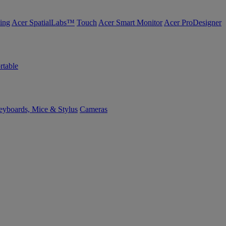
ing
Acer SpatialLabs™
Touch
Acer Smart Monitor
Acer ProDesigner
rtable
yboards, Mice & Stylus
Cameras