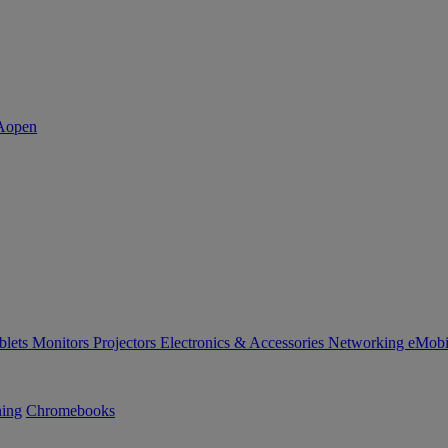
blets
Monitors
Projectors
Electronics & Accessories
Networking
eMobi
ning
Chromebooks