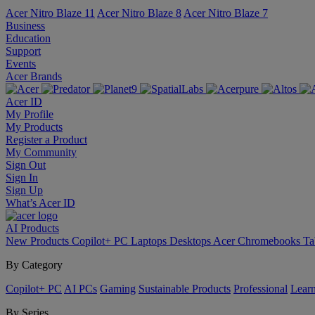
Acer Nitro Blaze 11
Acer Nitro Blaze 8
Acer Nitro Blaze 7
Business
Education
Support
Events
Acer Brands
Acer ID
My Profile
My Products
Register a Product
My Community
Sign Out
Sign In
Sign Up
What’s Acer ID
AI
Products
New Products
Copilot+ PC
Laptops
Desktops
Acer Chromebooks
Ta
By Category
Copilot+ PC
AI PCs
Gaming
Sustainable Products
Professional
Lear
By Series