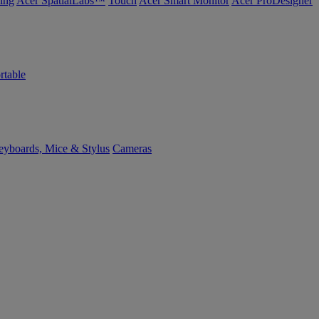
ing
Acer SpatialLabs™
Touch
Acer Smart Monitor
Acer ProDesigner
rtable
yboards, Mice & Stylus
Cameras