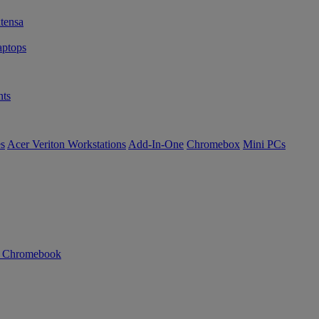
tensa
ptops
ts
es
Acer Veriton Workstations
Add-In-One
Chromebox
Mini PCs
n Chromebook