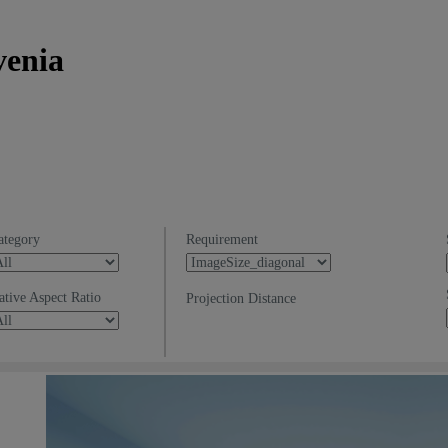
venia