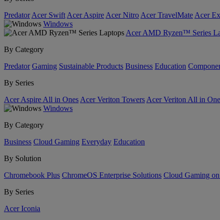
Predator
Acer Swift
Acer Aspire
Acer Nitro
Acer TravelMate
Acer Ex
Windows
Acer AMD Ryzen™ Series La
By Category
Predator
Gaming
Sustainable Products
Business
Education
Componen
By Series
Acer Aspire All in Ones
Acer Veriton Towers
Acer Veriton All in On
Windows
By Category
Business
Cloud Gaming
Everyday
Education
By Solution
Chromebook Plus
ChromeOS Enterprise Solutions
Cloud Gaming o
By Series
Acer Iconia