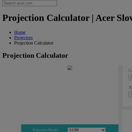
Projection Calculator | Acer Slo
Home
Projectors
Projection Calculator
Projection Calculator