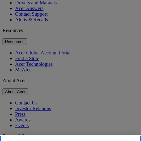
Drivers and Manuals
Acer Answers
Contact Support
Alerts & Recalls
Resources
Resources
Acer Global Account Portal
Find a Store
Acer Technologies
McAfee
About Acer
About Acer
Contact Us
Investor Relations
Press
Awards
Events
Sustainability