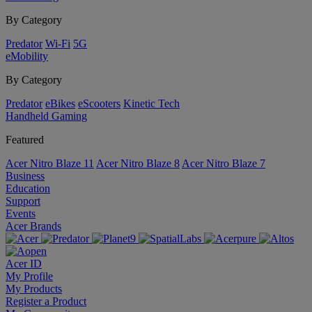
By Category
Predator
Wi-Fi
5G
eMobility
By Category
Predator
eBikes
eScooters
Kinetic Tech
Handheld Gaming
Featured
Acer Nitro Blaze 11
Acer Nitro Blaze 8
Acer Nitro Blaze 7
Business
Education
Support
Events
Acer Brands
Acer ID
My Profile
My Products
Register a Product