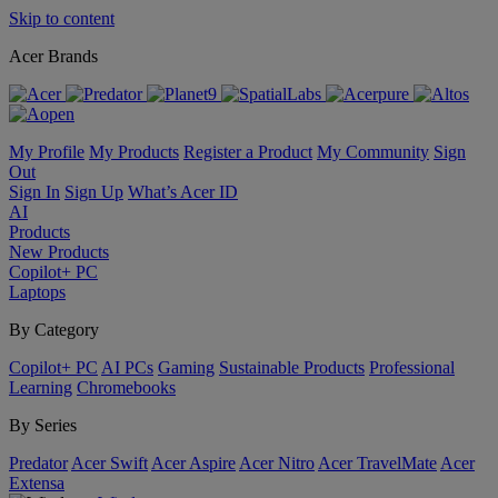
Skip to content
Acer Brands
My Profile
My Products
Register a Product
My Community
Sign
Out
Sign In
Sign Up
What’s Acer ID
AI
Products
New Products
Copilot+ PC
Laptops
By Category
Copilot+ PC
AI PCs
Gaming
Sustainable Products
Professional
Learning
Chromebooks
By Series
Predator
Acer Swift
Acer Aspire
Acer Nitro
Acer TravelMate
Acer
Extensa