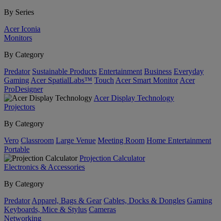
By Series
Acer Iconia
Monitors
By Category
Predator
Sustainable Products
Entertainment
Business
Everyday
Gaming
Acer SpatialLabs™
Touch
Acer Smart Monitor
Acer
ProDesigner
Acer Display Technology
Projectors
By Category
Vero
Classroom
Large Venue
Meeting Room
Home Entertainment
Portable
Projection Calculator
Electronics & Accessories
By Category
Predator
Apparel, Bags & Gear
Cables, Docks & Dongles
Gaming
Keyboards, Mice & Stylus
Cameras
Networking