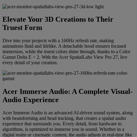
Elevate Your 3D Creations to Their
Truest Form
Dive into your projects with a 160Hz refresh rate, making
animations fluid and lifelike. A detachable hood ensures focused
immersion, while the truest colors shine through, thanks to a Color
Gamut Delta E < 2. With the Acer SpatialLabs View Pro 27, live
every detail of your creation.
Acer Immerse Audio: A Complete Visual-
Audio Experience
Acer Immerse Audio is an advanced AI-driven sound system, along
with beamforming and head tracking, that creates a spatial audio
experience that surrounds you. Every detail, from hardware to
algorithms, is optimized to immerse you in sound. Whether in a
digital realm or cinematic content, the audio adjusts in real-time like