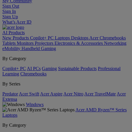
My Community
Sign Out
Sign In
Sign Up
What’s Acer ID
AI
Products
New Products
Copilot+ PC
Laptops
Desktops
Acer Chromebooks
Tablets
Monitors
Projectors
Electronics & Accessories
Networking
eMobility
Handheld Gaming
By Category
Copilot+ PC
AI PCs
Gaming
Sustainable Products
Professional
Learning
Chromebooks
By Series
Predator
Acer Swift
Acer Aspire
Acer Nitro
Acer TravelMate
Acer
Extensa
Windows
Acer AMD Ryzen™ Series
Laptops
By Category