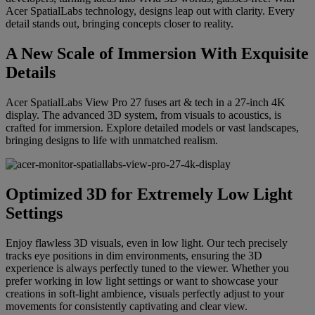
Acer SpatialLabs technology, designs leap out with clarity. Every
detail stands out, bringing concepts closer to reality.
A New Scale of Immersion With Exquisite
Details
Acer SpatialLabs View Pro 27 fuses art & tech in a 27-inch 4K
display. The advanced 3D system, from visuals to acoustics, is
crafted for immersion. Explore detailed models or vast landscapes,
bringing designs to life with unmatched realism.
Optimized 3D for Extremely Low Light
Settings
Enjoy flawless 3D visuals, even in low light. Our tech precisely
tracks eye positions in dim environments, ensuring the 3D
experience is always perfectly tuned to the viewer. Whether you
prefer working in low light settings or want to showcase your
creations in soft-light ambience, visuals perfectly adjust to your
movements for consistently captivating and clear view.