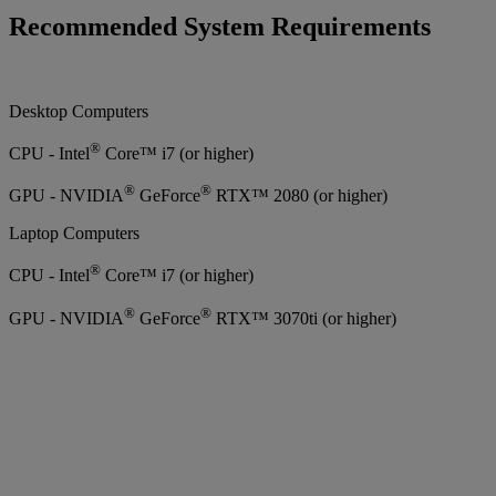
Recommended System Requirements
Desktop Computers
®
CPU - Intel
Core™ i7 (or higher)
®
®
GPU - NVIDIA
GeForce
RTX™ 2080 (or higher)
Laptop Computers
®
CPU - Intel
Core™ i7 (or higher)
®
®
GPU - NVIDIA
GeForce
RTX™ 3070ti (or higher)