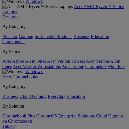
Windows
Acer AMD Ryzen™ Series
Laptops
Desktops
By Category
Predator
Gaming
Sustainable Products
Business
Education
Components
By Series
Acer Aspire All in Ones
Acer Veriton Towers
Acer Veriton All in
Ones
Acer Veriton Workstations
Add-In-One
Chromebox
Mini PCs
Windows
Acer Chromebooks
By Category
Business
Cloud Gaming
Everyday
Education
By Solution
Chromebook Plus
ChromeOS Enterprise Solutions
Cloud Gaming
on Chromebook
Tablets