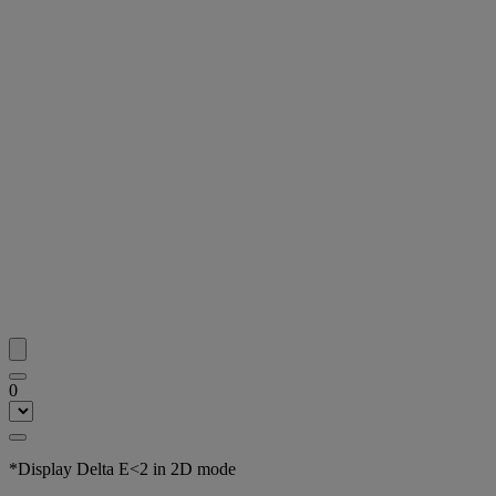
0
*Display Delta E<2 in 2D mode