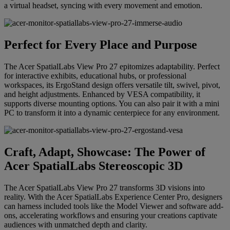
a virtual headset, syncing with every movement and emotion.
Perfect for Every Place and Purpose
The Acer SpatialLabs View Pro 27 epitomizes adaptability. Perfect
for interactive exhibits, educational hubs, or professional
workspaces, its ErgoStand design offers versatile tilt, swivel, pivot,
and height adjustments. Enhanced by VESA compatibility, it
supports diverse mounting options. You can also pair it with a mini
PC to transform it into a dynamic centerpiece for any environment.
Craft, Adapt, Showcase: The Power of
Acer SpatialLabs Stereoscopic 3D
The Acer SpatialLabs View Pro 27 transforms 3D visions into
reality. With the Acer SpatialLabs Experience Center Pro, designers
can harness included tools like the Model Viewer and software add-
ons, accelerating workflows and ensuring your creations captivate
audiences with unmatched depth and clarity.