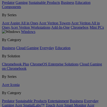
Predator
Gaming
Sustainable Products
Business
Education
Components
By Series
Acer Aspire All in Ones
Acer Veriton Towers
Acer Veriton All in
Ones
Acer Veriton Workstations
Add-In-One
Chromebox
Mini PCs
Windows
By Category
Business
Cloud Gaming
Everyday
Education
By Solution
Chromebook Plus
ChromeOS Enterprise Solutions
Cloud Gaming
on Chromebook
By Series
Acer Iconia
By Category
Predator
Sustainable Products
Entertainment
Business
Everyday
Gaming
Acer SpatialLabs™
Touch
Acer Smart Monitor
Acer