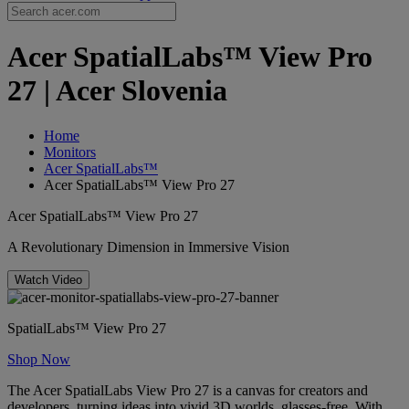
Acer SpatialLabs™ View Pro
27 | Acer Slovenia
Home
Monitors
Acer SpatialLabs™
Acer SpatialLabs™ View Pro 27
Acer SpatialLabs™ View Pro 27
A Revolutionary Dimension in Immersive Vision
Watch Video
SpatialLabs™ View Pro 27
Shop Now
The Acer SpatialLabs View Pro 27 is a canvas for creators and
developers, turning ideas into vivid 3D worlds, glasses-free. With