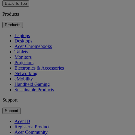
Back To Top
Products
Products
Laptops
Desktops
Acer Chromebooks
Tablets
Monitors
Projectors
Electronics & Accessories
Networking
eMobility
Handheld Gaming
Sustainable Products
Support
Support
Acer ID
Register a Product
Acer Community