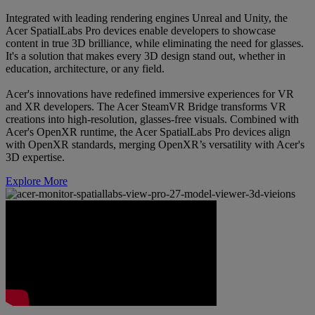
Integrated with leading rendering engines Unreal and Unity, the
Acer SpatialLabs Pro devices enable developers to showcase
content in true 3D brilliance, while eliminating the need for glasses.
It's a solution that makes every 3D design stand out, whether in
education, architecture, or any field.
Acer's innovations have redefined immersive experiences for VR
and XR developers. The Acer SteamVR Bridge transforms VR
creations into high-resolution, glasses-free visuals. Combined with
Acer's OpenXR runtime, the Acer SpatialLabs Pro devices align
with OpenXR standards, merging OpenXR’s versatility with Acer's
3D expertise.
Explore More