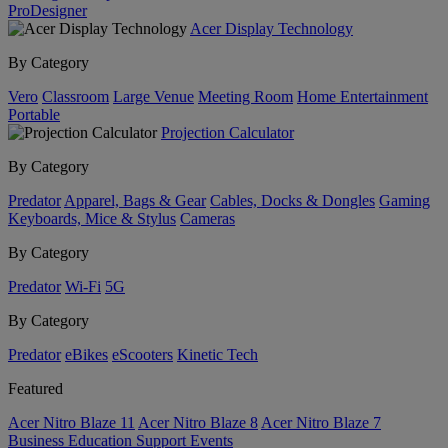
ProDesigner
Acer Display Technology
By Category
Vero
Classroom
Large Venue
Meeting Room
Home Entertainment
Portable
Projection Calculator
By Category
Predator
Apparel, Bags & Gear
Cables, Docks & Dongles
Gaming
Keyboards, Mice & Stylus
Cameras
By Category
Predator
Wi-Fi
5G
By Category
Predator
eBikes
eScooters
Kinetic Tech
Featured
Acer Nitro Blaze 11
Acer Nitro Blaze 8
Acer Nitro Blaze 7
Business
Education
Support
Events