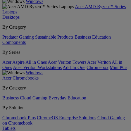
Windows
Acer AMD Ryzen™ Series
Laptops
Desktops
By Category
Predator
Gaming
Sustainable Products
Business
Education
Components
By Series
Acer Aspire All in Ones
Acer Veriton Towers
Acer Veriton All in
Ones
Acer Veriton Workstations
Add-In-One
Chromebox
Mini PCs
Windows
Acer Chromebooks
By Category
Business
Cloud Gaming
Everyday
Education
By Solution
Chromebook Plus
ChromeOS Enterprise Solutions
Cloud Gaming
on Chromebook
Tablets