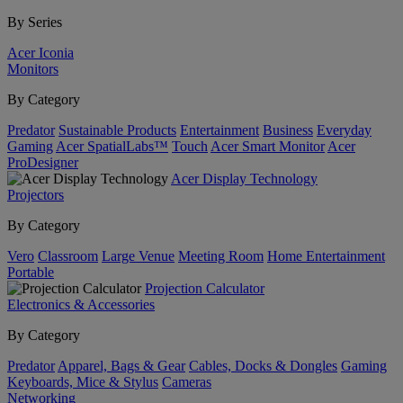
By Series
Acer Iconia
Monitors
By Category
Predator
Sustainable Products
Entertainment
Business
Everyday
Gaming
Acer SpatialLabs™
Touch
Acer Smart Monitor
Acer
ProDesigner
Acer Display Technology
Projectors
By Category
Vero
Classroom
Large Venue
Meeting Room
Home Entertainment
Portable
Projection Calculator
Electronics & Accessories
By Category
Predator
Apparel, Bags & Gear
Cables, Docks & Dongles
Gaming
Keyboards, Mice & Stylus
Cameras
Networking