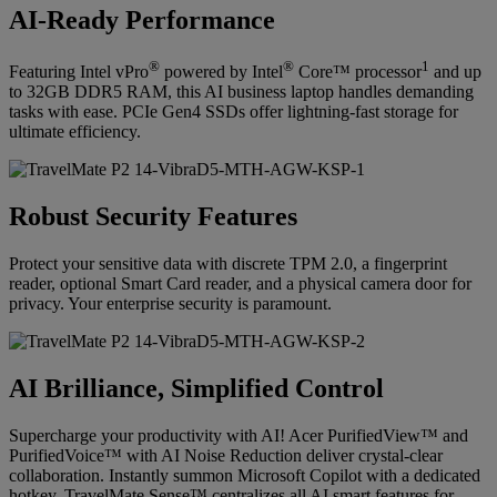
AI-Ready Performance
®
®
1
Featuring Intel vPro
powered by Intel
Core™ processor
and up
to 32GB DDR5 RAM, this AI business laptop handles demanding
tasks with ease. PCIe Gen4 SSDs offer lightning-fast storage for
ultimate efficiency.
Robust Security Features
Protect your sensitive data with discrete TPM 2.0, a fingerprint
reader, optional Smart Card reader, and a physical camera door for
privacy. Your enterprise security is paramount.
AI Brilliance, Simplified Control
Supercharge your productivity with AI! Acer PurifiedView™ and
PurifiedVoice™ with AI Noise Reduction deliver crystal-clear
collaboration. Instantly summon Microsoft Copilot with a dedicated
hotkey. TravelMate Sense™ centralizes all AI smart features for