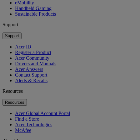
eMobility
Handheld Gaming
Sustainable Products
Support
Support
Acer ID
Register a Product
Acer Community
Drivers and Manuals
Acer Answers
Contact Support
Alerts & Recalls
Resources
Resources
Acer Global Account Portal
Find a Store
Acer Technologies
McAfee