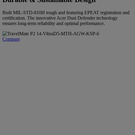
Built MIL-STD-810H tough and featuring EPEAT registration and
certification. The innovative Acer Dust Defender technology
ensures long-term reliability and optimal performance.
Compare