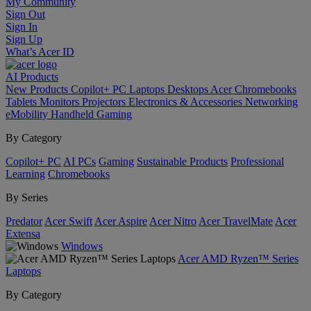
My Community
Sign Out
Sign In
Sign Up
What’s Acer ID
AI
Products
New Products
Copilot+ PC
Laptops
Desktops
Acer Chromebooks
Tablets
Monitors
Projectors
Electronics & Accessories
Networking
eMobility
Handheld Gaming
By Category
Copilot+ PC
AI PCs
Gaming
Sustainable Products
Professional
Learning
Chromebooks
By Series
Predator
Acer Swift
Acer Aspire
Acer Nitro
Acer TravelMate
Acer
Extensa
Windows
Acer AMD Ryzen™ Series
Laptops
By Category