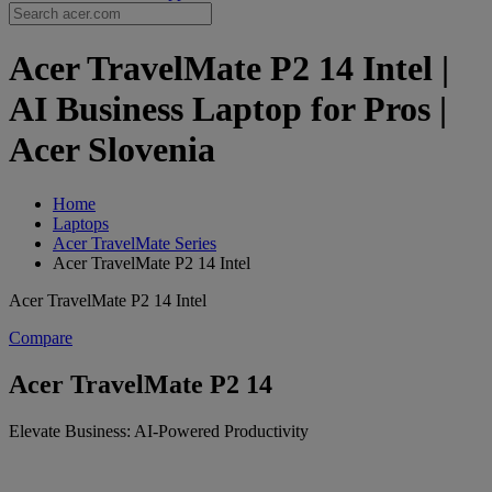
Acer TravelMate P2 14 Intel |
AI Business Laptop for Pros |
Acer Slovenia
Home
Laptops
Acer TravelMate Series
Acer TravelMate P2 14 Intel
Acer TravelMate P2 14 Intel
Compare
Acer TravelMate P2 14
Elevate Business: AI-Powered Productivity