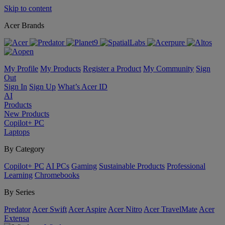
Skip to content
Acer Brands
My Profile
My Products
Register a Product
My Community
Sign
Out
Sign In
Sign Up
What’s Acer ID
AI
Products
New Products
Copilot+ PC
Laptops
By Category
Copilot+ PC
AI PCs
Gaming
Sustainable Products
Professional
Learning
Chromebooks
By Series
Predator
Acer Swift
Acer Aspire
Acer Nitro
Acer TravelMate
Acer
Extensa