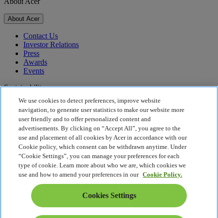
About Acer
About Acer
Contact Us
Investor Relations
Press
Awards
Events
Sustainability
We use cookies to detect preferences, improve website
Sustainability
navigation, to generate user statistics to make our website more
user friendly and to offer personalized content and
Corporate Social Responsibility
advertisements. By clicking on “Accept All”, you agree to the
Product Carbon Footprint
use and placement of all cookies by Acer in accordance with our
Project Humanity
Cookie policy, which consent can be withdrawn anytime. Under
Earthion
“Cookie Settings”, you can manage your preferences for each
Privacy Policy
type of cookie. Learn more about who we are, which cookies we
Cookie Policy
use and how to amend your preferences in our
Cookie Policy.
Legal Notice
Additional Legal Information
Cookies Settings
Accessibility Policy
Cookies Settings
Slovenia - English