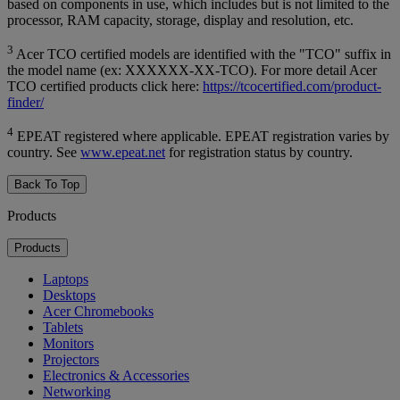
based on components in use, which includes but is not limited to the
processor, RAM capacity, storage, display and resolution, etc.
3
Acer TCO certified models are identified with the "TCO" suffix in
the model name (ex: XXXXXX-XX-TCO). For more detail Acer
TCO certified products click here:
https://tcocertified.com/product-
finder/
4
EPEAT registered where applicable. EPEAT registration varies by
country. See
www.epeat.net
for registration status by country.
Back To Top
Products
Products
Laptops
Desktops
Acer Chromebooks
Tablets
Monitors
Projectors
Electronics & Accessories
Networking