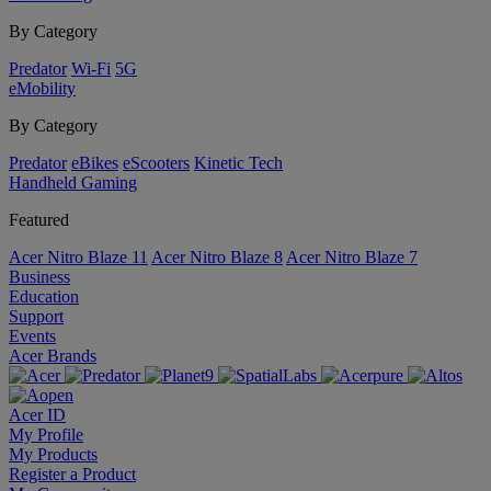
By Category
Predator
Wi-Fi
5G
eMobility
By Category
Predator
eBikes
eScooters
Kinetic Tech
Handheld Gaming
Featured
Acer Nitro Blaze 11
Acer Nitro Blaze 8
Acer Nitro Blaze 7
Business
Education
Support
Events
Acer Brands
Acer ID
My Profile
My Products
Register a Product