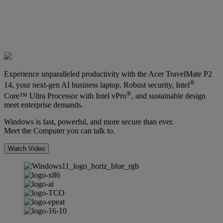
Experience unparalleled productivity with the Acer TravelMate P2
®
14, your next-gen AI business laptop. Robust security, Intel
®
Core™ Ultra Processor with Intel vPro
, and sustainable design
meet enterprise demands.
Windows is fast, powerful, and more secure than ever.
Meet the Computer you can talk to.
Watch Video