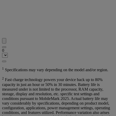
0
1
Specifications may vary depending on the model and/or region.
2
Fast charge technology powers your device back up to 80%
capacity in just an hour or 50% in 30 minutes. Battery life is
measured under is not limited to the processor, RAM capacity,
storage, display and resolution, etc. specific test settings and
conditions pursuant to MobileMark 2025. Actual battery life may
vary considerably by specifications, depending on product model,
configuration, applications, power management settings, operating
conditions, and features utilized. Performance variation also arises