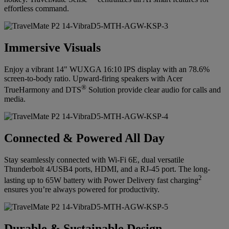
effortless command.
Immersive Visuals
Enjoy a vibrant 14" WUXGA 16:10 IPS display with an 78.6%
screen-to-body ratio. Upward-firing speakers with Acer
®
TrueHarmony and DTS
Solution provide clear audio for calls and
media.
Connected & Powered All Day
Stay seamlessly connected with Wi-Fi 6E, dual versatile
Thunderbolt 4/USB4 ports, HDMI, and a RJ-45 port. The long-
2
lasting up to 65W battery with Power Delivery fast charging
ensures you’re always powered for productivity.
Durable & Sustainable Design