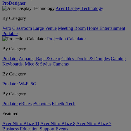
ProDesigner
Acer Display Technology
By Category
Vero
Classroom
Large Venue
Meeting Room
Home Entertainment
Portable
Projection Calculator
By Category
Predator
Apparel, Bags & Gear
Cables, Docks & Dongles
Gaming
Keyboards, Mice & Stylus
Cameras
By Category
Predator
Wi-Fi
5G
By Category
Predator
eBikes
eScooters
Kinetic Tech
Featured
Acer Nitro Blaze 11
Acer Nitro Blaze 8
Acer Nitro Blaze 7
Business
Education
Support
Events