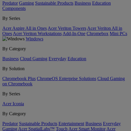
Predator
Gaming
Sustainable Products
Business
Education
Components
By Series
Acer Aspire All in Ones
Acer Veriton Towers
Acer Veriton All in
Ones
Acer Veriton Workstations
Add-In-One
Chromebox
Mini PCs
Windows
By Category
Business
Cloud Gaming
Everyday
Education
By Solution
Chromebook Plus
ChromeOS Enterprise Solutions
Cloud Gaming
on Chromebook
By Series
Acer Iconia
By Category
Predator
Sustainable Products
Entertainment
Business
Everyday
Gaming
Acer SpatialLabs™
Touch
Acer Smart Monitor
Acer