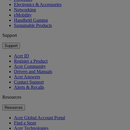
Electronics & Accessories
Networking
eMobility
Handheld Gaming
Sustainable Products
Support
Support
Acer ID
Register a Product
Acer Community
Drivers and Manuals
Acer Answers
Contact Support
Alerts & Recalls
Resources
Resources
Acer Global Account Portal
Find a Store
Acer Technologies