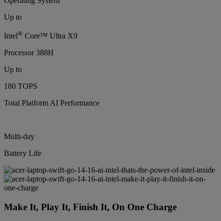
Operating System
Up to
®
Intel
Core™ Ultra X9
Processor 388H
Up to
180 TOPS
Total Platform AI Performance
Multi-day
Battery Life
Make It, Play It, Finish It, On One Charge