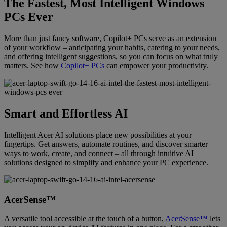
The Fastest, Most Intelligent Windows
PCs Ever
More than just fancy software, Copilot+ PCs serve as an extension
of your workflow – anticipating your habits, catering to your needs,
and offering intelligent suggestions, so you can focus on what truly
matters. See how
Copilot+ PCs
can empower your productivity.
Smart and Effortless AI
Intelligent Acer AI solutions place new possibilities at your
fingertips. Get answers, automate routines, and discover smarter
ways to work, create, and connect – all through intuitive AI
solutions designed to simplify and enhance your PC experience.
AcerSense™
A versatile tool accessible at the touch of a button,
AcerSense™
lets