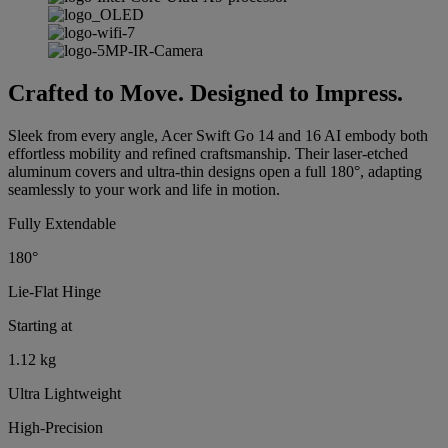
Crafted to Move. Designed to Impress.
Sleek from every angle, Acer Swift Go 14 and 16 AI embody both
effortless mobility and refined craftsmanship. Their laser-etched
aluminum covers and ultra-thin designs open a full 180°, adapting
seamlessly to your work and life in motion.
Fully Extendable
180°
Lie-Flat Hinge
Starting at
1.12 kg
Ultra Lightweight
High-Precision