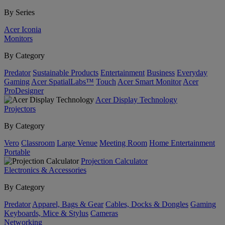
By Series
Acer Iconia
Monitors
By Category
Predator
Sustainable Products
Entertainment
Business
Everyday
Gaming
Acer SpatialLabs™
Touch
Acer Smart Monitor
Acer
ProDesigner
Acer Display Technology
Projectors
By Category
Vero
Classroom
Large Venue
Meeting Room
Home Entertainment
Portable
Projection Calculator
Electronics & Accessories
By Category
Predator
Apparel, Bags & Gear
Cables, Docks & Dongles
Gaming
Keyboards, Mice & Stylus
Cameras
Networking