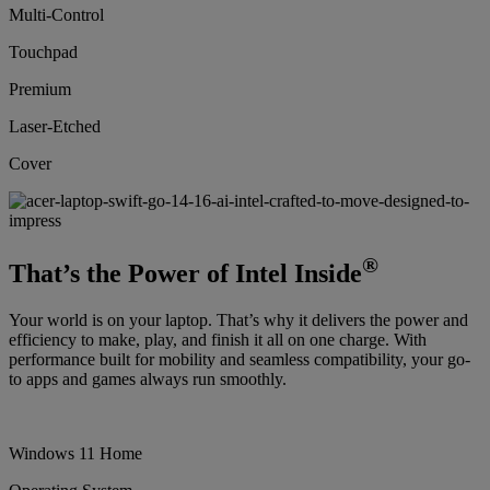
Multi-Control
Touchpad
Premium
Laser-Etched
Cover
®
That’s the Power of Intel Inside
Your world is on your laptop. That’s why it delivers the power and
efficiency to make, play, and finish it all on one charge. With
performance built for mobility and seamless compatibility, your go-
to apps and games always run smoothly.
Windows 11 Home