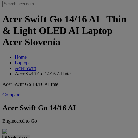
Acer Swift Go 14/16 AI | Thin
& Light OLED AI Laptop |
Acer Slovenia
Home
Laptops
Acer Swift
Acer Swift Go 14/16 AI Intel
Acer Swift Go 14/16 AI Intel
Compare
Acer Swift Go 14/16 AI
Engineered to Go