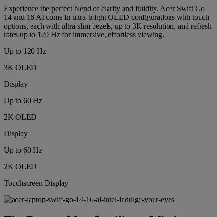
Experience the perfect blend of clarity and fluidity. Acer Swift Go
14 and 16 AI come in ultra-bright OLED configurations with touch
options, each with ultra-slim bezels, up to 3K resolution, and refresh
rates up to 120 Hz for immersive, effortless viewing.
Up to 120 Hz
3K OLED
Display
Up to 60 Hz
2K OLED
Display
Up to 60 Hz
2K OLED
Touchscreen Display