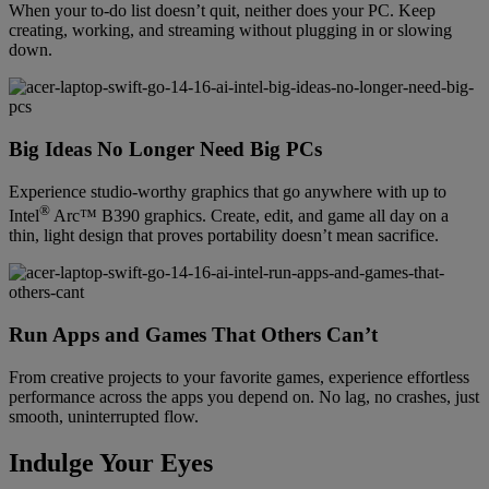
When your to-do list doesn’t quit, neither does your PC. Keep
creating, working, and streaming without plugging in or slowing
down.
Big Ideas No Longer Need Big PCs
Experience studio-worthy graphics that go anywhere with up to
®
Intel
Arc™ B390 graphics. Create, edit, and game all day on a
thin, light design that proves portability doesn’t mean sacrifice.
Run Apps and Games That Others Can’t
From creative projects to your favorite games, experience effortless
performance across the apps you depend on. No lag, no crashes, just
smooth, uninterrupted flow.
Indulge Your Eyes