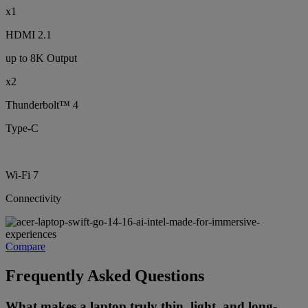
x1
HDMI 2.1
up to 8K Output
x2
Thunderbolt™ 4
Type-C
Wi-Fi 7
Connectivity
Compare
Frequently Asked Questions
What makes a laptop truly thin, light, and long-