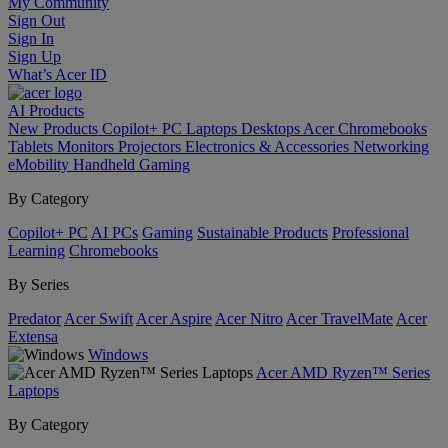
My Community
Sign Out
Sign In
Sign Up
What’s Acer ID
AI
Products
New Products
Copilot+ PC
Laptops
Desktops
Acer Chromebooks
Tablets
Monitors
Projectors
Electronics & Accessories
Networking
eMobility
Handheld Gaming
By Category
Copilot+ PC
AI PCs
Gaming
Sustainable Products
Professional
Learning
Chromebooks
By Series
Predator
Acer Swift
Acer Aspire
Acer Nitro
Acer TravelMate
Acer
Extensa
Windows
Acer AMD Ryzen™ Series
Laptops
By Category