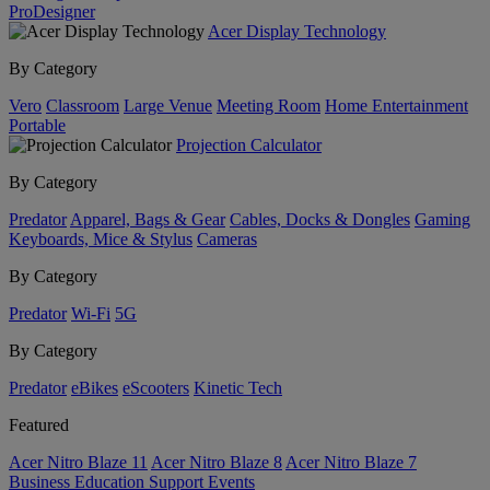
ProDesigner
Acer Display Technology
By Category
Vero
Classroom
Large Venue
Meeting Room
Home Entertainment
Portable
Projection Calculator
By Category
Predator
Apparel, Bags & Gear
Cables, Docks & Dongles
Gaming
Keyboards, Mice & Stylus
Cameras
By Category
Predator
Wi-Fi
5G
By Category
Predator
eBikes
eScooters
Kinetic Tech
Featured
Acer Nitro Blaze 11
Acer Nitro Blaze 8
Acer Nitro Blaze 7
Business
Education
Support
Events