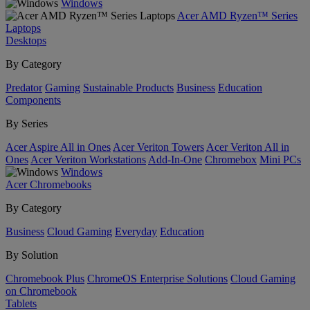
Windows
Acer AMD Ryzen™ Series
Laptops
Desktops
By Category
Predator
Gaming
Sustainable Products
Business
Education
Components
By Series
Acer Aspire All in Ones
Acer Veriton Towers
Acer Veriton All in
Ones
Acer Veriton Workstations
Add-In-One
Chromebox
Mini PCs
Windows
Acer Chromebooks
By Category
Business
Cloud Gaming
Everyday
Education
By Solution
Chromebook Plus
ChromeOS Enterprise Solutions
Cloud Gaming
on Chromebook
Tablets