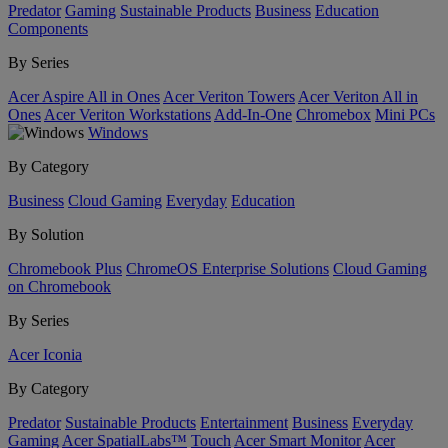
Predator
Gaming
Sustainable Products
Business
Education
Components
By Series
Acer Aspire All in Ones
Acer Veriton Towers
Acer Veriton All in
Ones
Acer Veriton Workstations
Add-In-One
Chromebox
Mini PCs
Windows
By Category
Business
Cloud Gaming
Everyday
Education
By Solution
Chromebook Plus
ChromeOS Enterprise Solutions
Cloud Gaming
on Chromebook
By Series
Acer Iconia
By Category
Predator
Sustainable Products
Entertainment
Business
Everyday
Gaming
Acer SpatialLabs™
Touch
Acer Smart Monitor
Acer