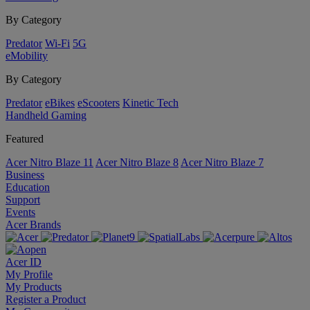
By Category
Predator
Wi-Fi
5G
eMobility
By Category
Predator
eBikes
eScooters
Kinetic Tech
Handheld Gaming
Featured
Acer Nitro Blaze 11
Acer Nitro Blaze 8
Acer Nitro Blaze 7
Business
Education
Support
Events
Acer Brands
Acer ID
My Profile
My Products
Register a Product