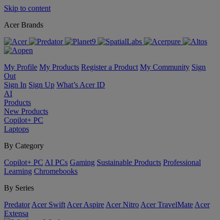
Skip to content
Acer Brands
My Profile
My Products
Register a Product
My Community
Sign
Out
Sign In
Sign Up
What’s Acer ID
AI
Products
New Products
Copilot+ PC
Laptops
By Category
Copilot+ PC
AI PCs
Gaming
Sustainable Products
Professional
Learning
Chromebooks
By Series
Predator
Acer Swift
Acer Aspire
Acer Nitro
Acer TravelMate
Acer
Extensa