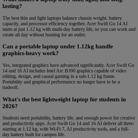
lasting?
The best thin and light laptops balance chassis weight, battery
capacity, and processor efficiency together. Acer Swift Go 14 AI
starts at just 1.12 kg with multi-day battery life, so you can work and
create all day without hunting for an outlet.
Can a portable laptop under 1.12kg handle
graphics-heavy work?
Yes, integrated graphics have advanced significantly. Acer Swift Go
14 and 16 AI includes Intel Arc B390 graphics capable of video
editing, design, and casual gaming in a sub-1.12 kg frame.
Portability and graphical performance no longer have to be a
tradeoff.
What's the best lightweight laptop for students in
2026?
Students need portability, battery life, and enough power for creative
and productivity apps. Acer Swift Go 14 and 16 AI deliver all three:
starting at 1.12 kg, with Wi-Fi 7, AI productivity tools, and a full-
day battery built for campus life.