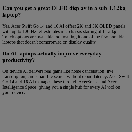
Can you get a great OLED display in a sub-1.12kg
laptop?
Yes, Acer Swift Go 14 and 16 AI offers 2K and 3K OLED panels
with up to 120 Hz refresh rates in a chassis starting at 1.12 kg.
Touch options are available too, making it one of the few portable
laptops that doesn't compromise on display quality.
Do AI laptops actually improve everyday
productivity?
On-device AI delivers real gains like noise cancellation, live
transcription, and smart file search without cloud latency. Acer Swift
Go 14 and 16 AI manages these through AcerSense and Acer
Intelligence Space, giving you a single hub for every AI tool on
your device.