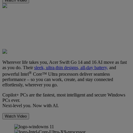
Watch Video
Wherever life takes you, Acer Swift Go 14 and 16 AI move as fast
as you do. Their
sleek, ultra-thin designs, all-day battery,
and
®
powerful Intel
Core™ Ultra processors deliver seamless
performance – so you can work, create, and stay connected
effortlessly, wherever you go.
Copilot+ PCs are the fastest, most intelligent and secure Windows
PCs ever.
Next-level you. Now with AI.
Watch Video