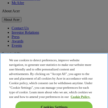
McAfee
About Acer
About Acer
Contact Us
Investor Relations
Press
Awards
Events
Sustainability
We use cookies to detect preferences, improve website
Sustainability
navigation, to generate user statistics to make our website more
user friendly and to offer personalized content and
Corporate Social Responsibility
advertisements. By clicking on “Accept All”, you agree to the
Product Carbon Footprint
use and placement of all cookies by Acer in accordance with our
Project Humanity
Cookie policy, which consent can be withdrawn anytime. Under
Earthion
“Cookie Settings”, you can manage your preferences for each
Privacy Policy
type of cookie. Learn more about who we are, which cookies we
Cookie Policy
use and how to amend your preferences in our
Cookie Policy.
Legal Notice
Additional Legal Information
Cookies Settings