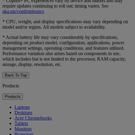
* Copilot+ PC experiences vary by device and market and may
require updates continuing to roll out; timing varies. See
aka.ms/copilotpluspcs
* CPU, weight, and display specifications may vary depending on
model and/or region. All models subject to availability.
* Actual battery life may vary considerably by specifications,
depending on product model, configuration, applications, power
management settings, operating conditions, and features utilized.
Performance variation also arises based on components in use,
which includes but is not limited to the processor, RAM capacity,
storage, display, resolution, etc.
Back To Top
Products
Products
Laptops
Desktops
Acer Chromebooks
Tablets
Monitors
Projectors