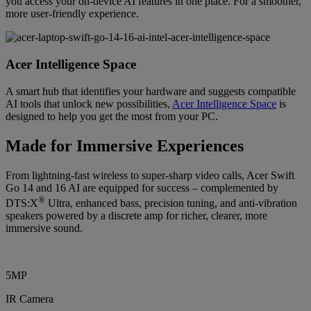
you access your on-device AI features in one place. For a smoother,
more user-friendly experience.
Acer Intelligence Space
A smart hub that identifies your hardware and suggests compatible
AI tools that unlock new possibilities,
Acer Intelligence Space
is
designed to help you get the most from your PC.
Made for Immersive Experiences
From lightning-fast wireless to super-sharp video calls, Acer Swift
Go 14 and 16 AI are equipped for success – complemented by
®
DTS:X
Ultra, enhanced bass, precision tuning, and anti-vibration
speakers powered by a discrete amp for richer, clearer, more
immersive sound.
5MP
IR Camera