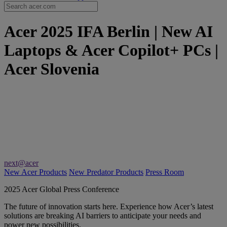
Acer 2025 IFA Berlin | New AI
Laptops & Acer Copilot+ PCs |
Acer Slovenia
next@acer
New Acer Products
New Predator Products
Press Room
2025 Acer Global Press Conference
The future of innovation starts here. Experience how Acer’s latest
solutions are breaking AI barriers to anticipate your needs and
power new possibilities.