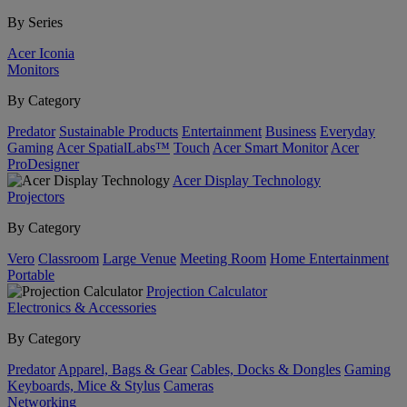
By Series
Acer Iconia
Monitors
By Category
Predator
Sustainable Products
Entertainment
Business
Everyday
Gaming
Acer SpatialLabs™
Touch
Acer Smart Monitor
Acer
ProDesigner
Acer Display Technology
Projectors
By Category
Vero
Classroom
Large Venue
Meeting Room
Home Entertainment
Portable
Projection Calculator
Electronics & Accessories
By Category
Predator
Apparel, Bags & Gear
Cables, Docks & Dongles
Gaming
Keyboards, Mice & Stylus
Cameras
Networking