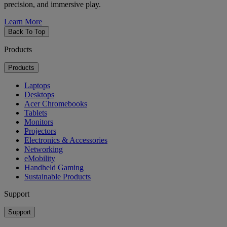
precision, and immersive play.
Learn More
Back To Top
Products
Products
Laptops
Desktops
Acer Chromebooks
Tablets
Monitors
Projectors
Electronics & Accessories
Networking
eMobility
Handheld Gaming
Sustainable Products
Support
Support