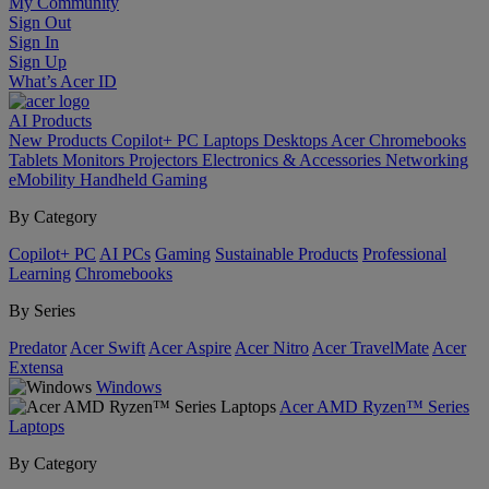
My Community
Sign Out
Sign In
Sign Up
What’s Acer ID
AI
Products
New Products
Copilot+ PC
Laptops
Desktops
Acer Chromebooks
Tablets
Monitors
Projectors
Electronics & Accessories
Networking
eMobility
Handheld Gaming
By Category
Copilot+ PC
AI PCs
Gaming
Sustainable Products
Professional
Learning
Chromebooks
By Series
Predator
Acer Swift
Acer Aspire
Acer Nitro
Acer TravelMate
Acer
Extensa
Windows
Acer AMD Ryzen™ Series
Laptops
By Category