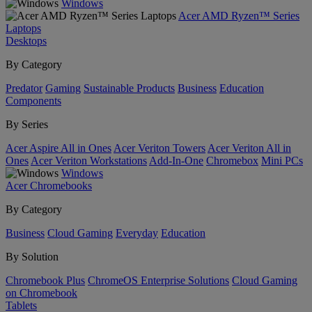
Windows
Acer AMD Ryzen™ Series
Laptops
Desktops
By Category
Predator
Gaming
Sustainable Products
Business
Education
Components
By Series
Acer Aspire All in Ones
Acer Veriton Towers
Acer Veriton All in
Ones
Acer Veriton Workstations
Add-In-One
Chromebox
Mini PCs
Windows
Acer Chromebooks
By Category
Business
Cloud Gaming
Everyday
Education
By Solution
Chromebook Plus
ChromeOS Enterprise Solutions
Cloud Gaming
on Chromebook
Tablets