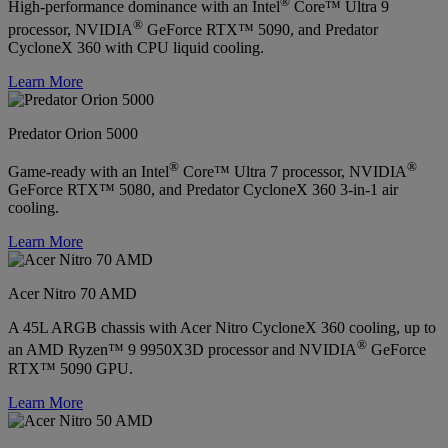
®
High-performance dominance with an Intel
Core™ Ultra 9
®
processor, NVIDIA
GeForce RTX™ 5090, and Predator
CycloneX 360 with CPU liquid cooling.
Learn More
Predator Orion 5000
®
®
Game-ready with an Intel
Core™ Ultra 7 processor, NVIDIA
GeForce RTX™ 5080, and Predator CycloneX 360 3-in-1 air
cooling.
Learn More
Acer Nitro 70 AMD
A 45L ARGB chassis with Acer Nitro CycloneX 360 cooling, up to
®
an AMD Ryzen™ 9 9950X3D processor and NVIDIA
GeForce
RTX™ 5090 GPU.
Learn More