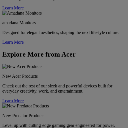
Learn More
amadana Monitors
Designed for elegant aesthetics, shaping the next lifestyle culture.
Learn More
Explore More from Acer
New Acer Products
Check out the rest of our sleek and powerful devices built for
everyday creativity, work, and entertainment.
Learn More
New Predator Products
Level up with cutting-edge gaming gear engineered for power,