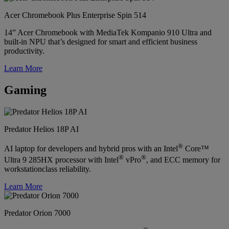
Acer Chromebook Plus Enterprise Spin 514
14” Acer Chromebook with MediaTek Kompanio 910 Ultra and
built-in NPU that’s designed for smart and efficient business
productivity.
Learn More
Gaming
Predator Helios 18P AI
®
AI laptop for developers and hybrid pros with an Intel
Core™
®
®
Ultra 9 285HX processor with Intel
vPro
, and ECC memory for
workstationclass reliability.
Learn More
Predator Orion 7000