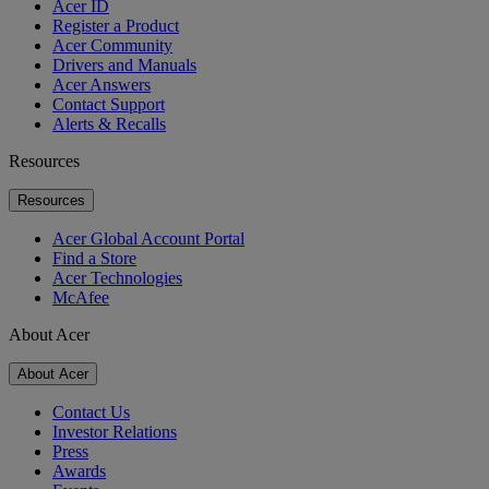
Acer ID
Register a Product
Acer Community
Drivers and Manuals
Acer Answers
Contact Support
Alerts & Recalls
Resources
Resources
Acer Global Account Portal
Find a Store
Acer Technologies
McAfee
About Acer
About Acer
Contact Us
Investor Relations
Press
Awards