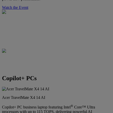
Watch the Event
Copilot+ PCs
Acer TravelMate X4 14 AI
®
Copilot+ PC business laptop featuring Intel
Core™ Ultra
processors with up to 115 TOPS, delivering powerful AI