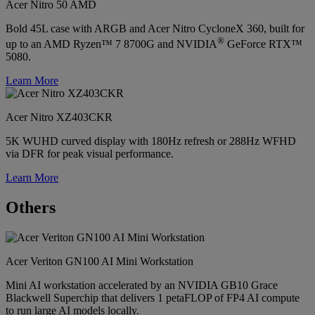
Acer Nitro 50 AMD
Bold 45L case with ARGB and Acer Nitro CycloneX 360, built for
®
up to an AMD Ryzen™ 7 8700G and NVIDIA
GeForce RTX™
5080.
Learn More
Acer Nitro XZ403CKR
5K WUHD curved display with 180Hz refresh or 288Hz WFHD
via DFR for peak visual performance.
Learn More
Others
Acer Veriton GN100 AI Mini Workstation
Mini AI workstation accelerated by an NVIDIA GB10 Grace
Blackwell Superchip that delivers 1 petaFLOP of FP4 AI compute
to run large AI models locally.