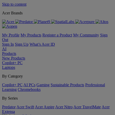
Skip to content
Acer Brands
My Profile
My Products
Register a Product
My Community
Sign
Out
Sign In
Sign Up
What’s Acer ID
AI
Products
New Products
Copilot+ PC
Laptops
By Category
Copilot+ PC
AI PCs
Gaming
Sustainable Products
Professional
Learning
Chromebooks
By Series
Predator
Acer Swift
Acer Aspire
Acer Nitro
Acer TravelMate
Acer
Extensa