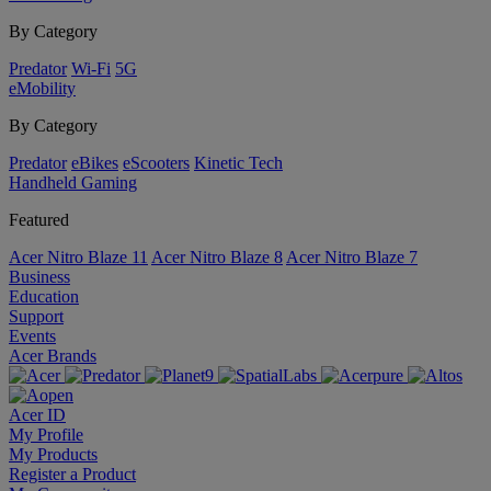
By Category
Predator
Wi-Fi
5G
eMobility
By Category
Predator
eBikes
eScooters
Kinetic Tech
Handheld Gaming
Featured
Acer Nitro Blaze 11
Acer Nitro Blaze 8
Acer Nitro Blaze 7
Business
Education
Support
Events
Acer Brands
Acer ID
My Profile
My Products
Register a Product