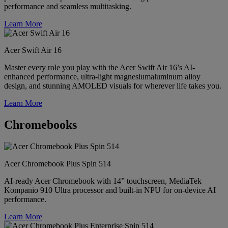
performance and seamless multitasking.
Learn More
Acer Swift Air 16
Master every role you play with the Acer Swift Air 16’s AI-
enhanced performance, ultra-light magnesiumaluminum alloy
design, and stunning AMOLED visuals for wherever life takes you.
Learn More
Chromebooks
Acer Chromebook Plus Spin 514
AI-ready Acer Chromebook with 14” touchscreen, MediaTek
Kompanio 910 Ultra processor and built-in NPU for on-device AI
performance.
Learn More