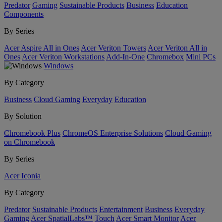
Predator
Gaming
Sustainable Products
Business
Education
Components
By Series
Acer Aspire All in Ones
Acer Veriton Towers
Acer Veriton All in
Ones
Acer Veriton Workstations
Add-In-One
Chromebox
Mini PCs
Windows
By Category
Business
Cloud Gaming
Everyday
Education
By Solution
Chromebook Plus
ChromeOS Enterprise Solutions
Cloud Gaming
on Chromebook
By Series
Acer Iconia
By Category
Predator
Sustainable Products
Entertainment
Business
Everyday
Gaming
Acer SpatialLabs™
Touch
Acer Smart Monitor
Acer