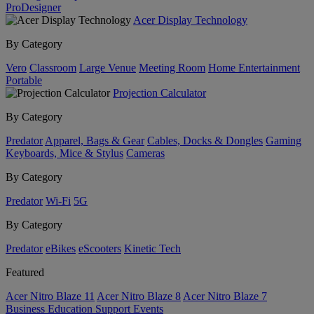
ProDesigner
Acer Display Technology
By Category
Vero
Classroom
Large Venue
Meeting Room
Home Entertainment
Portable
Projection Calculator
By Category
Predator
Apparel, Bags & Gear
Cables, Docks & Dongles
Gaming
Keyboards, Mice & Stylus
Cameras
By Category
Predator
Wi-Fi
5G
By Category
Predator
eBikes
eScooters
Kinetic Tech
Featured
Acer Nitro Blaze 11
Acer Nitro Blaze 8
Acer Nitro Blaze 7
Business
Education
Support
Events