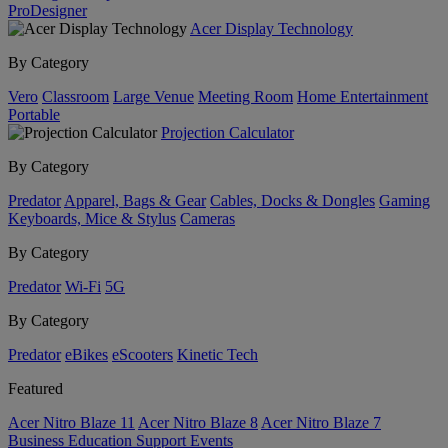
ProDesigner
Acer Display Technology
By Category
Vero
Classroom
Large Venue
Meeting Room
Home Entertainment
Portable
Projection Calculator
By Category
Predator
Apparel, Bags & Gear
Cables, Docks & Dongles
Gaming
Keyboards, Mice & Stylus
Cameras
By Category
Predator
Wi-Fi
5G
By Category
Predator
eBikes
eScooters
Kinetic Tech
Featured
Acer Nitro Blaze 11
Acer Nitro Blaze 8
Acer Nitro Blaze 7
Business
Education
Support
Events