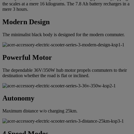
the scales at a mere 16 kilograms. The 7.8 Ah battery recharges in a
mere 3 hours.
Modern Design
The minimalist black body is designed for the modern commuter.
Powerful Motor
The dependable 36V/350W hub motor propels commuters to their
destination whether the road is flat or inclined.
Autonomy
Maximum distance w/o charging 25km.
4 Speed Modes