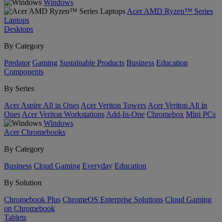
Windows
Acer AMD Ryzen™ Series
Laptops
Desktops
By Category
Predator
Gaming
Sustainable Products
Business
Education
Components
By Series
Acer Aspire All in Ones
Acer Veriton Towers
Acer Veriton All in
Ones
Acer Veriton Workstations
Add-In-One
Chromebox
Mini PCs
Windows
Acer Chromebooks
By Category
Business
Cloud Gaming
Everyday
Education
By Solution
Chromebook Plus
ChromeOS Enterprise Solutions
Cloud Gaming
on Chromebook
Tablets