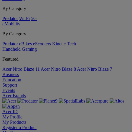
By Category
Predator
Wi-Fi
5G
eMobility
By Category
Predator
eBikes
eScooters
Kinetic Tech
Handheld Gaming
Featured
Acer Nitro Blaze 11
Acer Nitro Blaze 8
Acer Nitro Blaze 7
Business
Education
Support
Events
Acer Brands
Acer ID
My Profile
My Products
Register a Product