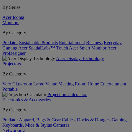
By Series
Acer Iconia
Monitors
By Category
Predator
Sustainable Products
Entertainment
Business
Everyday
Gaming
Acer SpatialLabs™
Touch
Acer Smart Monitor
Acer
ProDesigner
Acer Display Technology
Projectors
By Category
Vero
Classroom
Large Venue
Meeting Room
Home Entertainment
Portable
Projection Calculator
Electronics & Accessories
By Category
Predator
Apparel, Bags & Gear
Cables, Docks & Dongles
Gaming
Keyboards, Mice & Stylus
Cameras
Networking