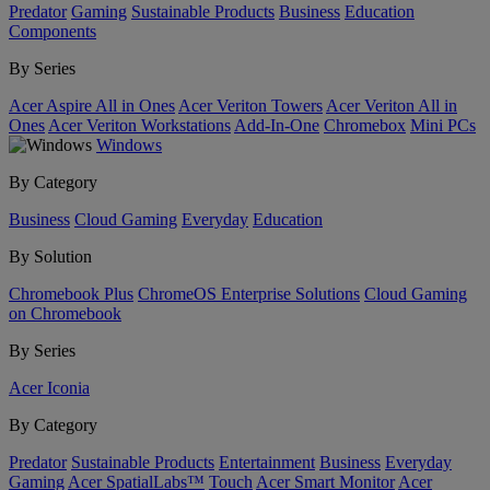
Predator
Gaming
Sustainable Products
Business
Education
Components
By Series
Acer Aspire All in Ones
Acer Veriton Towers
Acer Veriton All in
Ones
Acer Veriton Workstations
Add-In-One
Chromebox
Mini PCs
Windows
By Category
Business
Cloud Gaming
Everyday
Education
By Solution
Chromebook Plus
ChromeOS Enterprise Solutions
Cloud Gaming
on Chromebook
By Series
Acer Iconia
By Category
Predator
Sustainable Products
Entertainment
Business
Everyday
Gaming
Acer SpatialLabs™
Touch
Acer Smart Monitor
Acer