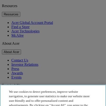
Resources
Resources
Acer Global Account Portal
Find a Store
Acer Technologies
McAfee
About Acer
About Acer
Contact Us
Investor Relations
Press
Awards
Events
Sustainability
We use cookies to detect preferences, improve website
Sustainability
navigation, to generate user statistics to make our website more
user friendly and to offer personalized content and
Corporate Social Responsibility
advertisements. By clicking on “Accept All”, you agree to the