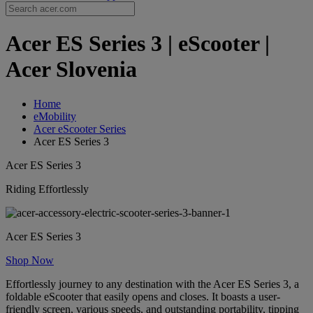
Acer ES Series 3 | eScooter |
Acer Slovenia
Home
eMobility
Acer eScooter Series
Acer ES Series 3
Acer ES Series 3
Riding Effortlessly
Acer ES Series 3
Shop Now
Effortlessly journey to any destination with the Acer ES Series 3, a
foldable eScooter that easily opens and closes. It boasts a user-
friendly screen, various speeds, and outstanding portability, tipping