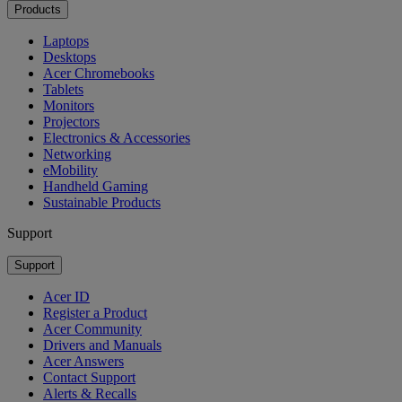
Products
Laptops
Desktops
Acer Chromebooks
Tablets
Monitors
Projectors
Electronics & Accessories
Networking
eMobility
Handheld Gaming
Sustainable Products
Support
Support
Acer ID
Register a Product
Acer Community
Drivers and Manuals
Acer Answers
Contact Support
Alerts & Recalls