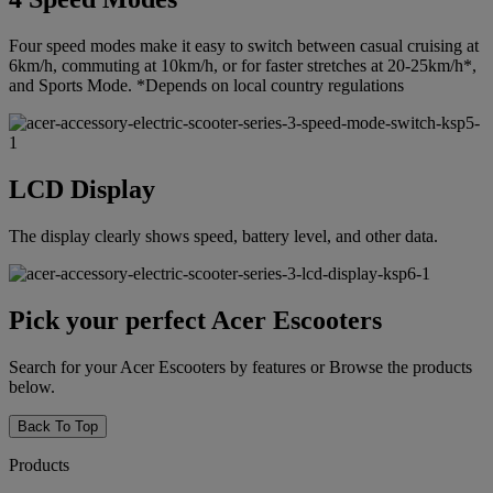
Four speed modes make it easy to switch between casual cruising at
6km/h, commuting at 10km/h, or for faster stretches at 20-25km/h*,
and Sports Mode. *Depends on local country regulations
LCD Display
The display clearly shows speed, battery level, and other data.
Pick your perfect Acer Escooters
Search for your Acer Escooters by features or Browse the products
below.
Back To Top
Products