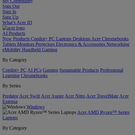
My Community
Sign Out
Sign In
Sign Up
What’s Acer ID
AI
Products
New Products
Copilot+ PC
Laptops
Desktops
Acer Chromebooks
Tablets
Monitors
Projectors
Electronics & Accessories
Networking
eMobility
Handheld Gaming
By Category
Copilot+ PC
AI PCs
Gaming
Sustainable Products
Professional
Learning
Chromebooks
By Series
Predator
Acer Swift
Acer Aspire
Acer Nitro
Acer TravelMate
Acer
Extensa
Windows
Acer AMD Ryzen™ Series
Laptops
By Category