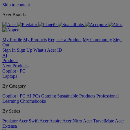
Skip to content
Acer Brands
My Profile
My Products
Register a Product
My Community
Sign
Out
Sign In
Sign Up
What’s Acer ID
AI
Products
New Products
Copilot+ PC
Laptops
By Category
Copilot+ PC
AI PCs
Gaming
Sustainable Products
Professional
Learning
Chromebooks
By Series
Predator
Acer Swift
Acer Aspire
Acer Nitro
Acer TravelMate
Acer
Extensa