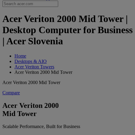
Acer Veriton 2000 Mid Tower |
Desktop Computer for Business
| Acer Slovenia
Home
Desktops & AIO
Acer Veriton Towers
Acer Veriton 2000 Mid Tower
Acer Veriton 2000 Mid Tower
Compare
Acer Veriton 2000
Mid Tower
Scalable Performance, Built for Business