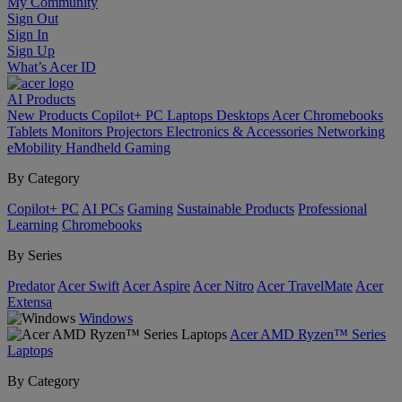
My Community
Sign Out
Sign In
Sign Up
What’s Acer ID
AI
Products
New Products
Copilot+ PC
Laptops
Desktops
Acer Chromebooks
Tablets
Monitors
Projectors
Electronics & Accessories
Networking
eMobility
Handheld Gaming
By Category
Copilot+ PC
AI PCs
Gaming
Sustainable Products
Professional
Learning
Chromebooks
By Series
Predator
Acer Swift
Acer Aspire
Acer Nitro
Acer TravelMate
Acer
Extensa
Windows
Acer AMD Ryzen™ Series
Laptops
By Category