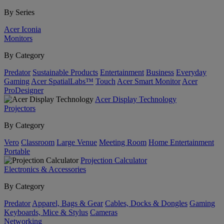
By Series
Acer Iconia
Monitors
By Category
Predator
Sustainable Products
Entertainment
Business
Everyday
Gaming
Acer SpatialLabs™
Touch
Acer Smart Monitor
Acer
ProDesigner
Acer Display Technology
Projectors
By Category
Vero
Classroom
Large Venue
Meeting Room
Home Entertainment
Portable
Projection Calculator
Electronics & Accessories
By Category
Predator
Apparel, Bags & Gear
Cables, Docks & Dongles
Gaming
Keyboards, Mice & Stylus
Cameras
Networking