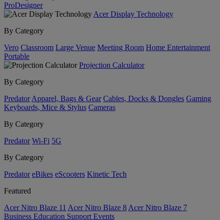
ProDesigner
Acer Display Technology
By Category
Vero
Classroom
Large Venue
Meeting Room
Home Entertainment
Portable
Projection Calculator
By Category
Predator
Apparel, Bags & Gear
Cables, Docks & Dongles
Gaming
Keyboards, Mice & Stylus
Cameras
By Category
Predator
Wi-Fi
5G
By Category
Predator
eBikes
eScooters
Kinetic Tech
Featured
Acer Nitro Blaze 11
Acer Nitro Blaze 8
Acer Nitro Blaze 7
Business
Education
Support
Events