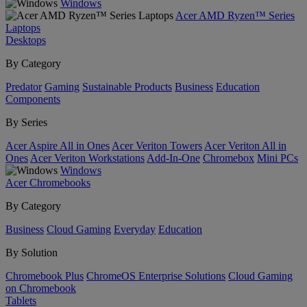
Windows
Acer AMD Ryzen™ Series
Laptops
Desktops
By Category
Predator
Gaming
Sustainable Products
Business
Education
Components
By Series
Acer Aspire All in Ones
Acer Veriton Towers
Acer Veriton All in
Ones
Acer Veriton Workstations
Add-In-One
Chromebox
Mini PCs
Windows
Acer Chromebooks
By Category
Business
Cloud Gaming
Everyday
Education
By Solution
Chromebook Plus
ChromeOS Enterprise Solutions
Cloud Gaming
on Chromebook
Tablets