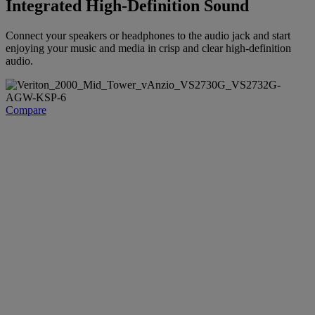
Integrated High-Definition Sound
Connect your speakers or headphones to the audio jack and start
enjoying your music and media in crisp and clear high-definition
audio.
Compare