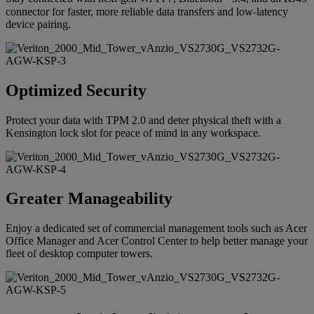
connector for faster, more reliable data transfers and low-latency
device pairing.
Optimized Security
Protect your data with TPM 2.0 and deter physical theft with a
Kensington lock slot for peace of mind in any workspace.
Greater Manageability
Enjoy a dedicated set of commercial management tools such as Acer
Office Manager and Acer Control Center to help better manage your
fleet of desktop computer towers.