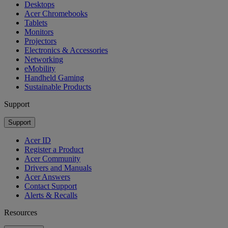
Desktops
Acer Chromebooks
Tablets
Monitors
Projectors
Electronics & Accessories
Networking
eMobility
Handheld Gaming
Sustainable Products
Support
Support
Acer ID
Register a Product
Acer Community
Drivers and Manuals
Acer Answers
Contact Support
Alerts & Recalls
Resources