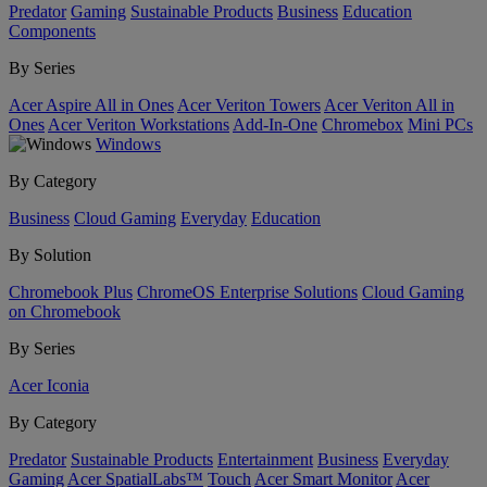
Predator
Gaming
Sustainable Products
Business
Education
Components
By Series
Acer Aspire All in Ones
Acer Veriton Towers
Acer Veriton All in
Ones
Acer Veriton Workstations
Add-In-One
Chromebox
Mini PCs
Windows
By Category
Business
Cloud Gaming
Everyday
Education
By Solution
Chromebook Plus
ChromeOS Enterprise Solutions
Cloud Gaming
on Chromebook
By Series
Acer Iconia
By Category
Predator
Sustainable Products
Entertainment
Business
Everyday
Gaming
Acer SpatialLabs™
Touch
Acer Smart Monitor
Acer