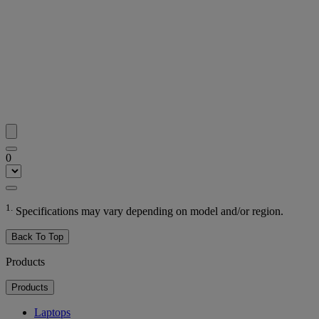
0
1.
Specifications may vary depending on model and/or region.
Back To Top
Products
Products
Laptops