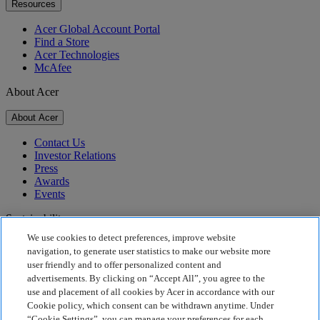
Resources
Acer Global Account Portal
Find a Store
Acer Technologies
McAfee
About Acer
About Acer
Contact Us
Investor Relations
Press
Awards
Events
Sustainability
We use cookies to detect preferences, improve website
Sustainability
navigation, to generate user statistics to make our website more
user friendly and to offer personalized content and
Corporate Social Responsibility
advertisements. By clicking on “Accept All”, you agree to the
Product Carbon Footprint
use and placement of all cookies by Acer in accordance with our
Project Humanity
Cookie policy, which consent can be withdrawn anytime. Under
Earthion
“Cookie Settings”, you can manage your preferences for each