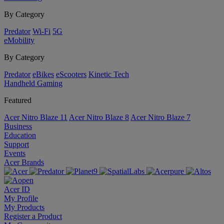
By Category
Predator
Wi-Fi
5G
eMobility
By Category
Predator
eBikes
eScooters
Kinetic Tech
Handheld Gaming
Featured
Acer Nitro Blaze 11
Acer Nitro Blaze 8
Acer Nitro Blaze 7
Business
Education
Support
Events
Acer Brands
Acer ID
My Profile
My Products
Register a Product