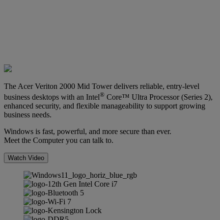
The Acer Veriton 2000 Mid Tower delivers reliable, entry-level
®
business desktops with an Intel
Core™ Ultra Processor (Series 2),
enhanced security, and flexible manageability to support growing
business needs.
Windows is fast, powerful, and more secure than ever.
Meet the Computer you can talk to.
Watch Video