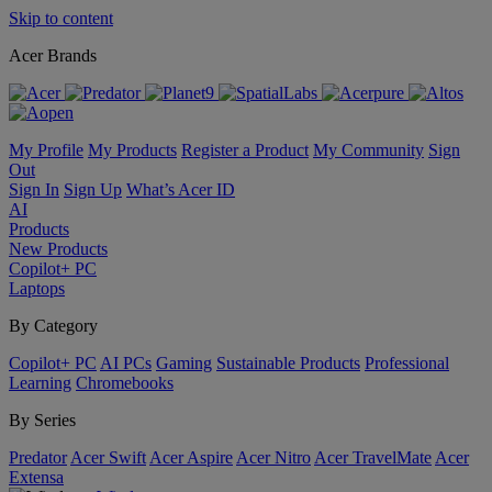
Skip to content
Acer Brands
My Profile
My Products
Register a Product
My Community
Sign
Out
Sign In
Sign Up
What’s Acer ID
AI
Products
New Products
Copilot+ PC
Laptops
By Category
Copilot+ PC
AI PCs
Gaming
Sustainable Products
Professional
Learning
Chromebooks
By Series
Predator
Acer Swift
Acer Aspire
Acer Nitro
Acer TravelMate
Acer
Extensa