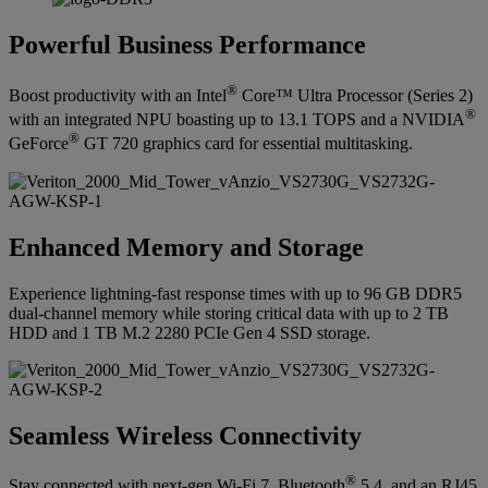
Powerful Business Performance
®
Boost productivity with an Intel
Core™ Ultra Processor (Series 2)
®
with an integrated NPU boasting up to 13.1 TOPS and a NVIDIA
®
GeForce
GT 720 graphics card for essential multitasking.
Enhanced Memory and Storage
Experience lightning-fast response times with up to 96 GB DDR5
dual-channel memory while storing critical data with up to 2 TB
HDD and 1 TB M.2 2280 PCIe Gen 4 SSD storage.
Seamless Wireless Connectivity
®
Stay connected with next-gen Wi-Fi 7, Bluetooth
5.4, and an RJ45