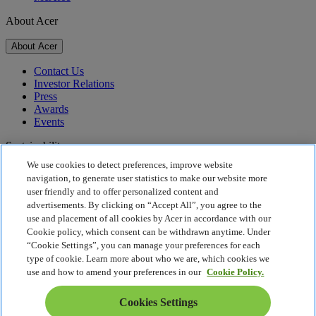
About Acer
About Acer
Contact Us
Investor Relations
Press
Awards
Events
Sustainability
We use cookies to detect preferences, improve website
Sustainability
navigation, to generate user statistics to make our website more
user friendly and to offer personalized content and
Corporate Social Responsibility
advertisements. By clicking on “Accept All”, you agree to the
Product Carbon Footprint
use and placement of all cookies by Acer in accordance with our
Project Humanity
Cookie policy, which consent can be withdrawn anytime. Under
Earthion
“Cookie Settings”, you can manage your preferences for each
Privacy Policy
type of cookie. Learn more about who we are, which cookies we
Cookie Policy
use and how to amend your preferences in our
Cookie Policy.
Legal Notice
Additional Legal Information
Cookies Settings
Accessibility Policy