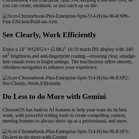
you can create, multitask, or just catch up on life.
See Clearly, Work Efficiently
1
Enjoy a 14” WQXGA+ (2.8K)
16:10 touch IPS display with 340-
3
nit
brightness and anti-fingerprint coating—ensuring clear, smudge-
free visuals even in bright settings. The touchscreen offers smooth,
effortless navigation to enhance your experience.
Do Less to do More with Gemini
ChromeOS has built-in AI features to help your team do its best
work, with powerful writing tools to create compelling content,
meeting features to always show up as a professional, and more.