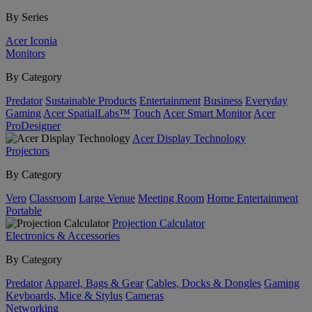
By Series
Acer Iconia
Monitors
By Category
Predator
Sustainable Products
Entertainment
Business
Everyday
Gaming
Acer SpatialLabs™
Touch
Acer Smart Monitor
Acer
ProDesigner
Acer Display Technology
Projectors
By Category
Vero
Classroom
Large Venue
Meeting Room
Home Entertainment
Portable
Projection Calculator
Electronics & Accessories
By Category
Predator
Apparel, Bags & Gear
Cables, Docks & Dongles
Gaming
Keyboards, Mice & Stylus
Cameras
Networking