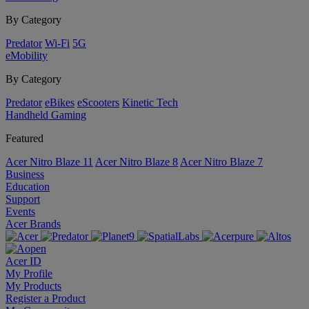
By Category
Predator
Wi-Fi
5G
eMobility
By Category
Predator
eBikes
eScooters
Kinetic Tech
Handheld Gaming
Featured
Acer Nitro Blaze 11
Acer Nitro Blaze 8
Acer Nitro Blaze 7
Business
Education
Support
Events
Acer Brands
Acer ID
My Profile
My Products
Register a Product