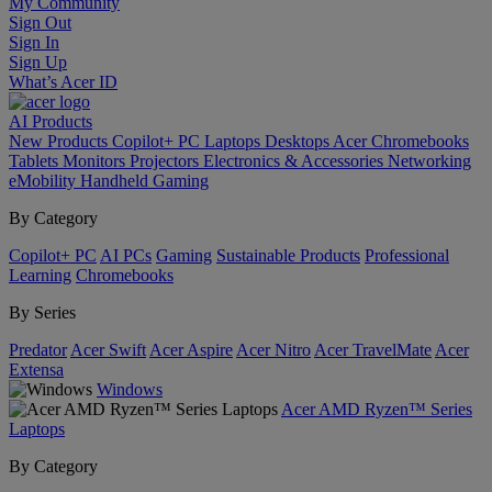
My Community
Sign Out
Sign In
Sign Up
What’s Acer ID
AI
Products
New Products
Copilot+ PC
Laptops
Desktops
Acer Chromebooks
Tablets
Monitors
Projectors
Electronics & Accessories
Networking
eMobility
Handheld Gaming
By Category
Copilot+ PC
AI PCs
Gaming
Sustainable Products
Professional
Learning
Chromebooks
By Series
Predator
Acer Swift
Acer Aspire
Acer Nitro
Acer TravelMate
Acer
Extensa
Windows
Acer AMD Ryzen™ Series
Laptops
By Category