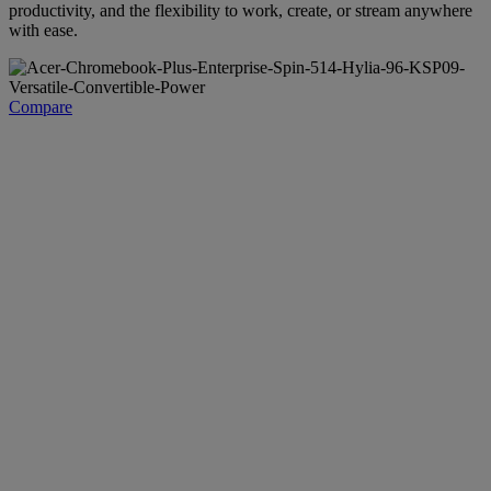
productivity, and the flexibility to work, create, or stream anywhere
with ease.
Compare