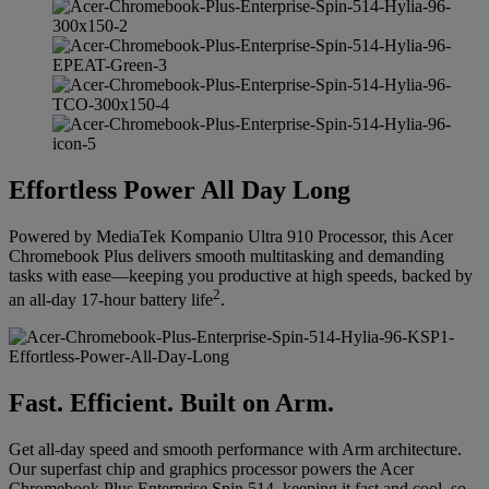
Effortless Power All Day Long
Powered by MediaTek Kompanio Ultra 910 Processor, this Acer
Chromebook Plus delivers smooth multitasking and demanding
tasks with ease—keeping you productive at high speeds, backed by
2
an all-day 17-hour battery life
.
Fast. Efficient. Built on Arm.
Get all-day speed and smooth performance with Arm architecture.
Our superfast chip and graphics processor powers the Acer
Chromebook Plus Enterprise Spin 514, keeping it fast and cool, so