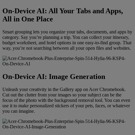
On-Device AI: All Your Tabs and Apps,
All in One Place
Smart grouping lets you organize your tabs, documents, and apps by
category. Say you’re planning a trip. You can collect your itinerary,
budget worksheet, and hotel options in one easy-to-find group. That
way, you’re not searching between all your open files and websites.
On-Device AI: Image Generation
Unleash your creativity in the Gallery app on Acer Chromebook.
Cut out the clutter from your images so your subject can be the
focus of the photo with the background removal tool. You can even
use it to make personalized stickers of your pets, faces, or whatever
you can imagine.