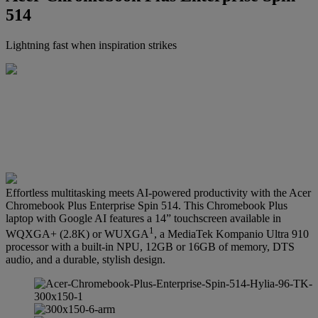
514
Lightning fast when inspiration strikes
Effortless multitasking meets AI-powered productivity with the Acer
Chromebook Plus Enterprise Spin 514. This Chromebook Plus
laptop with Google AI features a 14” touchscreen available in
1
WQXGA+ (2.8K) or WUXGA
, a MediaTek Kompanio Ultra 910
processor with a built-in NPU, 12GB or 16GB of memory, DTS
audio, and a durable, stylish design.