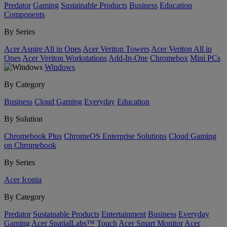
Predator
Gaming
Sustainable Products
Business
Education
Components
By Series
Acer Aspire All in Ones
Acer Veriton Towers
Acer Veriton All in
Ones
Acer Veriton Workstations
Add-In-One
Chromebox
Mini PCs
Windows
By Category
Business
Cloud Gaming
Everyday
Education
By Solution
Chromebook Plus
ChromeOS Enterprise Solutions
Cloud Gaming
on Chromebook
By Series
Acer Iconia
By Category
Predator
Sustainable Products
Entertainment
Business
Everyday
Gaming
Acer SpatialLabs™
Touch
Acer Smart Monitor
Acer