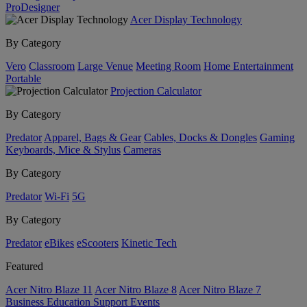
ProDesigner
Acer Display Technology
By Category
Vero
Classroom
Large Venue
Meeting Room
Home Entertainment
Portable
Projection Calculator
By Category
Predator
Apparel, Bags & Gear
Cables, Docks & Dongles
Gaming
Keyboards, Mice & Stylus
Cameras
By Category
Predator
Wi-Fi
5G
By Category
Predator
eBikes
eScooters
Kinetic Tech
Featured
Acer Nitro Blaze 11
Acer Nitro Blaze 8
Acer Nitro Blaze 7
Business
Education
Support
Events