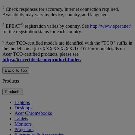
4
Check responses for accuracy. Internet connection required.
Availability may vary by device, country, and language.
5
®
EPEAT
registration varies by country. See
http://www.epeat.net/
for the registration status for each country.
6
Acer TCO-certified models are identified with the "TCO" suffix in
the model name (ex: XXXXXX-XX-TCO). For more details on
Acer TCO-certified products, please see
https://tcocertified.com/product-finder/
Back To Top
Products
Products
Laptops
Desktops
Acer Chromebooks
Tablets
Monitors
Projectors
Electronics & Accessories