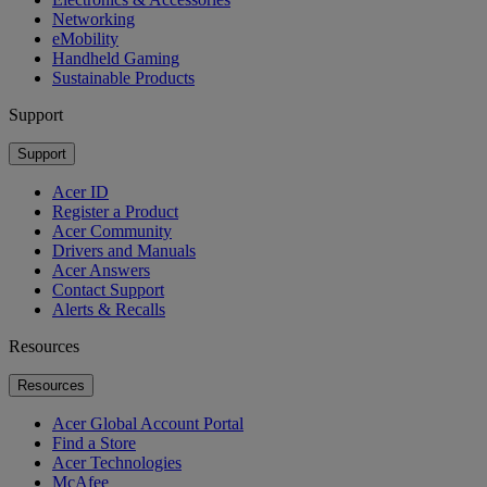
Networking
eMobility
Handheld Gaming
Sustainable Products
Support
Support
Acer ID
Register a Product
Acer Community
Drivers and Manuals
Acer Answers
Contact Support
Alerts & Recalls
Resources
Resources
Acer Global Account Portal
Find a Store
Acer Technologies
McAfee