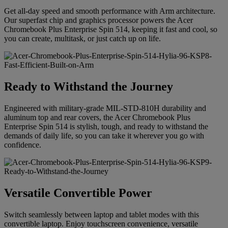
Get all-day speed and smooth performance with Arm architecture.
Our superfast chip and graphics processor powers the Acer
Chromebook Plus Enterprise Spin 514, keeping it fast and cool, so
you can create, multitask, or just catch up on life.
Ready to Withstand the Journey
Engineered with military-grade MIL-STD-810H durability and
aluminum top and rear covers, the Acer Chromebook Plus
Enterprise Spin 514 is stylish, tough, and ready to withstand the
demands of daily life, so you can take it wherever you go with
confidence.
Versatile Convertible Power
Switch seamlessly between laptop and tablet modes with this
convertible laptop. Enjoy touchscreen convenience, versatile