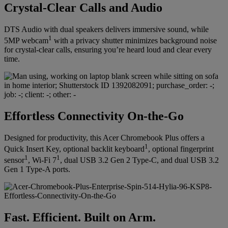
Crystal-Clear Calls and Audio
DTS Audio with dual speakers delivers immersive sound, while
1
5MP webcam
with a privacy shutter minimizes background noise
for crystal-clear calls, ensuring you’re heard loud and clear every
time.
Effortless Connectivity On-the-Go
Designed for productivity, this Acer Chromebook Plus offers a
1
Quick Insert Key, optional backlit keyboard
, optional fingerprint
1
1
sensor
, Wi-Fi 7
, dual USB 3.2 Gen 2 Type-C, and dual USB 3.2
Gen 1 Type-A ports.
Fast. Efficient. Built on Arm.