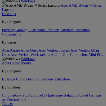
Windows
Acer AMD Ryzen™ Series
Laptops
Desktops
By Category
Predator
Gaming
Sustainable Products
Business
Education
Components
By Series
Acer Aspire All in Ones
Acer Veriton Towers
Acer Veriton All in
Ones
Acer Veriton Workstations
Add-In-One
Chromebox
Mini PCs
Windows
Acer Chromebooks
By Category
Business
Cloud Gaming
Everyday
Education
By Solution
Chromebook Plus
ChromeOS Enterprise Solutions
Cloud Gaming
on Chromebook
Tablets