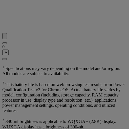
0
1
Specifications may vary depending on the model and/or region.
All models are subject to availability.
2
This battery life is based on web browsing test results from Power
Qualification Test v2 for ChromeOS. Actual battery life varies by
model, configuration (including storage capacity, RAM capacity,
processor in use, display type and resolution, etc.), applications,
power management settings, operating conditions, and utilized
features.
3
340-nit brightness is applicable to WQXGA+ (2.8K) display.
WUXGA display has a brightness of 300-nit.