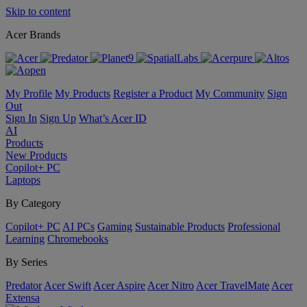
Skip to content
Acer Brands
My Profile
My Products
Register a Product
My Community
Sign
Out
Sign In
Sign Up
What’s Acer ID
AI
Products
New Products
Copilot+ PC
Laptops
By Category
Copilot+ PC
AI PCs
Gaming
Sustainable Products
Professional
Learning
Chromebooks
By Series
Predator
Acer Swift
Acer Aspire
Acer Nitro
Acer TravelMate
Acer
Extensa