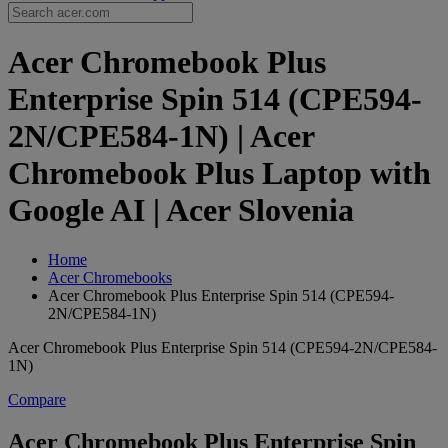
Acer Chromebook Plus
Enterprise Spin 514 (CPE594-
2N/CPE584-1N) | Acer
Chromebook Plus Laptop with
Google AI | Acer Slovenia
Home
Acer Chromebooks
Acer Chromebook Plus Enterprise Spin 514 (CPE594-
2N/CPE584-1N)
Acer Chromebook Plus Enterprise Spin 514 (CPE594-2N/CPE584-
1N)
Compare
Acer Chromebook Plus Enterprise Spin