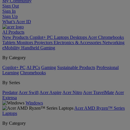
My Community
Sign Out
Sign In
Sign Up
What’s Acer ID
AI
Products
New Products
Copilot+ PC
Laptops
Desktops
Acer Chromebooks
Tablets
Monitors
Projectors
Electronics & Accessories
Networking
eMobility
Handheld Gaming
By Category
Copilot+ PC
AI PCs
Gaming
Sustainable Products
Professional
Learning
Chromebooks
By Series
Predator
Acer Swift
Acer Aspire
Acer Nitro
Acer TravelMate
Acer
Extensa
Windows
Acer AMD Ryzen™ Series
Laptops
By Category