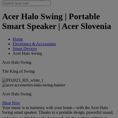
Acer Halo Swing | Portable
Smart Speaker | Acer Slovenia
Home
Electronics & Accessories
Smart Devices
Acer Halo Swing
Acer Halo Swing
The King of Swing
Acer Halo Swing
Shop Now
Your music is in harmony with your home—with the Acer Halo
Swing smart speaker. Thanks to a portable design, powerful sound,
1