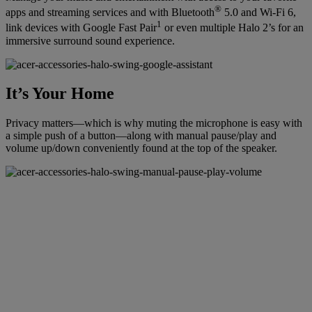
®
apps and streaming services and with Bluetooth
5.0 and Wi-Fi 6,
1
link devices with Google Fast Pair
or even multiple Halo 2’s for an
immersive surround sound experience.
It’s Your Home
Privacy matters—which is why muting the microphone is easy with
a simple push of a button—along with manual pause/play and
volume up/down conveniently found at the top of the speaker.