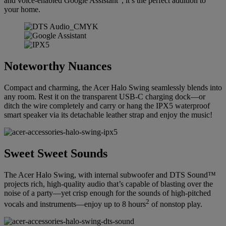
and voice-enabled Google Assistant
, it’s the perfect addition to
your home.
Noteworthy Nuances
Compact and charming, the Acer Halo Swing seamlessly blends into
any room. Rest it on the transparent USB-C charging dock—or
ditch the wire completely and carry or hang the IPX5 waterproof
smart speaker via its detachable leather strap and enjoy the music!
Sweet Sweet Sounds
The Acer Halo Swing, with internal subwoofer and DTS Sound™
projects rich, high-quality audio that’s capable of blasting over the
noise of a party—yet crisp enough for the sounds of high-pitched
2
vocals and instruments—enjoy up to 8 hours
of nonstop play.