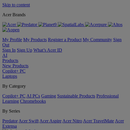
Skip to content
Acer Brands
My Profile
My Products
Register a Product
My Community
Sign
Out
Sign In
Sign Up
What’s Acer ID
AI
Products
New Products
Copilot+ PC
Laptops
By Category
Copilot+ PC
AI PCs
Gaming
Sustainable Products
Professional
Learning
Chromebooks
By Series
Predator
Acer Swift
Acer Aspire
Acer Nitro
Acer TravelMate
Acer
Extensa