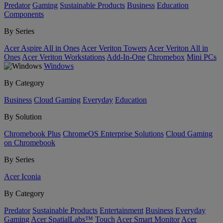
Predator
Gaming
Sustainable Products
Business
Education
Components
By Series
Acer Aspire All in Ones
Acer Veriton Towers
Acer Veriton All in
Ones
Acer Veriton Workstations
Add-In-One
Chromebox
Mini PCs
Windows
By Category
Business
Cloud Gaming
Everyday
Education
By Solution
Chromebook Plus
ChromeOS Enterprise Solutions
Cloud Gaming
on Chromebook
By Series
Acer Iconia
By Category
Predator
Sustainable Products
Entertainment
Business
Everyday
Gaming
Acer SpatialLabs™
Touch
Acer Smart Monitor
Acer