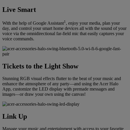
Live Smart
1
With the help of Google Assistant
, enjoy your media, plan your
day, and control your smart home devices all with the sound of your
voice via the omnidirectional far-field mic that easily captures your
voice commands.
Tickets to the Light Show
Stunning RGB visual effects flutter to the beat of your music and
enhance the atmosphere of any party—and using the Acer Halo
App, customize the LED display with premade messages and
images—or draw your own using the canvas!
Link Up
Manage your music and entertainment with access to your favorite