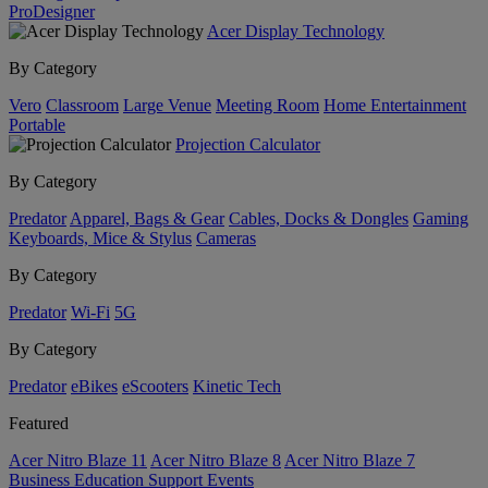
ProDesigner
Acer Display Technology
By Category
Vero
Classroom
Large Venue
Meeting Room
Home Entertainment
Portable
Projection Calculator
By Category
Predator
Apparel, Bags & Gear
Cables, Docks & Dongles
Gaming
Keyboards, Mice & Stylus
Cameras
By Category
Predator
Wi-Fi
5G
By Category
Predator
eBikes
eScooters
Kinetic Tech
Featured
Acer Nitro Blaze 11
Acer Nitro Blaze 8
Acer Nitro Blaze 7
Business
Education
Support
Events