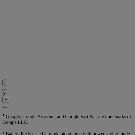
0
1
Google, Google Assistant, and Google Fast Pair are trademarks of
Google LLC.
2
Battery life is tested at moderate volume with power saving mode