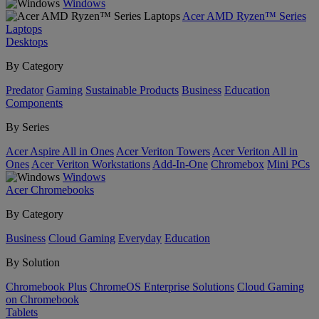
Windows
Acer AMD Ryzen™ Series
Laptops
Desktops
By Category
Predator
Gaming
Sustainable Products
Business
Education
Components
By Series
Acer Aspire All in Ones
Acer Veriton Towers
Acer Veriton All in
Ones
Acer Veriton Workstations
Add-In-One
Chromebox
Mini PCs
Windows
Acer Chromebooks
By Category
Business
Cloud Gaming
Everyday
Education
By Solution
Chromebook Plus
ChromeOS Enterprise Solutions
Cloud Gaming
on Chromebook
Tablets