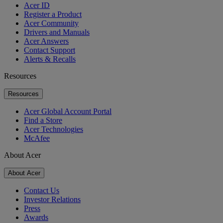
Acer ID
Register a Product
Acer Community
Drivers and Manuals
Acer Answers
Contact Support
Alerts & Recalls
Resources
Resources
Acer Global Account Portal
Find a Store
Acer Technologies
McAfee
About Acer
About Acer
Contact Us
Investor Relations
Press
Awards