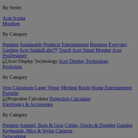
By Series
Acer Iconia
Monitors
By Category
Predator
Sustainable Products
Entertainment
Business
Everyday
Gaming
Acer SpatialLabs™
Touch
Acer Smart Monitor
Acer
ProDesigner
Acer Display Technology
Projectors
By Category
Vero
Classroom
Large Venue
Meeting Room
Home Entertainment
Portable
Projection Calculator
Electronics & Accessories
By Category
Predator
Apparel, Bags & Gear
Cables, Docks & Dongles
Gaming
Keyboards, Mice & Stylus
Cameras
Networking