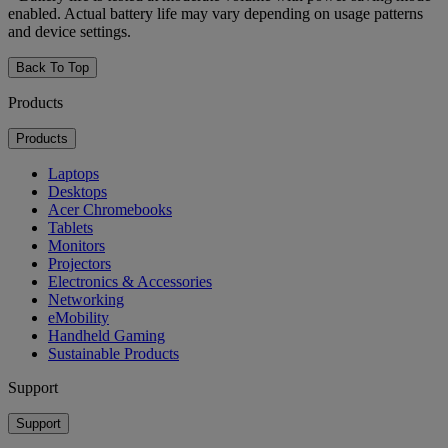
enabled. Actual battery life may vary depending on usage patterns
and device settings.
Back To Top
Products
Products
Laptops
Desktops
Acer Chromebooks
Tablets
Monitors
Projectors
Electronics & Accessories
Networking
eMobility
Handheld Gaming
Sustainable Products
Support
Support