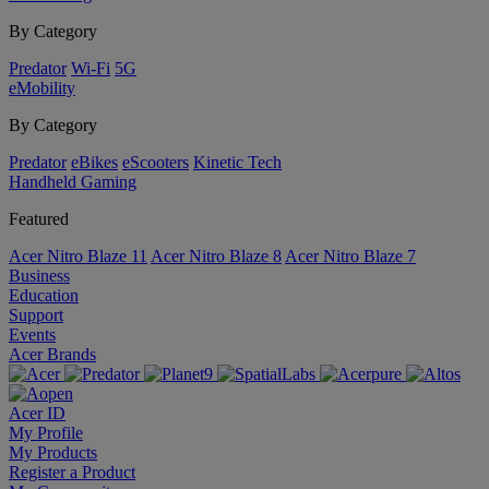
By Category
Predator
Wi-Fi
5G
eMobility
By Category
Predator
eBikes
eScooters
Kinetic Tech
Handheld Gaming
Featured
Acer Nitro Blaze 11
Acer Nitro Blaze 8
Acer Nitro Blaze 7
Business
Education
Support
Events
Acer Brands
Acer ID
My Profile
My Products
Register a Product