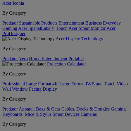
Acer Iconia
By Category
Predator
Sustainable Products
Entertainment
Business
Everyday
Gaming
Acer SpatialLabs™
Touch
Acer Smart Monitor
Acer
ProDesigner
Acer Display Technology
By Category
Predator
Vero
Home Entertainment
Portable
Projection Calculator
By Category
Professional Large Format
4K Large Format
IWB and Touch
Video
Wall
Window Facing Display
By Category
Predator
Apparel, Bags & Gear
Cables, Docks & Dongles
Gaming
Keyboards, Mice & Stylus
Smart Devices
Cameras
By Category