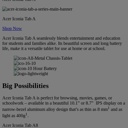
Acer Iconia Tab A
Shop Now
Acer Iconia Tab A seamlessly blends entertainment and education
for students and families alike. Its beautiful screen and long battery
life, make it a versatile tablet for use at home or at school.
Big Possibilities
Acer Iconia Tab A is perfect for browsing, movies, games, or
schoolwork – available in a beautiful 10.1” or 8.7” IPS display on a
1
narrow-bezel aluminum alloy design that’s as thin as 8 mm
and as
1
light as 400g
.
Acer Iconia Tab A8