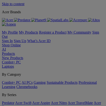
Skip to content
Acer Brands
My Profile
My Products
Register a Product
My Community
Sign
Out
Sign In
Sign Up
What’s Acer ID
Shop Online
AI
Products
New Products
Copilot+ PC
Laptops
By Category
Copilot+ PC
AI PCs
Gaming
Sustainable Products
Professional
Learning
Chromebooks
By Series
Predator
Acer Swift
Acer Aspire
Acer Nitro
Acer TravelMate
Acer