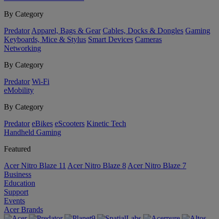
By Category
Predator
Apparel, Bags & Gear
Cables, Docks & Dongles
Gaming
Keyboards, Mice & Stylus
Smart Devices
Cameras
Networking
By Category
Predator
Wi-Fi
eMobility
By Category
Predator
eBikes
eScooters
Kinetic Tech
Handheld Gaming
Featured
Acer Nitro Blaze 11
Acer Nitro Blaze 8
Acer Nitro Blaze 7
Business
Education
Support
Events
Acer Brands