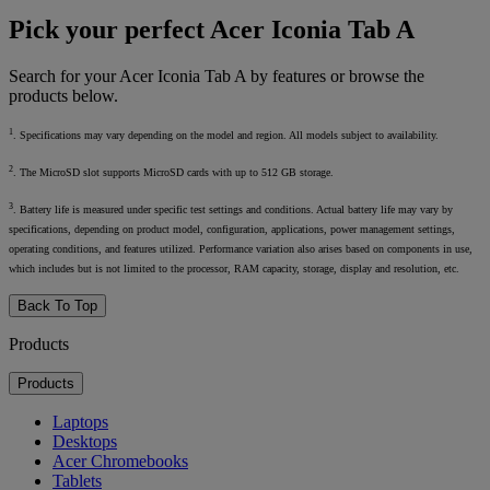
Pick your perfect Acer Iconia Tab A
Search for your Acer Iconia Tab A by features or browse the
products below.
1
. Specifications may vary depending on the model and region. All models subject to availability.
2
. The MicroSD slot supports MicroSD cards with up to 512 GB storage.
3
. Battery life is measured under specific test settings and conditions. Actual battery life may vary by
specifications, depending on product model, configuration, applications, power management settings,
operating conditions, and features utilized. Performance variation also arises based on components in use,
which includes but is not limited to the processor, RAM capacity, storage, display and resolution, etc.
Back To Top
Products
Products
Laptops
Desktops
Acer Chromebooks
Tablets