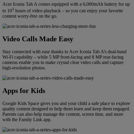
Acer Iconia Tab A comes equipped with a 6,000mAh battery for up
3
to 10
hours of video playback – so you can enjoy your favorite
content worry-free on the go.
Video Calls Made Easy
Stay connected with ease thanks to Acer Iconia Tab A’s dual-band
Wi-Fi capability – while 5 MP front-facing and 8 MP rear-facing
cameras enable you to make crystal clear video calls and capture
high-resolution photos.
Apps for Kids
Google Kids Space gives you and your child a safe place to explore
quality content designed to help them learn and keep them engaged.
Parents can also help manage the content, screen time, and more
with the Family Link app.