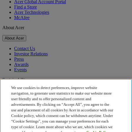
Acer Global Account Portal
Find a Store
Acer Technologies
McAfee
About Acer
About Acer
Contact Us
Investor Relations
Press
Awards
Events
Sustainability
We use cookies to detect preferences, improve website
Sustainability
navigation, to generate user statistics to make our website more
user friendly and to offer personalized content and
Corporate Social Responsibility
advertisements. By clicking on “Accept All”, you agree to the
Product Carbon Footprint
use and placement of all cookies by Acer in accordance with our
Project Humanity
Cookie policy, which consent can be withdrawn anytime. Under
Earthion
“Cookie Settings”, you can manage your preferences for each
Privacy Policy
type of cookie. Learn more about who we are, which cookies we
Cookie Policy