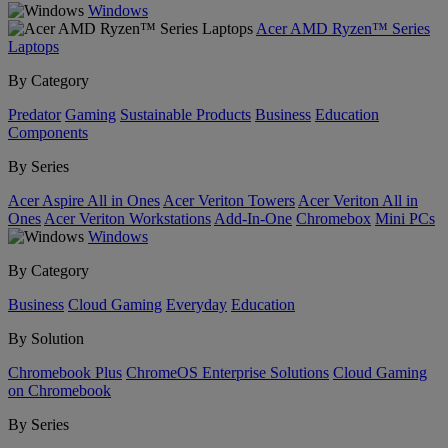
Windows
Acer AMD Ryzen™ Series
Laptops
By Category
Predator
Gaming
Sustainable Products
Business
Education
Components
By Series
Acer Aspire All in Ones
Acer Veriton Towers
Acer Veriton All in
Ones
Acer Veriton Workstations
Add-In-One
Chromebox
Mini PCs
Windows
By Category
Business
Cloud Gaming
Everyday
Education
By Solution
Chromebook Plus
ChromeOS Enterprise Solutions
Cloud Gaming
on Chromebook
By Series