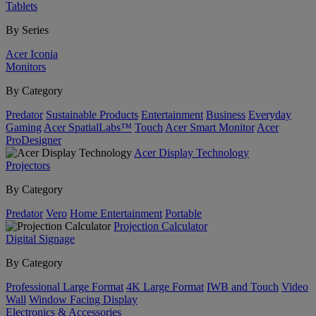
Tablets
By Series
Acer Iconia
Monitors
By Category
Predator
Sustainable Products
Entertainment
Business
Everyday
Gaming
Acer SpatialLabs™
Touch
Acer Smart Monitor
Acer
ProDesigner
Acer Display Technology
Projectors
By Category
Predator
Vero
Home Entertainment
Portable
Projection Calculator
Digital Signage
By Category
Professional Large Format
4K Large Format
IWB and Touch
Video
Wall
Window Facing Display
Electronics & Accessories