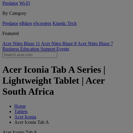
Predator
Wi-Fi
By Category
Predator
eBikes
eScooters
Kinetic Tech
Featured
Acer Nitro Blaze 11
Acer Nitro Blaze 8
Acer Nitro Blaze 7
Business
Education
Support
Events
Acer Iconia Tab A Series |
Lightweight Tablet | Acer
South Africa
Home
Tablets
Acer Iconia
Acer Iconia Tab A
Acer Iconia Tab A