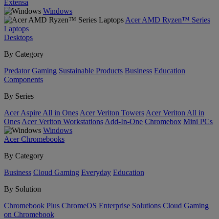
Extensa
Windows
Acer AMD Ryzen™ Series
Laptops
Desktops
By Category
Predator
Gaming
Sustainable Products
Business
Education
Components
By Series
Acer Aspire All in Ones
Acer Veriton Towers
Acer Veriton All in
Ones
Acer Veriton Workstations
Add-In-One
Chromebox
Mini PCs
Windows
Acer Chromebooks
By Category
Business
Cloud Gaming
Everyday
Education
By Solution
Chromebook Plus
ChromeOS Enterprise Solutions
Cloud Gaming
on Chromebook