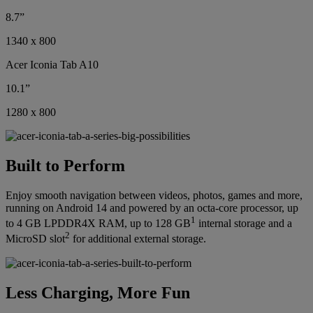
8.7”
1340 x 800
Acer Iconia Tab A10
10.1”
1280 x 800
Built to Perform
Enjoy smooth navigation between videos, photos, games and more,
running on Android 14 and powered by an octa-core processor, up
1
to 4 GB LPDDR4X RAM, up to 128 GB
internal storage and a
2
MicroSD slot
for additional external storage.
Less Charging, More Fun