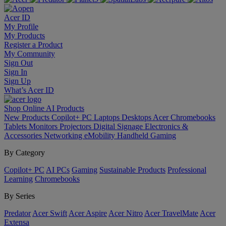
Acer ID
My Profile
My Products
Register a Product
My Community
Sign Out
Sign In
Sign Up
What’s Acer ID
Shop Online
AI
Products
New Products
Copilot+ PC
Laptops
Desktops
Acer Chromebooks
Tablets
Monitors
Projectors
Digital Signage
Electronics &
Accessories
Networking
eMobility
Handheld Gaming
By Category
Copilot+ PC
AI PCs
Gaming
Sustainable Products
Professional
Learning
Chromebooks
By Series
Predator
Acer Swift
Acer Aspire
Acer Nitro
Acer TravelMate
Acer
Extensa