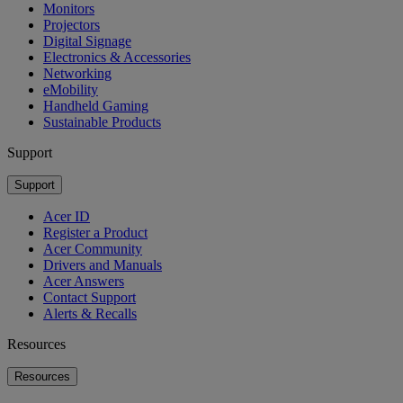
Monitors
Projectors
Digital Signage
Electronics & Accessories
Networking
eMobility
Handheld Gaming
Sustainable Products
Support
Support
Acer ID
Register a Product
Acer Community
Drivers and Manuals
Acer Answers
Contact Support
Alerts & Recalls
Resources
Resources