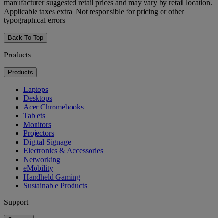
manufacturer suggested retail prices and may vary by retail location.
Applicable taxes extra. Not responsible for pricing or other
typographical errors
Back To Top
Products
Products
Laptops
Desktops
Acer Chromebooks
Tablets
Monitors
Projectors
Digital Signage
Electronics & Accessories
Networking
eMobility
Handheld Gaming
Sustainable Products
Support