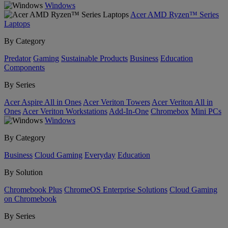
Windows
Acer AMD Ryzen™ Series
Laptops
By Category
Predator
Gaming
Sustainable Products
Business
Education
Components
By Series
Acer Aspire All in Ones
Acer Veriton Towers
Acer Veriton All in
Ones
Acer Veriton Workstations
Add-In-One
Chromebox
Mini PCs
Windows
By Category
Business
Cloud Gaming
Everyday
Education
By Solution
Chromebook Plus
ChromeOS Enterprise Solutions
Cloud Gaming
on Chromebook
By Series