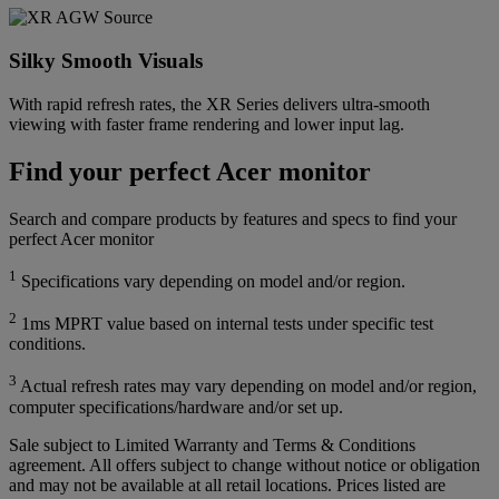
Silky Smooth Visuals
With rapid refresh rates, the XR Series delivers ultra-smooth
viewing with faster frame rendering and lower input lag.
Find your perfect Acer monitor
Search and compare products by features and specs to find your
perfect Acer monitor
1
Specifications vary depending on model and/or region.
2
1ms MPRT value based on internal tests under specific test
conditions.
3
Actual refresh rates may vary depending on model and/or region,
computer specifications/hardware and/or set up.
Sale subject to Limited Warranty and Terms & Conditions
agreement. All offers subject to change without notice or obligation
and may not be available at all retail locations. Prices listed are