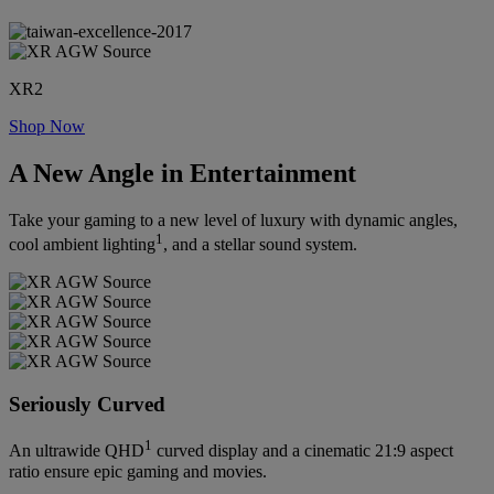
XR2
Shop Now
A New Angle in Entertainment
Take your gaming to a new level of luxury with dynamic angles,
1
cool ambient lighting
, and a stellar sound system.
Seriously Curved
1
An ultrawide QHD
curved display and a cinematic 21:9 aspect
ratio ensure epic gaming and movies.