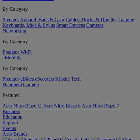
By Category
Predator
Apparel, Bags & Gear
Cables, Docks & Dongles
Gaming
Keyboards, Mice & Stylus
Smart Devices
Cameras
Networking
By Category
Predator
Wi-Fi
eMobility
By Category
Predator
eBikes
eScooters
Kinetic Tech
Handheld Gaming
Featured
Acer Nitro Blaze 11
Acer Nitro Blaze 8
Acer Nitro Blaze 7
Business
Education
Support
Events
Acer Brands