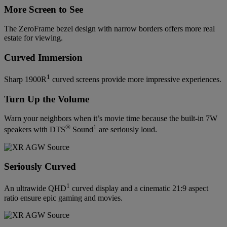
More Screen to See
The ZeroFrame bezel design with narrow borders offers more real
estate for viewing.
Curved Immersion
1
Sharp 1900R
curved screens provide more impressive experiences.
Turn Up the Volume
Warn your neighbors when it’s movie time because the built-in 7W
®
1
speakers with DTS
Sound
are seriously loud.
Seriously Curved
1
An ultrawide QHD
curved display and a cinematic 21:9 aspect
ratio ensure epic gaming and movies.