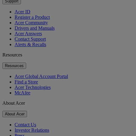
Support
Acer ID
Register a Product
Acer Community
Drivers and Manuals
Acer Answers
Contact Support
Alerts & Recalls
Resources
Resources
Acer Global Account Portal
Find a Store
Acer Technologies
McAfee
About Acer
About Acer
Contact Us
Investor Relations
Press