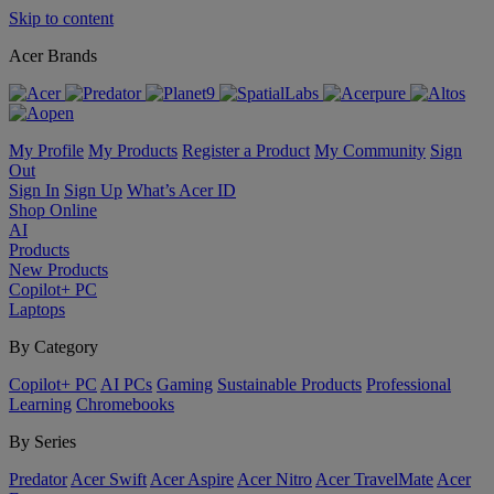
Skip to content
Acer Brands
My Profile
My Products
Register a Product
My Community
Sign
Out
Sign In
Sign Up
What’s Acer ID
Shop Online
AI
Products
New Products
Copilot+ PC
Laptops
By Category
Copilot+ PC
AI PCs
Gaming
Sustainable Products
Professional
Learning
Chromebooks
By Series
Predator
Acer Swift
Acer Aspire
Acer Nitro
Acer TravelMate
Acer