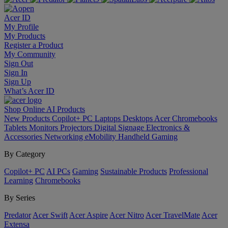
Acer ID
My Profile
My Products
Register a Product
My Community
Sign Out
Sign In
Sign Up
What’s Acer ID
Shop Online
AI
Products
New Products
Copilot+ PC
Laptops
Desktops
Acer Chromebooks
Tablets
Monitors
Projectors
Digital Signage
Electronics &
Accessories
Networking
eMobility
Handheld Gaming
By Category
Copilot+ PC
AI PCs
Gaming
Sustainable Products
Professional
Learning
Chromebooks
By Series
Predator
Acer Swift
Acer Aspire
Acer Nitro
Acer TravelMate
Acer
Extensa