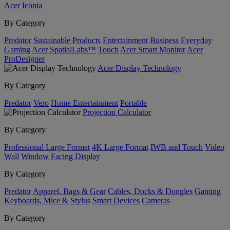
Acer Iconia
By Category
Predator
Sustainable Products
Entertainment
Business
Everyday
Gaming
Acer SpatialLabs™
Touch
Acer Smart Monitor
Acer
ProDesigner
Acer Display Technology
By Category
Predator
Vero
Home Entertainment
Portable
Projection Calculator
By Category
Professional Large Format
4K Large Format
IWB and Touch
Video
Wall
Window Facing Display
By Category
Predator
Apparel, Bags & Gear
Cables, Docks & Dongles
Gaming
Keyboards, Mice & Stylus
Smart Devices
Cameras
By Category