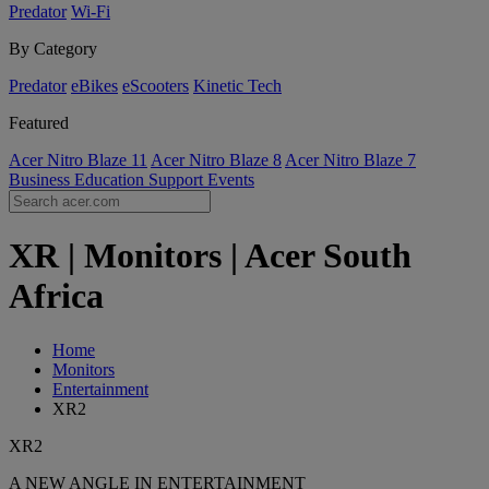
Predator
Wi-Fi
By Category
Predator
eBikes
eScooters
Kinetic Tech
Featured
Acer Nitro Blaze 11
Acer Nitro Blaze 8
Acer Nitro Blaze 7
Business
Education
Support
Events
XR | Monitors | Acer South
Africa
Home
Monitors
Entertainment
XR2
XR2
A NEW ANGLE IN ENTERTAINMENT