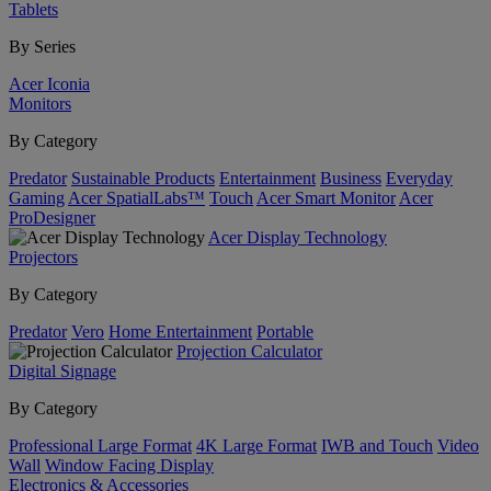
Tablets
By Series
Acer Iconia
Monitors
By Category
Predator
Sustainable Products
Entertainment
Business
Everyday
Gaming
Acer SpatialLabs™
Touch
Acer Smart Monitor
Acer
ProDesigner
Acer Display Technology
Projectors
By Category
Predator
Vero
Home Entertainment
Portable
Projection Calculator
Digital Signage
By Category
Professional Large Format
4K Large Format
IWB and Touch
Video
Wall
Window Facing Display
Electronics & Accessories