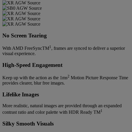
No Screen Tearing
1
With AMD FreeSyncTM
, frames are synced to deliver a superior
visual experience.
High-Speed Engagement
2
Keep up with the action as the 1ms
Motion Picture Response Time
provides clearer, blur free images.
Lifelike Images
More realistic, natural images are provided through an expanded
1
contrast ratio and color palette with HDR Ready TM
Silky Smooth Visuals