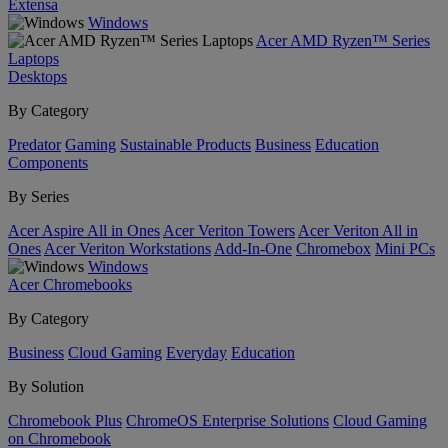
Extensa
Windows
Acer AMD Ryzen™ Series
Laptops
Desktops
By Category
Predator
Gaming
Sustainable Products
Business
Education
Components
By Series
Acer Aspire All in Ones
Acer Veriton Towers
Acer Veriton All in
Ones
Acer Veriton Workstations
Add-In-One
Chromebox
Mini PCs
Windows
Acer Chromebooks
By Category
Business
Cloud Gaming
Everyday
Education
By Solution
Chromebook Plus
ChromeOS Enterprise Solutions
Cloud Gaming
on Chromebook