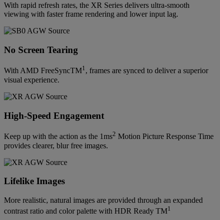
With rapid refresh rates, the XR Series delivers ultra-smooth
viewing with faster frame rendering and lower input lag.
No Screen Tearing
1
With AMD FreeSyncTM
, frames are synced to deliver a superior
visual experience.
High-Speed Engagement
2
Keep up with the action as the 1ms
Motion Picture Response Time
provides clearer, blur free images.
Lifelike Images
More realistic, natural images are provided through an expanded
1
contrast ratio and color palette with HDR Ready TM