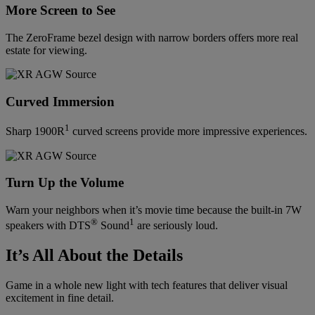
More Screen to See
The ZeroFrame bezel design with narrow borders offers more real
estate for viewing.
Curved Immersion
1
Sharp 1900R
curved screens provide more impressive experiences.
Turn Up the Volume
Warn your neighbors when it’s movie time because the built-in 7W
®
1
speakers with DTS
Sound
are seriously loud.
It’s All About the Details
Game in a whole new light with tech features that deliver visual
excitement in fine detail.