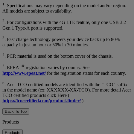
1
. Specifications may vary depending on the model and/or region.
All models are subject to availability.
2
. For configurations with the 4G LTE feature, only one USB 3.2
Gen 1 Type-A port is supported.
3
. Fast charge technology powers your device back up to 80%
capacity in just an hour or 50% in 30 minutes.
4
. PCR material is used on the bottom cover of the chassis.
5
®
. EPEAT
registration varies by country. See
http://www.epeat.net/
for the registration status for each country.
6
. Acer TCO certified models are identified with the "TCO" suffix
in the model name (ex: XXXXXX-XX-TCO). For more detail Acer
TCO certified products click Here (
https://tcocertified.com/product-finder/
)
Back To Top
Products
Products