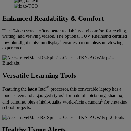
Enhanced Readability & Comfort
The 12-inch screen offers better readability and comfort for reading,
writing, and viewing videos. The optional TÜV Rheinland certified
1
low blue-light emission display
ensures a more pleasant viewing
experience.
Versatile Learning Tools
®
Featuring the latest Intel
processor, this convertible laptop has a
1
touchscreen and a garaged stylus
for natural notetaking, shading,
1
and painting, plus a high-quality world-facing camera
for engaging
school projects.
Healthy Usage Alerts