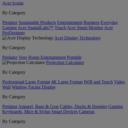
Acer Iconia
By Category
Predator
Sustainable Products
Entertainment
Business
Everyday
Gaming
Acer SpatialLabs™
Touch
Acer Smart Monitor
Acer
ProDesigner
Acer Display Technology
By Category
Predator
Vero
Home Entertainment
Portable
Projection Calculator
By Category
Professional Large Format
4K Large Format
IWB and Touch
Video
Wall
Window Facing Display
By Category
Predator
Apparel, Bags & Gear
Cables, Docks & Dongles
Gaming
Keyboards, Mice & Stylus
Smart Devices
Cameras
By Category