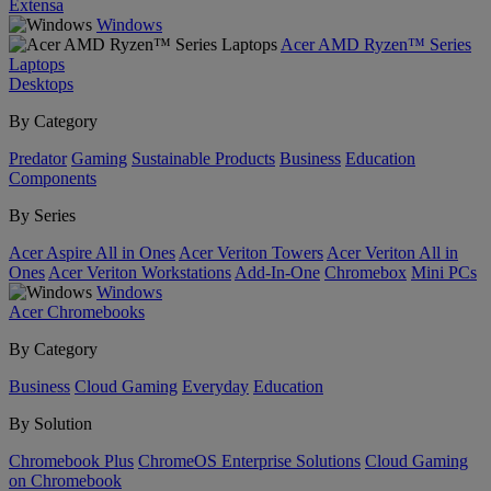
Extensa
Windows
Acer AMD Ryzen™ Series
Laptops
Desktops
By Category
Predator
Gaming
Sustainable Products
Business
Education
Components
By Series
Acer Aspire All in Ones
Acer Veriton Towers
Acer Veriton All in
Ones
Acer Veriton Workstations
Add-In-One
Chromebox
Mini PCs
Windows
Acer Chromebooks
By Category
Business
Cloud Gaming
Everyday
Education
By Solution
Chromebook Plus
ChromeOS Enterprise Solutions
Cloud Gaming
on Chromebook