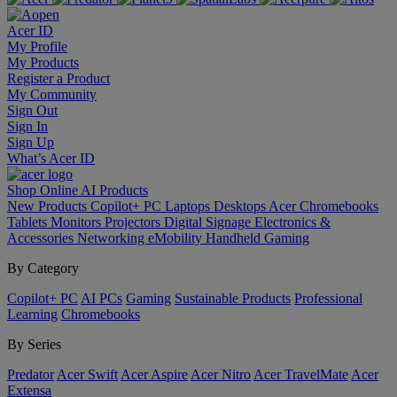
Acer ID
My Profile
My Products
Register a Product
My Community
Sign Out
Sign In
Sign Up
What’s Acer ID
Shop Online
AI
Products
New Products
Copilot+ PC
Laptops
Desktops
Acer Chromebooks
Tablets
Monitors
Projectors
Digital Signage
Electronics &
Accessories
Networking
eMobility
Handheld Gaming
By Category
Copilot+ PC
AI PCs
Gaming
Sustainable Products
Professional
Learning
Chromebooks
By Series
Predator
Acer Swift
Acer Aspire
Acer Nitro
Acer TravelMate
Acer
Extensa