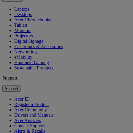
Laptops
Desktops
Acer Chromebooks
Tablets
Monitors
Projectors
Digital Signage
Electronics & Accessories
Networking
eMobility
Handheld Gaming
Sustainable Products
Support
Support
Acer ID
Register a Product
Acer Community
Drivers and Manuals
Acer Answers
Contact Support
Alerts & Recalls