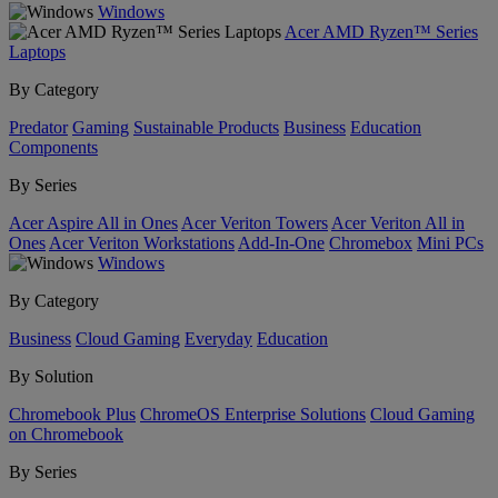
Windows
Acer AMD Ryzen™ Series
Laptops
By Category
Predator
Gaming
Sustainable Products
Business
Education
Components
By Series
Acer Aspire All in Ones
Acer Veriton Towers
Acer Veriton All in
Ones
Acer Veriton Workstations
Add-In-One
Chromebox
Mini PCs
Windows
By Category
Business
Cloud Gaming
Everyday
Education
By Solution
Chromebook Plus
ChromeOS Enterprise Solutions
Cloud Gaming
on Chromebook
By Series