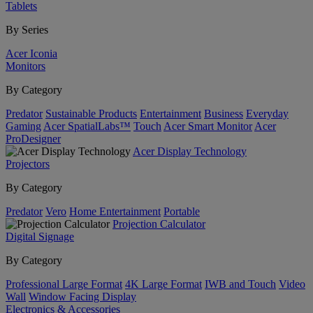
Tablets
By Series
Acer Iconia
Monitors
By Category
Predator
Sustainable Products
Entertainment
Business
Everyday
Gaming
Acer SpatialLabs™
Touch
Acer Smart Monitor
Acer
ProDesigner
Acer Display Technology
Projectors
By Category
Predator
Vero
Home Entertainment
Portable
Projection Calculator
Digital Signage
By Category
Professional Large Format
4K Large Format
IWB and Touch
Video
Wall
Window Facing Display
Electronics & Accessories