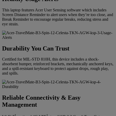
This laptop features Acer User Sensing software which includes
Screen Distance Reminder to alert users when they’re too close, and
Break Reminder to encourage regular breaks, reducing stress and
eye strain.
Durability You Can Trust
Certified for MIL-STD 810H, this device includes a shock-
absorbent bumper, reinforced brackets, mechanically anchored keys,
and a spill-resistant keyboard to protect against drops, rough play,
and spills.
Reliable Connectivity & Easy
Management
1
1