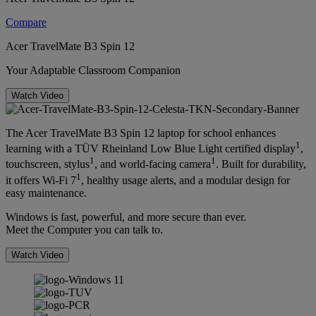
Compare
Acer TravelMate B3 Spin 12
Your Adaptable Classroom Companion
Watch Video
The Acer TravelMate B3 Spin 12 laptop for school enhances
1
learning with a TÜV Rheinland Low Blue Light certified display
,
1
1
touchscreen, stylus
, and world-facing camera
. Built for durability,
1
it offers Wi-Fi 7
, healthy usage alerts, and a modular design for
easy maintenance.
Windows is fast, powerful, and more secure than ever.
Meet the Computer you can talk to.
Watch Video