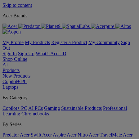
Skip to content
Acer Brands
My Profile
My Products
Register a Product
My Community
Sign
Out
Sign In
Sign Up
What’s Acer ID
Shop Online
AI
Products
New Products
Copilot+ PC
Laptops
By Category
Copilot+ PC
AI PCs
Gaming
Sustainable Products
Professional
Learning
Chromebooks
By Series
Predator
Acer Swift
Acer Aspire
Acer Nitro
Acer TravelMate
Acer