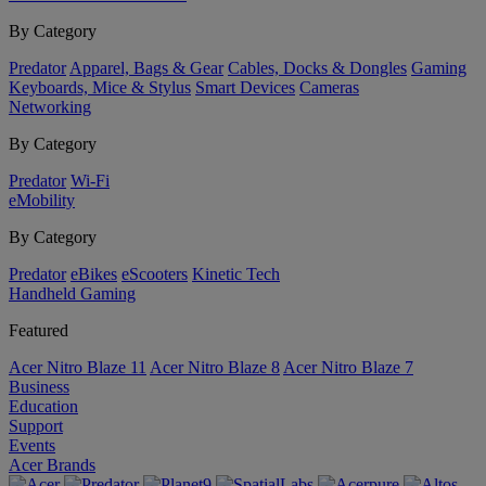
By Category
Predator
Apparel, Bags & Gear
Cables, Docks & Dongles
Gaming
Keyboards, Mice & Stylus
Smart Devices
Cameras
Networking
By Category
Predator
Wi-Fi
eMobility
By Category
Predator
eBikes
eScooters
Kinetic Tech
Handheld Gaming
Featured
Acer Nitro Blaze 11
Acer Nitro Blaze 8
Acer Nitro Blaze 7
Business
Education
Support
Events
Acer Brands