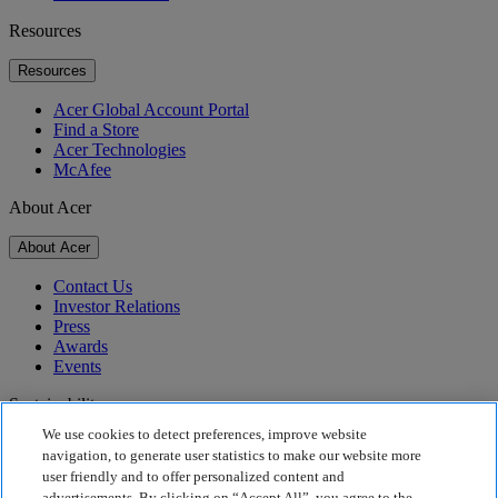
Resources
Resources
Acer Global Account Portal
Find a Store
Acer Technologies
McAfee
About Acer
About Acer
Contact Us
Investor Relations
Press
Awards
Events
Sustainability
We use cookies to detect preferences, improve website
Sustainability
navigation, to generate user statistics to make our website more
user friendly and to offer personalized content and
Corporate Social Responsibility
advertisements. By clicking on “Accept All”, you agree to the