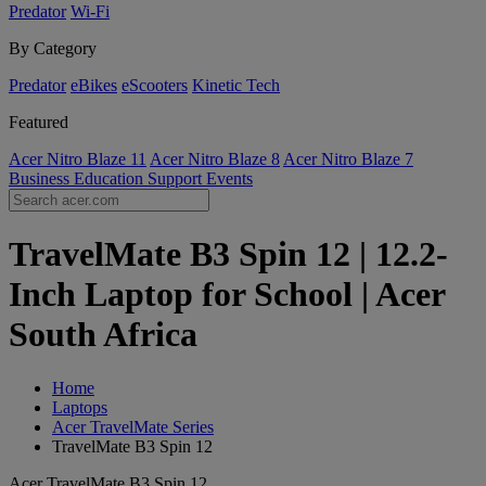
Predator
Wi-Fi
By Category
Predator
eBikes
eScooters
Kinetic Tech
Featured
Acer Nitro Blaze 11
Acer Nitro Blaze 8
Acer Nitro Blaze 7
Business
Education
Support
Events
TravelMate B3 Spin 12 | 12.2-
Inch Laptop for School | Acer
South Africa
Home
Laptops
Acer TravelMate Series
TravelMate B3 Spin 12
Acer TravelMate B3 Spin 12