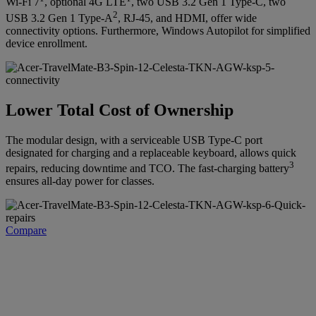
Wi-Fi 7
, optional 4G LTE
, two USB 3.2 Gen 1 Type-C, two
2
USB 3.2 Gen 1 Type-A
, RJ-45, and HDMI, offer wide
connectivity options. Furthermore, Windows Autopilot for simplified
device enrollment.
Lower Total Cost of Ownership
The modular design, with a serviceable USB Type-C port
designated for charging and a replaceable keyboard, allows quick
3
repairs, reducing downtime and TCO. The fast-charging battery
ensures all-day power for classes.
Compare