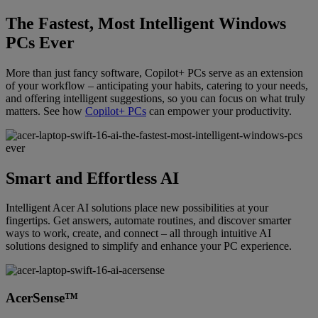
The Fastest, Most Intelligent Windows
PCs Ever
More than just fancy software, Copilot+ PCs serve as an extension
of your workflow – anticipating your habits, catering to your needs,
and offering intelligent suggestions, so you can focus on what truly
matters. See how
Copilot+ PCs
can empower your productivity.
Smart and Effortless AI
Intelligent Acer AI solutions place new possibilities at your
fingertips. Get answers, automate routines, and discover smarter
ways to work, create, and connect – all through intuitive AI
solutions designed to simplify and enhance your PC experience.
AcerSense™