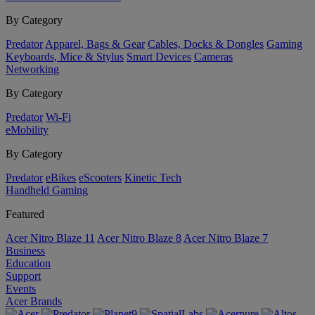
By Category
Predator
Apparel, Bags & Gear
Cables, Docks & Dongles
Gaming
Keyboards, Mice & Stylus
Smart Devices
Cameras
Networking
By Category
Predator
Wi-Fi
eMobility
By Category
Predator
eBikes
eScooters
Kinetic Tech
Handheld Gaming
Featured
Acer Nitro Blaze 11
Acer Nitro Blaze 8
Acer Nitro Blaze 7
Business
Education
Support
Events
Acer Brands