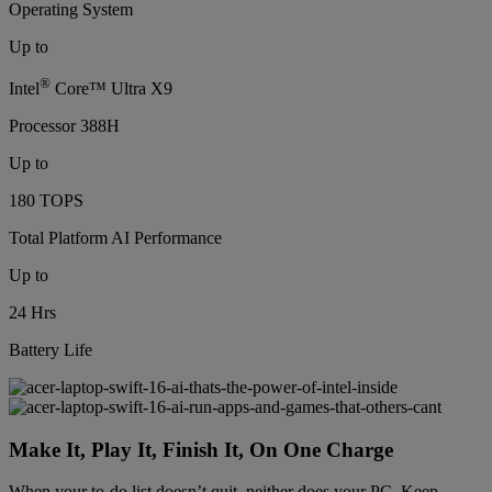
Operating System
Up to
®
Intel
Core™ Ultra X9
Processor 388H
Up to
180 TOPS
Total Platform AI Performance
Up to
24 Hrs
Battery Life
Make It, Play It, Finish It, On One Charge
When your to-do list doesn’t quit, neither does your PC. Keep