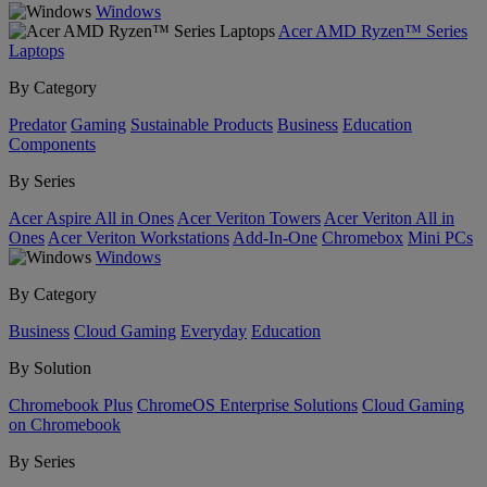
Windows
Acer AMD Ryzen™ Series
Laptops
By Category
Predator
Gaming
Sustainable Products
Business
Education
Components
By Series
Acer Aspire All in Ones
Acer Veriton Towers
Acer Veriton All in
Ones
Acer Veriton Workstations
Add-In-One
Chromebox
Mini PCs
Windows
By Category
Business
Cloud Gaming
Everyday
Education
By Solution
Chromebook Plus
ChromeOS Enterprise Solutions
Cloud Gaming
on Chromebook
By Series