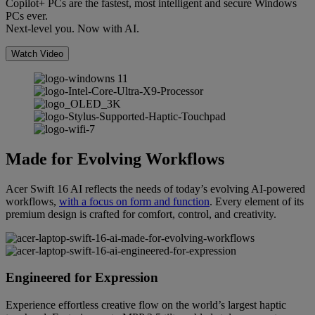
Copilot+ PCs are the fastest, most intelligent and secure Windows
PCs ever.
Next-level you. Now with AI.
Watch Video
Made for Evolving Workflows
Acer Swift 16 AI reflects the needs of today’s evolving AI-powered
workflows,
with a focus on form and function
. Every element of its
premium design is crafted for comfort, control, and creativity.
Engineered for Expression
Experience effortless creative flow on the world’s largest haptic