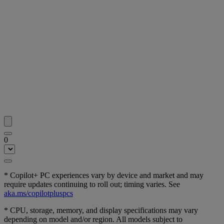
0
* Copilot+ PC experiences vary by device and market and may
require updates continuing to roll out; timing varies. See
aka.ms/copilotpluspcs
* CPU, storage, memory, and display specifications may vary
depending on model and/or region. All models subject to