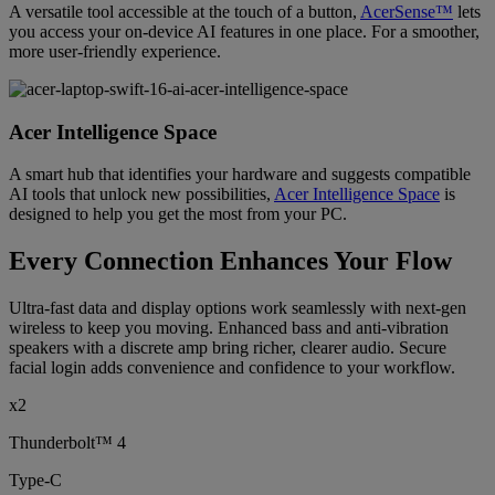
A versatile tool accessible at the touch of a button,
AcerSense™
lets
you access your on-device AI features in one place. For a smoother,
more user-friendly experience.
Acer Intelligence Space
A smart hub that identifies your hardware and suggests compatible
AI tools that unlock new possibilities,
Acer Intelligence Space
is
designed to help you get the most from your PC.
Every Connection Enhances Your Flow
Ultra-fast data and display options work seamlessly with next-gen
wireless to keep you moving. Enhanced bass and anti-vibration
speakers with a discrete amp bring richer, clearer audio. Secure
facial login adds convenience and confidence to your workflow.
x2
Thunderbolt™ 4
Type-C