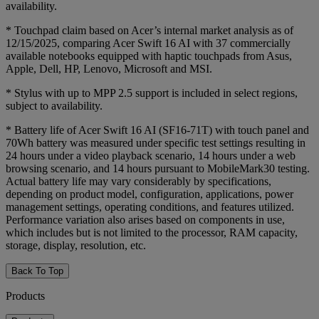
availability.
* Touchpad claim based on Acer’s internal market analysis as of
12/15/2025, comparing Acer Swift 16 AI with 37 commercially
available notebooks equipped with haptic touchpads from Asus,
Apple, Dell, HP, Lenovo, Microsoft and MSI.
* Stylus with up to MPP 2.5 support is included in select regions,
subject to availability.
* Battery life of Acer Swift 16 AI (SF16-71T) with touch panel and
70Wh battery was measured under specific test settings resulting in
24 hours under a video playback scenario, 14 hours under a web
browsing scenario, and 14 hours pursuant to MobileMark30 testing.
Actual battery life may vary considerably by specifications,
depending on product model, configuration, applications, power
management settings, operating conditions, and features utilized.
Performance variation also arises based on components in use,
which includes but is not limited to the processor, RAM capacity,
storage, display, resolution, etc.
Back To Top
Products