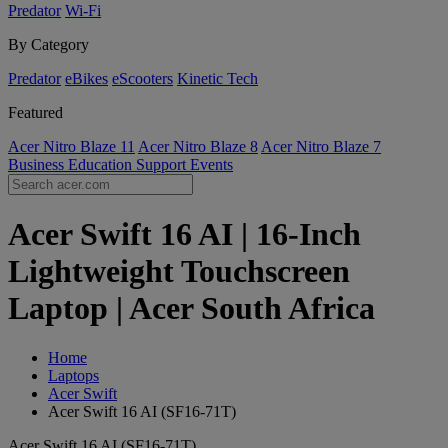
Predator
Wi-Fi
By Category
Predator
eBikes
eScooters
Kinetic Tech
Featured
Acer Nitro Blaze 11
Acer Nitro Blaze 8
Acer Nitro Blaze 7
Business
Education
Support
Events
Acer Swift 16 AI | 16-Inch
Lightweight Touchscreen
Laptop | Acer South Africa
Home
Laptops
Acer Swift
Acer Swift 16 AI (SF16-71T)
Acer Swift 16 AI (SF16-71T)