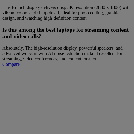
The 16-inch display delivers crisp 3K resolution (2880 x 1800) with
vibrant colors and sharp detail, ideal for photo editing, graphic
design, and watching high-definition content.
Is this among the best laptops for streaming content
and video calls?
Absolutely. The high-resolution display, powerful speakers, and
advanced webcam with AI noise reduction make it excellent for
streaming, video conferences, and content creation.
Compare