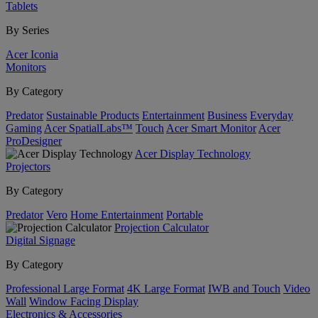
Tablets
By Series
Acer Iconia
Monitors
By Category
Predator
Sustainable Products
Entertainment
Business
Everyday
Gaming
Acer SpatialLabs™
Touch
Acer Smart Monitor
Acer
ProDesigner
Acer Display Technology
Projectors
By Category
Predator
Vero
Home Entertainment
Portable
Projection Calculator
Digital Signage
By Category
Professional Large Format
4K Large Format
IWB and Touch
Video
Wall
Window Facing Display
Electronics & Accessories