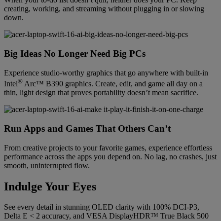
creating, working, and streaming without plugging in or slowing
down.
Big Ideas No Longer Need Big PCs
Experience studio-worthy graphics that go anywhere with built-in
®
Intel
Arc™ B390 graphics. Create, edit, and game all day on a
thin, light design that proves portability doesn’t mean sacrifice.
Run Apps and Games That Others Can’t
From creative projects to your favorite games, experience effortless
performance across the apps you depend on. No lag, no crashes, just
smooth, uninterrupted flow.
Indulge Your Eyes
See every detail in stunning OLED clarity with 100% DCI-P3,
Delta E < 2 accuracy, and VESA DisplayHDR™ True Black 500