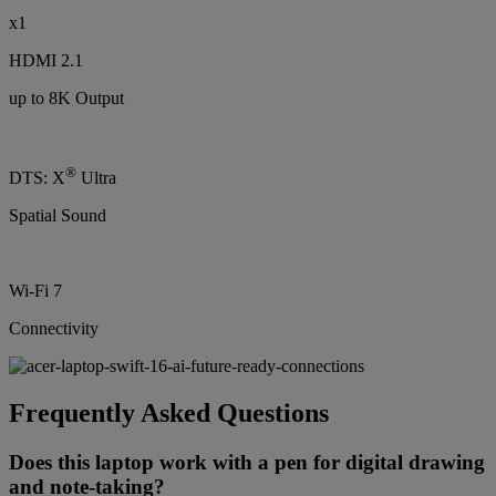
x1
HDMI 2.1
up to 8K Output
®
DTS: X
Ultra
Spatial Sound
Wi-Fi 7
Connectivity
Frequently Asked Questions
Does this laptop work with a pen for digital drawing
and note-taking?