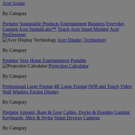
Acer Iconia
By Category
Predator
Sustainable Products
Entertainment
Business
Everyday
Gaming
Acer SpatialLabs™
Touch
Acer Smart Monitor
Acer
ProDesigner
Acer Display Technology
By Category
Predator
Vero
Home Entertainment
Portable
Projection Calculator
By Category
Professional Large Format
4K Large Format
IWB and Touch
Video
Wall
Window Facing Display
By Category
Predator
Apparel, Bags & Gear
Cables, Docks & Dongles
Gaming
Keyboards, Mice & Stylus
Smart Devices
Cameras
By Category