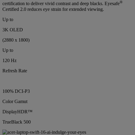
®
certification to deliver vivid contrast and deep blacks. Eyesafe
Certified 2.0 reduces eye strain for extended viewing.
Up to
3K OLED
(2880 x 1800)
Up to
120 Hz
Refresh Rate
100% DCI-P3
Color Gamut
DisplayHDR™
TrueBlack 500