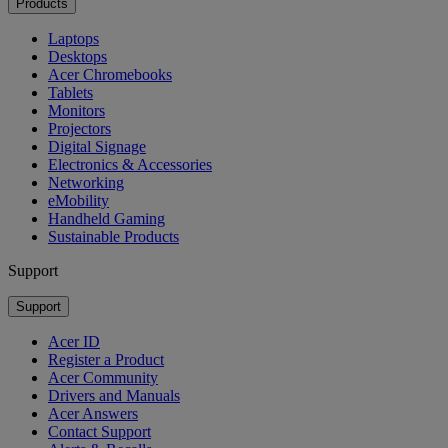
Products
Laptops
Desktops
Acer Chromebooks
Tablets
Monitors
Projectors
Digital Signage
Electronics & Accessories
Networking
eMobility
Handheld Gaming
Sustainable Products
Support
Support
Acer ID
Register a Product
Acer Community
Drivers and Manuals
Acer Answers
Contact Support