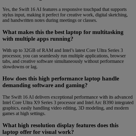
Yes, the Swift 16 AI features a responsive touchpad that supports
stylus input, making it perfect for creative work, digital sketching,
and handwritten notes during meetings or classes.
What makes this the best laptop for multitasking
with multiple apps running?
With up to 32GB of RAM and Intel’s latest Core Ultra Series 3
processor, you can seamlessly run multiple applications, browser
tabs, and creative software simultaneously without performance
slowdowns or lag.
How does this high performance laptop handle
demanding software and gaming?
The Swift 16 AI delivers exceptional performance with its advanced
Intel Core Ultra X9 Series 3 processor and Intel Arc B390 integrated
graphics, easily handling video editing, 3D modeling, and modern
games at high settings.
What high resolution display features does this
laptop offer for visual work?