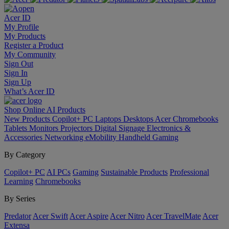
Acer ID
My Profile
My Products
Register a Product
My Community
Sign Out
Sign In
Sign Up
What’s Acer ID
Shop Online
AI
Products
New Products
Copilot+ PC
Laptops
Desktops
Acer Chromebooks
Tablets
Monitors
Projectors
Digital Signage
Electronics &
Accessories
Networking
eMobility
Handheld Gaming
By Category
Copilot+ PC
AI PCs
Gaming
Sustainable Products
Professional
Learning
Chromebooks
By Series
Predator
Acer Swift
Acer Aspire
Acer Nitro
Acer TravelMate
Acer
Extensa