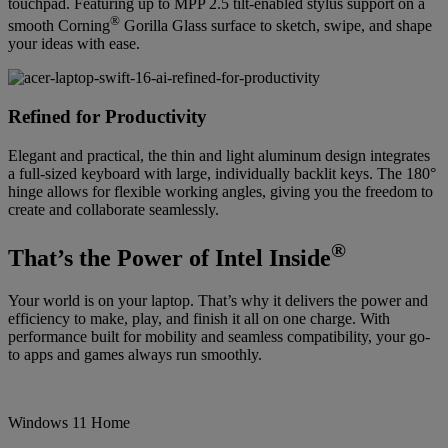
touchpad. Featuring up to MPP 2.5 tilt-enabled stylus support on a
®
smooth Corning
Gorilla Glass surface to sketch, swipe, and shape
your ideas with ease.
Refined for Productivity
Elegant and practical, the thin and light aluminum design integrates
a full-sized keyboard with large, individually backlit keys. The 180°
hinge allows for flexible working angles, giving you the freedom to
create and collaborate seamlessly.
®
That’s the Power of Intel Inside
Your world is on your laptop. That’s why it delivers the power and
efficiency to make, play, and finish it all on one charge. With
performance built for mobility and seamless compatibility, your go-
to apps and games always run smoothly.
Windows 11 Home