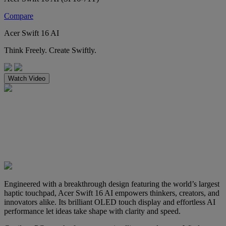
Compare
Acer Swift 16 AI
Think Freely. Create Swiftly.
Watch Video
Engineered with a breakthrough design featuring the world’s largest
haptic touchpad, Acer Swift 16 AI empowers thinkers, creators, and
innovators alike. Its brilliant OLED touch display and effortless AI
performance let ideas take shape with clarity and speed.