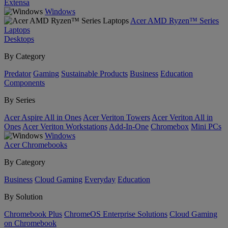
Extensa
Windows
Acer AMD Ryzen™ Series
Laptops
Desktops
By Category
Predator
Gaming
Sustainable Products
Business
Education
Components
By Series
Acer Aspire All in Ones
Acer Veriton Towers
Acer Veriton All in
Ones
Acer Veriton Workstations
Add-In-One
Chromebox
Mini PCs
Windows
Acer Chromebooks
By Category
Business
Cloud Gaming
Everyday
Education
By Solution
Chromebook Plus
ChromeOS Enterprise Solutions
Cloud Gaming
on Chromebook