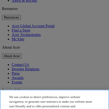
Alerts & Recalls
Resources
Resources
Acer Global Account Portal
Find a Store
Acer Technologies
McAfee
About Acer
About Acer
Contact Us
Investor Relations
Press
Awards
Events
Sustainability
We use cookies to detect preferences, improve website
Sustainability
navigation, to generate user statistics to make our website more
user friendly and to offer personalized content and
Corporate Social Responsibility