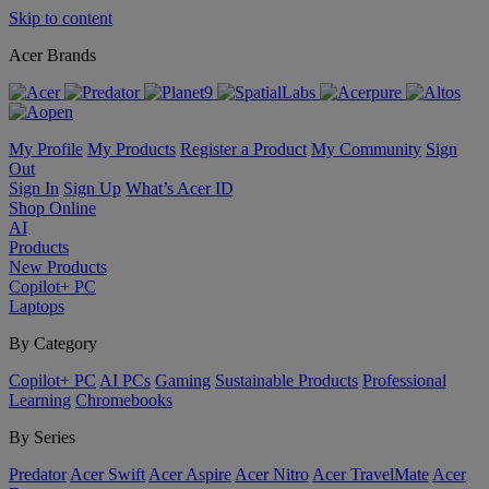
Skip to content
Acer Brands
My Profile
My Products
Register a Product
My Community
Sign
Out
Sign In
Sign Up
What’s Acer ID
Shop Online
AI
Products
New Products
Copilot+ PC
Laptops
By Category
Copilot+ PC
AI PCs
Gaming
Sustainable Products
Professional
Learning
Chromebooks
By Series
Predator
Acer Swift
Acer Aspire
Acer Nitro
Acer TravelMate
Acer