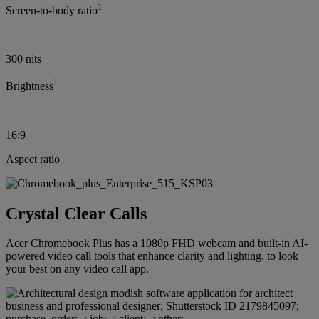
1
Screen-to-body ratio
300 nits
1
Brightness
16:9
Aspect ratio
Crystal Clear Calls
Acer Chromebook Plus has a 1080p FHD webcam and built-in AI-
powered video call tools that enhance clarity and lighting, to look
your best on any video call app.