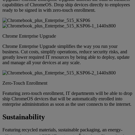
capabilities of ChromeOS. Drop ship devices directly to employees
ready to be signed in with zero-touch enrollment.
Chrome Enterprise Upgrade
Chrome Enterprise Upgrade simplifies the way you run your
business. Cut costs, simplify operations, reduce security risks, and
greatly lower required IT resources by being able to deploy, update
and manage all your devices at any scale.
Zero-Touch Enrollment
Featuring zero-touch enrollment, IT departments will be able to drop
ship ChromeOS devices that will be automatically enrolled into
enterprise administration as soon as the user connects to the internet.
Sustainability
Featuring recycled materials, sustainable packaging, an energy-
6