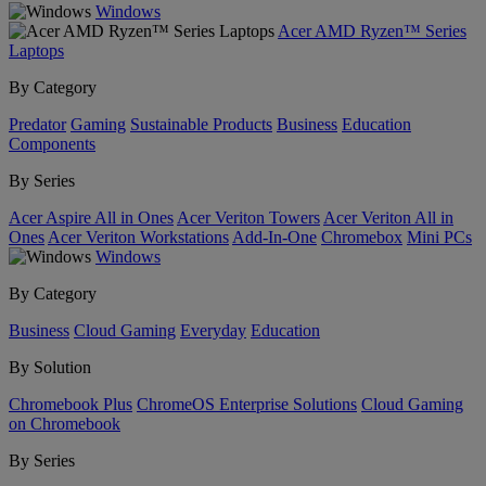
Windows
Acer AMD Ryzen™ Series
Laptops
By Category
Predator
Gaming
Sustainable Products
Business
Education
Components
By Series
Acer Aspire All in Ones
Acer Veriton Towers
Acer Veriton All in
Ones
Acer Veriton Workstations
Add-In-One
Chromebox
Mini PCs
Windows
By Category
Business
Cloud Gaming
Everyday
Education
By Solution
Chromebook Plus
ChromeOS Enterprise Solutions
Cloud Gaming
on Chromebook
By Series