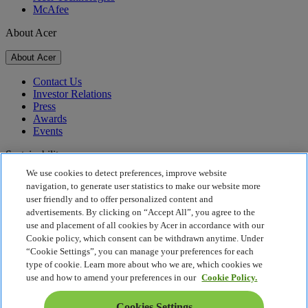
McAfee
About Acer
About Acer
Contact Us
Investor Relations
Press
Awards
Events
Sustainability
We use cookies to detect preferences, improve website
Sustainability
navigation, to generate user statistics to make our website more
user friendly and to offer personalized content and
Corporate Social Responsibility
advertisements. By clicking on “Accept All”, you agree to the
Product Carbon Footprint
use and placement of all cookies by Acer in accordance with our
Project Humanity
Cookie policy, which consent can be withdrawn anytime. Under
Earthion
“Cookie Settings”, you can manage your preferences for each
Privacy Policy
type of cookie. Learn more about who we are, which cookies we
Cookie Policy
use and how to amend your preferences in our
Cookie Policy.
Legal Notice
Additional Legal Information
Cookies Settings