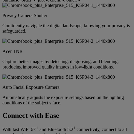
Privacy Camera Shutter
Confidently navigate the digital landscape, knowing your privacy is
safeguarded.
Acer TNR
Capture better images by detecting, diagnosing, and blending,
producing improved quality images in low-light conditions.
Auto Facial Exposure Camera
Automatically adjusts the exposure settings based on the lighting
conditions of the subject’s face.
Connect with Ease
1
1
With fast WiFi 6E
and Bluetooth 5.2
connectivity, connect to all