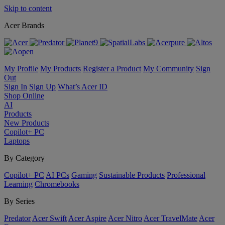
Skip to content
Acer Brands
My Profile
My Products
Register a Product
My Community
Sign
Out
Sign In
Sign Up
What’s Acer ID
Shop Online
AI
Products
New Products
Copilot+ PC
Laptops
By Category
Copilot+ PC
AI PCs
Gaming
Sustainable Products
Professional
Learning
Chromebooks
By Series
Predator
Acer Swift
Acer Aspire
Acer Nitro
Acer TravelMate
Acer