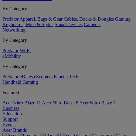
By Category
Predator
Apparel, Bags & Gear
Cables, Docks & Dongles
Gaming
Keyboards, Mice & Stylus
Smart Devices
Cameras
Networking
By Category
Predator
Wi-Fi
eMobility
By Category
Predator
eBikes
eScooters
Kinetic Tech
Handheld Gaming
Featured
Acer Nitro Blaze 11
Acer Nitro Blaze 8
Acer Nitro Blaze 7
Business
Education
Support
Events
Acer Brands