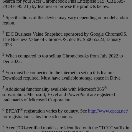
Search for your Acer Chromebook Plus Enterprise 515 (CBE595-
2/CBE595-2T) by features or browse the products below.
1
Specifications of this device may vary depending on model and/or
region.
2
IDC Business Value Snapshot, sponsored by Google ChromeOS,
The Business Value of ChromeOS, doc #US50055223, January
2023
3
When compared to top selling Chromebooks from July 2022 to
Dec 2022.
4
You must be connected to the internet to set up this feature.
Download required. Must have available storage space in Drive.
5
®
Additional functionality available with Microsoft 365
subscription. Microsoft, Excel and PowerPoint are registered
trademarks of Microsoft Corporation.
6
®
EPEAT
registration varies by country. See
http://www.epeat.net/
for registration status for each country.
7
Acer TCO-certified models are identified with the "TCO" suffix in