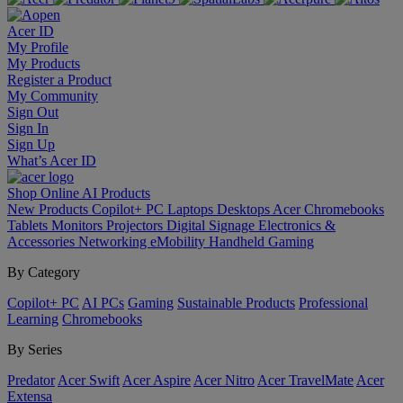
Acer ID
My Profile
My Products
Register a Product
My Community
Sign Out
Sign In
Sign Up
What’s Acer ID
Shop Online
AI
Products
New Products
Copilot+ PC
Laptops
Desktops
Acer Chromebooks
Tablets
Monitors
Projectors
Digital Signage
Electronics &
Accessories
Networking
eMobility
Handheld Gaming
By Category
Copilot+ PC
AI PCs
Gaming
Sustainable Products
Professional
Learning
Chromebooks
By Series
Predator
Acer Swift
Acer Aspire
Acer Nitro
Acer TravelMate
Acer
Extensa