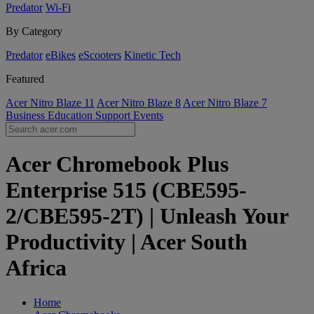
Predator
Wi-Fi
By Category
Predator
eBikes
eScooters
Kinetic Tech
Featured
Acer Nitro Blaze 11
Acer Nitro Blaze 8
Acer Nitro Blaze 7
Business
Education
Support
Events
Acer Chromebook Plus
Enterprise 515 (CBE595-
2/CBE595-2T) | Unleash Your
Productivity | Acer South
Africa
Home