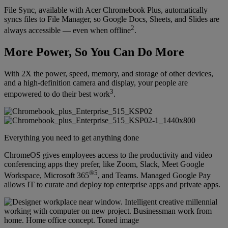
File Sync, available with Acer Chromebook Plus, automatically
syncs files to File Manager, so Google Docs, Sheets, and Slides are
2
always accessible — even when offline
.
More Power, So You Can Do More
With 2X the power, speed, memory, and storage of other devices,
and a high-definition camera and display, your people are
3
empowered to do their best work
.
Everything you need to get anything done
ChromeOS gives employees access to the productivity and video
conferencing apps they prefer, like Zoom, Slack, Meet Google
®5
Workspace, Microsoft 365
, and Teams. Managed Google Pay
allows IT to curate and deploy top enterprise apps and private apps.