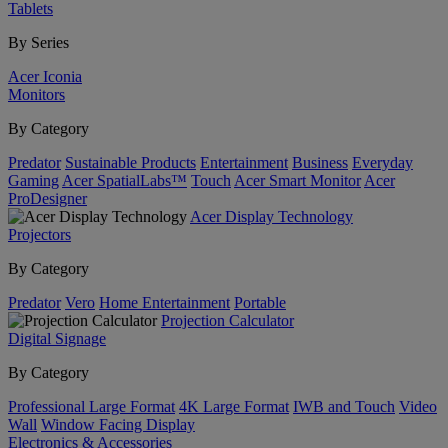
Tablets
By Series
Acer Iconia
Monitors
By Category
Predator
Sustainable Products
Entertainment
Business
Everyday
Gaming
Acer SpatialLabs™
Touch
Acer Smart Monitor
Acer
ProDesigner
Acer Display Technology
Projectors
By Category
Predator
Vero
Home Entertainment
Portable
Projection Calculator
Digital Signage
By Category
Professional Large Format
4K Large Format
IWB and Touch
Video
Wall
Window Facing Display
Electronics & Accessories