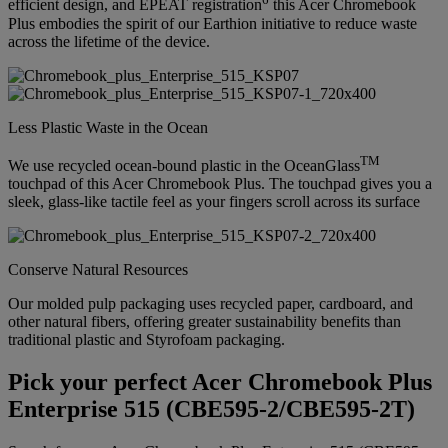
efficient design, and EPEAT registration
this Acer Chromebook
Plus embodies the spirit of our Earthion initiative to reduce waste
across the lifetime of the device.
Less Plastic Waste in the Ocean
TM
We use recycled ocean-bound plastic in the OceanGlass
touchpad of this Acer Chromebook Plus. The touchpad gives you a
sleek, glass-like tactile feel as your fingers scroll across its surface
Conserve Natural Resources
Our molded pulp packaging uses recycled paper, cardboard, and
other natural fibers, offering greater sustainability benefits than
traditional plastic and Styrofoam packaging.
Pick your perfect Acer Chromebook Plus
Enterprise 515 (CBE595-2/CBE595-2T)