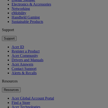
Electronics & Accessories
Networking
eMobility
Handheld Gaming
Sustainable Products
Support
Support
Acer ID
Register a Product
Acer Community
Drivers and Manuals
Acer Answers
Contact Support
Alerts & Recalls
Resources
Resources
Acer Global Account Portal
Find a Store
Acer Technologies