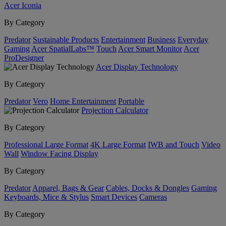
Acer Iconia
By Category
Predator
Sustainable Products
Entertainment
Business
Everyday
Gaming
Acer SpatialLabs™
Touch
Acer Smart Monitor
Acer
ProDesigner
Acer Display Technology
By Category
Predator
Vero
Home Entertainment
Portable
Projection Calculator
By Category
Professional Large Format
4K Large Format
IWB and Touch
Video
Wall
Window Facing Display
By Category
Predator
Apparel, Bags & Gear
Cables, Docks & Dongles
Gaming
Keyboards, Mice & Stylus
Smart Devices
Cameras
By Category