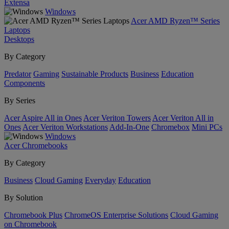
Extensa
Windows
Acer AMD Ryzen™ Series
Laptops
Desktops
By Category
Predator
Gaming
Sustainable Products
Business
Education
Components
By Series
Acer Aspire All in Ones
Acer Veriton Towers
Acer Veriton All in
Ones
Acer Veriton Workstations
Add-In-One
Chromebox
Mini PCs
Windows
Acer Chromebooks
By Category
Business
Cloud Gaming
Everyday
Education
By Solution
Chromebook Plus
ChromeOS Enterprise Solutions
Cloud Gaming
on Chromebook