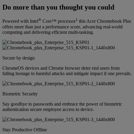
Do more than you thought you could
®
1
Powered with Intel
Core™ processor
this Acer Chromebook Plus
offers more than just a performance score, advancing real-world
computing and delivering efficient multi-tasking.
Secure by design
ChromeOS devices and Chrome browser deter end users from
falling hostage to harmful attacks and mitigate impact if one prevails.
Biometric Security
Say goodbye to passwords and embrace the power of biometric
authentication secure employee access to device.
Stay Productive Offline