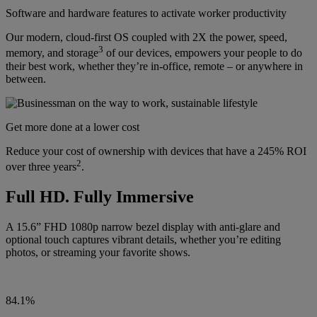
Software and hardware features to activate worker productivity
Our modern, cloud-first OS coupled with 2X the power, speed,
3
memory, and storage
of our devices, empowers your people to do
their best work, whether they’re in-office, remote – or anywhere in
between.
Get more done at a lower cost
Reduce your cost of ownership with devices that have a 245% ROI
2
over three years
.
Full HD. Fully Immersive
A 15.6” FHD 1080p narrow bezel display with anti-glare and
optional touch captures vibrant details, whether you’re editing
photos, or streaming your favorite shows.
84.1%