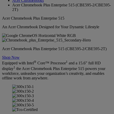
Acer Chromebooks
Acer Chromebook Plus Enterprise 515 (CBE595-2/CBE595-
2T)
Acer Chromebook Plus Enterprise 515
An Acer Chromebook Designed for Your Dynamic Lifestyle
Acer Chromebook Plus Enterprise 515 (CBE595-2/CBE595-2T)
Shop Now
®
1
Equipped with Intel
Core™ Processor
and a 15.6” full HD
1
display
the Acer Chromebook Plus Enterprise 515 powers your
workforce, unleashes your organization’s creativity, and enables
offline work from anywhere.