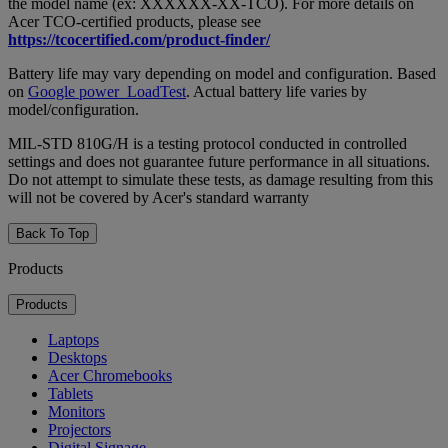
the model name (ex: XXXXXX-XX-TCO). For more details on
Acer TCO-certified products, please see
https://tcocertified.com/product-finder/
Battery life may vary depending on model and configuration. Based
on
Google power_LoadTest
. Actual battery life varies by
model/configuration.
MIL-STD 810G/H is a testing protocol conducted in controlled
settings and does not guarantee future performance in all situations.
Do not attempt to simulate these tests, as damage resulting from this
will not be covered by Acer's standard warranty
Back To Top
Products
Products
Laptops
Desktops
Acer Chromebooks
Tablets
Monitors
Projectors
Digital Signage