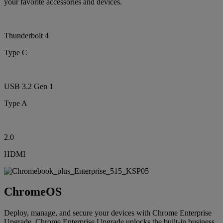
your favorite accessories and devices.
Thunderbolt 4
Type C
USB 3.2 Gen 1
Type A
2.0
HDMI
ChromeOS
Deploy, manage, and secure your devices with Chrome Enterprise
Upgrade. Chrome Enterprise Upgrade unlocks the built-in business