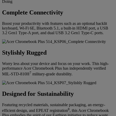
Complete Connectivity
Boost your productivity with features such as an optional backlit
keyboard, Wi-Fi 6E, Bluetooth 5.1, a built-in HDMI port, a USB
3.2 Gen1 Type-A port, and dual USB 3.2 Gen1 Type-C ports.
Stylishly Rugged
Worry less about your device and focus on your work. This high-
performance Acer Chromebook Plus has independently verified
7
MIL-STD-810H
military-grade durability.
Designed for Sustainability
Featuring recycled materials, sustainable packaging, an energy-
8
efficient design, and EPEAT registration
, this Acer Chromebook
Plus embodies the spirit of our Earthion initiative to reduce waste