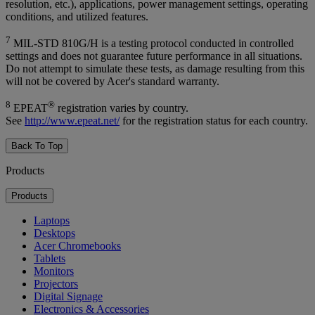
resolution, etc.), applications, power management settings, operating
conditions, and utilized features.
7
MIL-STD 810G/H is a testing protocol conducted in controlled
settings and does not guarantee future performance in all situations.
Do not attempt to simulate these tests, as damage resulting from this
will not be covered by Acer's standard warranty.
8
®
EPEAT
registration varies by country.
See
http://www.epeat.net/
for the registration status for each country.
Back To Top
Products
Products
Laptops
Desktops
Acer Chromebooks
Tablets
Monitors
Projectors
Digital Signage
Electronics & Accessories