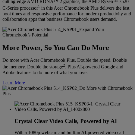
cutting-edge AMD RDNA™ 2 graphics, the AMD Ryzen™ 7520
1
C-Series processor
in this Acer Chromebook Plus delivers the fast
boot times and responsive performance for modern productivity and
collaboration apps that business Chromebook users demand.
More Power, So You Can Do More
Do more with Acer Chromebook Plus. Double the speed. Double
2
the memory. Double the storage
. Plus AI-powered Google and
Adobe features to do more of what you love.
Learn More
Crystal Clear Video Calls, Powered by AI
With a 1080p webcam and built-in AI-powered video call