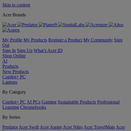
Skip to content
Acer Brands
My Profile
My Products
Register a Product
My Community
Sign
Out
Sign In
Sign Up
What’s Acer ID
Shop Online
AI
Products
New Products
Copilot+ PC
Laptops
By Category
Copilot+ PC
AI PCs
Gaming
Sustainable Products
Professional
Learning
Chromebooks
By Series
Predator
Acer Swift
Acer Aspire
Acer Nitro
Acer TravelMate
Acer