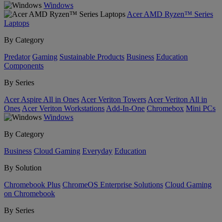
Windows
Acer AMD Ryzen™ Series
Laptops
By Category
Predator
Gaming
Sustainable Products
Business
Education
Components
By Series
Acer Aspire All in Ones
Acer Veriton Towers
Acer Veriton All in
Ones
Acer Veriton Workstations
Add-In-One
Chromebox
Mini PCs
Windows
By Category
Business
Cloud Gaming
Everyday
Education
By Solution
Chromebook Plus
ChromeOS Enterprise Solutions
Cloud Gaming
on Chromebook
By Series