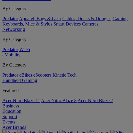
By Category
Predator
Apparel, Bags & Gear
Cables, Docks & Dongles
Gaming
Keyboards, Mice & Stylus
Smart Devices
Cameras
Networking
By Category
Predator
Wi-Fi
eMobility
By Category
Predator
eBikes
eScooters
Kinetic Tech
Handheld Gaming
Featured
Acer Nitro Blaze 11
Acer Nitro Blaze 8
Acer Nitro Blaze 7
Business
Education
Support
Events
Acer Brands