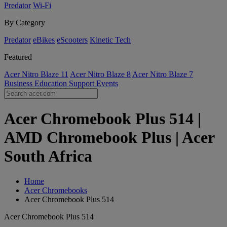
Predator
Wi-Fi
By Category
Predator
eBikes
eScooters
Kinetic Tech
Featured
Acer Nitro Blaze 11
Acer Nitro Blaze 8
Acer Nitro Blaze 7
Business
Education
Support
Events
Acer Chromebook Plus 514 |
AMD Chromebook Plus | Acer
South Africa
Home
Acer Chromebooks
Acer Chromebook Plus 514
Acer Chromebook Plus 514