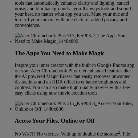
tools that automatically enhance clarity and lighting, cancel
noise, and blur backgrounds - you’ll always look and sound
your best, no matter what app you use. Mute your mic and
turn off your camera with one click for added privacy and
convenience.
The Apps You Need to Make Magic
Inspire your inner creator with the built-in Google Photos app
on your Acer Chromebook Plus. Get enhanced features like
the AI powered Magic Eraser that easily removes unwanted
distractions and an HDR effect to enhance brightness and
contrast. You can also make high-quality movies with a few
easy clicks using new movie creation tools.
Access Your Files, Online or Off
2
No Wi-Fi? No worries. With up to double the storage
, File