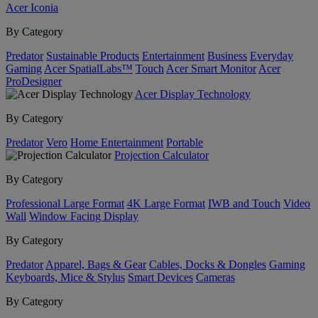
Acer Iconia
By Category
Predator
Sustainable Products
Entertainment
Business
Everyday
Gaming
Acer SpatialLabs™
Touch
Acer Smart Monitor
Acer
ProDesigner
Acer Display Technology
By Category
Predator
Vero
Home Entertainment
Portable
Projection Calculator
By Category
Professional Large Format
4K Large Format
IWB and Touch
Video
Wall
Window Facing Display
By Category
Predator
Apparel, Bags & Gear
Cables, Docks & Dongles
Gaming
Keyboards, Mice & Stylus
Smart Devices
Cameras
By Category