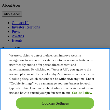
About Acer
About Acer
Contact Us
Investor Relations
Press
Awards
Events
Sustainability
We use cookies to detect preferences, improve website
Sustainability
navigation, to generate user statistics to make our website more
user friendly and to offer personalized content and
Corporate Social Responsibility
advertisements. By clicking on “Accept All”, you agree to the
Product Carbon Footprint
use and placement of all cookies by Acer in accordance with our
Project Humanity
Cookie policy, which consent can be withdrawn anytime. Under
Earthion
“Cookie Settings”, you can manage your preferences for each
Privacy Policy
type of cookie. Learn more about who we are, which cookies we
Cookie Policy
use and how to amend your preferences in our
Cookie Policy.
Legal Notice
Additional Legal Information
Cookies Settings
Accessibility Policy
Cookies Settings