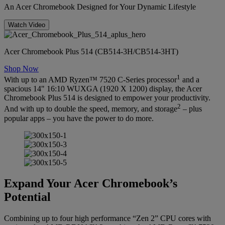
An Acer Chromebook Designed for Your Dynamic Lifestyle
Watch Video
Acer Chromebook Plus 514 (CB514-3H/CB514-3HT)
Shop Now
1
With up to an AMD Ryzen™ 7520 C-Series processor
and a
spacious 14" 16:10 WUXGA (1920 X 1200) display, the Acer
Chromebook Plus 514 is designed to empower your productivity.
2
And with up to double the speed, memory, and storage
– plus
popular apps – you have the power to do more.
Expand Your Acer Chromebook’s
Potential
Combining up to four high performance “Zen 2” CPU cores with