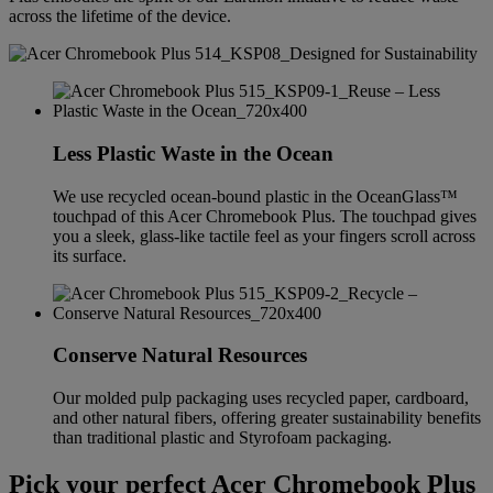
across the lifetime of the device.
Less Plastic Waste in the Ocean
We use recycled ocean-bound plastic in the OceanGlass™
touchpad of this Acer Chromebook Plus. The touchpad gives
you a sleek, glass-like tactile feel as your fingers scroll across
its surface.
Conserve Natural Resources
Our molded pulp packaging uses recycled paper, cardboard,
and other natural fibers, offering greater sustainability benefits
than traditional plastic and Styrofoam packaging.
Pick your perfect Acer Chromebook Plus