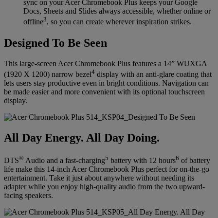
sync on your Acer Chromebook Plus keeps your Google
Docs, Sheets and Slides always accessible, whether online or
3
offline
, so you can create wherever inspiration strikes.
Designed To Be Seen
This large-screen Acer Chromebook Plus features a 14” WUXGA
4
(1920 X 1200) narrow bezel
display with an anti-glare coating that
lets users stay productive even in bright conditions. Navigation can
be made easier and more convenient with its optional touchscreen
display.
All Day Energy. All Day Doing.
®
5
6
DTS
Audio and a fast-charging
battery with 12 hours
of battery
life make this 14-inch Acer Chromebook Plus perfect for on-the-go
entertainment. Take it just about anywhere without needing its
adapter while you enjoy high-quality audio from the two upward-
facing speakers.