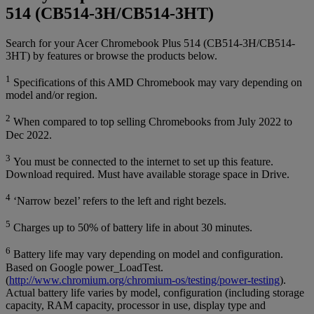
514 (CB514-3H/CB514-3HT)
Search for your Acer Chromebook Plus 514 (CB514-3H/CB514-
3HT) by features or browse the products below.
1
Specifications of this AMD Chromebook may vary depending on
model and/or region.
2
When compared to top selling Chromebooks from July 2022 to
Dec 2022.
3
You must be connected to the internet to set up this feature.
Download required. Must have available storage space in Drive.
4
‘Narrow bezel’ refers to the left and right bezels.
5
Charges up to 50% of battery life in about 30 minutes.
6
Battery life may vary depending on model and configuration.
Based on Google power_LoadTest.
(
http://www.chromium.org/chromium-os/testing/power-testing
).
Actual battery life varies by model, configuration (including storage
capacity, RAM capacity, processor in use, display type and