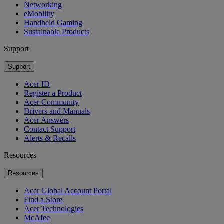
Networking
eMobility
Handheld Gaming
Sustainable Products
Support
Support
Acer ID
Register a Product
Acer Community
Drivers and Manuals
Acer Answers
Contact Support
Alerts & Recalls
Resources
Resources
Acer Global Account Portal
Find a Store
Acer Technologies
McAfee