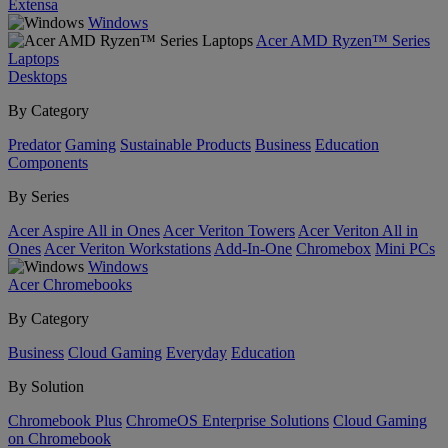
Extensa
Windows
Acer AMD Ryzen™ Series
Laptops
Desktops
By Category
Predator
Gaming
Sustainable Products
Business
Education
Components
By Series
Acer Aspire All in Ones
Acer Veriton Towers
Acer Veriton All in
Ones
Acer Veriton Workstations
Add-In-One
Chromebox
Mini PCs
Windows
Acer Chromebooks
By Category
Business
Cloud Gaming
Everyday
Education
By Solution
Chromebook Plus
ChromeOS Enterprise Solutions
Cloud Gaming
on Chromebook