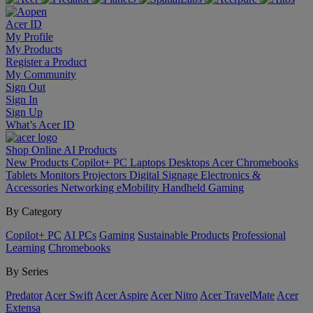
Acer ID
My Profile
My Products
Register a Product
My Community
Sign Out
Sign In
Sign Up
What’s Acer ID
Shop Online
AI
Products
New Products
Copilot+ PC
Laptops
Desktops
Acer Chromebooks
Tablets
Monitors
Projectors
Digital Signage
Electronics &
Accessories
Networking
eMobility
Handheld Gaming
By Category
Copilot+ PC
AI PCs
Gaming
Sustainable Products
Professional
Learning
Chromebooks
By Series
Predator
Acer Swift
Acer Aspire
Acer Nitro
Acer TravelMate
Acer
Extensa