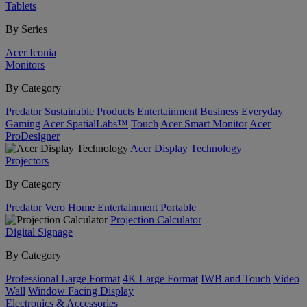
Tablets
By Series
Acer Iconia
Monitors
By Category
Predator
Sustainable Products
Entertainment
Business
Everyday
Gaming
Acer SpatialLabs™
Touch
Acer Smart Monitor
Acer
ProDesigner
Acer Display Technology
Projectors
By Category
Predator
Vero
Home Entertainment
Portable
Projection Calculator
Digital Signage
By Category
Professional Large Format
4K Large Format
IWB and Touch
Video
Wall
Window Facing Display
Electronics & Accessories