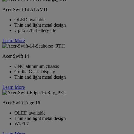
Acer Swift 14 AI AMD
OLED available
Thin and light metal design
Up to 27hr battery life
Learn More
Acer Swift 14
CNC aluminum chassis
Gorilla Glass Display
Thin and light metal design
Learn More
Acer Swift Edge 16
OLED available
Thin and light metal design
Wi-Fi 7
Learn More