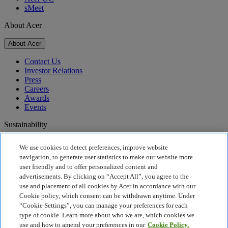
sMeet
About Acer
About Acer
Contact Us
Investor Relations
Press
Careers
Awards
Events
Sustainability
Sustainability
We use cookies to detect preferences, improve website
navigation, to generate user statistics to make our website more
Corporate Social Responsibility
user friendly and to offer personalized content and
Product Carbon Footprint
advertisements. By clicking on “Accept All”, you agree to the
Project Humanity
use and placement of all cookies by Acer in accordance with our
Earthion
Cookie policy, which consent can be withdrawn anytime. Under
Recycling
“Cookie Settings”, you can manage your preferences for each
Privacy Policy
type of cookie. Learn more about who we are, which cookies we
Cookie Policy
use and how to amend your preferences in our
Cookie Policy.