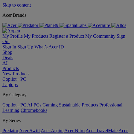
Skip to content
Acer Brands
My Profile
My Products
Register a Product
My Community
Sign
Out
Sign In
Sign Up
What’s Acer ID
Shop
Deals
AI
Products
New Products
Copilot+ PC
Laptops
By Category
Copilot+ PC
AI PCs
Gaming
Sustainable Products
Professional
Learning
Chromebooks
By Series
Predator
Acer Swift
Acer Aspire
Acer Nitro
Acer TravelMate
Acer