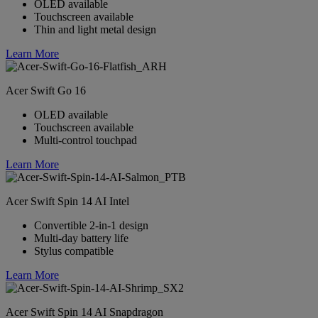
OLED available
Touchscreen available
Thin and light metal design
Learn More
Acer Swift Go 16
OLED available
Touchscreen available
Multi-control touchpad
Learn More
Acer Swift Spin 14 AI Intel
Convertible 2-in-1 design
Multi-day battery life
Stylus compatible
Learn More
Acer Swift Spin 14 AI Snapdragon