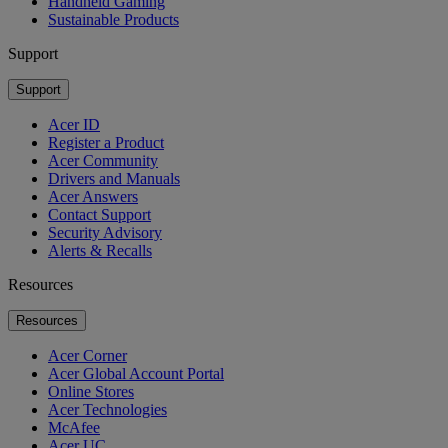
Handheld Gaming
Sustainable Products
Support
Support
Acer ID
Register a Product
Acer Community
Drivers and Manuals
Acer Answers
Contact Support
Security Advisory
Alerts & Recalls
Resources
Resources
Acer Corner
Acer Global Account Portal
Online Stores
Acer Technologies
McAfee
Acer UC