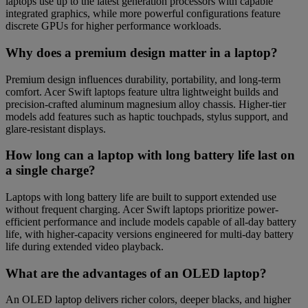
laptops use up to the latest generation processors with capable
integrated graphics, while more powerful configurations feature
discrete GPUs for higher performance workloads.
Why does a premium design matter in a laptop?
Premium design influences durability, portability, and long-term
comfort. Acer Swift laptops feature ultra lightweight builds and
precision-crafted aluminum magnesium alloy chassis. Higher-tier
models add features such as haptic touchpads, stylus support, and
glare-resistant displays.
How long can a laptop with long battery life last on
a single charge?
Laptops with long battery life are built to support extended use
without frequent charging. Acer Swift laptops prioritize power-
efficient performance and include models capable of all-day battery
life, with higher-capacity versions engineered for multi-day battery
life during extended video playback.
What are the advantages of an OLED laptop?
An OLED laptop delivers richer colors, deeper blacks, and higher