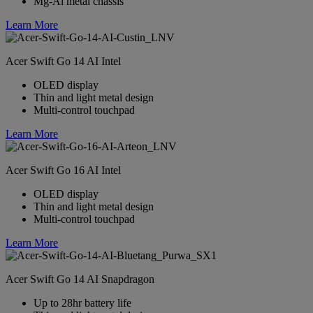
Mg-Al metal chassis
Learn More
Acer Swift Go 14 AI Intel
OLED display
Thin and light metal design
Multi-control touchpad
Learn More
Acer Swift Go 16 AI Intel
OLED display
Thin and light metal design
Multi-control touchpad
Learn More
Acer Swift Go 14 AI Snapdragon
Up to 28hr battery life