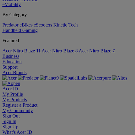
eMobility
By Category
Predator
eBikes
eScooters
Kinetic Tech
Handheld Gaming
Featured
Acer Nitro Blaze 11
Acer Nitro Blaze 8
Acer Nitro Blaze 7
Business
Education
Support
Acer Brands
Acer ID
My Profile
My Products
Register a Product
My Community
Sign Out
Sign In
Sign Up
What’s Acer ID