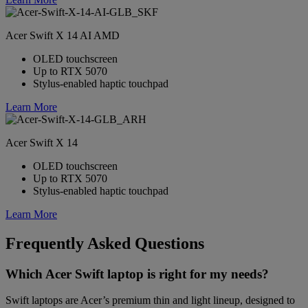
Acer Swift X 14 AI AMD
OLED touchscreen
Up to RTX 5070
Stylus-enabled haptic touchpad
Learn More
Acer Swift X 14
OLED touchscreen
Up to RTX 5070
Stylus-enabled haptic touchpad
Learn More
Frequently Asked Questions
Which Acer Swift laptop is right for my needs?
Swift laptops are Acer’s premium thin and light lineup, designed to