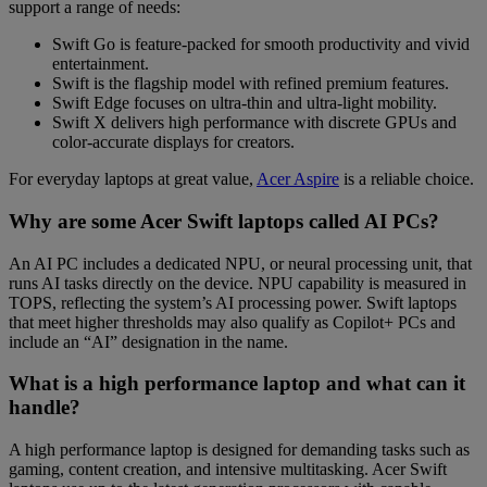
support a range of needs:
Swift Go
is feature-packed for smooth productivity and vivid
entertainment.
Swift
is the flagship model with refined premium features.
Swift Edge
focuses on ultra-thin and ultra-light mobility.
Swift X
delivers high performance with discrete GPUs and
color-accurate displays for creators.
For everyday laptops at great value,
Acer Aspire
is a reliable choice.
Why are some Acer Swift laptops called AI PCs?
An AI PC includes a dedicated NPU, or neural processing unit, that
runs AI tasks directly on the device. NPU capability is measured in
TOPS, reflecting the system’s AI processing power. Swift laptops
that meet higher thresholds may also qualify as Copilot+ PCs and
include an “AI” designation in the name.
What is a high performance laptop and what can it
handle?
A high performance laptop is designed for demanding tasks such as
gaming, content creation, and intensive multitasking. Acer Swift