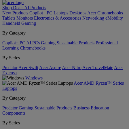
Shop
Deals
AI
Products
New Products
Copilot+ PC
Laptops
Desktops
Acer Chromebooks
Tablets
Monitors
Electronics & Accessories
Networking
eMobility
Handheld Gaming
By Category
Copilot+ PC
AI PCs
Gaming
Sustainable Products
Professional
Learning
Chromebooks
By Series
Predator
Acer Swift
Acer Aspire
Acer Nitro
Acer TravelMate
Acer
Extensa
Windows
Acer AMD Ryzen™ Series
Laptops
By Category
Predator
Gaming
Sustainable Products
Business
Education
Components
By Series