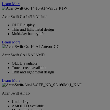
Learn More
Acer Swift Go 14/16 AI Intel
OLED display
Thin and light metal design
Multi-day battery life
Learn More
Acer Swift Go 16 AI AMD
OLED available
Touchscreen available
Thin and light metal design
Learn More
Acer Swift Air 16
Under 1kg
AMOLED available