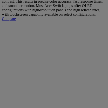
contrast. This results in precise color accuracy, fast response times,
and smoother motion. Most Acer Swift laptops offer OLED
configurations with high-resolution panels and high refresh rates,
with touchscreen capability available on select configurations.
Compare