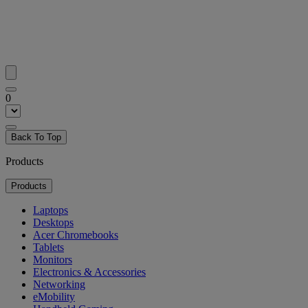
0
Back To Top
Products
Products
Laptops
Desktops
Acer Chromebooks
Tablets
Monitors
Electronics & Accessories
Networking
eMobility