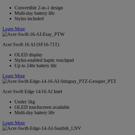
Convertible 2-in-1 design
Multi-day battery life
Stylus included
Learn More
Acer Swift 16 AI (SF16-71T)
OLED display
Stylus-enabled haptic touchpad
Up to 24hr battery life
Learn More
Acer Swift Edge 14/16 AI Intel
Under 1kg
OLED touchscreen available
Multi-day battery life
Learn More