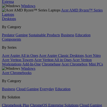
Extensa
Windows
Acer AMD Ryzen™ Series
Laptops
Desktops
By Category
Predator
Gaming
Sustainable Products
Business
Education
Components
By Series
Acer Aspire All in Ones
Acer Aspire Classic Desktops
Acer Nitro
Acer Veriton Towers
Acer Veriton All in Ones
Acer Veriton
Workstations
Add-In-One
Chromebase
Acer Chromebox
Mini PCs
Windows
Acer Chromebooks
By Category
Business
Cloud Gaming
Everyday
Education
By Solution
Chromebook Plus
ChromeOS Enterprise Solutions
Cloud Gaming