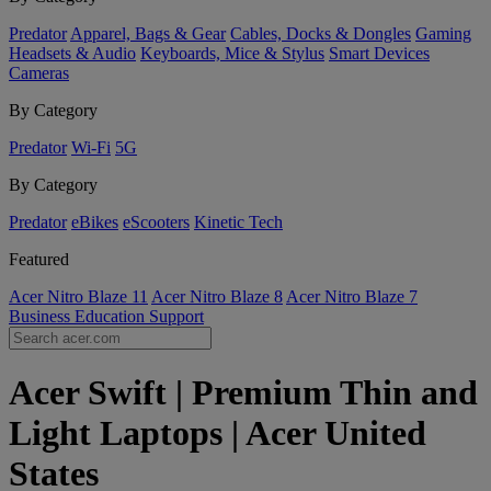
Predator
Apparel, Bags & Gear
Cables, Docks & Dongles
Gaming
Headsets & Audio
Keyboards, Mice & Stylus
Smart Devices
Cameras
By Category
Predator
Wi-Fi
5G
By Category
Predator
eBikes
eScooters
Kinetic Tech
Featured
Acer Nitro Blaze 11
Acer Nitro Blaze 8
Acer Nitro Blaze 7
Business
Education
Support
Acer Swift | Premium Thin and
Light Laptops | Acer United
States