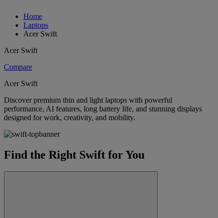
Home
Laptops
Acer Swift
Acer Swift
Compare
Acer Swift
Discover premium thin and light laptops with powerful
performance, AI features, long battery life, and stunning displays
designed for work, creativity, and mobility.
Find the Right Swift for You