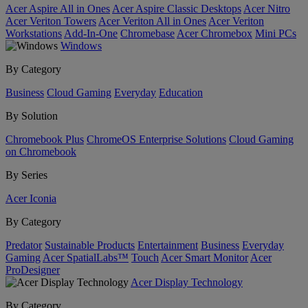
Acer Aspire All in Ones
Acer Aspire Classic Desktops
Acer Nitro
Acer Veriton Towers
Acer Veriton All in Ones
Acer Veriton
Workstations
Add-In-One
Chromebase
Acer Chromebox
Mini PCs
Windows
By Category
Business
Cloud Gaming
Everyday
Education
By Solution
Chromebook Plus
ChromeOS Enterprise Solutions
Cloud Gaming
on Chromebook
By Series
Acer Iconia
By Category
Predator
Sustainable Products
Entertainment
Business
Everyday
Gaming
Acer SpatialLabs™
Touch
Acer Smart Monitor
Acer
ProDesigner
Acer Display Technology
By Category