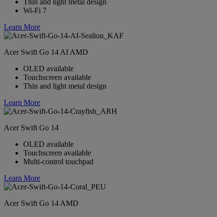
Thin and light metal design
Wi-Fi 7
Learn More
Acer Swift Go 14 AI AMD
OLED available
Touchscreen available
Thin and light metal design
Learn More
Acer Swift Go 14
OLED available
Touchscreen available
Multi-control touchpad
Learn More
Acer Swift Go 14 AMD