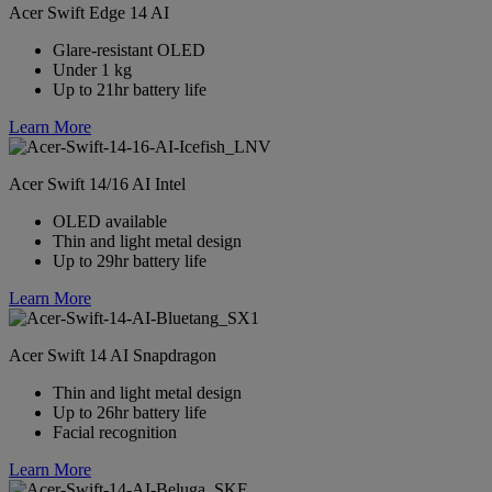
Acer Swift Edge 14 AI
Glare-resistant OLED
Under 1 kg
Up to 21hr battery life
Learn More
Acer Swift 14/16 AI Intel
OLED available
Thin and light metal design
Up to 29hr battery life
Learn More
Acer Swift 14 AI Snapdragon
Thin and light metal design
Up to 26hr battery life
Facial recognition
Learn More