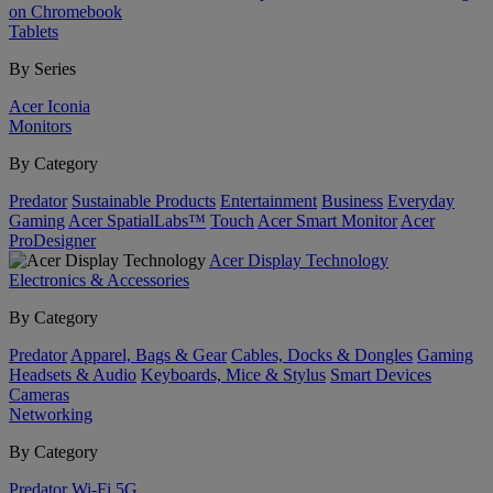
on Chromebook
Tablets
By Series
Acer Iconia
Monitors
By Category
Predator
Sustainable Products
Entertainment
Business
Everyday
Gaming
Acer SpatialLabs™
Touch
Acer Smart Monitor
Acer
ProDesigner
Acer Display Technology
Electronics & Accessories
By Category
Predator
Apparel, Bags & Gear
Cables, Docks & Dongles
Gaming
Headsets & Audio
Keyboards, Mice & Stylus
Smart Devices
Cameras
Networking
By Category
Predator
Wi-Fi
5G