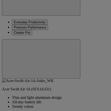
Everyday Productivity
Premium Performance
Creator Pro
Acer Swift Air 14 (SFA14-I31)
Thin and light aluminum design
All-day battery life
Trendy colors