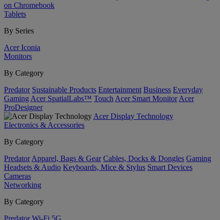
on Chromebook
Tablets
By Series
Acer Iconia
Monitors
By Category
Predator
Sustainable Products
Entertainment
Business
Everyday
Gaming
Acer SpatialLabs™
Touch
Acer Smart Monitor
Acer
ProDesigner
Acer Display Technology
Electronics & Accessories
By Category
Predator
Apparel, Bags & Gear
Cables, Docks & Dongles
Gaming
Headsets & Audio
Keyboards, Mice & Stylus
Smart Devices
Cameras
Networking
By Category
Predator
Wi-Fi
5G