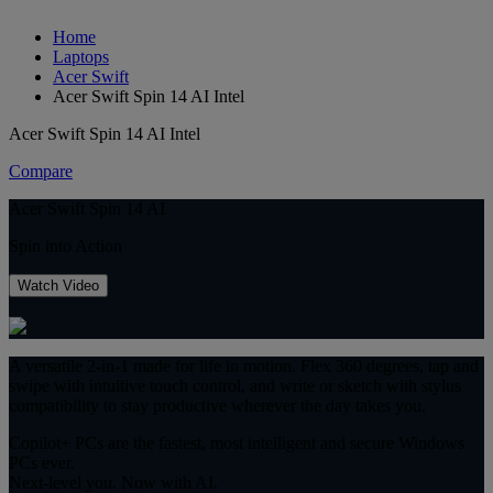
Home
Laptops
Acer Swift
Acer Swift Spin 14 AI Intel
Acer Swift Spin 14 AI Intel
Compare
Acer Swift Spin 14 AI
Spin into Action
Watch Video
A versatile 2-in-1 made for life in motion. Flex 360 degrees, tap and
swipe with intuitive touch control, and write or sketch with stylus
compatibility to stay productive wherever the day takes you.
Copilot+ PCs are the fastest, most intelligent and secure Windows
PCs ever.
Next-level you. Now with AI.