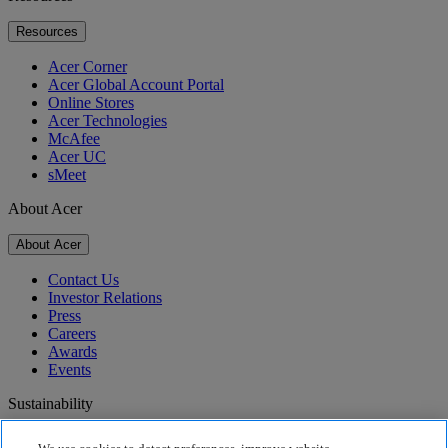
Resources
Acer Corner
Acer Global Account Portal
Online Stores
Acer Technologies
McAfee
Acer UC
sMeet
About Acer
About Acer
Contact Us
Investor Relations
Press
Careers
Awards
Events
Sustainability
Sustainability