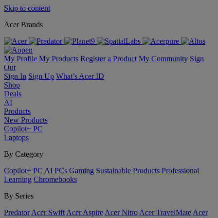
Skip to content
Acer Brands
My Profile
My Products
Register a Product
My Community
Sign
Out
Sign In
Sign Up
What’s Acer ID
Shop
Deals
AI
Products
New Products
Copilot+ PC
Laptops
By Category
Copilot+ PC
AI PCs
Gaming
Sustainable Products
Professional
Learning
Chromebooks
By Series
Predator
Acer Swift
Acer Aspire
Acer Nitro
Acer TravelMate
Acer