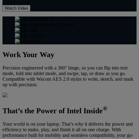
Watch Video
Work Your Way
Precision engineered with a 360° hinge, so you can flip into tent
mode, fold into tablet mode, and swipe, tap, or draw as you go.
Compatible with Wacom AES 2.0 stylus to write, sketch, and mark
up with precision.
®
That’s the Power of Intel Inside
Your world is on your laptop. That’s why it delivers the power and
efficiency to make, play, and finish it all on one charge. With
performance built for mobility and seamless compatibility, your go-