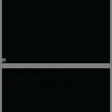
5MP IR Camera
Facial Recognition
®
DTS: X
Ultra
Spatial Sound
®
EPEAT
Gold
Registered
Ports and Connectivity
Plug into monitors and peripherals with ease, then stay connected
with ultra-fast wireless performance. Whether you’re docking at a
desk or setting up on the go, Acer Swift Spin 14 AI is built to keep
your workflow simple and flexible.
HDMI 2.1