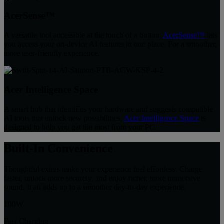
AcerSense™
A versatile tool accessible at the touch of a button,
AcerSense™
lets
you access your on-device AI features in one place. For a smoother,
more user-friendly experience.
Acer Intelligence Space
A smart hub that identifies your hardware and suggests compatible
AI tools that unlock new possibilities,
Acer Intelligence Space
is
designed to help you get the most from your PC.
Built-In Convenience
Thoughtful extras make your experience feel effortless. Charge
faster, unlock more securely, and enjoy richer, more immersive
sound. It all adds up to a smoother day-to-day experience.
100W
Fast Charging