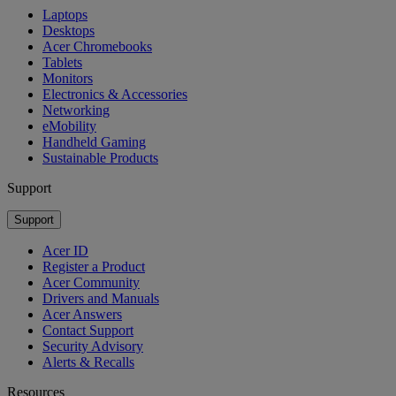
Laptops
Desktops
Acer Chromebooks
Tablets
Monitors
Electronics & Accessories
Networking
eMobility
Handheld Gaming
Sustainable Products
Support
Support
Acer ID
Register a Product
Acer Community
Drivers and Manuals
Acer Answers
Contact Support
Security Advisory
Alerts & Recalls
Resources