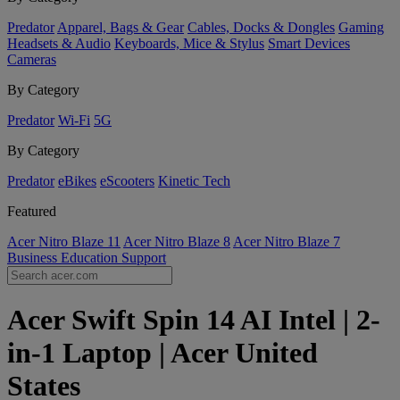
Predator
Apparel, Bags & Gear
Cables, Docks & Dongles
Gaming
Headsets & Audio
Keyboards, Mice & Stylus
Smart Devices
Cameras
By Category
Predator
Wi-Fi
5G
By Category
Predator
eBikes
eScooters
Kinetic Tech
Featured
Acer Nitro Blaze 11
Acer Nitro Blaze 8
Acer Nitro Blaze 7
Business
Education
Support
Acer Swift Spin 14 AI Intel | 2-
in-1 Laptop | Acer United
States