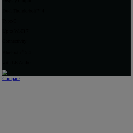
Display Output
Dual Thunderbolt™ 4
Type-C
Up to Wi-Fi 7
Connectivity
®
Bluetooth
5.4
with LE Audio
Compare