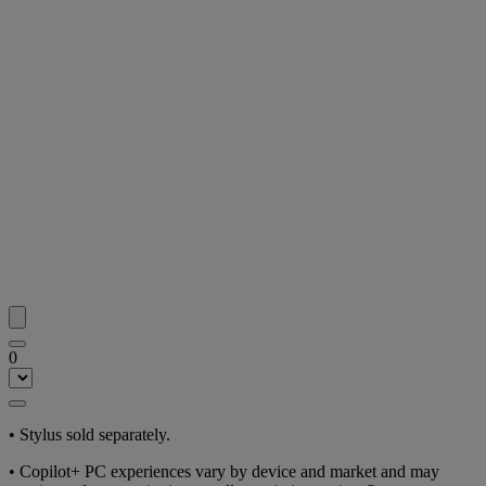
0
• Stylus sold separately.
• Copilot+ PC experiences vary by device and market and may