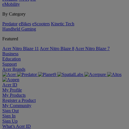
eMobility
By Category
Predator
eBikes
eScooters
Kinetic Tech
Handheld Gaming
Featured
Acer Nitro Blaze 11
Acer Nitro Blaze 8
Acer Nitro Blaze 7
Business
Education
Support
Acer Brands
Acer ID
My Profile
My Products
Register a Product
My Community
Sign Out
Sign In
Sign Up
What’s Acer ID