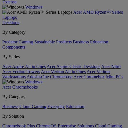
Extensa
Windows
Acer AMD Ryzen™ Series
Laptops
Desktops
By Category
Predator
Gaming
Sustainable Products
Business
Education
Components
By Series
Acer Aspire All in Ones
Acer Aspire Classic Desktops
Acer Nitro
Acer Veriton Towers
Acer Veriton All in Ones
Acer Veriton
Workstations
Add-In-One
Chromebase
Acer Chromebox
Mini PCs
Windows
Acer Chromebooks
By Category
Business
Cloud Gaming
Everyday
Education
By Solution
Chromebook Plus
ChromeOS Enterprise Solutions
Cloud Gaming