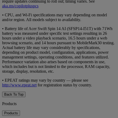
require updates continuing to roll out; timing varies. See
aka.ms/copilotpluspcs
• CPU, and Wi-Fi specifications may vary depending on model
and/or region. All models subject to availability.
• Battery life of Acer Swift Spin 14 AI (SFSP14-I51T) with 71Wh
battery was measured under specific test settings resulting in 26
hours under a video playback scenario, 16.5 hours under a web
browsing scenario, and 14 hours pursuant to MobileMark30 testing.
Actual battery life may vary considerably by specifications,
depending on product model, configuration, applications, power
management settings, operating conditions, and features utilized.
Performance variation also arises based on components in use,
which includes but is not limited to the processor, RAM capacity,
storage, display, resolution, etc.
• EPEAT ratings may vary by country — please see
http://www.epeat.net
for registration status by country.
Back To Top
Products
Products