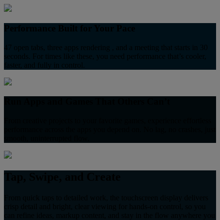
Performance Built for Your Pace
47 open tabs, three apps rendering , and a meeting that starts in 30
seconds. For times like these, you need performance that’s cooler,
faster, and fully in control.
Run Apps and Games That Others Can’t
From creative projects to your favorite games, experience effortless
performance across the apps you depend on. No lag, no crashes, just
smooth, uninterrupted flow.
Tap, Swipe, and Create
From quick taps to detailed work, the touchscreen display delivers
crisp detail and bright, clear viewing for hands-on control, so you
can refine ideas, markup content, and stay in the flow anywhere you