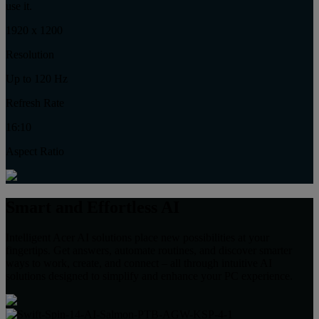
use it.
1920 x 1200
Resolution
Up to 120 Hz
Refresh Rate
16:10
Aspect Ratio
Smart and Effortless AI
Intelligent Acer AI solutions place new possibilities at your
fingertips. Get answers, automate routines, and discover smarter
ways to work, create, and connect – all through intuitive AI
solutions designed to simplify and enhance your PC experience.