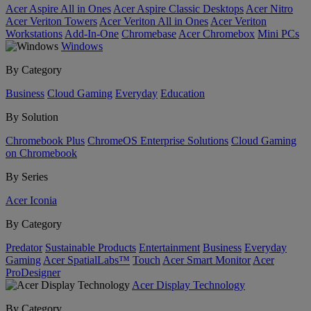
Acer Aspire All in Ones
Acer Aspire Classic Desktops
Acer Nitro
Acer Veriton Towers
Acer Veriton All in Ones
Acer Veriton
Workstations
Add-In-One
Chromebase
Acer Chromebox
Mini PCs
Windows
By Category
Business
Cloud Gaming
Everyday
Education
By Solution
Chromebook Plus
ChromeOS Enterprise Solutions
Cloud Gaming
on Chromebook
By Series
Acer Iconia
By Category
Predator
Sustainable Products
Entertainment
Business
Everyday
Gaming
Acer SpatialLabs™
Touch
Acer Smart Monitor
Acer
ProDesigner
Acer Display Technology
By Category