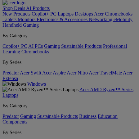
Shop
Deals
AI
Products
New Products
Copilot+ PC
Laptops
Desktops
Acer Chromebooks
Tablets
Monitors
Electronics & Accessories
Networking
eMobility
Handheld Gaming
By Category
Copilot+ PC
AI PCs
Gaming
Sustainable Products
Professional
Learning
Chromebooks
By Series
Predator
Acer Swift
Acer Aspire
Acer Nitro
Acer TravelMate
Acer
Extensa
Windows
Acer AMD Ryzen™ Series
Laptops
By Category
Predator
Gaming
Sustainable Products
Business
Education
Components
By Series