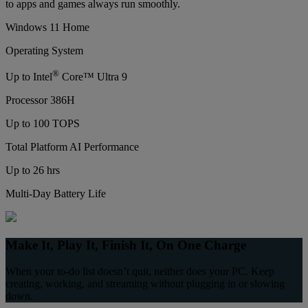
to apps and games always run smoothly.
Windows 11 Home
Operating System
®
Up to Intel
Core™ Ultra 9
Processor 386H
Up to 100 TOPS
Total Platform AI Performance
Up to 26 hrs
Multi-Day Battery Life
Make It, Play It, Finish It, On One Charge
When your to-do list doesn’t quit, neither does your PC. Keep
creating, working, and streaming without plugging in or slowing
down.