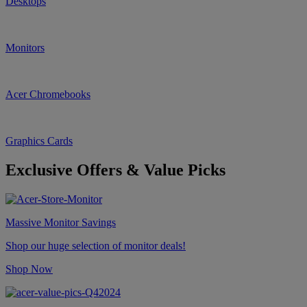
Desktops
Monitors
Acer Chromebooks
Graphics Cards
Exclusive Offers & Value Picks
Massive Monitor Savings
Shop our huge selection of monitor deals!
Shop Now