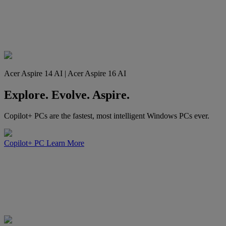
Acer Aspire 14 AI | Acer Aspire 16 AI
Explore. Evolve. Aspire.
Copilot+ PCs are the fastest, most intelligent Windows PCs ever.
Copilot+ PC
Learn More