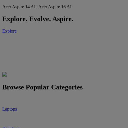
Acer Aspire 14 AI | Acer Aspire 16 AI
Explore. Evolve. Aspire.
Explore
Browse Popular Categories
Laptops