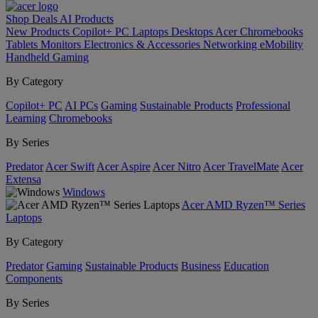
Shop
Deals
AI
Products
New Products
Copilot+ PC
Laptops
Desktops
Acer Chromebooks
Tablets
Monitors
Electronics & Accessories
Networking
eMobility
Handheld Gaming
By Category
Copilot+ PC
AI PCs
Gaming
Sustainable Products
Professional
Learning
Chromebooks
By Series
Predator
Acer Swift
Acer Aspire
Acer Nitro
Acer TravelMate
Acer
Extensa
Windows
Acer AMD Ryzen™ Series
Laptops
By Category
Predator
Gaming
Sustainable Products
Business
Education
Components
By Series