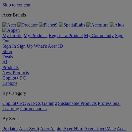
Skip to content
Acer Brands
My Profile
My Products
Register a Product
My Community
Sign
Out
Sign In
Sign Up
What’s Acer ID
Shop
Deals
AI
Products
New Products
Copilot+ PC
Laptops
By Category
Copilot+ PC
AI PCs
Gaming
Sustainable Products
Professional
Learning
Chromebooks
By Series
Predator
Acer Swift
Acer Aspire
Acer Nitro
Acer TravelMate
Acer