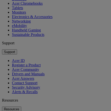
Acer Chromebooks
Tablets
Monitors
Electronics & Accessories
Networking
eMobility
Handheld Gaming
Sustainable Products
Support
Support
Acer ID
Register a Product
Acer Community
Drivers and Manuals
Acer Answers
Contact Support
Security Advisory
Alerts & Recalls
Resources
Resources