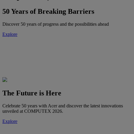
50 Years of Breaking Barriers
Discover 50 years of progress and the possibilities ahead
Explore
The Future is Here
Celebrate 50 years with Acer and discover the latest innovations
unveiled at COMPUTEX 2026.
Explore