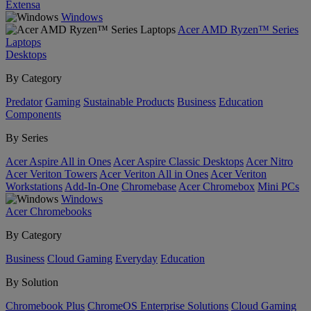
Extensa
Windows
Acer AMD Ryzen™ Series
Laptops
Desktops
By Category
Predator
Gaming
Sustainable Products
Business
Education
Components
By Series
Acer Aspire All in Ones
Acer Aspire Classic Desktops
Acer Nitro
Acer Veriton Towers
Acer Veriton All in Ones
Acer Veriton
Workstations
Add-In-One
Chromebase
Acer Chromebox
Mini PCs
Windows
Acer Chromebooks
By Category
Business
Cloud Gaming
Everyday
Education
By Solution
Chromebook Plus
ChromeOS Enterprise Solutions
Cloud Gaming