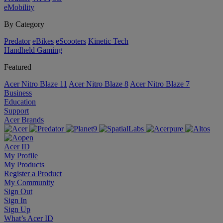
eMobility
By Category
Predator
eBikes
eScooters
Kinetic Tech
Handheld Gaming
Featured
Acer Nitro Blaze 11
Acer Nitro Blaze 8
Acer Nitro Blaze 7
Business
Education
Support
Acer Brands
Acer ID
My Profile
My Products
Register a Product
My Community
Sign Out
Sign In
Sign Up
What’s Acer ID