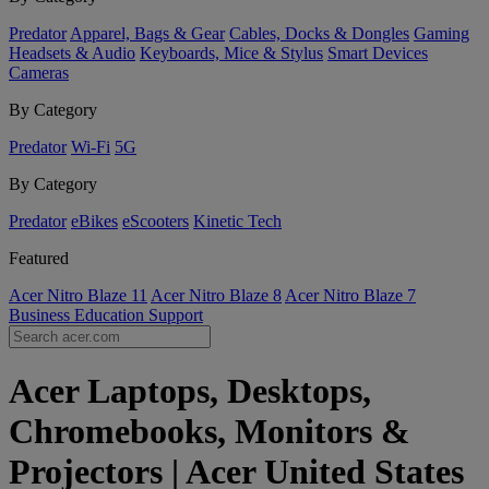
Predator
Apparel, Bags & Gear
Cables, Docks & Dongles
Gaming
Headsets & Audio
Keyboards, Mice & Stylus
Smart Devices
Cameras
By Category
Predator
Wi-Fi
5G
By Category
Predator
eBikes
eScooters
Kinetic Tech
Featured
Acer Nitro Blaze 11
Acer Nitro Blaze 8
Acer Nitro Blaze 7
Business
Education
Support
Acer Laptops, Desktops,
Chromebooks, Monitors &
Projectors | Acer United States