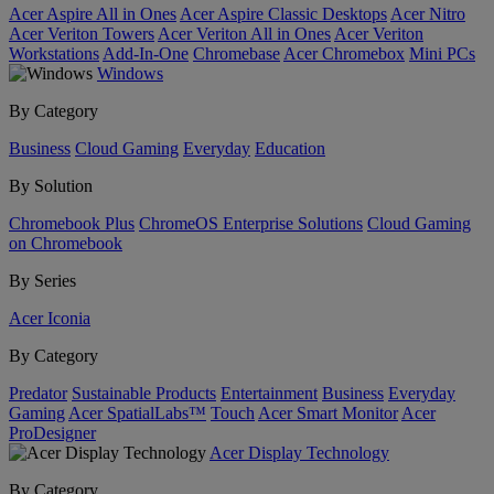
Acer Aspire All in Ones
Acer Aspire Classic Desktops
Acer Nitro
Acer Veriton Towers
Acer Veriton All in Ones
Acer Veriton
Workstations
Add-In-One
Chromebase
Acer Chromebox
Mini PCs
Windows
By Category
Business
Cloud Gaming
Everyday
Education
By Solution
Chromebook Plus
ChromeOS Enterprise Solutions
Cloud Gaming
on Chromebook
By Series
Acer Iconia
By Category
Predator
Sustainable Products
Entertainment
Business
Everyday
Gaming
Acer SpatialLabs™
Touch
Acer Smart Monitor
Acer
ProDesigner
Acer Display Technology
By Category