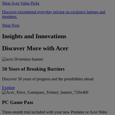
Shop Acer Value Picks
Discover exceptional everyday pricing on exclusive laptops and
monitors.
Shop Now
Insights and Innovations
Discover More with Acer
50 Years of Breaking Barriers
Discover 50 years of progress and the possibilities ahead
Explore
PC Game Pass
Three-month trial included with your new Predator or Acer Nitro