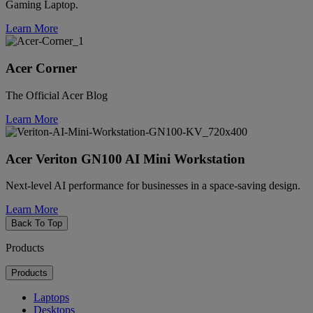
Gaming Laptop.
Learn More
Acer Corner
The Official Acer Blog
Learn More
Acer Veriton GN100 AI Mini Workstation
Next-level AI performance for businesses in a space-saving design.
Learn More
Back To Top
Products
Products
Laptops
Desktops