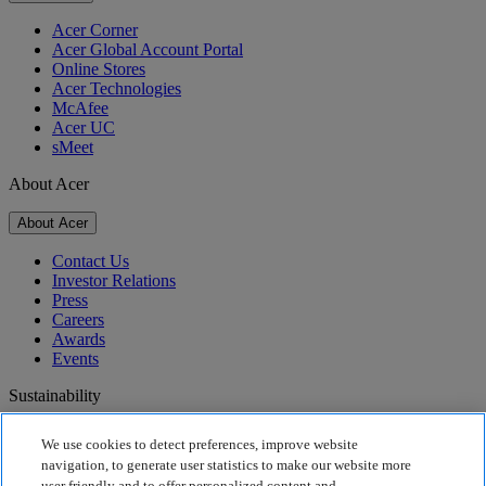
Acer Corner
Acer Global Account Portal
Online Stores
Acer Technologies
McAfee
Acer UC
sMeet
About Acer
About Acer
Contact Us
Investor Relations
Press
Careers
Awards
Events
Sustainability
Sustainability
We use cookies to detect preferences, improve website
navigation, to generate user statistics to make our website more
Corporate Social Responsibility
user friendly and to offer personalized content and