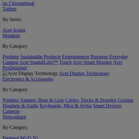
on Chromebook
Tablets
By Series
Acer Iconia
Monitors
By Category
Predator
Sustainable Products
Entertainment
Business
Everyday
Gaming
Acer SpatialLabs™
Touch
Acer Smart Monitor
Acer
ProDesigner
Acer Display Technology
Electronics & Accessories
By Category
Predator
Apparel, Bags & Gear
Cables, Docks & Dongles
Gaming
Headsets & Audio
Keyboards, Mice & Stylus
Smart Devices
Cameras
Networking
By Category
Predator
Wi-Fi
5G