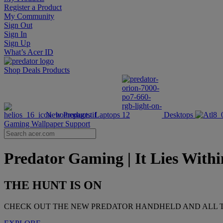
Register a Product
My Community
Sign Out
Sign In
Sign Up
What’s Acer ID
Shop
Deals
Products
New Products
Laptops
Desktops
Gaming Wallpaper
Support
Predator Gaming | It Lies Within
THE HUNT IS ON
CHECK OUT THE NEW PREDATOR HANDHELD AND ALL T