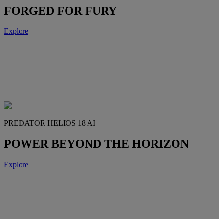
FORGED FOR FURY
Explore
PREDATOR HELIOS 18 AI
POWER BEYOND THE HORIZON
Explore