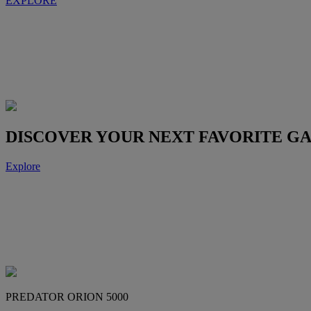
EXPLORE
DISCOVER YOUR NEXT FAVORITE G
Explore
PREDATOR ORION 5000