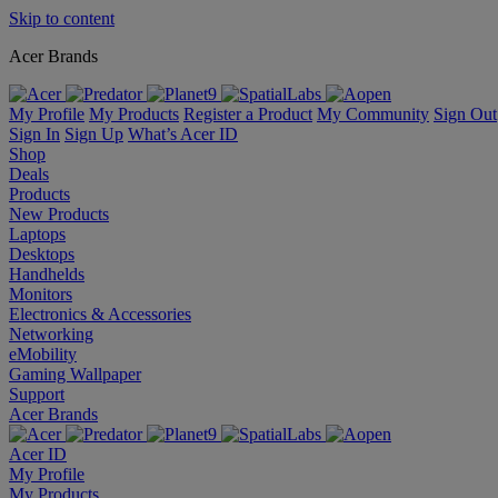
Skip to content
Acer Brands
My Profile
My Products
Register a Product
My Community
Sign Out
Sign In
Sign Up
What’s Acer ID
Shop
Deals
Products
New Products
Laptops
Desktops
Handhelds
Monitors
Electronics & Accessories
Networking
eMobility
Gaming Wallpaper
Support
Acer Brands
Acer ID
My Profile
My Products