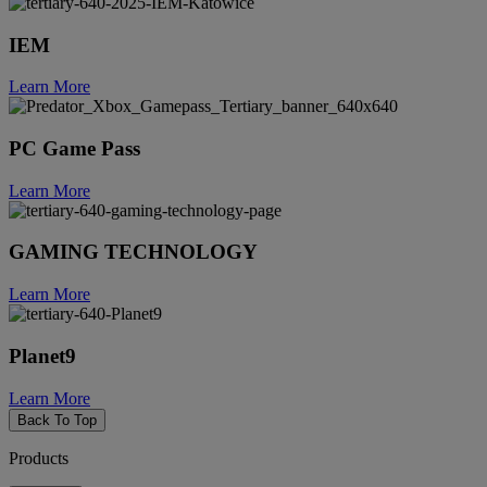
IEM
Learn More
PC Game Pass
Learn More
GAMING TECHNOLOGY
Learn More
Planet9
Learn More
Back To Top
Products