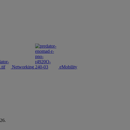
Networking
eMobility
26.