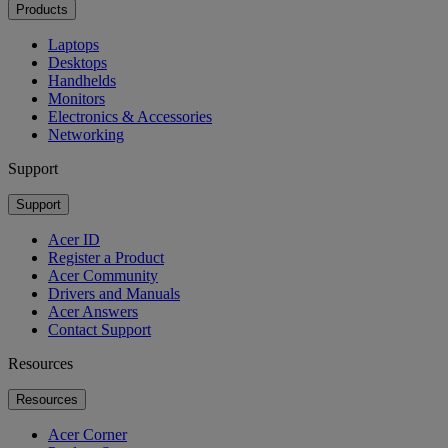
Products
Laptops
Desktops
Handhelds
Monitors
Electronics & Accessories
Networking
Support
Support
Acer ID
Register a Product
Acer Community
Drivers and Manuals
Acer Answers
Contact Support
Resources
Resources
Acer Corner