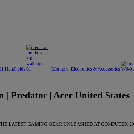
Handhelds
Monitors
Electronics & Accessories
 | Predator | Acer United States
HE LATEST GAMING GEAR UNLEASHED AT COMPUTEX 20