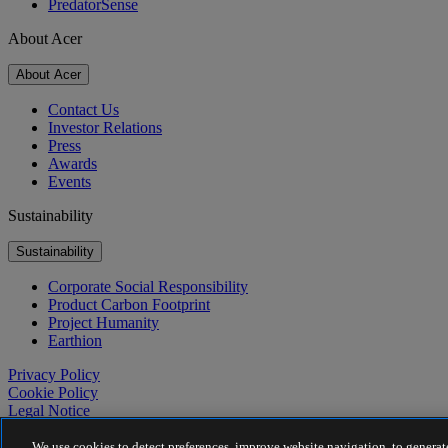
PredatorSense
About Acer
About Acer
Contact Us
Investor Relations
Press
Awards
Events
Sustainability
Sustainability
Corporate Social Responsibility
Product Carbon Footprint
Project Humanity
Earthion
Privacy Policy
Cookie Policy
Legal Notice
Additional Legal Information
Accessibility Policy
We use cookies to detect preferences, improve website navigation, to generate