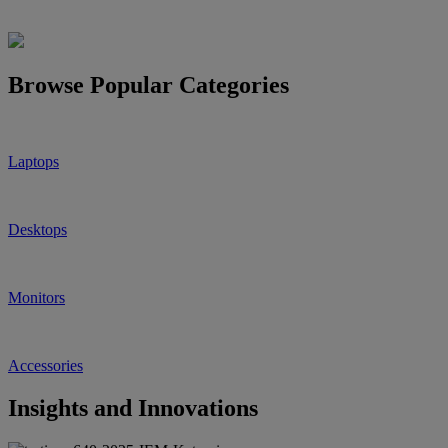
Browse Popular Categories
Laptops
Desktops
Monitors
Accessories
Insights and Innovations