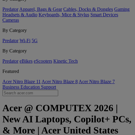
Predator
Apparel, Bags & Gear
Cables, Docks & Dongles
Gaming
Headsets & Audio
Keyboards, Mice & Stylus
Smart Devices
Cameras
By Category
Predator
Wi-Fi
5G
By Category
Predator
eBikes
eScooters
Kinetic Tech
Featured
Acer Nitro Blaze 11
Acer Nitro Blaze 8
Acer Nitro Blaze 7
Business
Education
Support
Acer @ COMPUTEX 2026 |
New AI Laptops, Copilot+ PCs,
& More | Acer United States