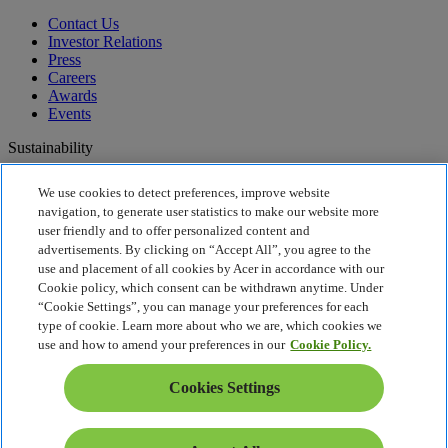
Contact Us
Investor Relations
Press
Careers
Awards
Events
Sustainability
Sustainability
We use cookies to detect preferences, improve website
navigation, to generate user statistics to make our website more
Corporate Social Responsibility
user friendly and to offer personalized content and
Product Carbon Footprint
advertisements. By clicking on “Accept All”, you agree to the
Project Humanity
use and placement of all cookies by Acer in accordance with our
Earthion
Cookie policy, which consent can be withdrawn anytime. Under
Recycling
“Cookie Settings”, you can manage your preferences for each
Privacy Policy
type of cookie. Learn more about who we are, which cookies we
Cookie Policy
use and how to amend your preferences in our
Cookie Policy.
Legal Notice
Additional Legal Information
Cookies Settings
Accessibility Policy
Cookies Settings
United States - English