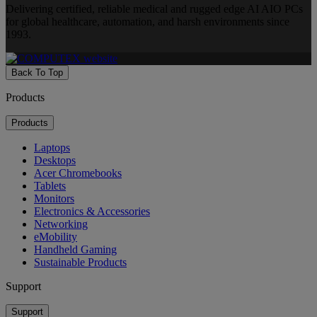
Delivering certified, reliable medical and rugged edge AI AIO PCs
for global healthcare, automation, and harsh environments since
1993.
Back To Top
Products
Products
Laptops
Desktops
Acer Chromebooks
Tablets
Monitors
Electronics & Accessories
Networking
eMobility
Handheld Gaming
Sustainable Products
Support
Support