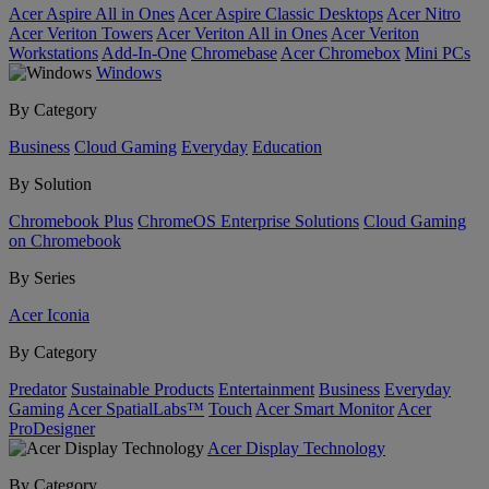
Acer Aspire All in Ones
Acer Aspire Classic Desktops
Acer Nitro
Acer Veriton Towers
Acer Veriton All in Ones
Acer Veriton
Workstations
Add-In-One
Chromebase
Acer Chromebox
Mini PCs
Windows
By Category
Business
Cloud Gaming
Everyday
Education
By Solution
Chromebook Plus
ChromeOS Enterprise Solutions
Cloud Gaming
on Chromebook
By Series
Acer Iconia
By Category
Predator
Sustainable Products
Entertainment
Business
Everyday
Gaming
Acer SpatialLabs™
Touch
Acer Smart Monitor
Acer
ProDesigner
Acer Display Technology
By Category