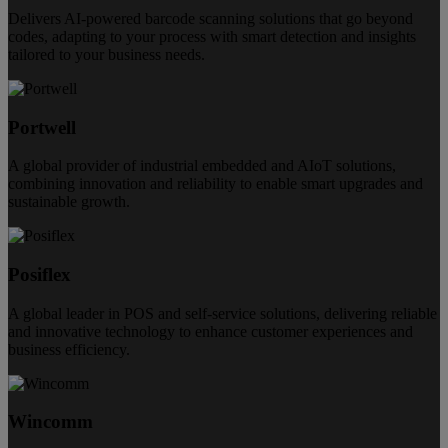
Delivers AI-powered barcode scanning solutions that go beyond
codes, adapting to your process with smart detection and insights
tailored to your business needs.
Portwell
A global provider of industrial embedded and AIoT solutions,
combining innovation and reliability to enable smart upgrades and
sustainable growth.
Posiflex
A global leader in POS and self-service solutions, delivering reliable
and innovative technology to enhance customer experiences and
business efficiency.
Wincomm