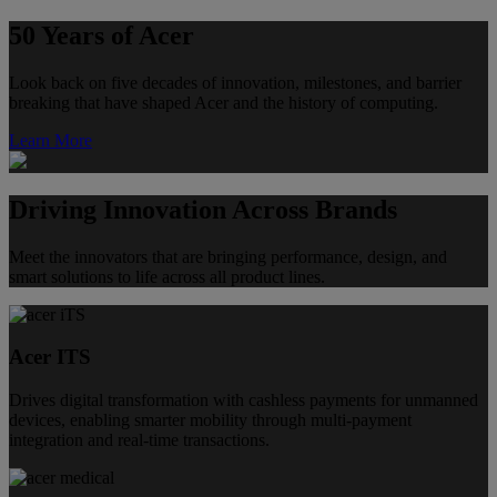
50 Years of Acer
Look back on five decades of innovation, milestones, and barrier
breaking that have shaped Acer and the history of computing.
Learn More
Driving Innovation Across Brands
Meet the innovators that are bringing performance, design, and
smart solutions to life across all product lines.
Acer ITS
Drives digital transformation with cashless payments for unmanned
devices, enabling smarter mobility through multi-payment
integration and real-time transactions.