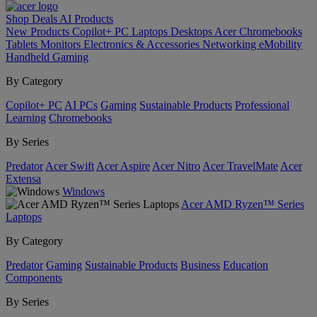
Shop
Deals
AI
Products
New Products
Copilot+ PC
Laptops
Desktops
Acer Chromebooks
Tablets
Monitors
Electronics & Accessories
Networking
eMobility
Handheld Gaming
By Category
Copilot+ PC
AI PCs
Gaming
Sustainable Products
Professional
Learning
Chromebooks
By Series
Predator
Acer Swift
Acer Aspire
Acer Nitro
Acer TravelMate
Acer
Extensa
Windows
Acer AMD Ryzen™ Series
Laptops
By Category
Predator
Gaming
Sustainable Products
Business
Education
Components
By Series