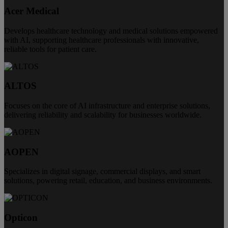
Acer Medical
Develops healthcare technology and medical solutions empowered
with AI, supporting healthcare professionals with innovative,
reliable tools for patient care.
ALTOS
Focuses on the core of AI infrastructure and enterprise solutions,
delivering reliability and scalability for businesses worldwide.
AOPEN
Specializes in digital signage, commercial displays, and smart
solutions, powering retail, education, and business environments.
Opticon