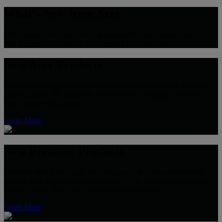
What’s New from Acer
Dive deeper into Acer’s latest gaming and consumer devices and
find the best PC, monitor, or accessory for your needs.
New Acer Products
Explore Acer’s latest consumer and commercial devices, from the
latest Copilot+ PC laptops to smart monitors, designed for work,
study, and everyday life.
Learn More
New Predator Products
Discover new ways to get into the game with the latest Predator
gaming gear, from high-performance PCs to immersive monitors,
built for speed, precision, and next-level gameplay.
Learn More