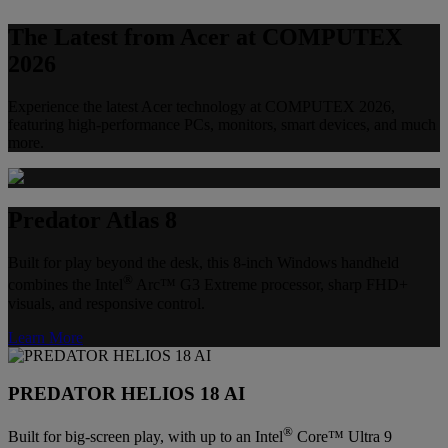
The Latest from Acer at COMPUTEX
2026
Experience the latest Acer technology at COMPUTEX 2026,
featuring high-performance PCs, monitors, smart devices, and much
more.
Predator Atlas 8
Built for play beyond the desk, this 8-inch Windows handheld
®
combines the Intel
Arc™ G3 Extreme processor, sharp FHD+
visuals, and responsive control.
Learn More
PREDATOR HELIOS 18 AI
®
Built for big-screen play, with up to an Intel
Core™ Ultra 9