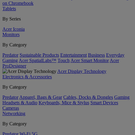
on Chromebook
Tablets
By Series
Acer Iconia
Monitors
By Category
Predator
Sustainable Products
Entertainment
Business
Everyday
Gaming
Acer SpatialLabs™
Touch
Acer Smart Monitor
Acer
ProDesigner
Acer Display Technology
Electronics & Accessories
By Category
Predator
Apparel, Bags & Gear
Cables, Docks & Dongles
Gaming
Headsets & Audio
Keyboards, Mice & Stylus
Smart Devices
Cameras
Networking
By Category
Predator
Wi-Fi
5G