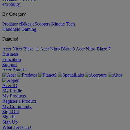
eMobility
By Category
Predator
eBikes
eScooters
Kinetic Tech
Handheld Gaming
Featured
Acer Nitro Blaze 11
Acer Nitro Blaze 8
Acer Nitro Blaze 7
Business
Education
Support
Acer Brands
Acer ID
My Profile
My Products
Register a Product
My Community
Sign Out
Sign In
Sign Up
What’s Acer ID