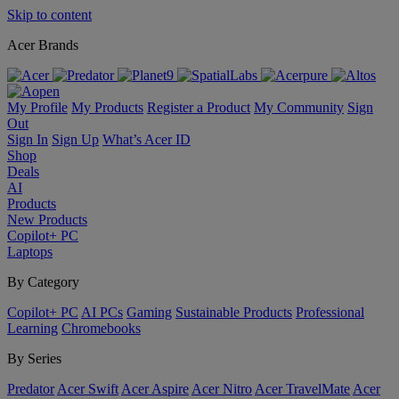
Skip to content
Acer Brands
My Profile
My Products
Register a Product
My Community
Sign
Out
Sign In
Sign Up
What’s Acer ID
Shop
Deals
AI
Products
New Products
Copilot+ PC
Laptops
By Category
Copilot+ PC
AI PCs
Gaming
Sustainable Products
Professional
Learning
Chromebooks
By Series
Predator
Acer Swift
Acer Aspire
Acer Nitro
Acer TravelMate
Acer