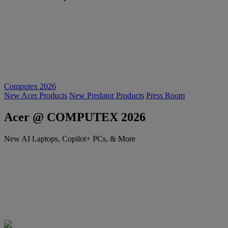
Computex 2026
New Acer Products
New Predator Products
Press Room
Acer @ COMPUTEX 2026
New AI Laptops, Copilot+ PCs, & More