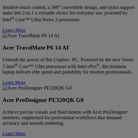
Intuitive touch control, a 360° convertible design, and stylus support
make this 2-in-1 a versatile choice for everyday use, powered by
®
Intel
Core™ Ultra Series 3 processors.
Learn More
Acer TravelMate P6 14 AI
Unleash the power of this Copilot+ PC. Powered by the new Series
®
®
3 Intel
Core™ Ultra processors with Intel vPro
, this business
laptop delivers elite speed and portability for modern professionals.
Learn More
Acer ProDesigner PE320QK G0
Achieve precise visuals and fluid motion with Acer ProDesigner
monitors, engineered for professional workflows that demand
accuracy and smooth rendering.
Learn More