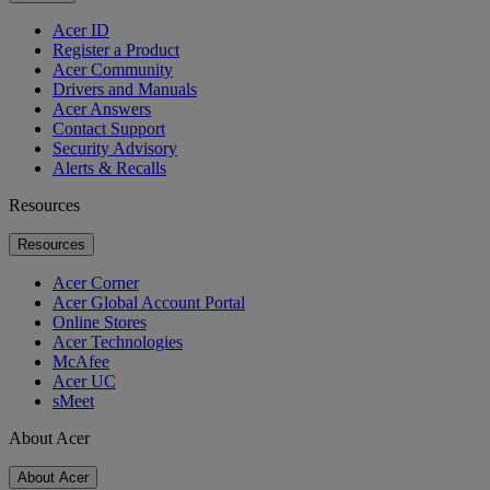
Acer ID
Register a Product
Acer Community
Drivers and Manuals
Acer Answers
Contact Support
Security Advisory
Alerts & Recalls
Resources
Resources
Acer Corner
Acer Global Account Portal
Online Stores
Acer Technologies
McAfee
Acer UC
sMeet
About Acer
About Acer