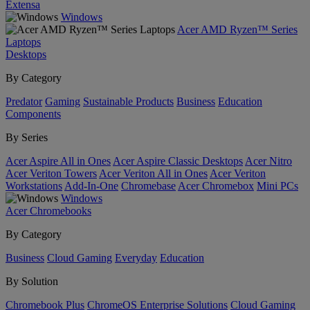
Extensa
Windows
Acer AMD Ryzen™ Series
Laptops
Desktops
By Category
Predator
Gaming
Sustainable Products
Business
Education
Components
By Series
Acer Aspire All in Ones
Acer Aspire Classic Desktops
Acer Nitro
Acer Veriton Towers
Acer Veriton All in Ones
Acer Veriton
Workstations
Add-In-One
Chromebase
Acer Chromebox
Mini PCs
Windows
Acer Chromebooks
By Category
Business
Cloud Gaming
Everyday
Education
By Solution
Chromebook Plus
ChromeOS Enterprise Solutions
Cloud Gaming