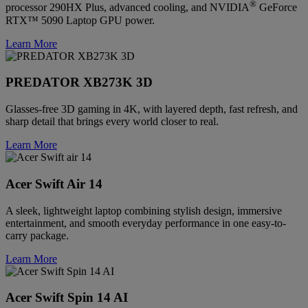
®
processor 290HX Plus, advanced cooling, and NVIDIA
GeForce
RTX™ 5090 Laptop GPU power.
Learn More
PREDATOR XB273K 3D
Glasses-free 3D gaming in 4K, with layered depth, fast refresh, and
sharp detail that brings every world closer to real.
Learn More
Acer Swift Air 14
A sleek, lightweight laptop combining stylish design, immersive
entertainment, and smooth everyday performance in one easy-to-
carry package.
Learn More
Acer Swift Spin 14 AI