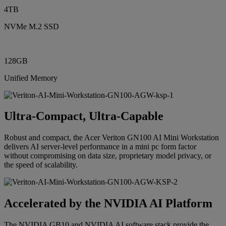
4TB
NVMe M.2 SSD
128GB
Unified Memory
Ultra-Compact, Ultra-Capable
Robust and compact, the Acer Veriton GN100 AI Mini Workstation
delivers AI server-level performance in a mini pc form factor
without compromising on data size, proprietary model privacy, or
the speed of scalability.
Accelerated by the NVIDIA AI Platform
The NVIDIA GB10 and NVIDIA AI software stack provide the