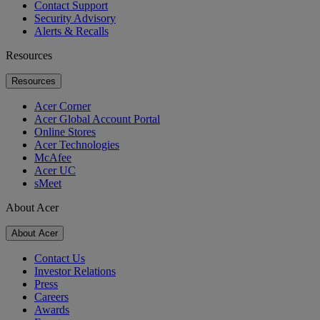
Contact Support
Security Advisory
Alerts & Recalls
Resources
Resources
Acer Corner
Acer Global Account Portal
Online Stores
Acer Technologies
McAfee
Acer UC
sMeet
About Acer
About Acer
Contact Us
Investor Relations
Press
Careers
Awards