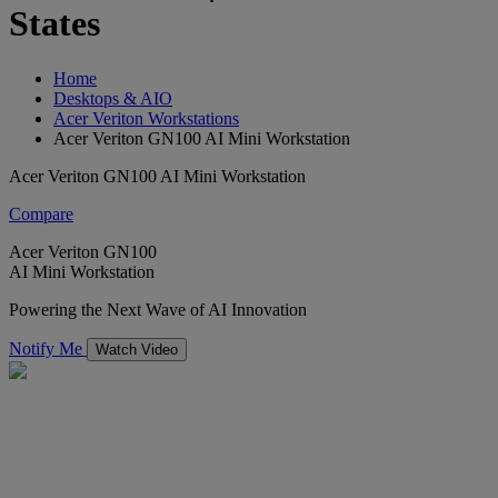
States
Home
Desktops & AIO
Acer Veriton Workstations
Acer Veriton GN100 AI Mini Workstation
Acer Veriton GN100 AI Mini Workstation
Compare
Acer Veriton GN100
AI Mini Workstation
Powering the Next Wave of AI Innovation
Notify Me
Watch Video