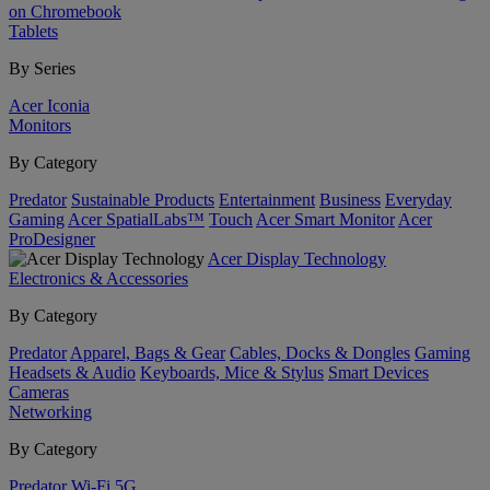
on Chromebook
Tablets
By Series
Acer Iconia
Monitors
By Category
Predator
Sustainable Products
Entertainment
Business
Everyday
Gaming
Acer SpatialLabs™
Touch
Acer Smart Monitor
Acer
ProDesigner
Acer Display Technology
Electronics & Accessories
By Category
Predator
Apparel, Bags & Gear
Cables, Docks & Dongles
Gaming
Headsets & Audio
Keyboards, Mice & Stylus
Smart Devices
Cameras
Networking
By Category
Predator
Wi-Fi
5G