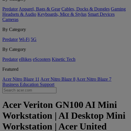
Predator
Apparel, Bags & Gear
Cables, Docks & Dongles
Gaming
Headsets & Audio
Keyboards, Mice & Stylus
Smart Devices
Cameras
By Category
Predator
Wi-Fi
5G
By Category
Predator
eBikes
eScooters
Kinetic Tech
Featured
Acer Nitro Blaze 11
Acer Nitro Blaze 8
Acer Nitro Blaze 7
Business
Education
Support
Acer Veriton GN100 AI Mini
Workstation | AI Desktop Mini
Workstation | Acer United