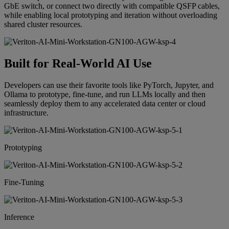
GbE switch, or connect two directly with compatible QSFP cables,
while enabling local prototyping and iteration without overloading
shared cluster resources.
Built for Real-World AI Use
Developers can use their favorite tools like PyTorch, Jupyter, and
Ollama to prototype, fine-tune, and run LLMs locally and then
seamlessly deploy them to any accelerated data center or cloud
infrastructure.
Prototyping
Fine-Tuning
Inference