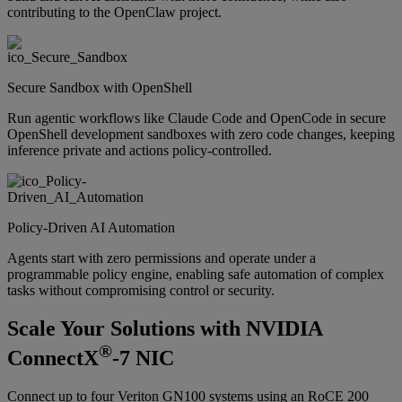
contributing to the OpenClaw project.
Secure Sandbox with OpenShell
Run agentic workflows like Claude Code and OpenCode in secure
OpenShell development sandboxes with zero code changes, keeping
inference private and actions policy-controlled.
Policy-Driven AI Automation
Agents start with zero permissions and operate under a
programmable policy engine, enabling safe automation of complex
tasks without compromising control or security.
Scale Your Solutions with NVIDIA
®
ConnectX
-7 NIC
Connect up to four Veriton GN100 systems using an RoCE 200