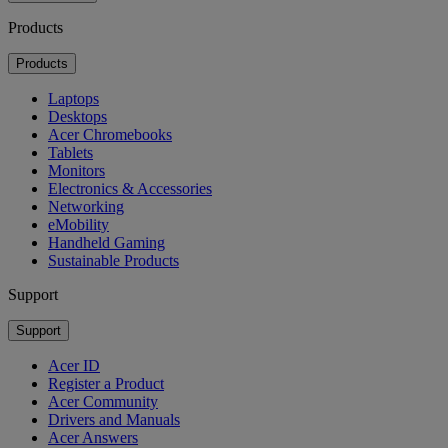
Products
Products
Laptops
Desktops
Acer Chromebooks
Tablets
Monitors
Electronics & Accessories
Networking
eMobility
Handheld Gaming
Sustainable Products
Support
Support
Acer ID
Register a Product
Acer Community
Drivers and Manuals
Acer Answers