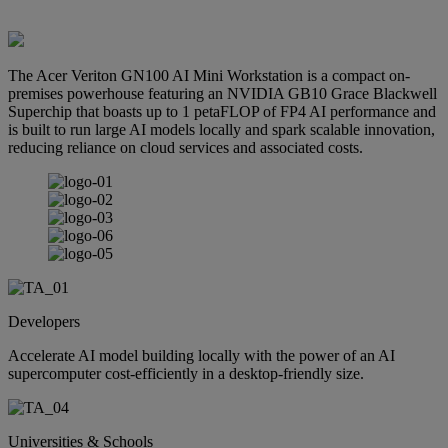
The Acer Veriton GN100 AI Mini Workstation is a compact on-
premises powerhouse featuring an NVIDIA GB10 Grace Blackwell
Superchip that boasts up to 1 petaFLOP of FP4 AI performance and
is built to run large AI models locally and spark scalable innovation,
reducing reliance on cloud services and associated costs.
Developers
Accelerate AI model building locally with the power of an AI
supercomputer cost-efficiently in a desktop-friendly size.
Universities & Schools