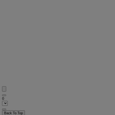
0
Back To Top