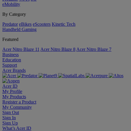
eMobility
By Category
Predator
eBikes
eScooters
Kinetic Tech
Handheld Gaming
Featured
Acer Nitro Blaze 11
Acer Nitro Blaze 8
Acer Nitro Blaze 7
Business
Education
Support
Acer Brands
Acer ID
My Profile
My Products
Register a Product
My Community
Sign Out
Sign In
Sign Up
What’s Acer ID