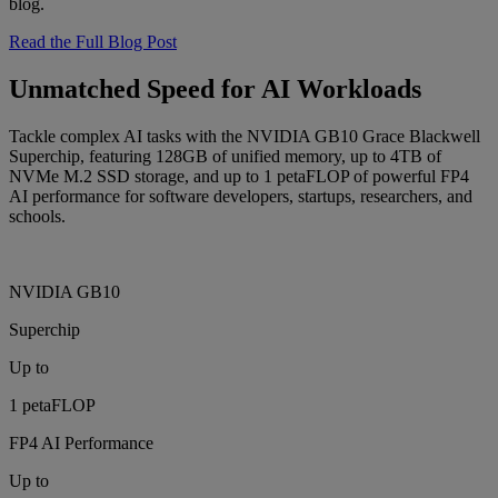
blog.
Read the Full Blog Post
Unmatched Speed for AI Workloads
Tackle complex AI tasks with the NVIDIA GB10 Grace Blackwell
Superchip, featuring 128GB of unified memory, up to 4TB of
NVMe M.2 SSD storage, and up to 1 petaFLOP of powerful FP4
AI performance for software developers, startups, researchers, and
schools.
NVIDIA GB10
Superchip
Up to
1 petaFLOP
FP4 AI Performance
Up to