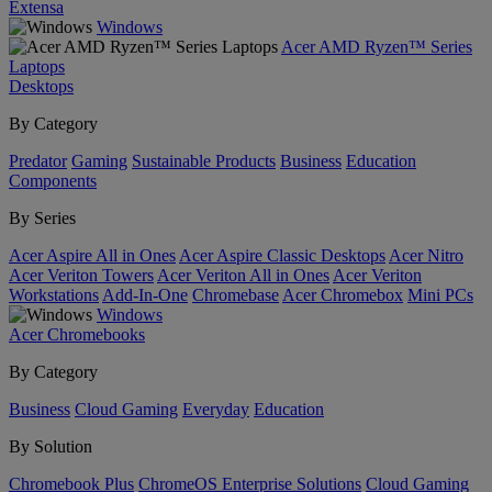
Extensa
Windows
Acer AMD Ryzen™ Series
Laptops
Desktops
By Category
Predator
Gaming
Sustainable Products
Business
Education
Components
By Series
Acer Aspire All in Ones
Acer Aspire Classic Desktops
Acer Nitro
Acer Veriton Towers
Acer Veriton All in Ones
Acer Veriton
Workstations
Add-In-One
Chromebase
Acer Chromebox
Mini PCs
Windows
Acer Chromebooks
By Category
Business
Cloud Gaming
Everyday
Education
By Solution
Chromebook Plus
ChromeOS Enterprise Solutions
Cloud Gaming