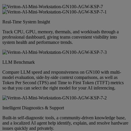
Real-Time System Insight
Track CPU, GPU, memory, thermals, and workloads through a
professional dashboard, giving teams convenient visibility into
system health and performance trends.
LLM Benchmark
Compare LLM speed and responsiveness on GN100 with multi-
model evaluation, side-by-side context comparisons, as well as
Token Per Second (TPS) and Time to First Token (TTFT) metrics
so that you can select the right model for your AI inferencing.
Intelligent Diagnostics & Support
Built-in self-diagnostic tools, a community-driven knowledge base,
and a localized AI agent help identify, explain, and resolve hardware
issues quickly and privately.