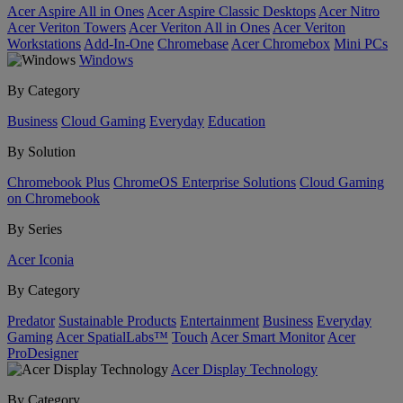
Acer Aspire All in Ones
Acer Aspire Classic Desktops
Acer Nitro
Acer Veriton Towers
Acer Veriton All in Ones
Acer Veriton
Workstations
Add-In-One
Chromebase
Acer Chromebox
Mini PCs
Windows
By Category
Business
Cloud Gaming
Everyday
Education
By Solution
Chromebook Plus
ChromeOS Enterprise Solutions
Cloud Gaming
on Chromebook
By Series
Acer Iconia
By Category
Predator
Sustainable Products
Entertainment
Business
Everyday
Gaming
Acer SpatialLabs™
Touch
Acer Smart Monitor
Acer
ProDesigner
Acer Display Technology
By Category