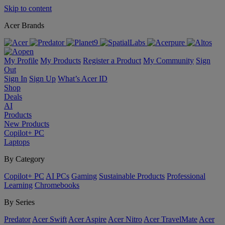
Skip to content
Acer Brands
My Profile
My Products
Register a Product
My Community
Sign
Out
Sign In
Sign Up
What’s Acer ID
Shop
Deals
AI
Products
New Products
Copilot+ PC
Laptops
By Category
Copilot+ PC
AI PCs
Gaming
Sustainable Products
Professional
Learning
Chromebooks
By Series
Predator
Acer Swift
Acer Aspire
Acer Nitro
Acer TravelMate
Acer