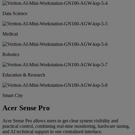
Data Science
Medical
Robotics
Education & Research
Smart City
Acer Sense Pro
Acer Sense Pro allows users to get clear system visibility and
practical control, combining real-time monitoring, hardware tuning,
and AI technical support in one centralized interface.