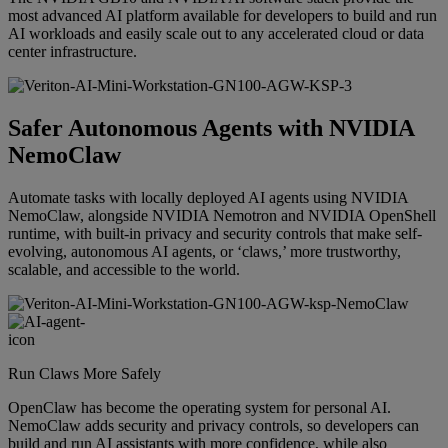
most advanced AI platform available for developers to build and run
AI workloads and easily scale out to any accelerated cloud or data
center infrastructure.
Safer Autonomous Agents with NVIDIA
NemoClaw
Automate tasks with locally deployed AI agents using NVIDIA
NemoClaw, alongside NVIDIA Nemotron and NVIDIA OpenShell
runtime, with built-in privacy and security controls that make self-
evolving, autonomous AI agents, or ‘claws,’ more trustworthy,
scalable, and accessible to the world.
Run Claws More Safely
OpenClaw has become the operating system for personal AI.
NemoClaw adds security and privacy controls, so developers can
build and run AI assistants with more confidence, while also