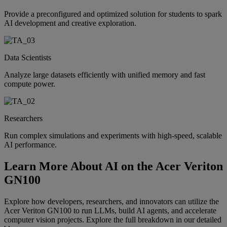
Provide a preconfigured and optimized solution for students to spark
AI development and creative exploration.
Data Scientists
Analyze large datasets efficiently with unified memory and fast
compute power.
Researchers
Run complex simulations and experiments with high-speed, scalable
AI performance.
Learn More About AI on the Acer Veriton
GN100
Explore how developers, researchers, and innovators can utilize the
Acer Veriton GN100 to run LLMs, build AI agents, and accelerate
computer vision projects. Explore the full breakdown in our detailed