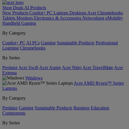
Shop
Deals
AI
Products
New Products
Copilot+ PC
Laptops
Desktops
Acer Chromebooks
Tablets
Monitors
Electronics & Accessories
Networking
eMobility
Handheld Gaming
By Category
Copilot+ PC
AI PCs
Gaming
Sustainable Products
Professional
Learning
Chromebooks
By Series
Predator
Acer Swift
Acer Aspire
Acer Nitro
Acer TravelMate
Acer
Extensa
Windows
Acer AMD Ryzen™ Series
Laptops
By Category
Predator
Gaming
Sustainable Products
Business
Education
Components
By Series