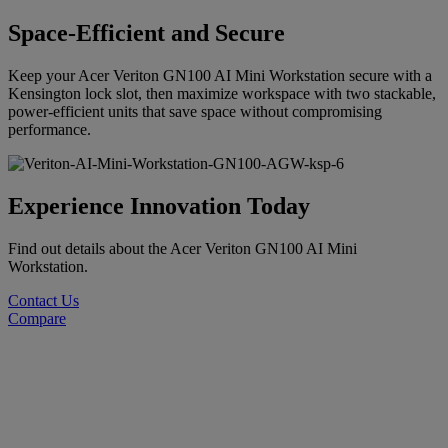
Space-Efficient and Secure
Keep your Acer Veriton GN100 AI Mini Workstation secure with a
Kensington lock slot, then maximize workspace with two stackable,
power-efficient units that save space without compromising
performance.
Experience Innovation Today
Find out details about the Acer Veriton GN100 AI Mini
Workstation.
Contact Us
Compare